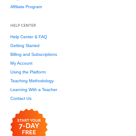
Affiliate Program
HELP CENTER
Help Center & FAQ
Getting Started
Billing and Subscriptions
My Account
Using the Platform
Teaching Methodology
Learning With a Teacher
Contact Us