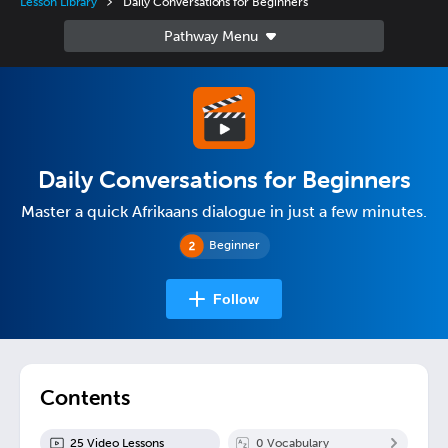
Lesson Library
Daily Conversations for Beginners
Daily Conversations for Beginners
Master a quick Afrikaans dialogue in just a few minutes.
Beginner
Follow
Contents
25
Video Lesson
s
0
Vocabulary