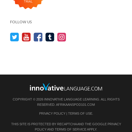
FOLLOW US
COPYRIGHT © 2026 INNOVATIVE LANGUAGE LEARNING. ALL RIGHTS
RESERVED.
AFRIKAANSPOD101.COM
PRIVACY POLICY
|
TERMS OF USE
.
THIS SITE IS PROTECTED BY RECAPTCHA AND THE GOOGLE
PRIVACY
POLICY
AND
TERMS OF SERVICE
APPLY.