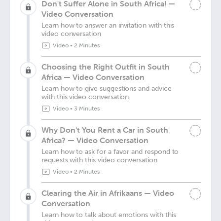
Don't Suffer Alone in South Africa! —
Video Conversation
Learn how to answer an invitation with this
video conversation
Video
•
2 Minutes
Choosing the Right Outfit in South
Africa — Video Conversation
Learn how to give suggestions and advice
with this video conversation
Video
•
3 Minutes
Why Don't You Rent a Car in South
Africa? — Video Conversation
Learn how to ask for a favor and respond to
requests with this video conversation
Video
•
2 Minutes
Clearing the Air in Afrikaans — Video
Conversation
Learn how to talk about emotions with this