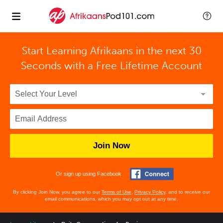
Start Learning Afrikaans in the next 30
Seconds with
a Free Lifetime Account
Join Now
Or sign up using Facebook
By clicking Join Now, you agree to our
Terms of Use
,
Privacy Policy
, and to receive our
email communications, which you may opt out at any time.