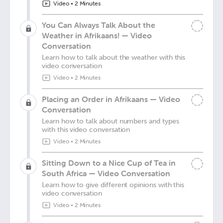
Video
•
2 Minutes
You Can Always Talk About the
Weather in Afrikaans! — Video
Conversation
Learn how to talk about the weather with this
video conversation
Video
•
2 Minutes
Placing an Order in Afrikaans — Video
Conversation
Learn how to talk about numbers and types
with this video conversation
Video
•
2 Minutes
Sitting Down to a Nice Cup of Tea in
South Africa — Video Conversation
Learn how to give different opinions with this
video conversation
Video
•
2 Minutes