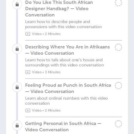
Do You Like This South African
Designer Handbag? — Video
Conversation
Learn how to describe people and
possessions with this video conversation
Video
•
2 Minutes
Describing Where You Are in Afrikaans
— Video Conversation
Learn how to talk about one's house and
surroundings with this video conversation
Video
•
3 Minutes
Feeling Proud as Punch in South Africa
— Video Conversation
Learn about ordinal numbers with this video
conversation
Video
•
2 Minutes
Getting Personal in South Africa —
Video Conversation