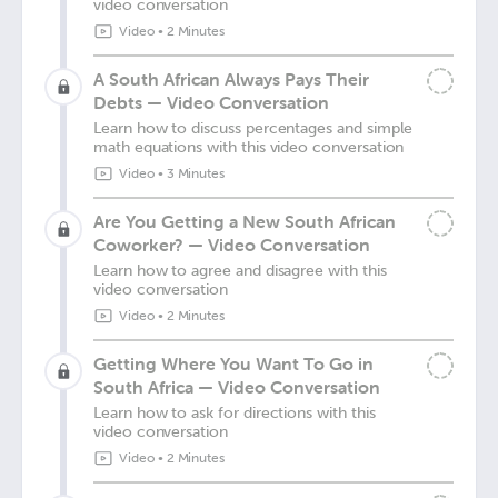
video conversation
Video
•
2 Minutes
A South African Always Pays Their
Debts — Video Conversation
Learn how to discuss percentages and simple
math equations with this video conversation
Video
•
3 Minutes
Are You Getting a New South African
Coworker? — Video Conversation
Learn how to agree and disagree with this
video conversation
Video
•
2 Minutes
Getting Where You Want To Go in
South Africa — Video Conversation
Learn how to ask for directions with this
video conversation
Video
•
2 Minutes