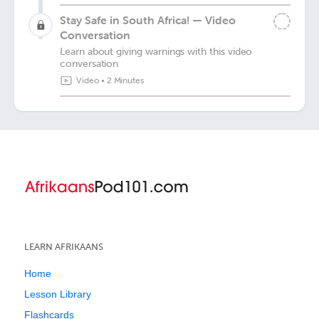
Stay Safe in South Africa! — Video
Conversation
Learn about giving warnings with this video
conversation
Video
•
2 Minutes
LEARN AFRIKAANS
Home
Lesson Library
Flashcards