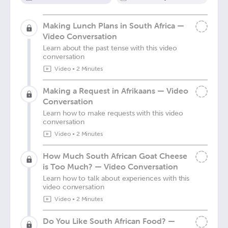
Making Lunch Plans in South Africa —
Video Conversation
Learn about the past tense with this video
conversation
Video
•
2 Minutes
Making a Request in Afrikaans — Video
Conversation
Learn how to make requests with this video
conversation
Video
•
2 Minutes
How Much South African Goat Cheese
is Too Much? — Video Conversation
Learn how to talk about experiences with this
video conversation
Video
•
2 Minutes
Do You Like South African Food? —