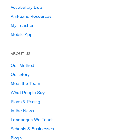
Vocabulary Lists
Afrikaans Resources
My Teacher
Mobile App
ABOUT US
Our Method
Our Story
Meet the Team
What People Say
Plans & Pricing
In the News
Languages We Teach
Schools & Businesses
Blogs