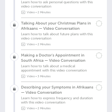
Learn how to ask personal questions with this
video conversation
Video
•
2 Minutes
Talking About your Christmas Plans in
Afrikaans — Video Conversation
Learn how to talk about future plans with this
video conversation
Video
•
2 Minutes
Making a Doctor's Appointment in
South Africa — Video Conversation
Learn how to talk about a medical
appointment with this video conversation
Video
•
3 Minutes
Describing your Symptoms in Afrikaans
— Video Conversation
Learn how to express frequency and duration
with this video conversation
Video
•
2 Minutes