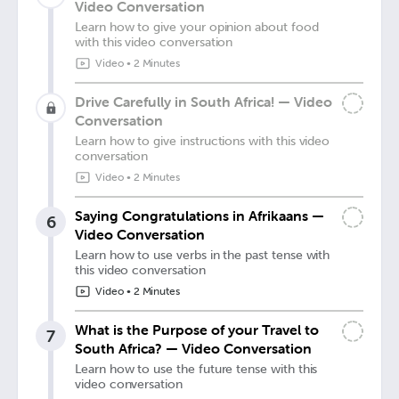
Video Conversation
Learn how to give your opinion about food
with this video conversation
Video
•
2 Minutes
Drive Carefully in South Africa! — Video
Conversation
Learn how to give instructions with this video
conversation
Video
•
2 Minutes
Saying Congratulations in Afrikaans —
6
Video Conversation
Learn how to use verbs in the past tense with
this video conversation
Video
•
2 Minutes
What is the Purpose of your Travel to
7
South Africa? — Video Conversation
Learn how to use the future tense with this
video conversation