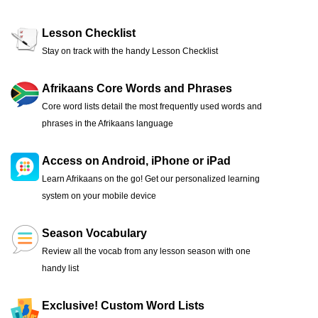
Lesson Checklist
Stay on track with the handy Lesson Checklist
Afrikaans Core Words and Phrases
Core word lists detail the most frequently used words and
phrases in the Afrikaans language
Access on Android, iPhone or iPad
Learn Afrikaans on the go! Get our personalized learning
system on your mobile device
Season Vocabulary
Review all the vocab from any lesson season with one
handy list
Exclusive! Custom Word Lists