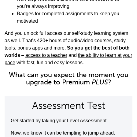
you’re always improving
Badges for completed assignments to keep you
motivated
And you unlock full access our self-study learning system
as well. That’s 420+ hours of audio/video courses, study
tools, bonus apps and more.
So you get the best of both
worlds
–
access to a teacher
and
the ability to learn at your
pace
with fast, fun and easy lessons.
What can you expect the moment you
upgrade to Premium
PLUS
?
Assessment Test
Get started by taking your Level Assessment
Now, we know it can be tempting to jump ahead.