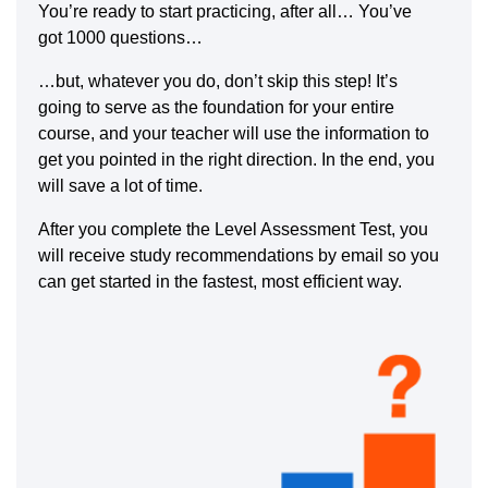
You’re ready to start practicing, after all… You’ve
got 1000 questions…
…but, whatever you do, don’t skip this step! It’s
going to serve as the foundation for your entire
course, and your teacher will use the information to
get you pointed in the right direction. In the end, you
will save a lot of time.
After you complete the Level Assessment Test, you
will receive study recommendations by email so you
can get started in the fastest, most efficient way.