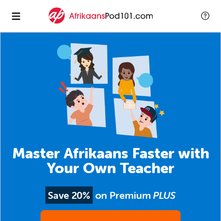
Master Afrikaans Faster with
Your Own Teacher
Save 20%
on Premium
PLUS