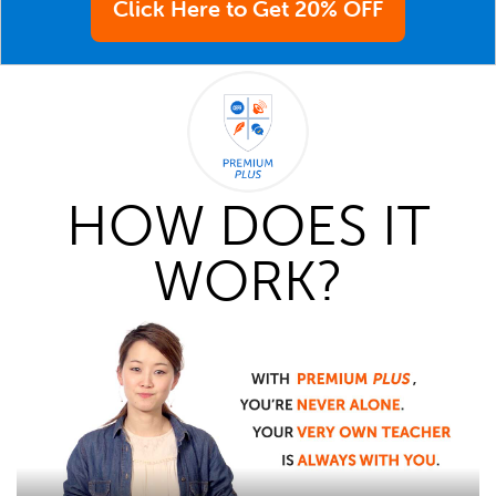
Click Here to Get 20% OFF
HOW DOES IT
WORK?