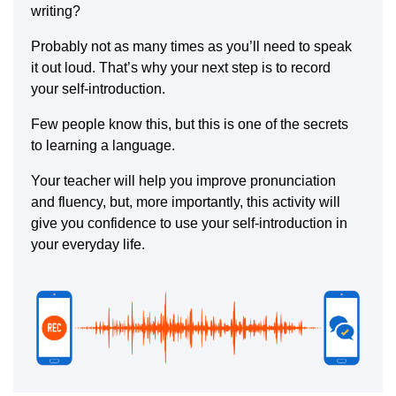
writing?
Probably not as many times as you’ll need to speak
it out loud. That’s why your next step is to record
your self-introduction.
Few people know this, but this is one of the secrets
to learning a language.
Your teacher will help you improve pronunciation
and fluency, but, more importantly, this activity will
give you confidence to use your self-introduction in
your everyday life.