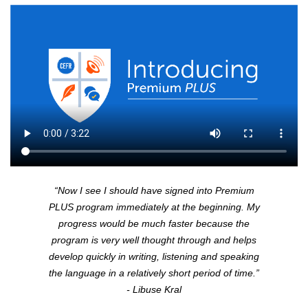
“Now I see I should have signed into Premium
PLUS
program immediately at the beginning. My
progress would be much faster because the
program is very well thought through and helps
develop quickly in writing, listening and speaking
the language in a relatively short period of time.”
- Libuse Kral