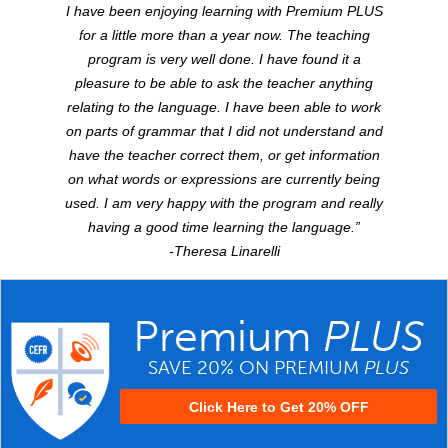
I have been enjoying learning with Premium
PLUS
for a little more than a year now. The teaching
program is very well done. I have found it a
pleasure to be able to ask the teacher anything
relating to the language. I have been able to work
on parts of grammar that I did not understand and
have the teacher correct them, or get information
on what words or expressions are currently being
used. I am very happy with the program and really
having a good time learning the language.”
-Theresa Linarelli
Premium
PLUS
SAVE 20% ON PREMIUM
PLUS
Click Here to Get 20% OFF