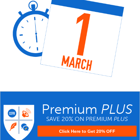
Premium
PLUS
SAVE 20% ON PREMIUM
PLUS
Click Here to Get 20% OFF