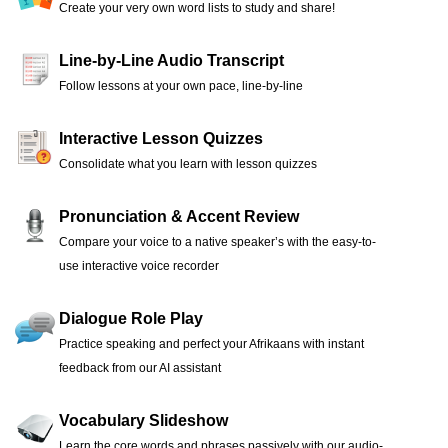
Create your very own word lists to study and share!
Line-by-Line Audio Transcript
Follow lessons at your own pace, line-by-line
Interactive Lesson Quizzes
Consolidate what you learn with lesson quizzes
Pronunciation & Accent Review
Compare your voice to a native speaker’s with the easy-to-
use interactive voice recorder
Dialogue Role Play
Practice speaking and perfect your Afrikaans with instant
feedback from our AI assistant
Vocabulary Slideshow
Learn the core words and phrases passively with our audio-