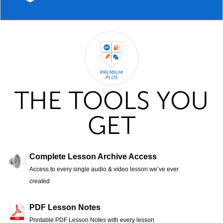
THE TOOLS YOU
GET
Complete Lesson Archive Access
Access to every single audio & video lesson we’ve ever
created
PDF Lesson Notes
Printable PDF Lesson Notes with every lesson