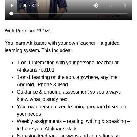
With Premium
PLUS
….
You learn Afrikaans with your own teacher – a guided
learning system. This includes:
1-on-1 Interaction with your personal teacher at
AfrikaansPod101
1-on-1 learning on the app, anywhere, anytime:
Android, iPhone & iPad
Guidance & ongoing assessment so you always
know what to study next
Your own personalized learning program based on
your needs
Weekly assignments – reading, writing & speaking –
to hone your Afrikaans skills
Non-stop feedback, answers and corrections so