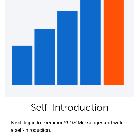
Self-Introduction
Next, log in to Premium
PLUS
Messenger and write
a self-introduction.