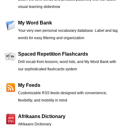
visual learning slideshow
My Word Bank
Your very own personal vocabulary database. Label and tag
words for easy filtering and organization
Spaced Repetition Flashcards
Drill vocab from lessons, word lists, and My Word Bank with
our sophisticated flashcards system
My Feeds
Customizable RSS feeds designed with convenience,
flexibility, and mobility in mind
Afrikaans Dictionary
Afrikaans Dictionary