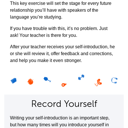
This key exercise will set the stage for every future
relationship you’ll have with speakers of the
language you’re studying.
If you have trouble with this, it’s no problem. Just
ask! Your teacher is there for you.
After your teacher receives your self-introduction, he
or she will review it, offer feedback and corrections,
and help you make it even stronger.
Record Yourself
Writing your self-introduction is an important step,
but how many times will you introduce yourself in