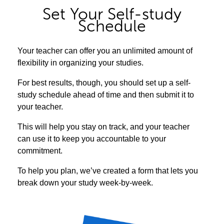
Set Your Self-study
Schedule
Your teacher can offer you an unlimited amount of
flexibility in organizing your studies.
For best results, though, you should set up a self-
study schedule ahead of time and then submit it to
your teacher.
This will help you stay on track, and your teacher
can use it to keep you accountable to your
commitment.
To help you plan, we’ve created a form that lets you
break down your study week-by-week.