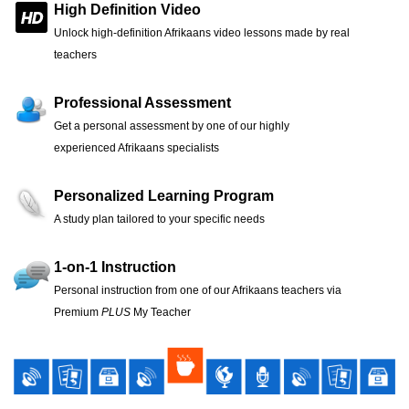
High Definition Video
Unlock high-definition Afrikaans video lessons made by real
teachers
Professional Assessment
Get a personal assessment by one of our highly
experienced Afrikaans specialists
Personalized Learning Program
A study plan tailored to your specific needs
1-on-1 Instruction
Personal instruction from one of our Afrikaans teachers via
Premium
PLUS
My Teacher