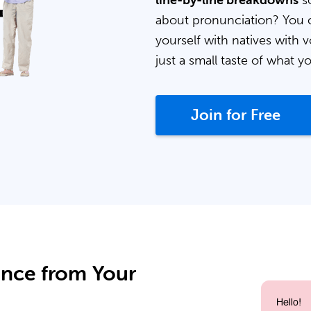
line-by-line breakdowns
so
about pronunciation? You 
yourself with natives with v
just a small taste of what y
Join for Free
ance from Your