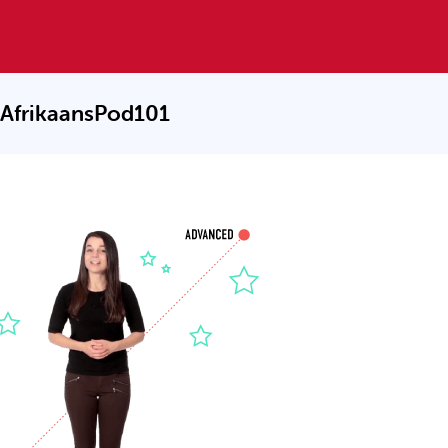
 AfrikaansPod101