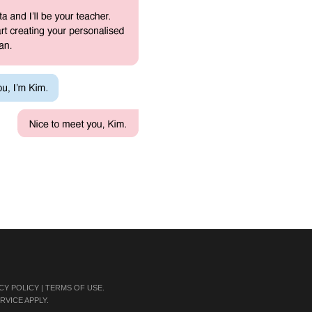
CY POLICY
|
TERMS OF USE
.
RVICE
APPLY.