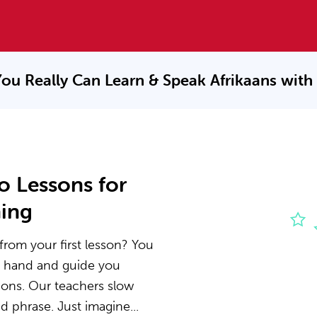
ou Really Can Learn & Speak
Afrikaans with
o Lessons for
ning
from your first lesson? You
he hand and guide you
ions. Our teachers slow
 phrase. Just imagine...