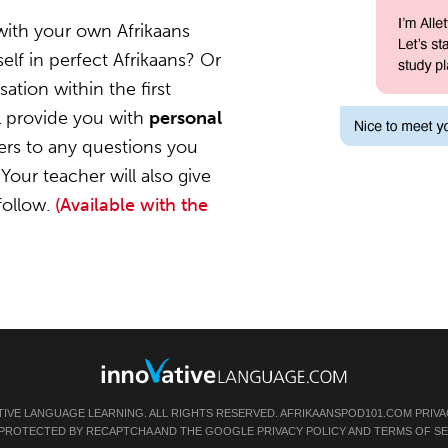
with your own Afrikaans
elf in perfect Afrikaans? Or
ation within the first
l provide you with
personal
ers to any questions you
Your teacher will also give
follow.
(Available with the
TIVE LANGUAGE LEARNING. ALL RIGHTS RESERVED.
AFRIKAANSPOD101.COM
PRIVA
IS PROTECTED BY RECAPTCHA AND THE GOOGLE
PRIVACY POLICY
AND
TERMS OF SE