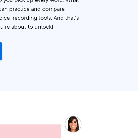
 you pick up every word. What
can practice and compare
oice-recording tools. And that’s
ou’re about to unlock!