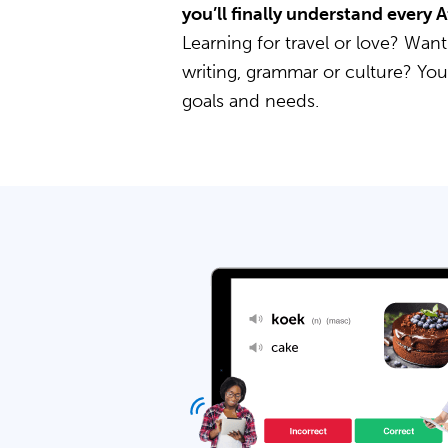
you’ll finally understand every 
Learning for travel or love? Want
writing, grammar or culture? Yo
goals and needs.