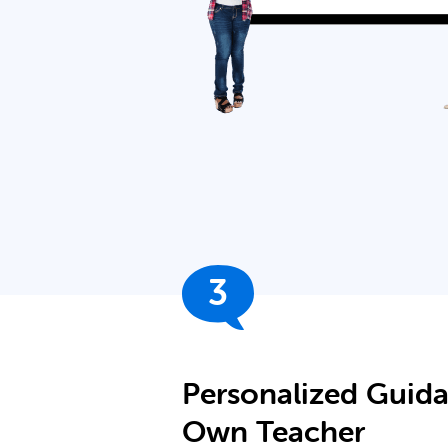
3
Personalized Guid
Own Teacher