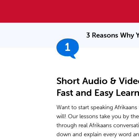
3 Reasons Why Y
1
Short Audio & Vide
Fast and Easy Lear
Want to start speaking Afrikaans 
will! Our lessons take you by t
through real Afrikaans conversat
down and explain every word and