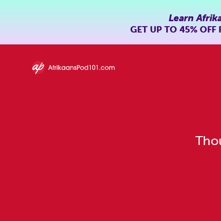
Learn Afrik
GET UP TO
45% OFF
Thou