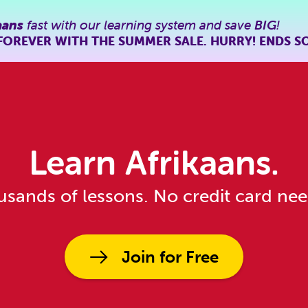
aans
fast with our learning system and save
BIG
!
FOREVER WITH THE SUMMER SALE. HURRY! ENDS S
Learn Afrikaans.
sands of lessons. No credit card ne
Join for Free