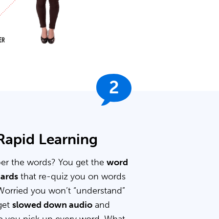
2
 Rapid Learning
er the words? You get the
word
cards
that re-quiz you on words
Worried you won’t “understand”
get
slowed down audio
and