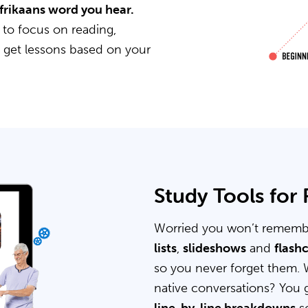
Afrikaans word you hear.
 to focus on reading,
u get lessons based on your
Study Tools for
Worried you won’t rememb
lists
,
slideshows
and
flash
so you never forget them. 
native conversations? You 