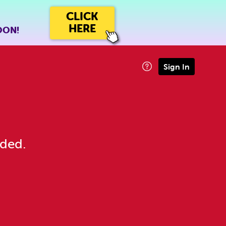
CLICK
HERE
OON!
Sign In
eded.