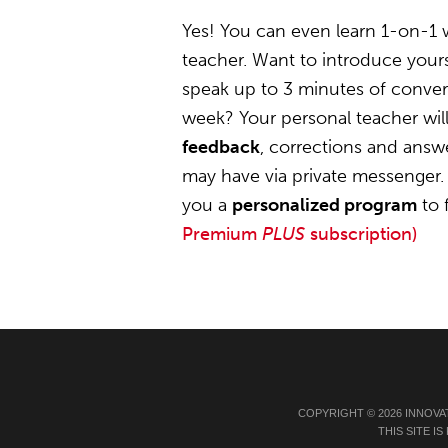
Yes! You can even learn 1-on-1 
teacher. Want to introduce yours
speak up to 3 minutes of convers
week? Your personal teacher wil
feedback
, corrections and answ
may have via private messenger. 
you a
personalized program
to 
Premium
PLUS
subscription)
COPYRIGHT © 2026 INNOVA
THIS SITE 