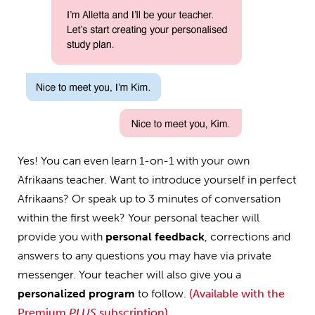
Yes! You can even learn 1-on-1 with your own
Afrikaans teacher. Want to introduce yourself in perfect
Afrikaans? Or speak up to 3 minutes of conversation
within the first week? Your personal teacher will
provide you with
personal feedback
, corrections and
answers to any questions you may have via private
messenger. Your teacher will also give you a
personalized program
to follow.
(Available with the
Premium
PLUS
subscription)