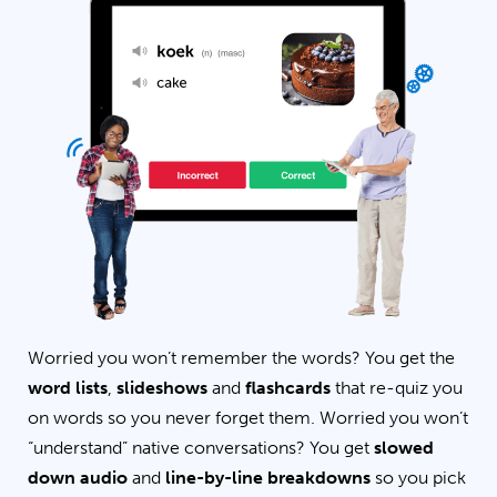
Worried you won’t remember the words? You get the
word lists
,
slideshows
and
flashcards
that re-quiz you
on words so you never forget them. Worried you won’t
“understand” native conversations? You get
slowed
down audio
and
line-by-line breakdowns
so you pick