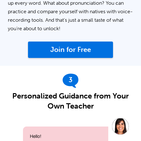
up every word. What about pronunciation? You can
practice and compare yourself with natives with voice-
recording tools. And that’s just a small taste of what
you’re about to unlock!
Join for Free
3
Personalized Guidance from Your
Own Teacher