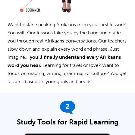
Want to start speaking Afrikaans from your first lesson?
You will! Our lessons take you by the hand and guide
you through real Afrikaans conversations. Our teachers
slow down and explain every word and phrase. Just
imagine...
you’ll finally understand every Afrikaans
word you hear.
Learning for travel or love? Want to
focus on reading, writing, grammar or culture? You get
lessons based on your goals and needs.
2
Study Tools for Rapid Learning