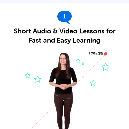
1
Short Audio & Video Lessons for
Fast and Easy Learning