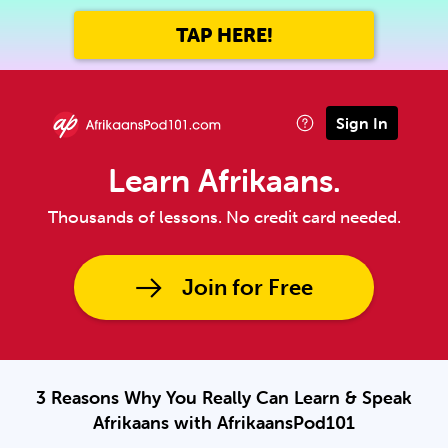
TAP HERE!
Sign In
Learn Afrikaans.
Thousands of lessons. No credit card needed.
Join for Free
3 Reasons Why You Really Can Learn & Speak
Afrikaans with AfrikaansPod101