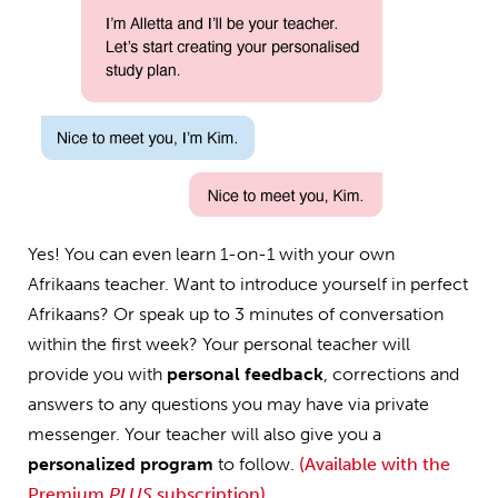
Yes! You can even learn 1-on-1 with your own
Afrikaans teacher. Want to introduce yourself in perfect
Afrikaans? Or speak up to 3 minutes of conversation
within the first week? Your personal teacher will
provide you with
personal feedback
, corrections and
answers to any questions you may have via private
messenger. Your teacher will also give you a
personalized program
to follow.
(Available with the
Premium
PLUS
subscription)