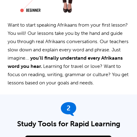
Want to start speaking Afrikaans from your first lesson?
You will! Our lessons take you by the hand and guide
you through real Afrikaans conversations. Our teachers
slow down and explain every word and phrase. Just
imagine...
you’ll finally understand every Afrikaans
word you hear.
Learning for travel or love? Want to
focus on reading, writing, grammar or culture? You get
lessons based on your goals and needs.
2
Study Tools for Rapid Learning