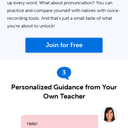
up every word. What about pronunciation? You can
practice and compare yourself with natives with voice-
recording tools. And that’s just a small taste of what
you’re about to unlock!
Join for Free
3
Personalized Guidance from Your
Own Teacher