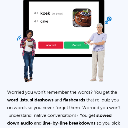
Worried you won’t remember the words? You get the
word lists
,
slideshows
and
flashcards
that re-quiz you
on words so you never forget them. Worried you won’t
“understand” native conversations? You get
slowed
down audio
and
line-by-line breakdowns
so you pick