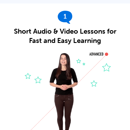
1
Short Audio & Video Lessons for
Fast and Easy Learning