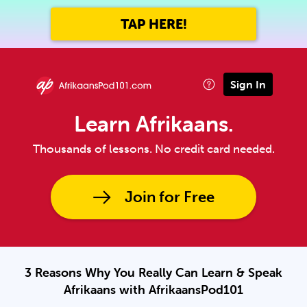
TAP HERE!
Sign In
Learn Afrikaans.
Thousands of lessons. No credit card needed.
Join for Free
3 Reasons Why You Really Can Learn & Speak
Afrikaans with AfrikaansPod101