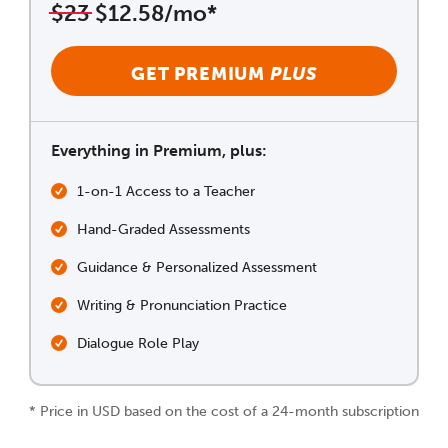
$23
$12.58/mo*
GET PREMIUM
PLUS
Everything in Premium, plus:
1-on-1 Access to a Teacher
Hand-Graded Assessments
Guidance & Personalized Assessment
Writing & Pronunciation Practice
Dialogue Role Play
* Price in USD based on the cost of a 24-month subscription