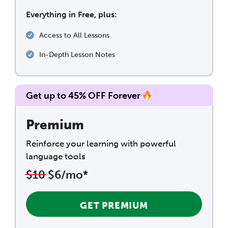
Everything in Free, plus:
Access to All Lessons
In-Depth Lesson Notes
Get up to 45% OFF Forever
Premium
Reinforce your learning with powerful
language tools
$10
$6/mo*
GET PREMIUM