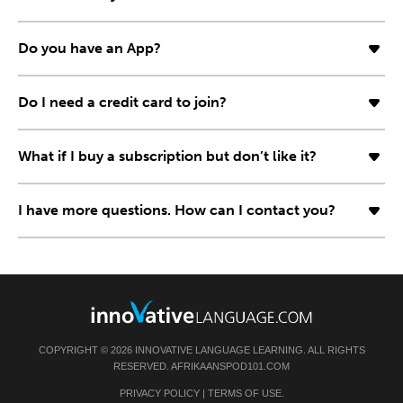
Do you have an App?
Do I need a credit card to join?
What if I buy a subscription but don’t like it?
I have more questions. How can I contact you?
COPYRIGHT © 2026 INNOVATIVE LANGUAGE LEARNING. ALL RIGHTS
RESERVED. AFRIKAANSPOD101.COM
PRIVACY POLICY
|
TERMS OF USE
.