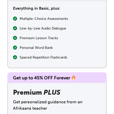
Everything in Basic, plus:
Multiple-Choice Assessments
Line-by-Line Audio Dialogue
Premium Lesson Tracks
Personal Word Bank
Spaced Repetition Flashcards
Get up to 45% OFF Forever
Premium
PLUS
Get personalized guidance from an
Afrikaans teacher