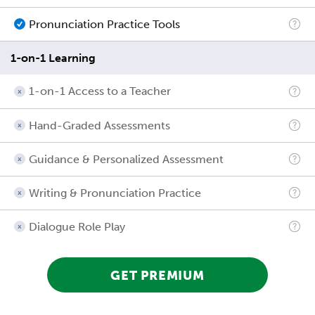
Pronunciation Practice Tools
1-on-1 Learning
1-on-1 Access to a Teacher
Hand-Graded Assessments
Guidance & Personalized Assessment
Writing & Pronunciation Practice
Dialogue Role Play
GET PREMIUM