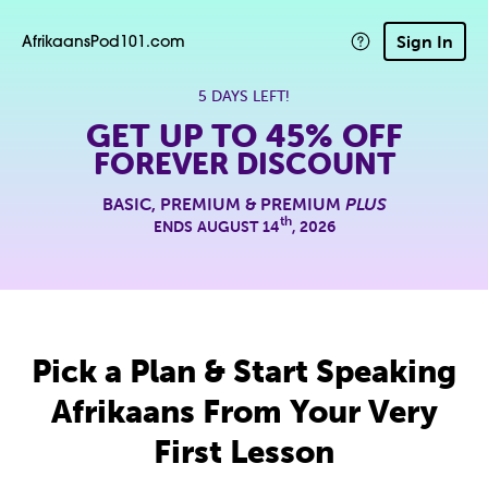
Sign In
AfrikaansPod101.com
5 DAYS LEFT!
GET UP TO
45% OFF
FOREVER DISCOUNT
BASIC, PREMIUM & PREMIUM
PLUS
th
ENDS AUGUST 14
, 2026
Pick a Plan & Start Speaking
Afrikaans From Your Very
First Lesson