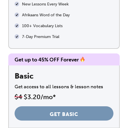
New Lessons Every Week
Afrikaans Word of the Day
100+ Vocabulary Lists
7-Day Premium Trial
Get up to 45% OFF Forever
Basic
Get access to all lessons & lesson notes
$4
$3.20/mo*
GET BASIC