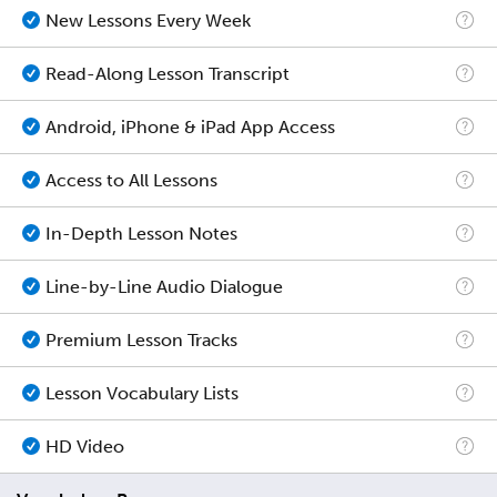
New Lessons Every Week
Read-Along Lesson Transcript
Android, iPhone & iPad App Access
Access to All Lessons
In-Depth Lesson Notes
Line-by-Line Audio Dialogue
Premium Lesson Tracks
Lesson Vocabulary Lists
HD Video