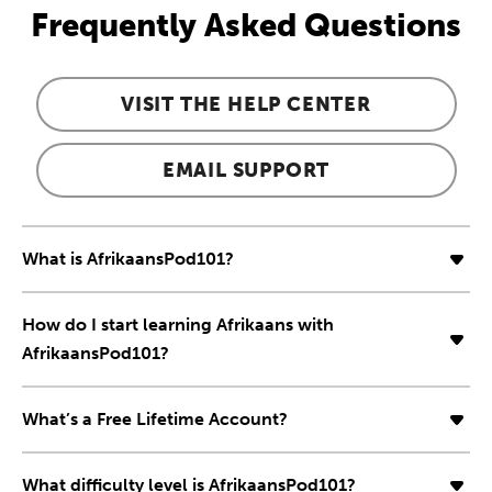
Frequently Asked Questions
VISIT THE HELP CENTER
EMAIL SUPPORT
What is AfrikaansPod101?
How do I start learning Afrikaans with
AfrikaansPod101?
What’s a Free Lifetime Account?
What difficulty level is AfrikaansPod101?