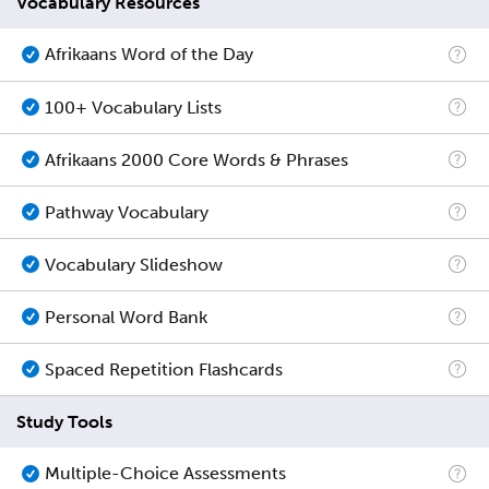
Vocabulary Resources
Afrikaans Word of the Day
100+ Vocabulary Lists
Afrikaans 2000 Core Words & Phrases
Pathway Vocabulary
Vocabulary Slideshow
Personal Word Bank
Spaced Repetition Flashcards
Study Tools
Multiple-Choice Assessments