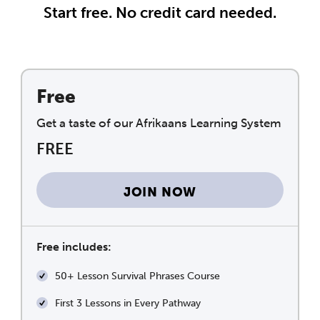
Start free. No credit card needed.
Free
Get a taste of our Afrikaans Learning System
FREE
JOIN NOW
Free includes:
50+ Lesson Survival Phrases Course
First 3 Lessons in Every Pathway