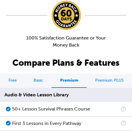
100% Satisfaction Guarantee or Your
Money Back
Compare Plans & Features
Free
Basic
Premium
Premium
PLUS
Audio & Video Lesson Library
50+ Lesson Survival Phrases Course
First 3 Lessons in Every Pathway