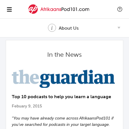
About Us
In the News
Top 10 podcasts to help you learn a language
Febuary 9, 2015
“You may have already come across AfrikaansPod101 if
you’ve searched for podcasts in your target language.