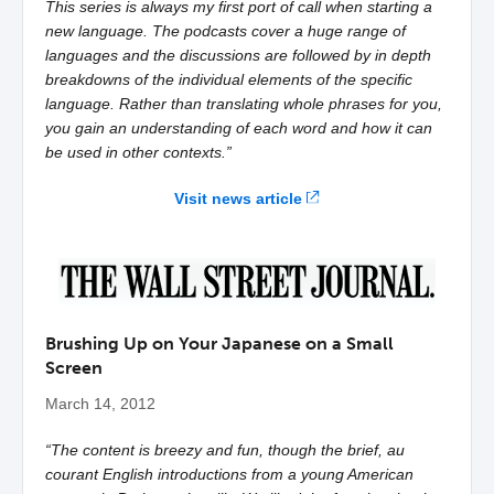
This series is always my first port of call when starting a
new language. The podcasts cover a huge range of
languages and the discussions are followed by in depth
breakdowns of the individual elements of the specific
language. Rather than translating whole phrases for you,
you gain an understanding of each word and how it can
be used in other contexts.”
Visit news article
Brushing Up on Your Japanese on a Small
Screen
March 14, 2012
“The content is breezy and fun, though the brief, au
courant English introductions from a young American