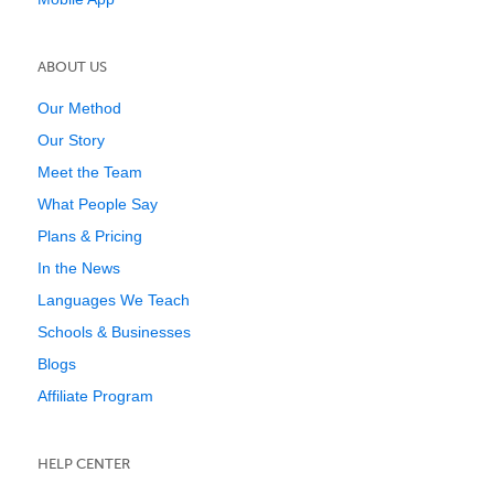
ABOUT US
Our Method
Our Story
Meet the Team
What People Say
Plans & Pricing
In the News
Languages We Teach
Schools & Businesses
Blogs
Affiliate Program
HELP CENTER