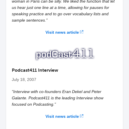
woman in Paris can be silly. We liked the function that let
us hear just one line at a time, allowing for pauses for
speaking practice and to go over vocabulary lists and
sample sentences.”
Visit news article
Podcast411 Interview
July 18, 2007
“Interview with co-founders Eran Dekel and Peter
Galante. Podcast411 is the leading Interview show
focused on Podcasting.”
Visit news article