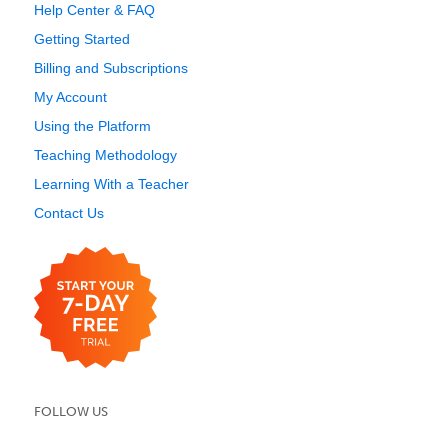
Help Center & FAQ
Getting Started
Billing and Subscriptions
My Account
Using the Platform
Teaching Methodology
Learning With a Teacher
Contact Us
FOLLOW US