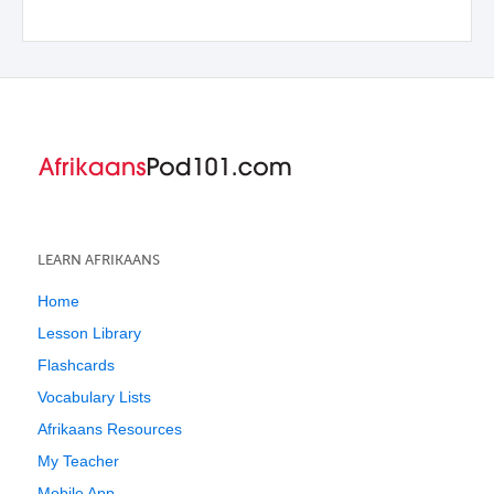
LEARN AFRIKAANS
Home
Lesson Library
Flashcards
Vocabulary Lists
Afrikaans Resources
My Teacher
Mobile App