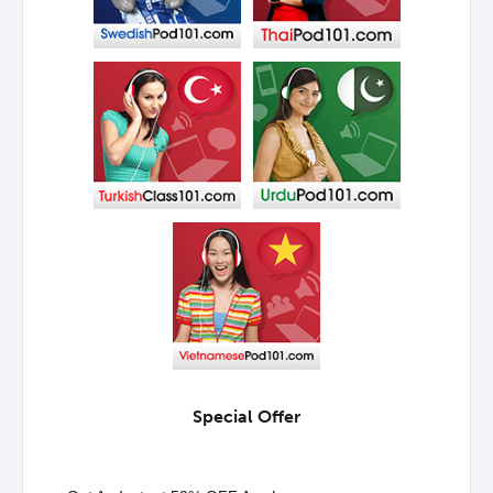
Special Offer