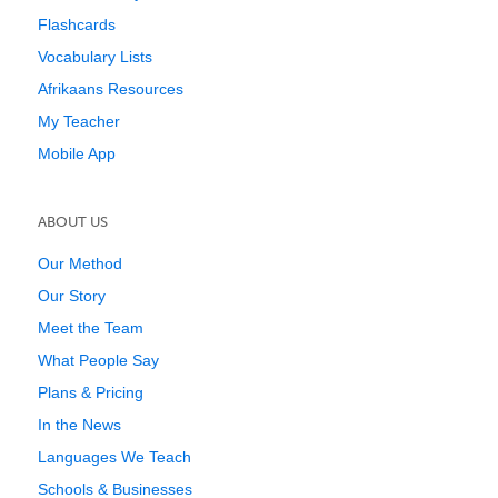
Flashcards
Vocabulary Lists
Afrikaans Resources
My Teacher
Mobile App
ABOUT US
Our Method
Our Story
Meet the Team
What People Say
Plans & Pricing
In the News
Languages We Teach
Schools & Businesses