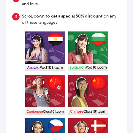
and love
Scroll down to
get a special 50% discount
on any
of these languages