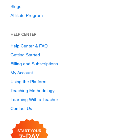
Blogs
Affiliate Program
HELP CENTER
Help Center & FAQ
Getting Started
Billing and Subscriptions
My Account
Using the Platform
Teaching Methodology
Learning With a Teacher
Contact Us