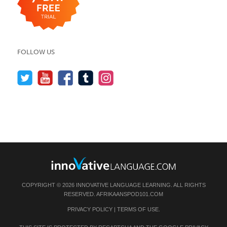
FOLLOW US
COPYRIGHT © 2026 INNOVATIVE LANGUAGE LEARNING. ALL RIGHTS
RESERVED.
AFRIKAANSPOD101.COM
PRIVACY POLICY
|
TERMS OF USE
.