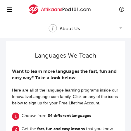
About Us
Languages We Teach
Want to learn more languages the fast, fun and
easy way? Take a look below.
Here are all of the language learning programs inside our
InnovativeLanguage.com family. Click on any of the icons
below to sign up for your Free Lifetime Account.
Choose from
34 different languages
Get the
fast, fun and easy lessons
that you know