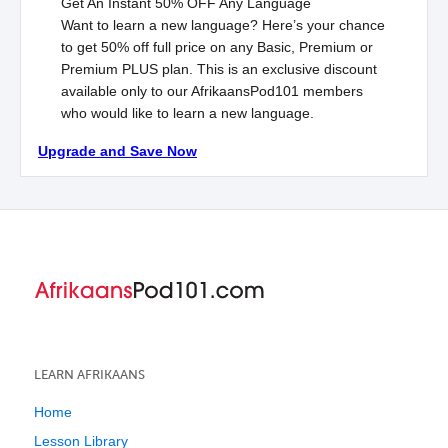
Get An Instant
50% OFF
Any Language
Want to learn a new language? Here’s your chance
to get 50% off full price on any Basic, Premium or
Premium
PLUS
plan. This is an exclusive discount
available only to our AfrikaansPod101 members
who would like to learn a new language.
Upgrade and Save Now
LEARN AFRIKAANS
Home
Lesson Library