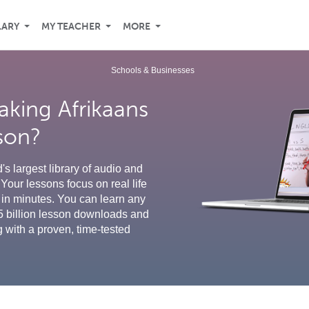
LARY
MY TEACHER
MORE
Schools & Businesses
aking Afrikaans
sson?
s largest library of audio and
Your lessons focus on real life
in minutes. You can learn any
5 billion lesson downloads and
g with a proven, time-tested