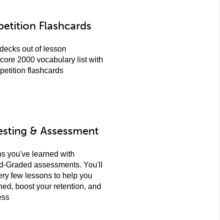
etition Flashcards
decks out of lesson
core 2000 vocabulary list with
petition flashcards
esting & Assessment
ns you've learned with
d-Graded assessments. You'll
ery few lessons to help you
ned, boost your retention, and
ess