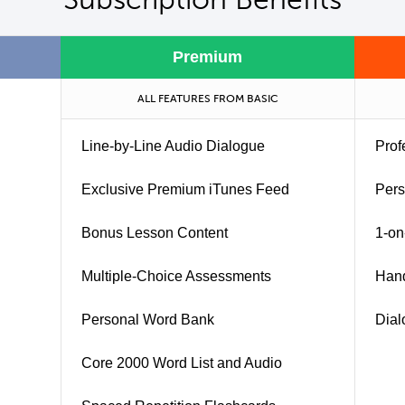
Premium
ALL FEATURES FROM BASIC
Line-by-Line Audio Dialogue
Prof
Exclusive Premium iTunes Feed
Pers
Bonus Lesson Content
1-on
Multiple-Choice Assessments
Han
Personal Word Bank
Dial
Core 2000 Word List and Audio