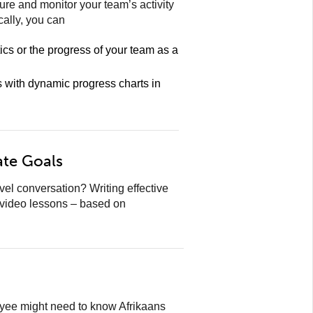
re and monitor your team’s activity
cally, you can
tics or the progress of your team as a
s with dynamic progress charts in
ate Goals
l conversation? Writing effective
 video lessons – based on
oyee might need to know Afrikaans