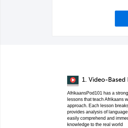
1. Video-Based
AfrikaansPod101 has a strong
lessons that teach Afrikaans w
approach. Each lesson breaks
provides analysis of language
easily comprehend and immedi
knowledge to the real world