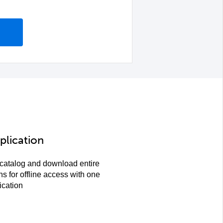
plication
 catalog and download entire
ns for offline access with one
ication