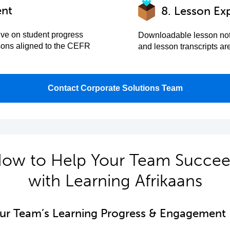
ent
8. Lesson Ex
ive on student progress
Downloadable lesson not
sons aligned to the CEFR
and lesson transcripts a
Contact Corporate Solutions Team
ow to Help Your Team Succe
with Learning Afrikaans
our Team’s Learning Progress & Engagement