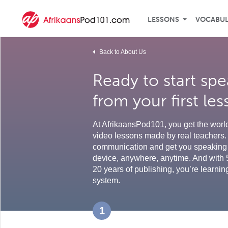
LESSONS
VOCABU
Back to About Us
Ready to start spe
from your first le
At AfrikaansPod101, you get the world'
video lessons made by real teachers. 
communication and get you speaking 
device, anywhere, anytime. And with 
20 years of publishing, you’re learnin
system.
1