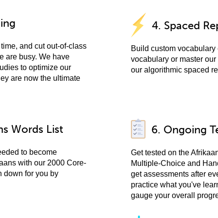
ning
4. Spaced Rep
time, and cut out-of-class
Build custom vocabulary 
ple are busy. We have
vocabulary or master our 
udies to optimize our
our algorithmic spaced re
hey are now the ultimate
ns Words List
6. Ongoing T
needed to become
Get tested on the Afrikaa
ikaans with our 2000 Core-
Multiple-Choice and Han
n down for you by
get assessments after ev
practice what you've lear
gauge your overall progr