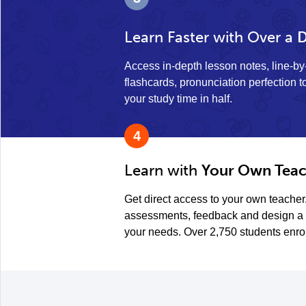
Learn Faster with Over a
D
Access in-depth lesson notes, line-b
flashcards, pronunciation perfection to
your study time in half.
4
Learn with
Your Own Teac
Get direct access to your own teacher
assessments, feedback and design a 
your needs. Over 2,750 students enro