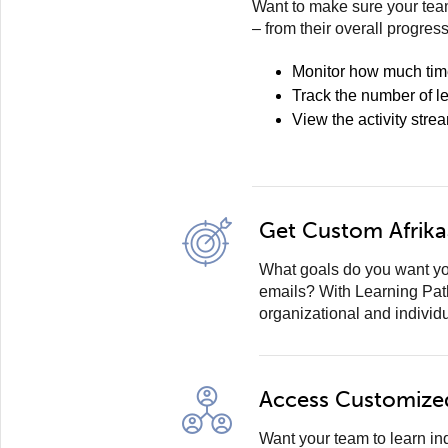
Want to make sure your team
– from their overall progres
Monitor how much tim
Track the number of l
View the activity stre
Get Custom Afrika
What goals do you want yo
emails? With Learning Pat
organizational and individ
Access Customize
Want your team to learn i