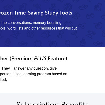
ozen Time-Saving Study Tools
y-line conversations, memory boosting
ols, word lists and other resources that will cut
her
(Premium
PLUS
Feature)
. They'll answer any question, give
personalized learning program based on
lled.
Subscription Benefits