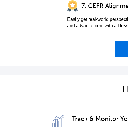
7. CEFR Alignm
Easily get real-world perspect
and advancement with all les
H
Track & Monitor Y