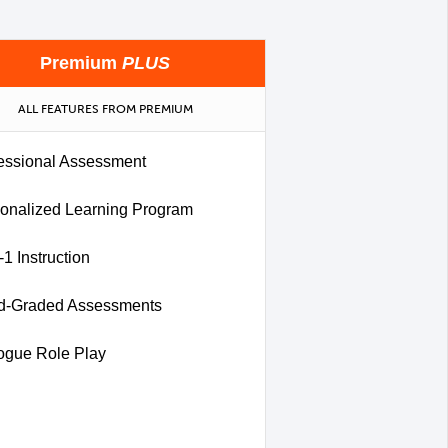
Premium
PLUS
ALL FEATURES FROM PREMIUM
essional Assessment
onalized Learning Program
-1 Instruction
d-Graded Assessments
ogue Role Play