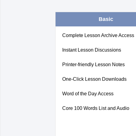
Basic
Complete Lesson Archive Access
Instant Lesson Discussions
Printer-friendly Lesson Notes
One-Click Lesson Downloads
Word of the Day Access
Core 100 Words List and Audio