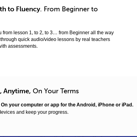
h to Fluency
. From Beginner to
 from lesson 1, to 2, to 3… from Beginner all the way
through quick audio/video lessons by real teachers
with assessments.
, Anytime,
On Your Terms
.
On your computer or app for the Android, iPhone or iPad.
evices and keep your progress.