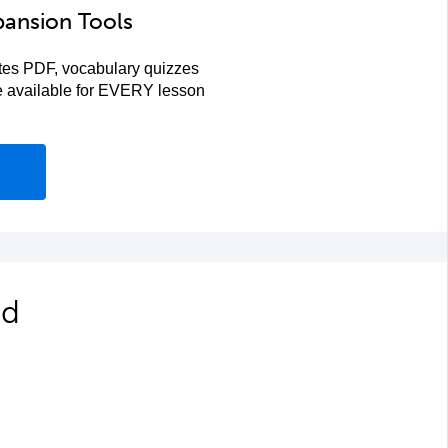
pansion Tools
es PDF, vocabulary quizzes
re available for EVERY lesson
ed