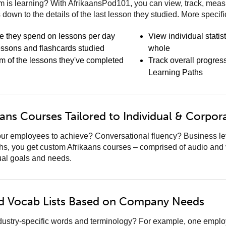
 is learning? With AfrikaansPod101, you can view, track, measu
s down to the details of the last lesson they studied. More specifi
e they spend on lessons per day
View individual statis
essons and flashcards studied
whole
am of the lessons they've completed
Track overall progres
Learning Paths
ans Courses Tailored to Individual & Corpor
ur employees to achieve? Conversational fluency? Business leve
hs, you get custom Afrikaans courses – comprised of audio and
ual goals and needs.
d Vocab Lists Based on Company Needs
ndustry-specific words and terminology? For example, one empl