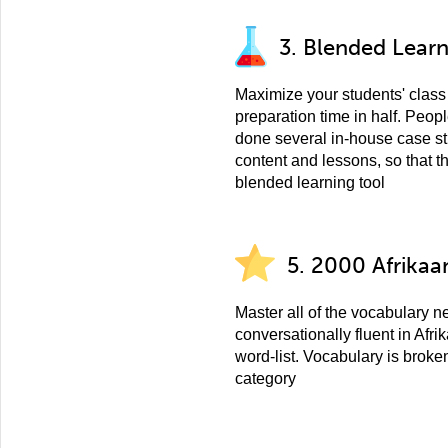
3. Blended Lear
Maximize your students' class 
preparation time in half. Peo
done several in-house case st
content and lessons, so that t
blended learning tool
5. 2000 Afrikaa
Master all of the vocabulary 
conversationally fluent in Afr
word-list. Vocabulary is broke
category