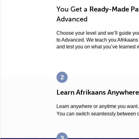
You Get a
Ready-Made Pat
Advanced
Choose your level and we’ll guide you
to Advanced. We teach you Afrikaans 
and test you on what you’ve learned 
2
Learn Afrikaans Anywhere
Learn anywhere or anytime you want
You can switch seamlessly between d
3