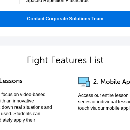
Spaced Repetition Flashcards
Contact Corporate Solutions Team
Eight Features List
 Lessons
2. Mobile Ap
 focus on video-based
Access our entire lesson
ith an innovative
series or individual lesso
 down real situations and
touch via our mobile appl
 used. Students can
ately apply their