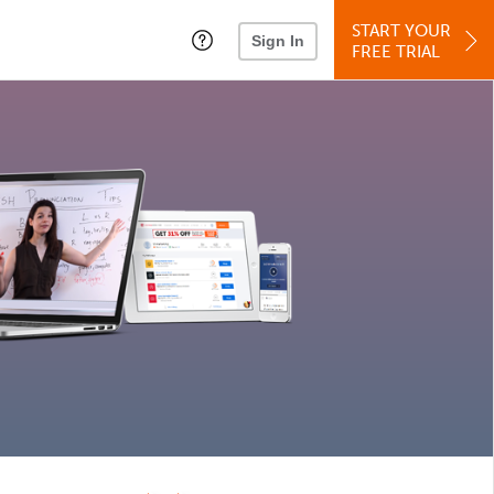
START YOUR
Sign In
FREE TRIAL