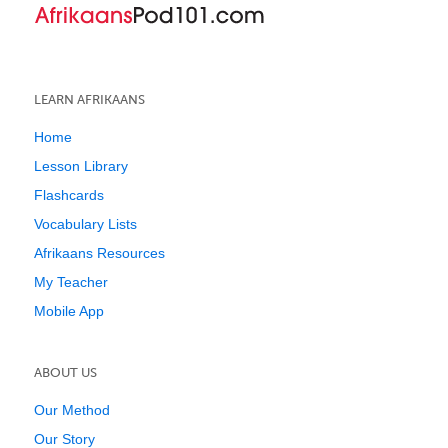
LEARN AFRIKAANS
Home
Lesson Library
Flashcards
Vocabulary Lists
Afrikaans Resources
My Teacher
Mobile App
ABOUT US
Our Method
Our Story