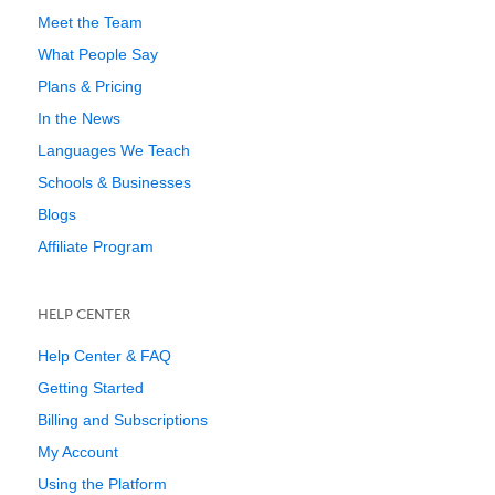
Meet the Team
What People Say
Plans & Pricing
In the News
Languages We Teach
Schools & Businesses
Blogs
Affiliate Program
HELP CENTER
Help Center & FAQ
Getting Started
Billing and Subscriptions
My Account
Using the Platform