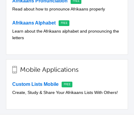
Afrikaans Pronunciation
Read about how to pronounce Afrikaans properly
Afrikaans Alphabet
Learn about the Afrikaans alphabet and pronouncing the
letters
Mobile Applications
Custom Lists Mobile
Create, Study & Share Your Afrikaans Lists With Others!