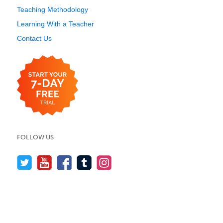
Teaching Methodology
Learning With a Teacher
Contact Us
FOLLOW US