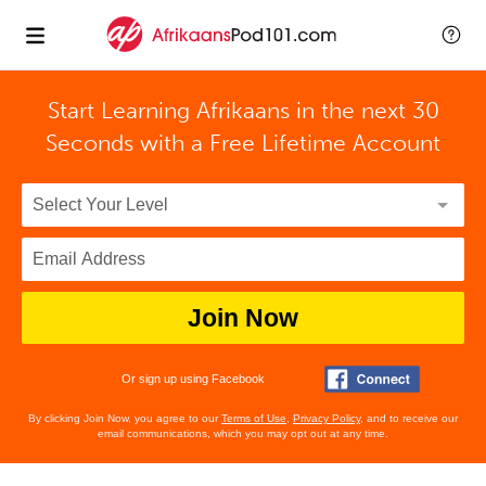
Start Learning Afrikaans in the next 30
Seconds with
a Free Lifetime Account
Join Now
Or sign up using Facebook
By clicking Join Now, you agree to our
Terms of Use
,
Privacy Policy
, and to receive our
email communications, which you may opt out at any time.