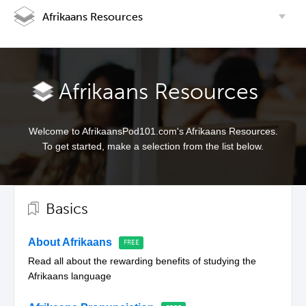
Afrikaans Resources
Afrikaans Resources
Welcome to AfrikaansPod101.com's Afrikaans Resources.
To get started, make a selection from the list below.
Basics
About Afrikaans
Read all about the rewarding benefits of studying the
Afrikaans language