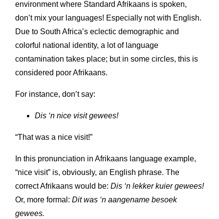
environment where Standard Afrikaans is spoken,
don’t mix your languages! Especially not with English.
Due to South Africa’s eclectic demographic and
colorful national identity, a lot of language
contamination takes place; but in some circles, this is
considered poor Afrikaans.
For instance, don’t say:
Dis ‘n nice visit gewees!
“That was a nice visit!”
In this pronunciation in Afrikaans language example,
“nice visit” is, obviously, an English phrase. The
correct Afrikaans would be:
Dis ‘n lekker kuier gewees!
Or, more formal:
Dit was ‘n aangename besoek
gewees.