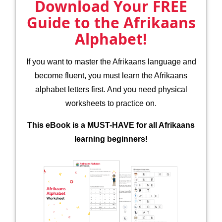
Download Your FREE
Guide to the Afrikaans
Alphabet!
If you want to master the Afrikaans language and
become fluent, you must learn the Afrikaans
alphabet letters first. And you need physical
worksheets to practice on.
This eBook is a MUST-HAVE for all Afrikaans
learning beginners!