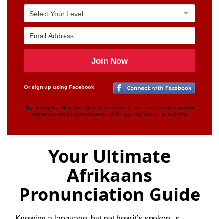
Join Now
Or sign up using Facebook
By clicking Join Now, you agree to our
Terms of Use
,
Privacy Policy
, and to
receive our email communications, which you may opt out at any time.
Your Ultimate
Afrikaans
Pronunciation Guide
Knowing a language, but not how it’s spoken, is