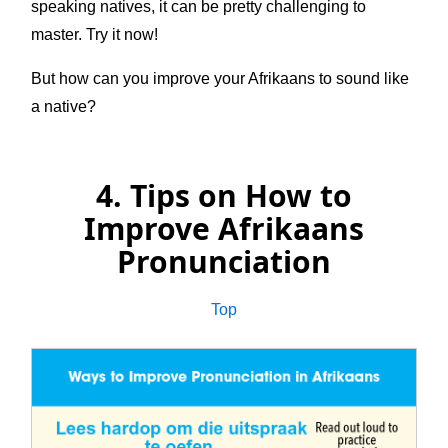
speaking natives, it can be pretty challenging to
master. Try it now!
But how can you improve your Afrikaans to sound like
a native?
4. Tips on How to
Improve Afrikaans
Pronunciation
Top