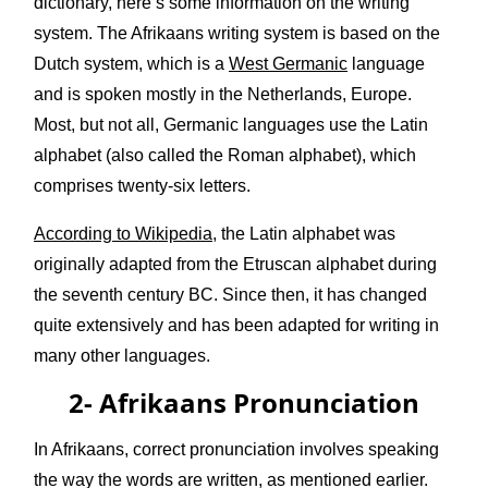
dictionary, here’s some information on the writing
system. The Afrikaans writing system is based on the
Dutch system, which is a
West Germanic
language
and is spoken mostly in the Netherlands, Europe.
Most, but not all, Germanic languages use the Latin
alphabet (also called the Roman alphabet), which
comprises twenty-six letters.
According to Wikipedia
, the Latin alphabet was
originally adapted from the Etruscan alphabet during
the seventh century BC. Since then, it has changed
quite extensively and has been adapted for writing in
many other languages.
2- Afrikaans Pronunciation
In Afrikaans, correct pronunciation involves speaking
the way the words are written, as mentioned earlier.