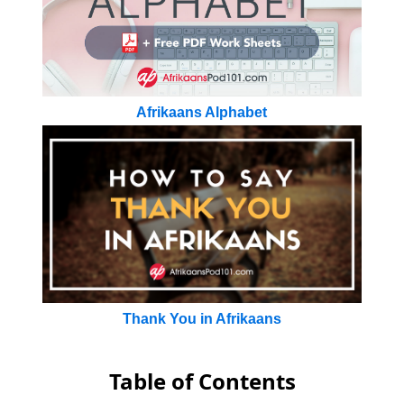
Afrikaans Alphabet
Thank You in Afrikaans
Table of Contents