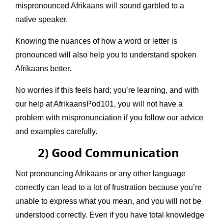
mispronounced Afrikaans will sound garbled to a
native speaker.
Knowing the nuances of how a word or letter is
pronounced will also help you to understand spoken
Afrikaans better.
No worries if this feels hard; you’re learning, and with
our help at AfrikaansPod101, you will not have a
problem with mispronunciation if you follow our advice
and examples carefully.
2) Good Communication
Not pronouncing Afrikaans or any other language
correctly can lead to a lot of frustration because you’re
unable to express what you mean, and you will not be
understood correctly. Even if you have total knowledge