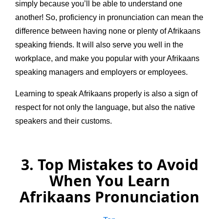
simply because you’ll be able to understand one
another! So, proficiency in pronunciation can mean the
difference between having none or plenty of Afrikaans
speaking friends. It will also serve you well in the
workplace, and make you popular with your Afrikaans
speaking managers and employers or employees.
Learning to speak Afrikaans properly is also a sign of
respect for not only the language, but also the native
speakers and their customs.
3. Top Mistakes to Avoid
When You Learn
Afrikaans Pronunciation