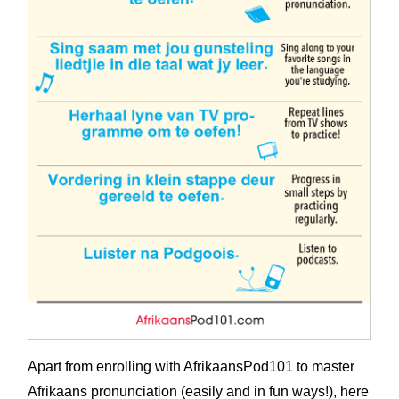
Apart from enrolling with AfrikaansPod101 to master
Afrikaans pronunciation (easily and in fun ways!), here