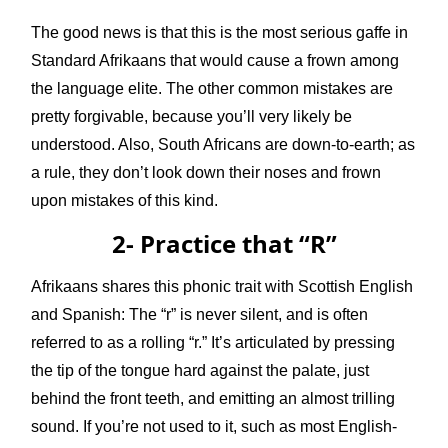
The good news is that this is the most serious gaffe in
Standard Afrikaans that would cause a frown among
the language elite. The other common mistakes are
pretty forgivable, because you’ll very likely be
understood. Also, South Africans are down-to-earth; as
a rule, they don’t look down their noses and frown
upon mistakes of this kind.
2- Practice that “R”
Afrikaans shares this phonic trait with Scottish English
and Spanish: The “r” is never silent, and is often
referred to as a rolling “r.” It’s articulated by pressing
the tip of the tongue hard against the palate, just
behind the front teeth, and emitting an almost trilling
sound. If you’re not used to it, such as most English-