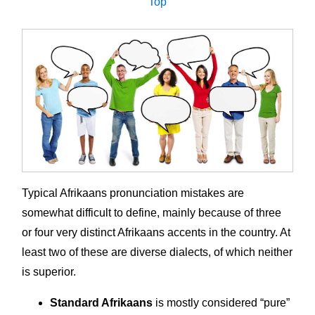
Top
Typical Afrikaans pronunciation mistakes are
somewhat difficult to define, mainly because of three
or four very distinct Afrikaans accents in the country. At
least two of these are diverse dialects, of which neither
is superior.
Standard Afrikaans
is mostly considered “pure”