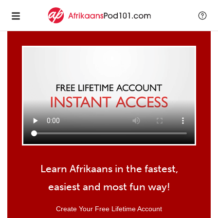
Learn Afrikaans in the fastest,
easiest and most fun way!
Create Your Free Lifetime Account