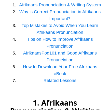
Afrikaans Pronunciation & Writing System
Why is Correct Pronunciation in Afrikaans
Important?
Top Mistakes to Avoid When You Learn
Afrikaans Pronunciation
Tips on How to Improve Afrikaans
Pronunciation
AfrikaansPod101 and Good Afrikaans
Pronunciation
How to Download Your Free Afrikaans
eBook
Related Lessons
1. Afrikaans