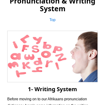
Pronunciation & Writing
System
Top
1- Writing System
Before moving on to our Afrikaans pronunciation