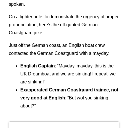
spoken.
On a lighter note, to demonstrate the urgency of proper
pronunciation, here’s the oft-quoted German
Coastguard joke:
Just off the German coast, an English boat crew
contacted the German Coastguard with a mayday.
English Captain
: “Mayday, mayday, this is the
UK Dreamboat and we are sinking! I repeat, we
are sinking!”
Exasperated German Coastguard trainee, not
very good at English
: “But wot you sinking
about?”