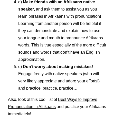
d)
Make friends with an Afrikaans native
speaker
, and ask them to assist you as you
learn phrases in Afrikaans with pronunciation!
Learning from another person will be helpful if
they can demonstrate and explain how to use
your tongue and mouth to pronounce Afrikaans
words. This is true especially of the more difficult
sounds and words that don’t have an English
approximation.
e)
Don’t worry about making mistakes!
Engage freely with native speakers (who will
very likely appreciate and adore your efforts!)
and practice, practice, practice…
Also, look at this cool list of
Best Ways to Improve
Pronunciation in Afrikaans
and practice your Afrikaans
immediately!