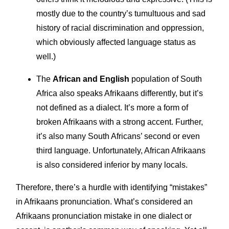
mostly due to the country’s tumultuous and sad
history of racial discrimination and oppression,
which obviously affected language status as
well.)
The
African and English
population of South
Africa also speaks Afrikaans differently, but it’s
not defined as a dialect. It’s more a form of
broken Afrikaans with a strong accent. Further,
it’s also many South Africans’ second or even
third language. Unfortunately, African Afrikaans
is also considered inferior by many locals.
Therefore, there’s a hurdle with identifying “mistakes”
in Afrikaans pronunciation. What’s considered an
Afrikaans pronunciation mistake in one dialect or