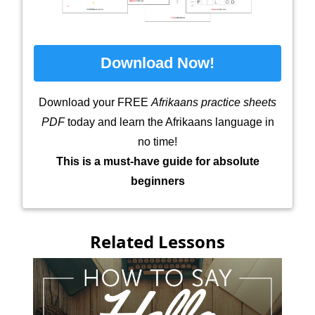
Download Now!
Download your FREE
Afrikaans practice sheets
PDF
today and learn the Afrikaans language in
no time!
This is a must-have guide for absolute
beginners
Related Lessons