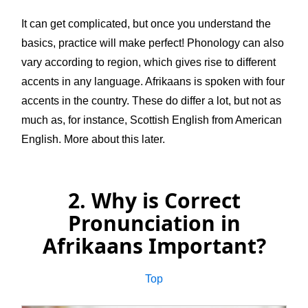
It can get complicated, but once you understand the
basics, practice will make perfect! Phonology can also
vary according to region, which gives rise to different
accents in any language. Afrikaans is spoken with four
accents in the country. These do differ a lot, but not as
much as, for instance, Scottish English from American
English. More about this later.
2. Why is Correct
Pronunciation in
Afrikaans Important?
Top