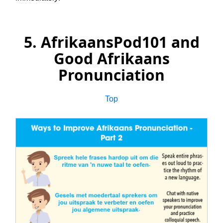
5. AfrikaansPod101 and
Good Afrikaans
Pronunciation
Top