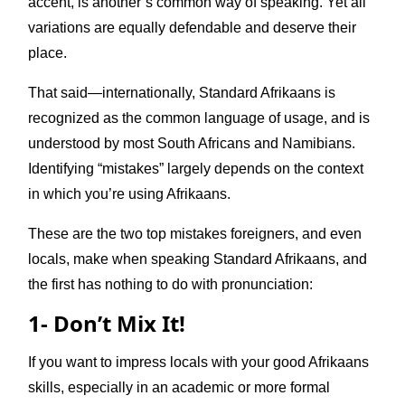
accent, is another’s common way of speaking. Yet all
variations are equally defendable and deserve their
place.
That said—internationally, Standard Afrikaans is
recognized as the common language of usage, and is
understood by most South Africans and Namibians.
Identifying “mistakes” largely depends on the context
in which you’re using Afrikaans.
These are the two top mistakes foreigners, and even
locals, make when speaking Standard Afrikaans, and
the first has nothing to do with pronunciation:
1- Don’t Mix It!
If you want to impress locals with your good Afrikaans
skills, especially in an academic or more formal