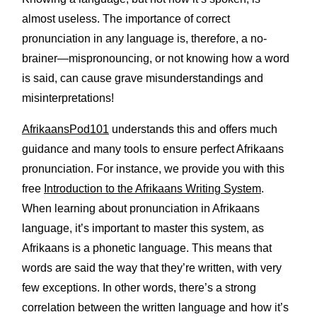
almost useless. The importance of correct
pronunciation in any language is, therefore, a no-
brainer—mispronouncing, or not knowing how a word
is said, can cause grave misunderstandings and
misinterpretations!
AfrikaansPod101
understands this and offers much
guidance and many tools to ensure perfect Afrikaans
pronunciation. For instance, we provide you with this
free
Introduction to the Afrikaans Writing System
.
When learning about pronunciation in Afrikaans
language, it’s important to master this system, as
Afrikaans is a phonetic language. This means that
words are said the way that they’re written, with very
few exceptions. In other words, there’s a strong
correlation between the written language and how it’s