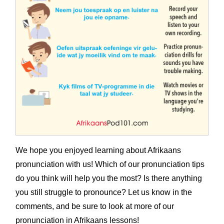
We hope you enjoyed learning about Afrikaans
pronunciation with us! Which of our pronunciation tips
do you think will help you the most? Is there anything
you still struggle to pronounce? Let us know in the
comments, and be sure to look at more of our
pronunciation in Afrikaans lessons!