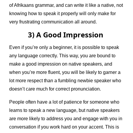
of Afrikaans grammar, and can write it like a native, not
knowing how to speak it properly will only make for
very frustrating communication all around.
3) A Good Impression
Even if you’re only a beginner, it is possible to speak
any language correctly. This way, you are bound to
make a good impression on native speakers, and
when you’re more fluent, you will be likely to garner a
lot more respect than a fumbling newbie speaker who
doesn’t care much for correct pronunciation.
People often have a lot of patience for someone who
learns to speak a new language, but native speakers
are more likely to address you and engage with you in
conversation if you work hard on your accent. This is