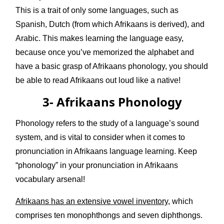
This is a trait of only some languages, such as
Spanish, Dutch (from which Afrikaans is derived), and
Arabic. This makes learning the language easy,
because once you’ve memorized the alphabet and
have a basic grasp of Afrikaans phonology, you should
be able to read Afrikaans out loud like a native!
3- Afrikaans Phonology
Phonology refers to the study of a language’s sound
system, and is vital to consider when it comes to
pronunciation in Afrikaans language learning. Keep
“phonology” in your pronunciation in Afrikaans
vocabulary arsenal!
Afrikaans has an extensive vowel inventory
, which
comprises ten monophthongs and seven diphthongs.