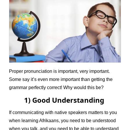
Proper pronunciation is important, very important.
Some say it’s even more important than getting the
grammar perfectly correct! Why would this be?
1) Good Understanding
If communicating with native speakers matters to you
when learning Afrikaans, you need to be understood
when you talk, and you need to be able to understand