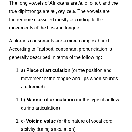
The long vowels of Afrikaans are /e, ø, o, a /, and the
true diphthongs are /əi, œy, œu/. The vowels are
furthermore classified mostly according to the
movements of the lips and tongue.
Afrikaans consonants are a more complex bunch.
According to
Taalport
, consonant pronunciation is
generally described in terms of the following:
a)
Place of articulation
(or the position and
movement of the tongue and lips when sounds
are formed)
b)
Manner of articulation
(or the type of airflow
during articulation)
c)
Voicing value
(or the nature of vocal cord
activity during articulation)