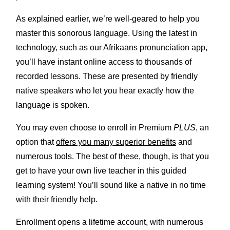
As explained earlier, we’re well-geared to help you
master this sonorous language. Using the latest in
technology, such as our Afrikaans pronunciation app,
you’ll have instant online access to thousands of
recorded lessons. These are presented by friendly
native speakers who let you hear exactly how the
language is spoken.
You may even choose to enroll in Premium
PLUS
, an
option that
offers you many superior benefits
and
numerous tools. The best of these, though, is that you
get to have your own live teacher in this guided
learning system! You’ll sound like a native in no time
with their friendly help.
Enrollment opens a lifetime account, with numerous