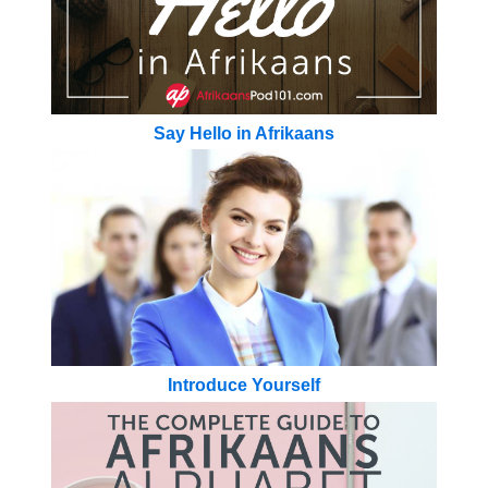
Say Hello in Afrikaans
Introduce Yourself