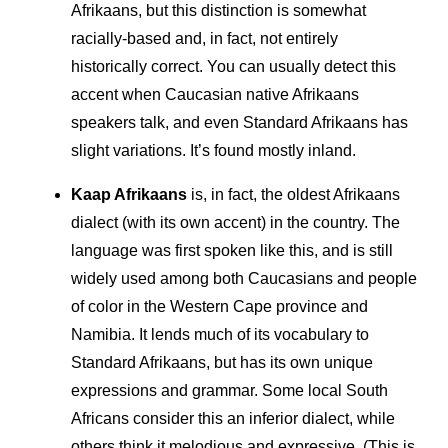
Afrikaans, but this distinction is somewhat
racially-based and, in fact, not entirely
historically correct. You can usually detect this
accent when Caucasian native Afrikaans
speakers talk, and even Standard Afrikaans has
slight variations. It’s found mostly inland.
Kaap Afrikaans
is, in fact, the oldest Afrikaans
dialect (with its own accent) in the country. The
language was first spoken like this, and is still
widely used among both Caucasians and people
of color in the Western Cape province and
Namibia. It lends much of its vocabulary to
Standard Afrikaans, but has its own unique
expressions and grammar. Some local South
Africans consider this an inferior dialect, while
others think it melodious and expressive. (This is