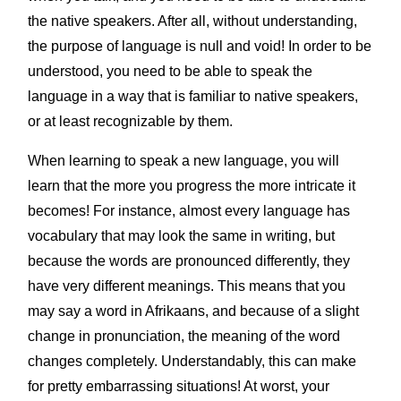
the native speakers. After all, without understanding,
the purpose of language is null and void! In order to be
understood, you need to be able to speak the
language in a way that is familiar to native speakers,
or at least recognizable by them.
When learning to speak a new language, you will
learn that the more you progress the more intricate it
becomes! For instance, almost every language has
vocabulary that may look the same in writing, but
because the words are pronounced differently, they
have very different meanings. This means that you
may say a word in Afrikaans, and because of a slight
change in pronunciation, the meaning of the word
changes completely. Understandably, this can make
for pretty embarrassing situations! At worst, your