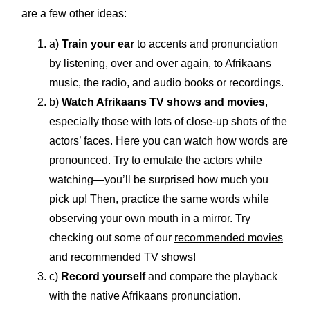
are a few other ideas:
a)
Train your ear
to accents and pronunciation
by listening, over and over again, to Afrikaans
music, the radio, and audio books or recordings.
b)
Watch Afrikaans TV shows and movies
,
especially those with lots of close-up shots of the
actors’ faces. Here you can watch how words are
pronounced. Try to emulate the actors while
watching—you’ll be surprised how much you
pick up! Then, practice the same words while
observing your own mouth in a mirror. Try
checking out some of our
recommended movies
and
recommended TV shows
!
c)
Record yourself
and compare the playback
with the native Afrikaans pronunciation.