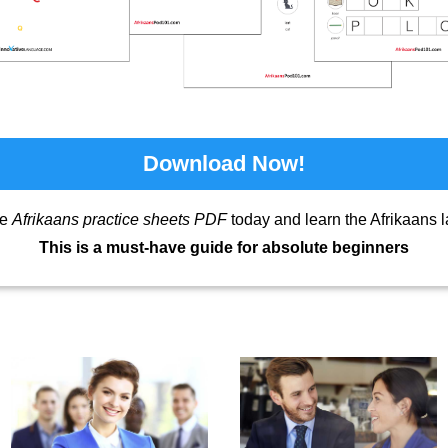
Download Now!
ee
Afrikaans practice sheets PDF
today and learn the Afrikaans 
This is a must-have guide for absolute beginners