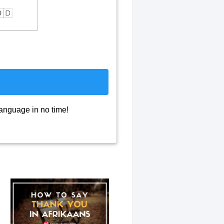
language in no time!