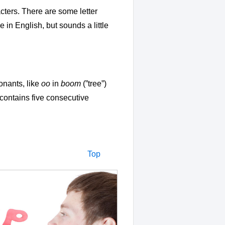
cters. There are some letter
ke in English, but sounds a little
onants, like
oo
in
boom
(”tree”)
 contains five consecutive
Top