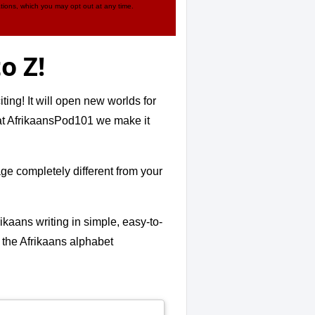
tions, which you may opt out at any time.
o Z!
ing! It will open new worlds for
- at AfrikaansPod101 we make it
age completely different from your
kaans writing in simple, easy-to-
r the Afrikaans alphabet