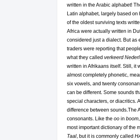
written in the Arabic alphabet! The
Latin alphabet, largely based on
of the oldest surviving texts writ
Africa were actually written in Du
considered just a dialect. But as
traders were reporting that peopl
what they called
verkeerd Neder
written in Afrikaans itself. Still,
almost completely phonetic, meanin
six vowels, and twenty consonant
can be different. Some sounds tha
special characters, or diacritics. 
difference between sounds.The Af
consonants. Like the
oo
in
boom
most important dictionary of the 
Taal
, but it is commonly called
H