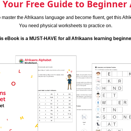
Your Free Guide to Beginner 
to master the Afrikaans language and become fluent, get this Afr
You need physical worksheets to practice on.
is eBook is a MUST-HAVE for all Afrikaans learning beginne