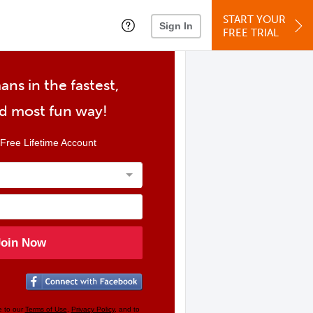
START YOUR
Sign In
FREE TRIAL
ans in the fastest,
nd most fun way!
Free Lifetime Account
Join Now
e to our
Terms of Use
,
Privacy Policy
, and to