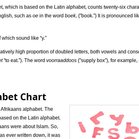
, which is based on the Latin alphabet, counts twenty-six chara
nglish, such as
oe
in the word
boek
, (”book.”) It is pronounced li
f which sound like “y.”
tively high proportion of doubled letters, both vowels and cons
et
“to eat.”). The word
voorraaddoos
(”supply box”), for example,
abet Chart
 Afrikaans alphabet. The
based on the Latin alphabet.
ikaans were about Islam. So,
 was ever written down, it was