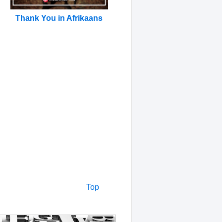
Thank You in Afrikaans
Top