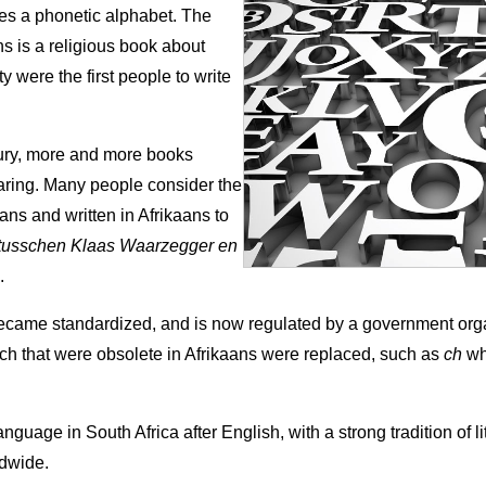
es a phonetic alphabet. The
ns is a religious book about
were the first people to write
ntury, more and more books
earing. Many people consider the
kaans and written in Afrikaans to
tusschen Klaas Waarzegger en
.
became standardized, and is now regulated by a government or
h that were obsolete in Afrikaans were replaced, such as
ch
wh
nguage in South Africa after English, with a strong tradition of l
dwide.