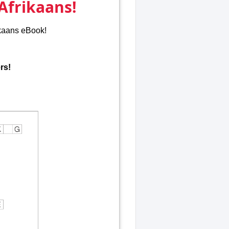
Afrikaans!
ikaans eBook!
rs!