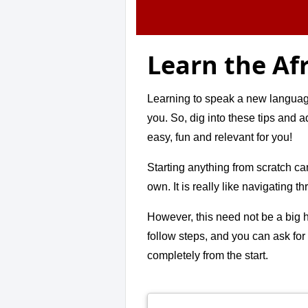
Learn the Af
Learning to speak a new language 
you. So, dig into these tips and 
easy, fun and relevant for you!
Starting anything from scratch ca
own. It is really like navigating t
However, this need not be a big h
follow steps, and you can ask for
completely from the start.