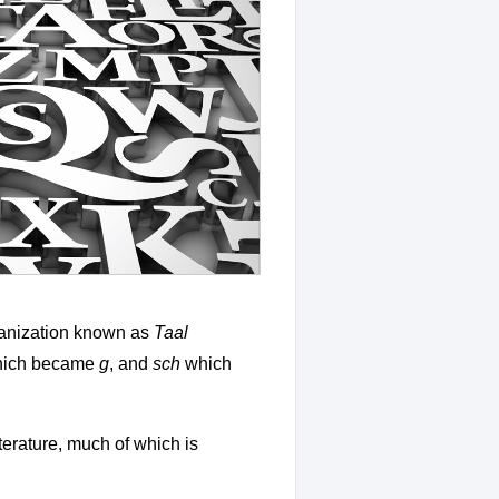
ganization known as
Taal
ich became
g
, and
sch
which
iterature, much of which is