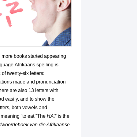
nd more books started appearing
anguage.Afrikaans spelling is
of twenty-six letters:
inations made and pronunciation
ere are also 13 letters with
ead easily, and to show the
tters, both vowels and
, meaning “to eat.”The
HAT
is the
dwoordeboek van die Afrikaanse