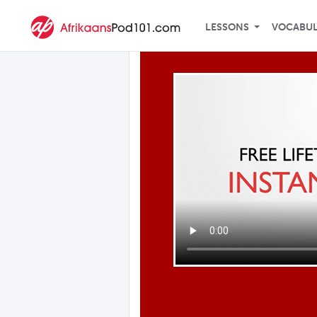
LESSONS
VOCABU