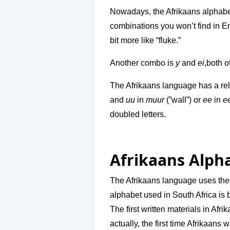
Nowadays, the Afrikaans alphabet
combinations you won’t find in E
bit more like “fluke.”
Another combo is
y
and
ei
,both o
The Afrikaans language has a rela
and
uu
in
muur
(”wall”) or
ee
in
e
doubled letters.
Afrikaans Alph
The Afrikaans language uses the
alphabet used in South Africa is 
The first written materials in Afr
actually, the first time Afrikaans