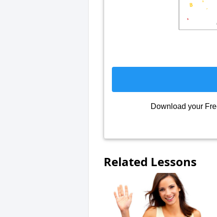
Download your Fr
Related Lessons