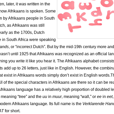
n, later, it was written in the
 how Afrikaans is spoken. Some
ten by Afrikaans people in South
tch, as Afrikaans was still
 early as the 1700s, Dutch
e in South Africa were speaking
lands
, or “incorrect Dutch”. But by the mid-19th century more a
 it wasn’t until 1925 that Afrikaans was recognized as an official l
g you write it like you hear it. The Afrikaans alphabet consists 
s add up to 26 letters, just like in English. However, the comb
t exist in Afrikaans words simply don’t exist in English words.Th
All of the special characters in Afrikaans are there so it can be r
rikaans language has a relatively high proportion of doubled le
, meaning “tree” and the
uu
in
muur
, meaning “wall,” or
ee
in
eet
modern Afrikaans language. Its full name is the
Verklarende Han
AT
for short.