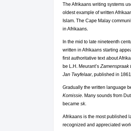
The Afrikaans writing systems us
oldest example of written Afrikaa
Islam. The Cape Malay community 
in Afrikaans.
In the mid to late nineteenth ce
written in Afrikaans starting app
first authoritative text about Afri
be L.H. Meurant’s
Zamenspraak 
Jan Twyfelaar
, published in 1861
Gradually the written language 
Komissie
. Many sounds from Dutc
became
sk
.
Afrikaans is the most published la
recognized and appreciated worl