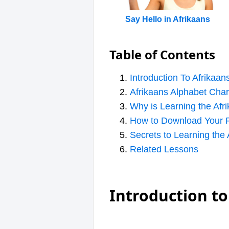
Say Hello in Afrikaans
Table of Contents
Introduction To Afrikaan
Afrikaans Alphabet Char
Why is Learning the Afr
How to Download Your F
Secrets to Learning the
Related Lessons
Introduction to