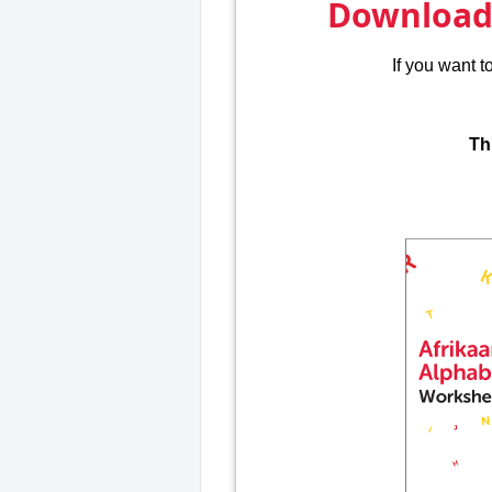
Download 
If you want 
Th