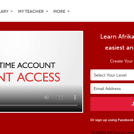
LARY
MY TEACHER
MORE
Learn Afrika
easiest a
Create Your 
Or sign up using Facebook
By clicking Join Now, you agre