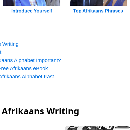
Introduce Yourself
Top Afrikaans Phrases
s Writing
t
ikaans Alphabet Important?
ree Afrikaans eBook
 Afrikaans Alphabet Fast
 Afrikaans Writing