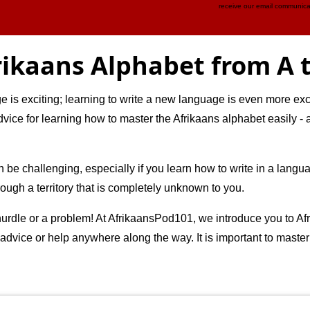
receive our email communica
rikaans Alphabet from A t
is exciting; learning to write a new language is even more excit
advice for learning how to master the Afrikaans alphabet easily 
n be challenging, especially if you learn how to write in a langu
hrough a territory that is completely unknown to you.
urdle or a problem! At AfrikaansPod101, we introduce you to Afri
 advice or help anywhere along the way. It is important to maste