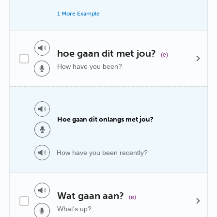
1 More Example
hoe gaan dit met jou?
(e)
How have you been?
Hoe gaan dit onlangs met jou?
How have you been recently?
Wat gaan aan?
(e)
What's up?