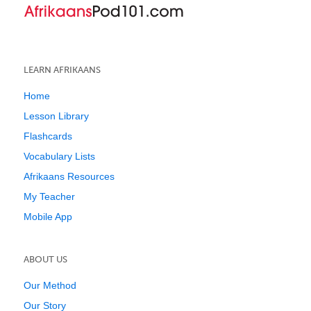
LEARN AFRIKAANS
Home
Lesson Library
Flashcards
Vocabulary Lists
Afrikaans Resources
My Teacher
Mobile App
ABOUT US
Our Method
Our Story