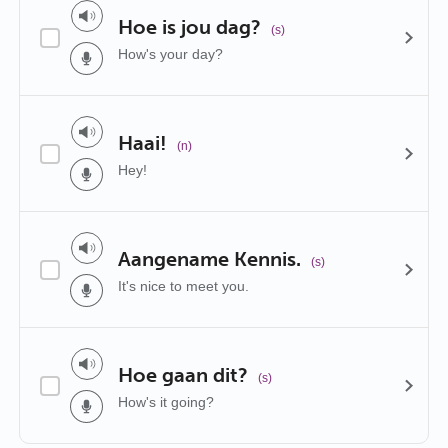
Hoe is jou dag?
(s)
How's your day?
Haai!
(n)
Hey!
Aangename Kennis.
(s)
It's nice to meet you.
Hoe gaan dit?
(s)
How's it going?