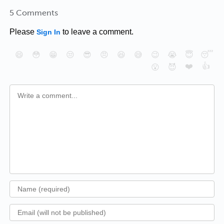
5 Comments
Please
to leave a comment.
Sign In
😄
😳
😁
😒
😎
😠
😆
😅
😉
😭
😇
😴
❤️
👍
😮
😈