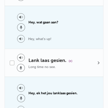
Hey, wat gaan aan?
Hey, what's up!
Lank laas gesien.
(e)
Long time no see.
Hey, ek het jou lanklaas gesien.