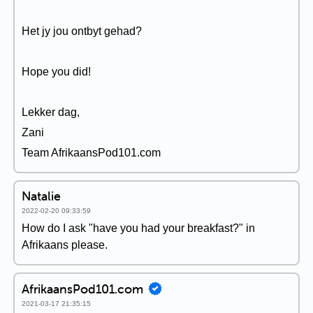
Het jy jou ontbyt gehad?
Hope you did!
Lekker dag,
Zani
Team AfrikaansPod101.com
Natalie
2022-02-20 09:33:59
How do I ask "have you had your breakfast?" in
Afrikaans please.
AfrikaansPod101.com
2021-03-17 21:35:15