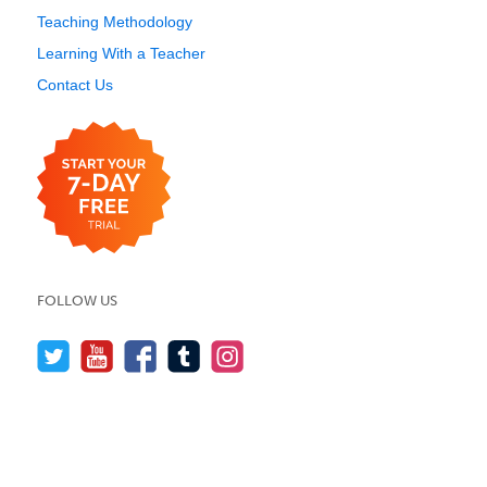
Teaching Methodology
Learning With a Teacher
Contact Us
FOLLOW US