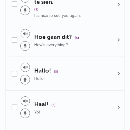
te sien.
(s)
It's nice to see you again.
Hoe gaan dit?
(s)
How's everything?
Hallo!
(s)
Hello!
Haai!
(s)
Yo!