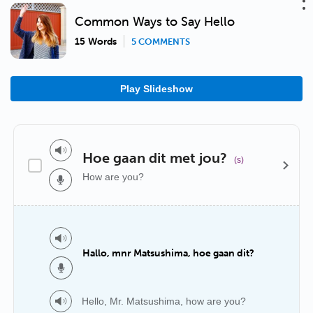
Common Ways to Say Hello
15 Words
5 COMMENTS
Play Slideshow
Hoe gaan dit met jou?
(s)
How are you?
Hallo, mnr Matsushima, hoe gaan dit?
Hello, Mr. Matsushima, how are you?