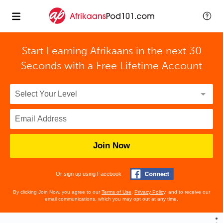
Start Learning Afrikaans in the next 30
Seconds with
a Free Lifetime Account
Join Now
Or sign up using Facebook
By clicking Join Now, you agree to our
Terms of Use
,
Privacy Policy
, and to receive our
email communications, which you may opt out at any time.