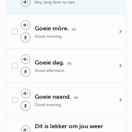
Hey, long time no see.
Goeie môre.
(e)
Good morning.
Goeie dag.
(e)
Good afternoon.
Goeie naand.
(e)
Good evening.
Dit is lekker om jou weer