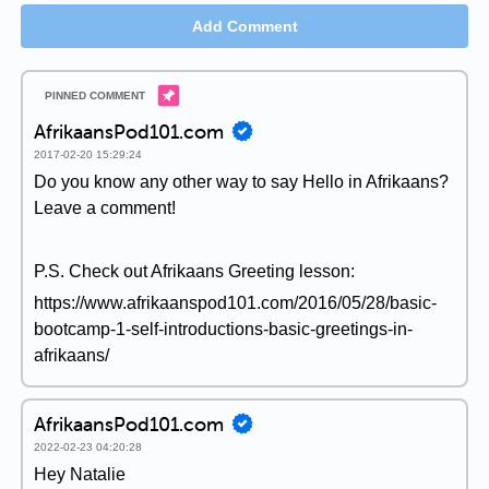
Add Comment
AfrikaansPod101.com
2017-02-20 15:29:24
Do you know any other way to say Hello in Afrikaans?
Leave a comment!
P.S. Check out Afrikaans Greeting lesson:
https://www.afrikaanspod101.com/2016/05/28/basic-
bootcamp-1-self-introductions-basic-greetings-in-
afrikaans/
AfrikaansPod101.com
2022-02-23 04:20:28
Hey Natalie