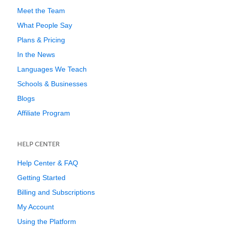
Meet the Team
What People Say
Plans & Pricing
In the News
Languages We Teach
Schools & Businesses
Blogs
Affiliate Program
HELP CENTER
Help Center & FAQ
Getting Started
Billing and Subscriptions
My Account
Using the Platform