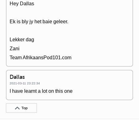
Hey Dallas
Ek is bly jy het baie geleer.
Lekker dag
Zani
Team AfrikaansPod101.com
Dallas
2021-03-11 23:22:34
I have learnt a lot on this one
Top