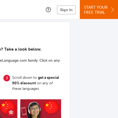
START YOUR
Sign In
FREE TRIAL
y? Take a look below.
iveLanguage.com family. Click on any
Scroll down to
get a special
50% discount
on any of
these languages