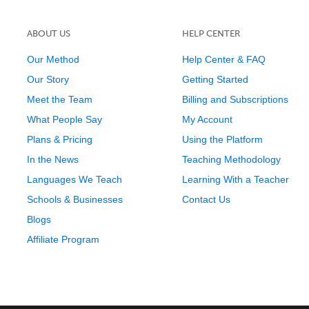
ABOUT US
HELP CENTER
Our Method
Help Center & FAQ
Our Story
Getting Started
Meet the Team
Billing and Subscriptions
What People Say
My Account
Plans & Pricing
Using the Platform
In the News
Teaching Methodology
Languages We Teach
Learning With a Teacher
Schools & Businesses
Contact Us
Blogs
Affiliate Program