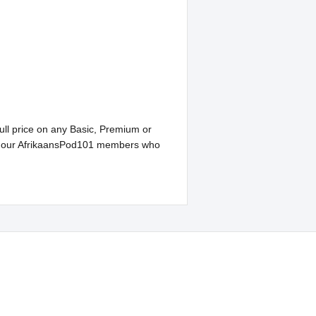
ull price on any Basic, Premium or
 to our AfrikaansPod101 members who