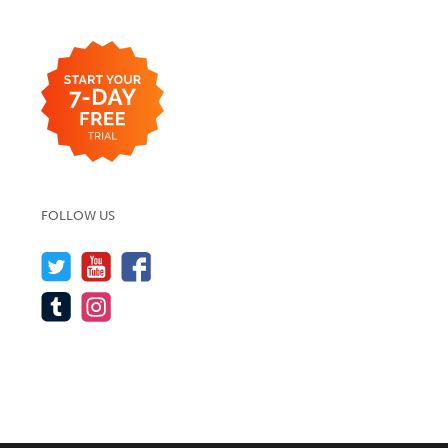
FOLLOW US