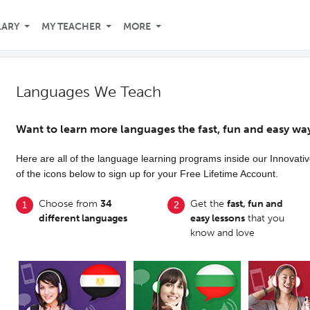
LARY
MY TEACHER
MORE
Languages We Teach
Want to learn more languages the fast, fun and easy wa
Here are all of the language learning programs inside our Innovat
of the icons below to sign up for your Free Lifetime Account.
Choose from
34
Get the
fast, fun and
different languages
easy lessons
that you
know and love