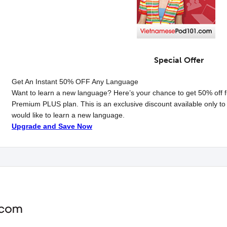
Special Offer
Get An Instant
50% OFF
Any Language
Want to learn a new language? Here’s your chance to get 50% off f
Premium
PLUS
plan. This is an exclusive discount available only
would like to learn a new language.
Upgrade and Save Now