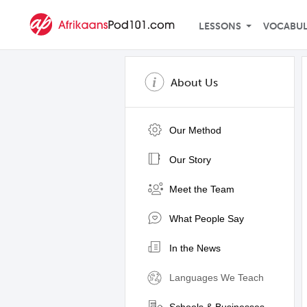
LESSONS
VOCABU
About Us
Our Method
Our Story
Meet the Team
What People Say
In the News
Languages We Teach