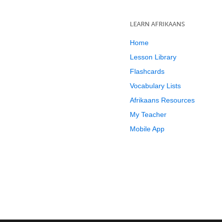
LEARN AFRIKAANS
Home
Lesson Library
Flashcards
Vocabulary Lists
Afrikaans Resources
My Teacher
Mobile App