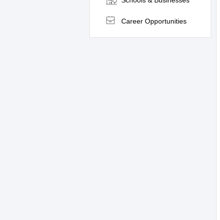
Schools & Businesses
Career Opportunities