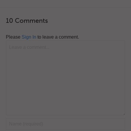
10 Comments
Please
Sign In
to leave a comment.