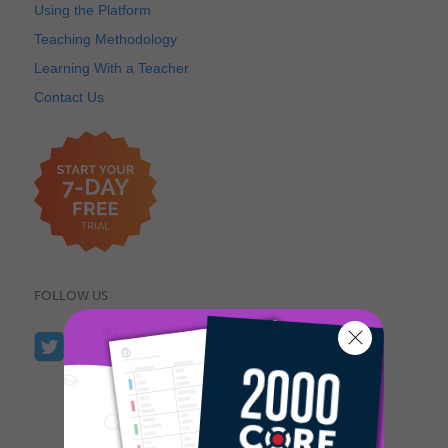
Using the Platform
Teaching Methodology
Learning With a Teacher
Contact Us
FOLLOW US