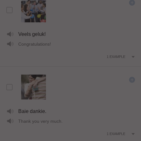
Veels geluk!
Congratulations!
1
EXAMPLE
Baie dankie.
Thank you very much.
1
EXAMPLE