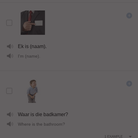
Ek is (naam).
I'm (name).
Waar is die badkamer?
Where is the bathroom?
1
EXAMPLE