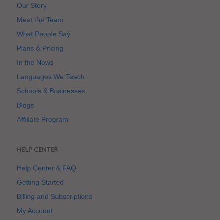
Our Story
Meet the Team
What People Say
Plans & Pricing
In the News
Languages We Teach
Schools & Businesses
Blogs
Affiliate Program
HELP CENTER
Help Center & FAQ
Getting Started
Billing and Subscriptions
My Account