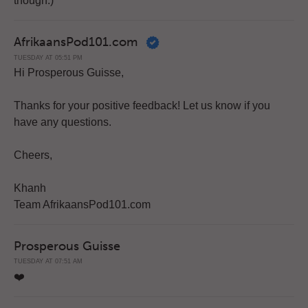
though.)
AfrikaansPod101.com
TUESDAY AT 05:51 PM
Hi Prosperous Guisse,
Thanks for your positive feedback! Let us know if you
have any questions.
Cheers,
Khanh
Team AfrikaansPod101.com
Prosperous Guisse
TUESDAY AT 07:51 AM
❤️️