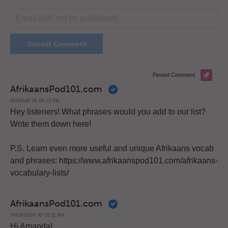
Pinned Comment
AfrikaansPod101.com
MONDAY AT 04:15 PM
Hey listeners! What phrases would you add to our list?
Write them down here!
P.S. Learn even more useful and unique Afrikaans vocab
and phrases: https://www.afrikaanspod101.com/afrikaans-
vocabulary-lists/
AfrikaansPod101.com
THURSDAY AT 05:11 PM
Hi Amanda!