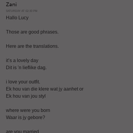
Zani
SATURDAY AT 02:30 PM
Hallo Lucy
Those are good phrases.
Here are the translations.
it’s a lovely day
Dit is 'n lieflike dag.
i love your outfit.
Ek hou van die klere wat jy aanhet or
Ek hou van jou styl
where were you born
Waar is jy gebore?
are you married