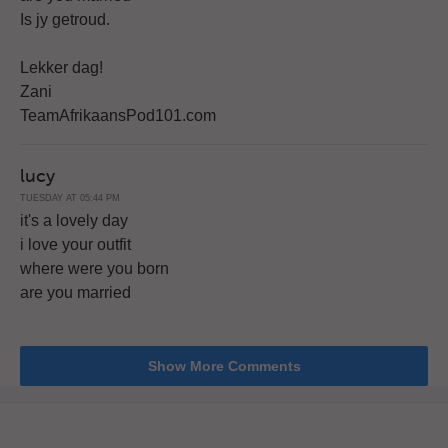
Is jy getroud.
Lekker dag!
Zani
TeamAfrikaansPod101.com
lucy
TUESDAY AT 05:44 PM
it's a lovely day
i love your outfit
where were you born
are you married
Show More Comments