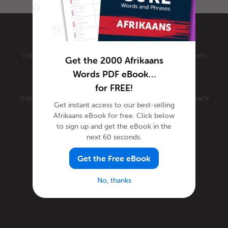
COPYRIGHT © 2026 INNOVATIVE LANGUAGE LEARNING. ALL RIGHTS
Get the 2000 Afrikaans
RESERVED.
AFRIKAANSPOD101.COM
Words PDF eBook…
PRIVACY POLICY
|
TERMS OF USE
.
for FREE!
THIS SITE IS PROTECTED BY RECAPTCHA AND THE GOOGLE
PRIVACY
Get instant access to our best-selling
POLICY
AND
TERMS OF SERVICE
APPLY.
Afrikaans eBook for free. Click below
to sign up and get the eBook in the
next 60 seconds.
Get the Free eBook
No, thanks