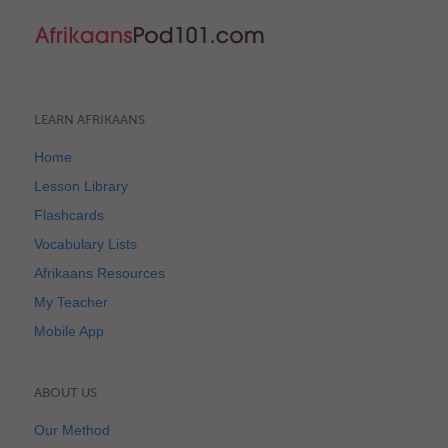
LEARN AFRIKAANS
Home
Lesson Library
Flashcards
Vocabulary Lists
Afrikaans Resources
My Teacher
Mobile App
ABOUT US
Our Method