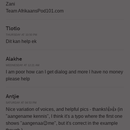
Zani
Team AfrikaansPod101.com
Tlotlo
THURSDAY AT 10:50 PM
Dit kan help ek
Alakhe
WEDNESDAY AT 12:21 AM
I am poor how can I get dialog and more l have no money
please help
Antjie
SATURDAY AT 04:53 PM
Nice variation of voices, and helpful pics - thanks!👍👍 (in
"aangename kennis", I think it's a typo where the first one
shows "aangenaa😉me", but it's correct in the example