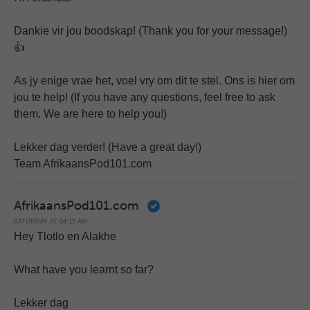
Dankie vir jou boodskap! (Thank you for your message!)
👍
As jy enige vrae het, voel vry om dit te stel. Ons is hier om
jou te help! (If you have any questions, feel free to ask
them. We are here to help you!)
Lekker dag verder! (Have a great day!)
Team AfrikaansPod101.com
AfrikaansPod101.com
SATURDAY AT 04:15 AM
Hey Tlotlo en Alakhe
What have you learnt so far?
Lekker dag