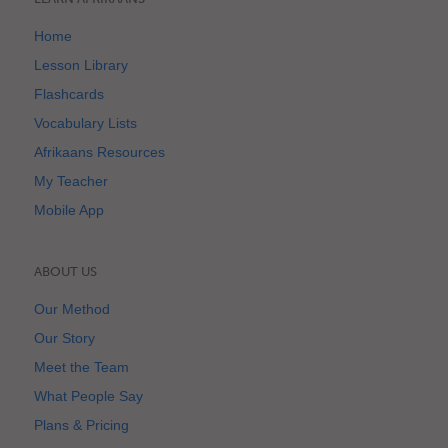
Home
Lesson Library
Flashcards
Vocabulary Lists
Afrikaans Resources
My Teacher
Mobile App
ABOUT US
Our Method
Our Story
Meet the Team
What People Say
Plans & Pricing