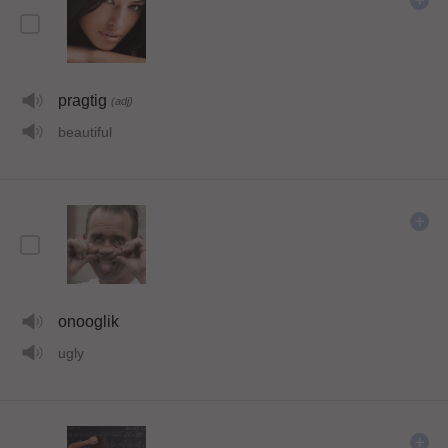
pragtig
(adj)
beautiful
onooglik
ugly