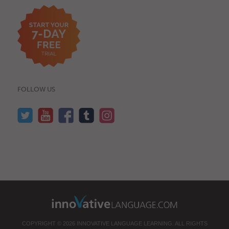
FOLLOW US
COPYRIGHT © 2026 INNOVATIVE LANGUAGE LEARNING. ALL RIGHTS