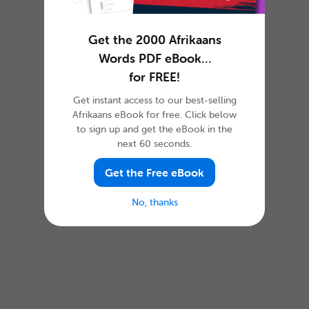
Get the 2000 Afrikaans
Words PDF eBook…
for FREE!
Get instant access to our best-selling
Afrikaans eBook for free. Click below
to sign up and get the eBook in the
next 60 seconds.
Get the Free eBook
No, thanks