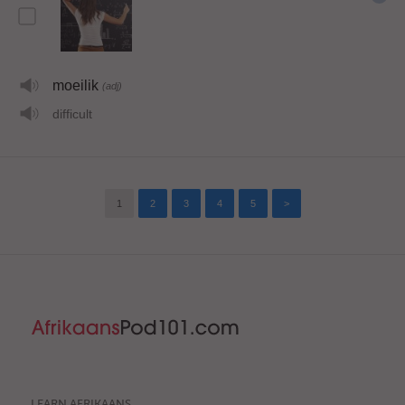
moeilik
(adj)
difficult
1
2
3
4
5
>
LEARN AFRIKAANS