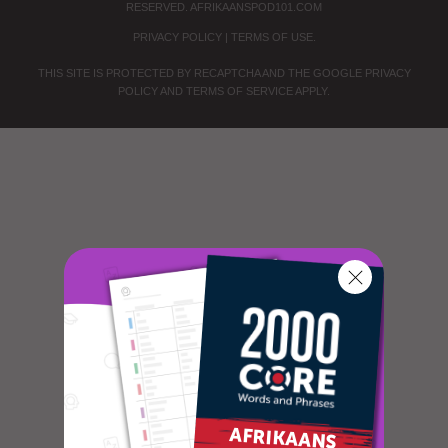
RESERVED.
AFRIKAANSPOD101.COM
PRIVACY POLICY
|
TERMS OF USE
.
THIS SITE IS PROTECTED BY RECAPTCHA AND THE GOOGLE
PRIVACY
POLICY
AND
TERMS OF SERVICE
APPLY.