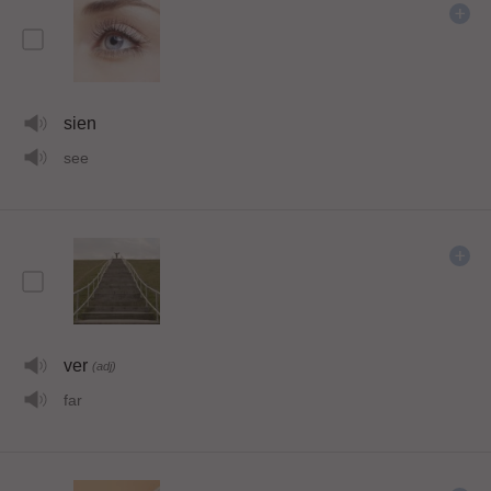
sien
see
ver
(adj)
far