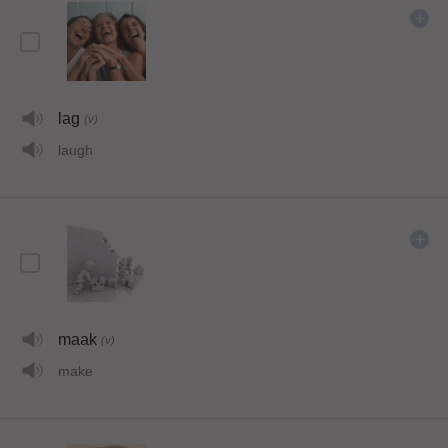
lag
(v)
laugh
maak
(v)
make