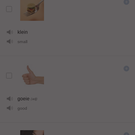
klein
small
goeie
(adj)
good