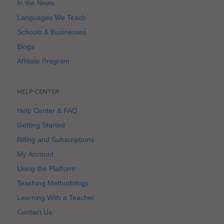
In the News
Languages We Teach
Schools & Businesses
Blogs
Affiliate Program
HELP CENTER
Help Center & FAQ
Getting Started
Billing and Subscriptions
My Account
Using the Platform
Teaching Methodology
Learning With a Teacher
Contact Us