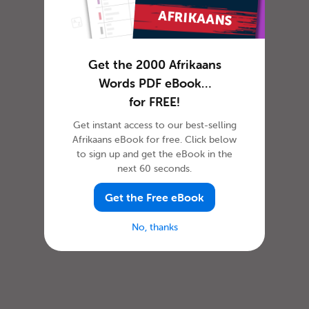
Get the 2000 Afrikaans
Words PDF eBook…
for FREE!
Get instant access to our best-selling
Afrikaans eBook for free. Click below
to sign up and get the eBook in the
next 60 seconds.
Get the Free eBook
No, thanks