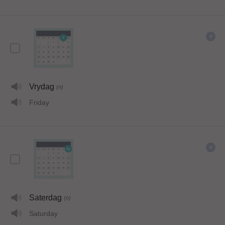
Vrydag
(n)
Friday
Saterdag
(n)
Saturday