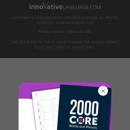
COPYRIGHT © 2026 INNOVATIVE LANGUAGE LEARNING. ALL RIGHTS
RESERVED.
AFRIKAANSPOD101.COM
PRIVACY POLICY
|
TERMS OF USE
.
THIS SITE IS PROTECTED BY RECAPTCHA AND THE GOOGLE
PRIVACY
POLICY
AND
TERMS OF SERVICE
APPLY.