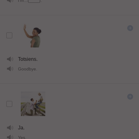
I'm...(____).
Totsiens.
Goodbye.
Ja.
Yes.