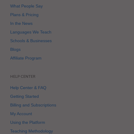
What People Say
Plans & Pricing
In the News
Languages We Teach
Schools & Businesses
Blogs
Affiliate Program
HELP CENTER
Help Center & FAQ
Getting Started
Billing and Subscriptions
My Account
Using the Platform
Teaching Methodology