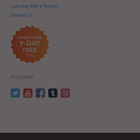
Learning With a Teacher
Contact Us
FOLLOW US