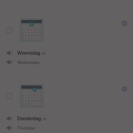
Woensdag
(n)
Wednesday
Donderdag
(n)
Thursday