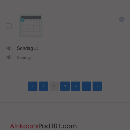
Sondag
(n)
Sunday
<
1
2
3
4
5
>