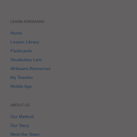
LEARN AFRIKAANS
Home
Lesson Library
Flashcards
Vocabulary Lists
Afrikaans Resources
My Teacher
Mobile App
ABOUT US
Our Method
Our Story
Meet the Team