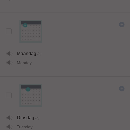
Maandag
(n)
Monday
Dinsdag
(n)
Tuesday