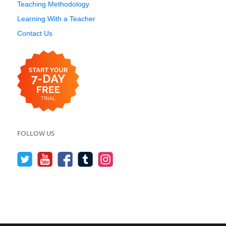
Teaching Methodology
Learning With a Teacher
Contact Us
FOLLOW US