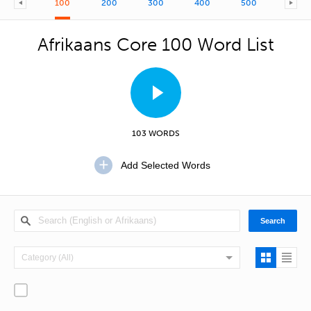
100
200
300
400
500
600
Afrikaans Core 100 Word List
103 WORDS