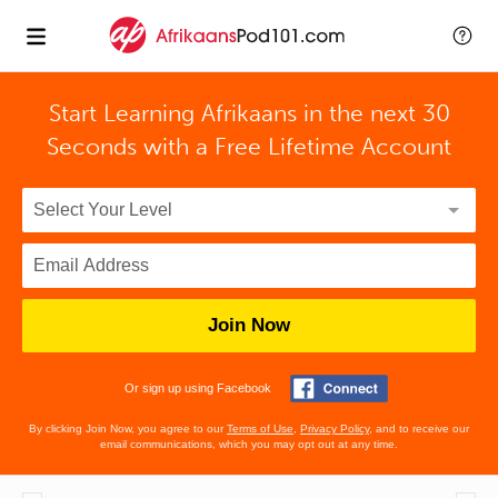
Start Learning Afrikaans in the next 30
Seconds with
a Free Lifetime Account
Join Now
Or sign up using Facebook
By clicking Join Now, you agree to our
Terms of Use
,
Privacy Policy
, and to receive our
email communications, which you may opt out at any time.