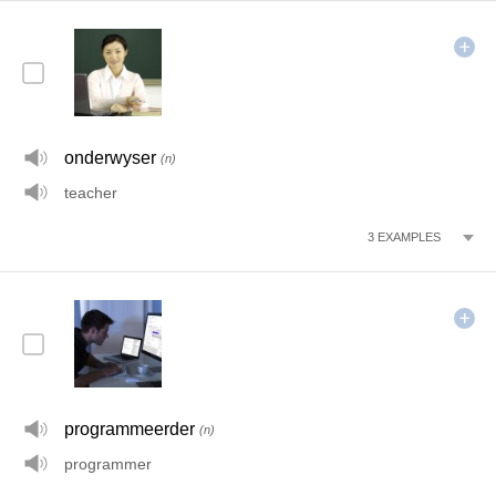
onderwyser
(n)
teacher
3
EXAMPLES
programmeerder
(n)
programmer