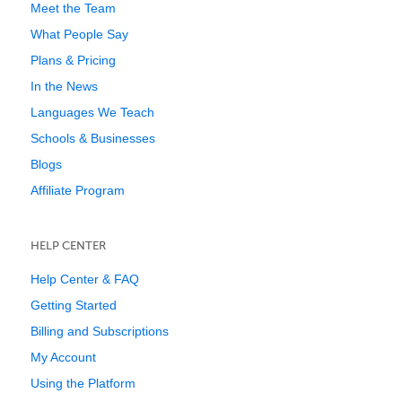
Meet the Team
What People Say
Plans & Pricing
In the News
Languages We Teach
Schools & Businesses
Blogs
Affiliate Program
HELP CENTER
Help Center & FAQ
Getting Started
Billing and Subscriptions
My Account
Using the Platform