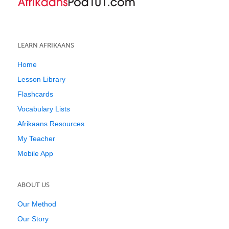
LEARN AFRIKAANS
Home
Lesson Library
Flashcards
Vocabulary Lists
Afrikaans Resources
My Teacher
Mobile App
ABOUT US
Our Method
Our Story