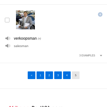
verkoopsman
(n)
salesman
3
EXAMPLES
<
1
2
3
4
5