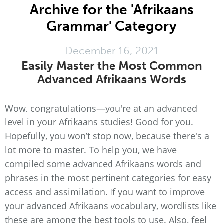
Archive for the 'Afrikaans
Grammar' Category
December 16, 2021
Easily Master the Most Common
Advanced Afrikaans Words
Wow, congratulations—you're at an advanced
level in your Afrikaans studies! Good for you.
Hopefully, you won’t stop now, because there's a
lot more to master. To help you, we have
compiled some advanced Afrikaans words and
phrases in the most pertinent categories for easy
access and assimilation. If you want to improve
your advanced Afrikaans vocabulary, wordlists like
these are among the best tools to use. Also, feel