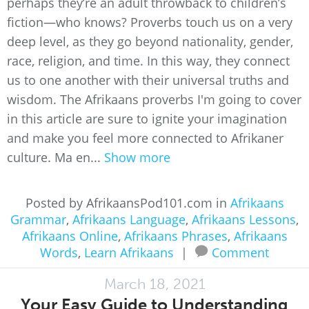
perhaps they’re an adult throwback to children’s
fiction—who knows? Proverbs touch us on a very
deep level, as they go beyond nationality, gender,
race, religion, and time. In this way, they connect
us to one another with their universal truths and
wisdom. The Afrikaans proverbs I'm going to cover
in this article are sure to ignite your imagination
and make you feel more connected to Afrikaner
culture. Ma en...
Show more
Posted by AfrikaansPod101.com in
Afrikaans
Grammar
,
Afrikaans Language
,
Afrikaans Lessons
,
Afrikaans Online
,
Afrikaans Phrases
,
Afrikaans
Words
,
Learn Afrikaans
|
Comment
March 18, 2021
Your Easy Guide to Understanding