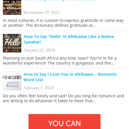
November 27, 2017
In most cultures, it is custom to express gratitude in some way
or another. The dictionary defines gratitude as...
How To Say “Hello” in Afrikaans Like a Native
Speaker!
January 12, 2019
Planning to visit South Africa any time soon? You're in for a
wonderful experience! The country is gorgeous, and the...
How to Say I Love You in Afrikaans – Romantic
Word List
February 7, 2019
Do you often feel lonely and sad? Do you long for romance and
are willing to do whatever it takes to meet that...