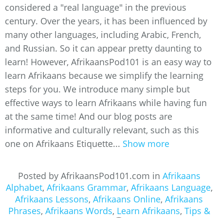
considered a "real language" in the previous
century. Over the years, it has been influenced by
many other languages, including Arabic, French,
and Russian. So it can appear pretty daunting to
learn! However, AfrikaansPod101 is an easy way to
learn Afrikaans because we simplify the learning
steps for you. We introduce many simple but
effective ways to learn Afrikaans while having fun
at the same time! And our blog posts are
informative and culturally relevant, such as this
one on Afrikaans Etiquette...
Show more
Posted by AfrikaansPod101.com in
Afrikaans
Alphabet
,
Afrikaans Grammar
,
Afrikaans Language
,
Afrikaans Lessons
,
Afrikaans Online
,
Afrikaans
Phrases
,
Afrikaans Words
,
Learn Afrikaans
,
Tips &