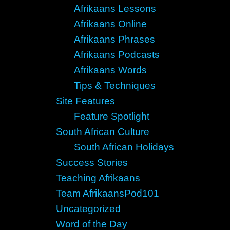
Afrikaans Lessons
Afrikaans Online
Afrikaans Phrases
Afrikaans Podcasts
Afrikaans Words
Tips & Techniques
Site Features
Feature Spotlight
South African Culture
South African Holidays
Success Stories
Teaching Afrikaans
Team AfrikaansPod101
Uncategorized
Word of the Day