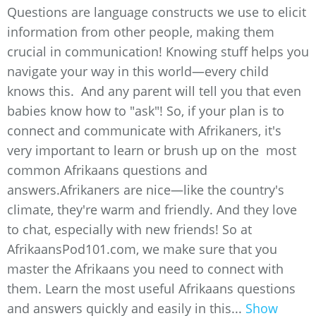
Questions are language constructs we use to elicit
information from other people, making them
crucial in communication! Knowing stuff helps you
navigate your way in this world—every child
knows this. And any parent will tell you that even
babies know how to "ask"! So, if your plan is to
connect and communicate with Afrikaners, it's
very important to learn or brush up on the most
common Afrikaans questions and
answers.Afrikaners are nice—like the country's
climate, they're warm and friendly. And they love
to chat, especially with new friends! So at
AfrikaansPod101.com, we make sure that you
master the Afrikaans you need to connect with
them. Learn the most useful Afrikaans questions
and answers quickly and easily in this...
Show