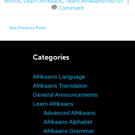
Words
,
Learn Afrikaans
,
Team AfrikaansPod101
|
Comment
See Previous Posts
Categories
Afrikaans Language
Afrikaans Translation
General Announcements
Learn Afrikaans
Advanced Afrikaans
Afrikaans Alphabet
Afrikaans Grammar