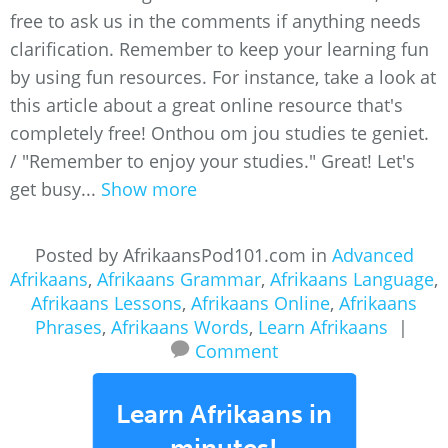
free to ask us in the comments if anything needs
clarification. Remember to keep your learning fun
by using fun resources. For instance, take a look at
this article about a great online resource that's
completely free! Onthou om jou studies te geniet.
/ "Remember to enjoy your studies." Great! Let's
get busy...
Show more
Posted by AfrikaansPod101.com in
Advanced
Afrikaans
,
Afrikaans Grammar
,
Afrikaans Language
,
Afrikaans Lessons
,
Afrikaans Online
,
Afrikaans
Phrases
,
Afrikaans Words
,
Learn Afrikaans
|
Comment
Learn Afrikaans in