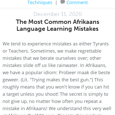
Techniques
|
Comment
December 11, 2020
The Most Common Afrikaans
Language Learning Mistakes
We tend to experience mistakes as either Tyrants
or Teachers. Sometimes, we make regrettable
mistakes that we berate ourselves over; other
mistakes slide off us like rainwater. In Afrikaans,
we have a popular idiom: Probeer maak die beste
geweer. (Lit. "Trying makes the best gun.") This
roughly means that you won't know if you can hit
a target unless you shoot! The secret is simply to
not give up, no matter how often you repeat a
mistake in Afrikaans! We understand this very well