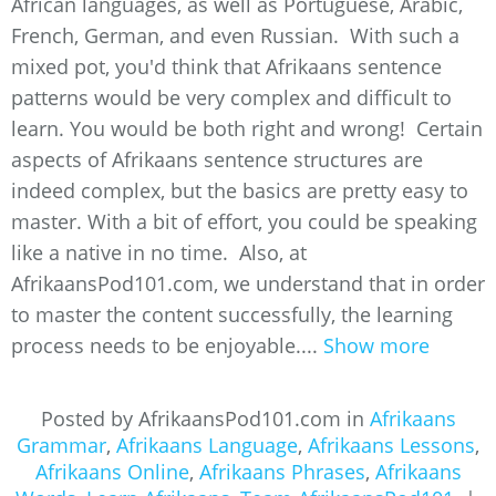
African languages, as well as Portuguese, Arabic,
French, German, and even Russian. With such a
mixed pot, you'd think that Afrikaans sentence
patterns would be very complex and difficult to
learn. You would be both right and wrong! Certain
aspects of Afrikaans sentence structures are
indeed complex, but the basics are pretty easy to
master. With a bit of effort, you could be speaking
like a native in no time. Also, at
AfrikaansPod101.com, we understand that in order
to master the content successfully, the learning
process needs to be enjoyable....
Show more
Posted by AfrikaansPod101.com in
Afrikaans
Grammar
,
Afrikaans Language
,
Afrikaans Lessons
,
Afrikaans Online
,
Afrikaans Phrases
,
Afrikaans