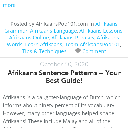
more
Posted by AfrikaansPod101.com in
Afrikaans
Grammar
,
Afrikaans Language
,
Afrikaans Lessons
,
Afrikaans Online
,
Afrikaans Phrases
,
Afrikaans
Words
,
Learn Afrikaans
,
Team AfrikaansPod101
,
Tips & Techniques
|
Comment
October 30, 2020
Afrikaans Sentence Patterns – Your
Best Guide!
Afrikaans is a daughter-language of Dutch, which
informs about ninety percent of its vocabulary.
However, many other languages helped shape
Afrikaans! These include Malay and all of the