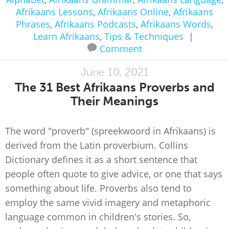
Afrikaans Lessons
,
Afrikaans Online
,
Afrikaans
Phrases
,
Afrikaans Podcasts
,
Afrikaans Words
,
Learn Afrikaans
,
Tips & Techniques
|
Comment
June 10, 2021
The 31 Best Afrikaans Proverbs and
Their Meanings
The word "proverb" (spreekwoord in Afrikaans) is
derived from the Latin proverbium. Collins
Dictionary defines it as a short sentence that
people often quote to give advice, or one that says
something about life. Proverbs also tend to
employ the same vivid imagery and metaphoric
language common in children's stories. So,