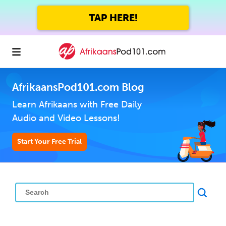
TAP HERE!
AfrikaansPod101.com Blog
Learn Afrikaans with Free Daily
Audio and Video Lessons!
Start Your Free Trial