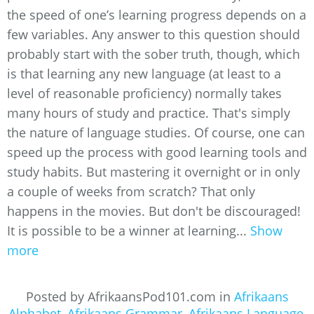
the speed of one’s learning progress depends on a
few variables. Any answer to this question should
probably start with the sober truth, though, which
is that learning any new language (at least to a
level of reasonable proficiency) normally takes
many hours of study and practice. That's simply
the nature of language studies. Of course, one can
speed up the process with good learning tools and
study habits. But mastering it overnight or in only
a couple of weeks from scratch? That only
happens in the movies. But don't be discouraged!
It is possible to be a winner at learning...
Show
more
Posted by AfrikaansPod101.com in
Afrikaans
Alphabet
,
Afrikaans Grammar
,
Afrikaans Language
,