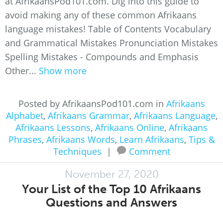
at AfrikaansPod101.com. Dig into this guide to
avoid making any of these common Afrikaans
language mistakes! Table of Contents Vocabulary
and Grammatical Mistakes Pronunciation Mistakes
Spelling Mistakes - Compounds and Emphasis
Other...
Show more
Posted by AfrikaansPod101.com in
Afrikaans
Alphabet
,
Afrikaans Grammar
,
Afrikaans Language
,
Afrikaans Lessons
,
Afrikaans Online
,
Afrikaans
Phrases
,
Afrikaans Words
,
Learn Afrikaans
,
Tips &
Techniques
|
Comment
November 27, 2020
Your List of the Top 10 Afrikaans
Questions and Answers