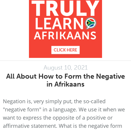
August 10, 2021
All About How to Form the Negative
in Afrikaans
Negation is, very simply put, the so-called
"negative form" in a language. We use it when we
want to express the opposite of a positive or
affirmative statement. What is the negative form