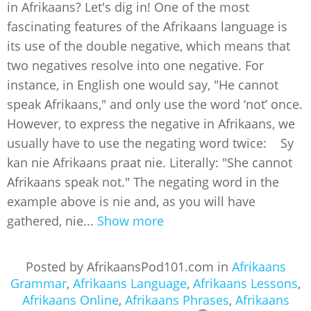
in Afrikaans? Let's dig in! One of the most
fascinating features of the Afrikaans language is
its use of the double negative, which means that
two negatives resolve into one negative. For
instance, in English one would say, "He cannot
speak Afrikaans," and only use the word ‘not’ once.
However, to express the negative in Afrikaans, we
usually have to use the negating word twice: Sy
kan nie Afrikaans praat nie. Literally: "She cannot
Afrikaans speak not." The negating word in the
example above is nie and, as you will have
gathered, nie...
Show more
Posted by AfrikaansPod101.com in
Afrikaans
Grammar
,
Afrikaans Language
,
Afrikaans Lessons
,
Afrikaans Online
,
Afrikaans Phrases
,
Afrikaans