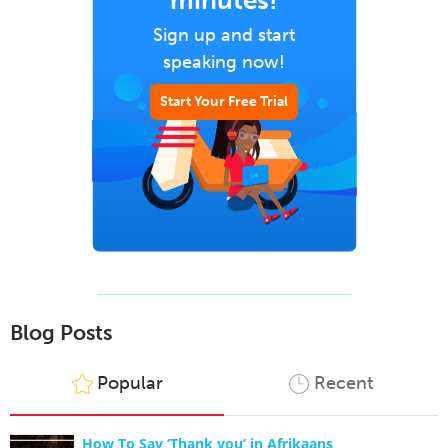
minutes!
Sign up and start
speaking now!
Start Your Free Trial
Blog Posts
Popular
Recent
How To Say ‘Thank you’ in Afrikaans