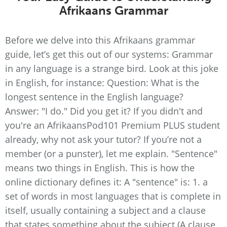
Afrikaans Grammar
Before we delve into this Afrikaans grammar
guide, let’s get this out of our systems: Grammar
in any language is a strange bird. Look at this joke
in English, for instance: Question: What is the
longest sentence in the English language?
Answer: "I do." Did you get it? If you didn't and
you're an AfrikaansPod101 Premium PLUS student
already, why not ask your tutor? If you’re not a
member (or a punster), let me explain. "Sentence"
means two things in English. This is how the
online dictionary defines it: A "sentence" is: 1. a
set of words in most languages that is complete in
itself, usually containing a subject and a clause
that states something about the subject (A clause