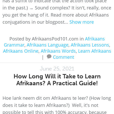
has a suffix to indicate that the action took place
in the past.) → Sound complex? It isn't, really, once
you get the hang of it. Read more about Afrikaans
conjugations in our blogpost...
Show more
Posted by AfrikaansPod101.com in
Afrikaans
Grammar
,
Afrikaans Language
,
Afrikaans Lessons
,
Afrikaans Online
,
Afrikaans Words
,
Learn Afrikaans
|
Comment
June 25, 2021
How Long Will it Take to Learn
Afrikaans? A Practical Guide!
Hoe lank neem dit om Afrikaans te leer? (How long
does it take to learn Afrikaans?) Well, it's not
possible to tell this with 100% accuracy, because