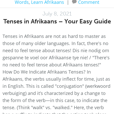
Words
,
Learn Afrikaans
|
Comment
July 8, 2021
Tenses in Afrikaans – Your Easy Guide
Tenses in Afrikaans are not as hard to master as
those of many older languages. In fact, there's no
need to feel tense about tenses! Dis nie nodig om
gespanne te voel oor Afrikaanse tye nie! / "There's
no need to feel tense about Afrikaans tenses!"
How Do We Indicate Afrikaans Tenses? In
Afrikaans, the verbs usually inflect for time, just as
in English. This is called "conjugation" (werkwoord
verbuiging) and it’s characterized by a change to
the form of the verb—in this case, to indicate the
tense. (Think "walk" vs. "walked." Here, the verb