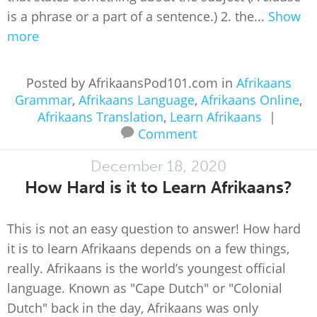
is a phrase or a part of a sentence.) 2. the...
Show
more
Posted by AfrikaansPod101.com in
Afrikaans
Grammar
,
Afrikaans Language
,
Afrikaans Online
,
Afrikaans Translation
,
Learn Afrikaans
|
Comment
December 18, 2020
How Hard is it to Learn Afrikaans?
This is not an easy question to answer! How hard
it is to learn Afrikaans depends on a few things,
really. Afrikaans is the world’s youngest official
language. Known as "Cape Dutch" or "Colonial
Dutch" back in the day, Afrikaans was only