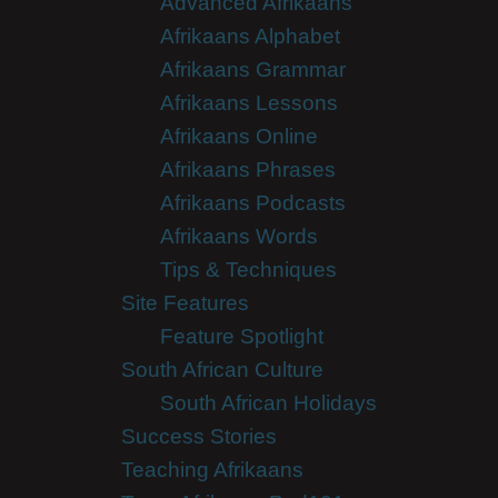
Advanced Afrikaans
Afrikaans Alphabet
Afrikaans Grammar
Afrikaans Lessons
Afrikaans Online
Afrikaans Phrases
Afrikaans Podcasts
Afrikaans Words
Tips & Techniques
Site Features
Feature Spotlight
South African Culture
South African Holidays
Success Stories
Teaching Afrikaans