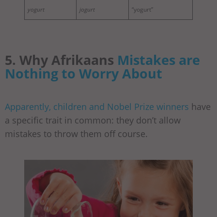
yogurt
jogurt
“yogurt”
5. Why Afrikaans
Mistakes are
Nothing to Worry About
Apparently, children and Nobel Prize winners
have
a specific trait in common: they don’t allow
mistakes to throw them off course.