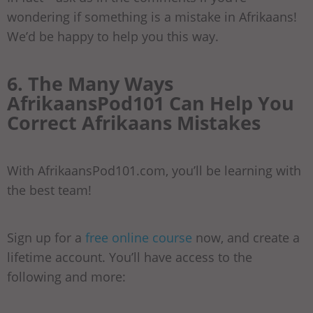
wondering if something is a mistake in Afrikaans!
We’d be happy to help you this way.
6. The Many Ways
AfrikaansPod101 Can Help You
Correct Afrikaans Mistakes
With AfrikaansPod101.com, you’ll be learning with
the best team!
Sign up for a
free online course
now, and create a
lifetime account. You’ll have access to the
following and more: