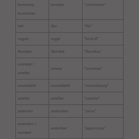
kommitee,
komitee
“committee”
kommittee
leêr
lêer
“file”
nogals
nogal
“kind of”
Namibia
Namibië
“Namibia”
ommelet /
omelet
“omelette”
omellet
onmiddelik
onmiddellik
“immediately”
sateliet
satelliet
“satelite”
sedertien
sedertdien
“since”
waardeur /
waardeer
“appreciate”
wardeer