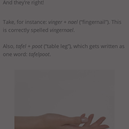
And they’re right!
Take, for instance:
vinger
+
nael
(“fingernail”). This
is correctly spelled
vingernael
.
Also,
tafel
+
poot
(“table leg”), which gets written as
one word:
tafelpoot
.