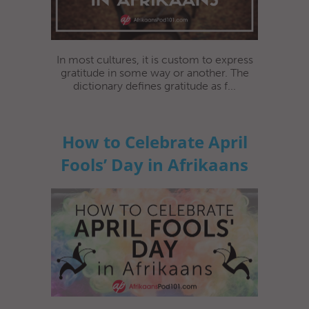
In most cultures, it is custom to express
gratitude in some way or another. The
dictionary defines gratitude as f...
How to Celebrate April
Fools’ Day in Afrikaans