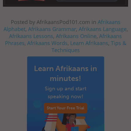
Posted by AfrikaansPod101.com in
Afrikaans
Alphabet
,
Afrikaans Grammar
,
Afrikaans Language
,
Afrikaans Lessons
,
Afrikaans Online
,
Afrikaans
Phrases
,
Afrikaans Words
,
Learn Afrikaans
,
Tips &
Techniques
Learn Afrikaans in
minutes!
Sign up and start
speaking now!
Start Your Free Trial