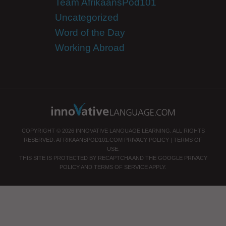
Team AfrikaansPod101
Uncategorized
Word of the Day
Working Abroad
COPYRIGHT © 2026 INNOVATIVE LANGUAGE LEARNING. ALL RIGHTS
RESERVED.
AFRIKAANSPOD101.COM
PRIVACY POLICY
|
TERMS OF
USE
.
THIS SITE IS PROTECTED BY RECAPTCHA AND THE GOOGLE
PRIVACY
POLICY
AND
TERMS OF SERVICE
APPLY.