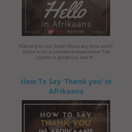
Planning to visit South Africa any time soon?
You're in for a wonderful experience! The
country is gorgeous, and th...
How To Say ‘Thank you’ in
Afrikaans