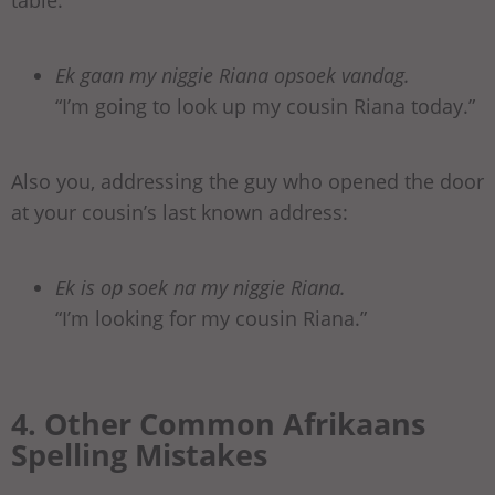
Ek gaan my niggie Riana opsoek vandag.
“I’m going to look up my cousin Riana today.”
Also you, addressing the guy who opened the door
at your cousin’s last known address:
Ek is op soek na my niggie Riana.
“I’m looking for my cousin Riana.”
4. Other Common Afrikaans
Spelling Mistakes