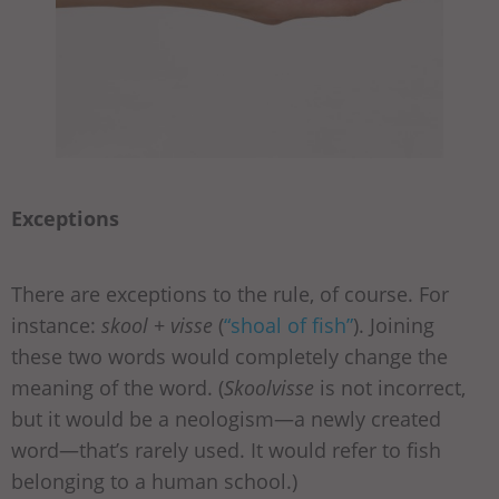
Exceptions
There are exceptions to the rule, of course. For
instance:
skool
+
visse
(
“shoal of fish”
). Joining
these two words would completely change the
meaning of the word. (
Skoolvisse
is not incorrect,
but it would be a neologism—a newly created
word—that’s rarely used. It would refer to fish
belonging to a human school.)