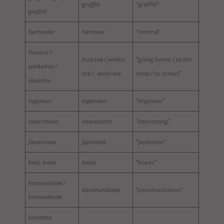
graffiti
“graffiti”
grafitti
herhinder
herinner
“remind”
huistoe /
huis toe / winkel
“going home / to the
winkeltoe /
toe / skool toe
shop / to school”
skooltoe
ingeneur
ingenieur
“engineer”
interresant
interessant
“interesting”
Japannees
Japanees
“Japanese”
knië, kniee
knieë
“knees”
kominukasie /
kommunikasie
“communication”
komunikasie
komittee,