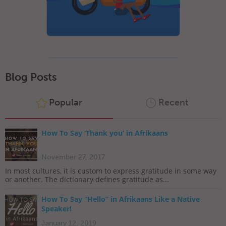
Blog Posts
Popular
Recent
How To Say ‘Thank you’ in Afrikaans
November 27, 2017
In most cultures, it is custom to express gratitude in some way
or another. The dictionary defines gratitude as...
How To Say “Hello” in Afrikaans Like a Native
Speaker!
January 12, 2019