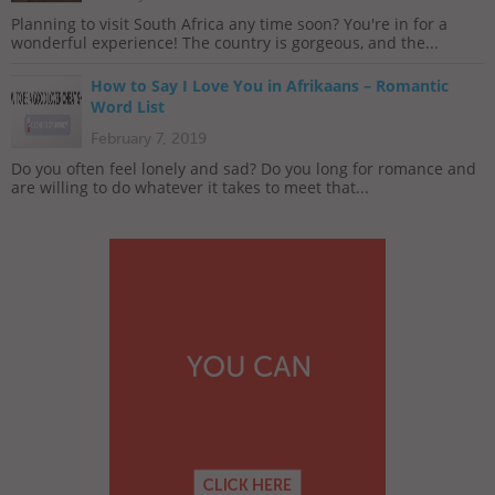
Planning to visit South Africa any time soon? You're in for a
wonderful experience! The country is gorgeous, and the...
How to Say I Love You in Afrikaans – Romantic
Word List
February 7, 2019
Do you often feel lonely and sad? Do you long for romance and
are willing to do whatever it takes to meet that...