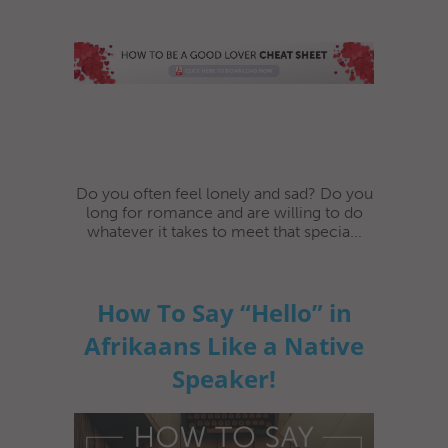
Do you often feel lonely and sad? Do you
long for romance and are willing to do
whatever it takes to meet that specia...
How To Say “Hello” in
Afrikaans Like a Native
Speaker!