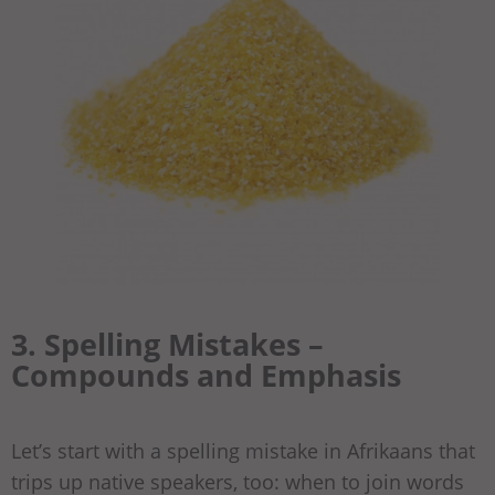
3. Spelling Mistakes –
Compounds and Emphasis
Let’s start with a spelling mistake in Afrikaans that
trips up native speakers, too: when to join words