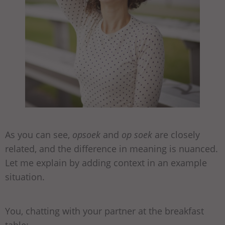
As you can see,
opsoek
and
op soek
are closely
related, and the difference in meaning is nuanced.
Let me explain by adding context in an example
situation.
You, chatting with your partner at the breakfast
table: