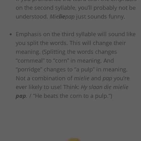
on the second syllable, you’ll probably not be
understood.
Mie
lie
pap
just sounds funny.
Emphasis on the third syllable will sound like
you split the words. This will change their
meaning. (Splitting the words changes
“cornmeal” to “corn” in meaning. And
“porridge” changes to “a pulp” in meaning.
Not a combination of
mielie
and
pap
you’re
ever likely to use! Think:
Hy slaan die mielie
pap
.
/ “He beats the corn to a pulp.”)