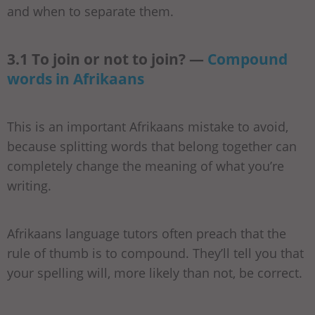
and when to separate them.
3.1 To join or not to join? —
Compound
words in Afrikaans
This is an important Afrikaans mistake to avoid,
because splitting words that belong together can
completely change the meaning of what you’re
writing.
Afrikaans language tutors often preach that the
rule of thumb is to compound. They’ll tell you that
your spelling will, more likely than not, be correct.