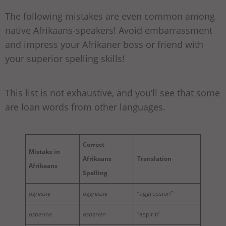
The following mistakes are even common among
native Afrikaans-speakers! Avoid embarrassment
and impress your Afrikaner boss or friend with
your superior spelling skills!
This list is not exhaustive, and you’ll see that some
are loan words from other languages.
Correct
Mistake in
Afrikaans
Translation
Afrikaans
Spelling
agressie
aggressie
“aggression”
asperine
asperien
“aspirin”