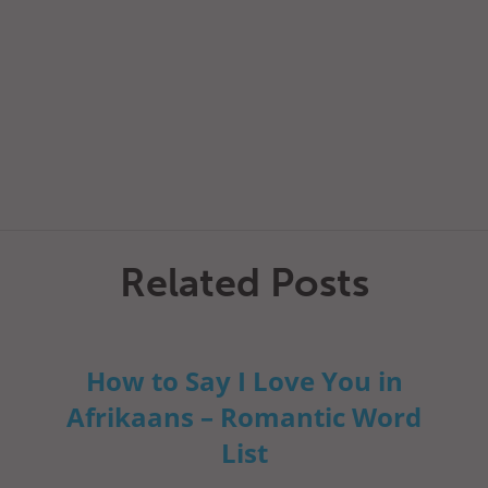
Related Posts
How to Say I Love You in
Afrikaans – Romantic Word
List