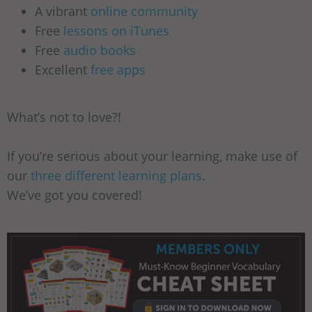
A vibrant
online community
Free
lessons on iTunes
Free
audio books
Excellent
free apps
What’s not to love?!
If you’re serious about your learning, make use of
our
three different learning plans
.
We’ve got you covered!