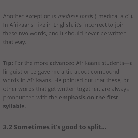
Another exception is
mediese fonds
(“medical aid”).
In Afrikaans, like in English, it’s incorrect to join
these two words, and it should never be written
that way.
Tip:
For the more advanced Afrikaans students—a
linguist once gave me a tip about compound
words in Afrikaans. He pointed out that these, or
other words that get written together, are always
pronounced with the
emphasis on the first
syllable
.
3.2 Sometimes it’s good to split…