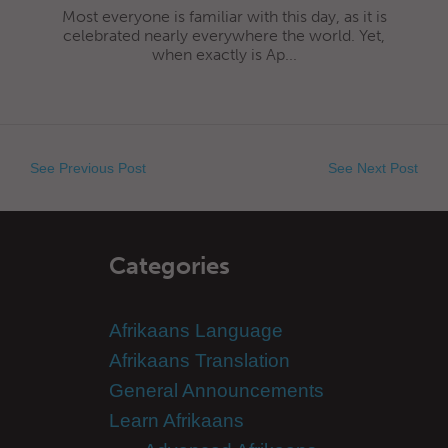
Most everyone is familiar with this day, as it is
celebrated nearly everywhere the world. Yet,
when exactly is Ap...
See Previous Post
See Next Post
Categories
Afrikaans Language
Afrikaans Translation
General Announcements
Learn Afrikaans