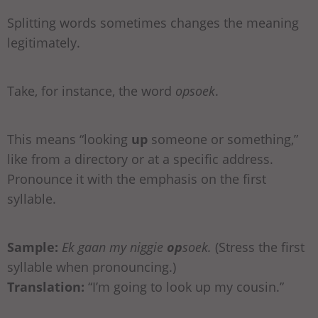
Splitting words sometimes changes the meaning
legitimately.
Take, for instance, the word
opsoek
.
This means “looking
up
someone or something,”
like from a directory or at a specific address.
Pronounce it with the emphasis on the first
syllable.
Sample:
Ek gaan my niggie
op
soek.
(Stress the first
syllable when pronouncing.)
Translation:
“I’m going to look up my cousin.”