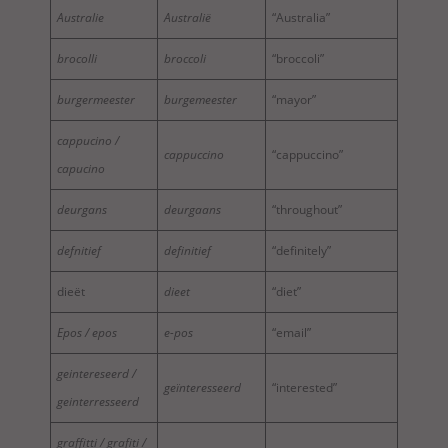
Australie
Australië
“Australia”
brocolli
broccoli
“broccoli”
burgermeester
burgemeester
“mayor”
cappucino /
cappuccino
“cappuccino”
capucino
deurgans
deurgaans
“throughout”
defnitief
definitief
“definitely”
dieët
dieet
“diet”
Epos / epos
e-pos
“email”
geintereseerd /
geïnteresseerd
“interested”
geinterresseerd
graffitti / grafiti /