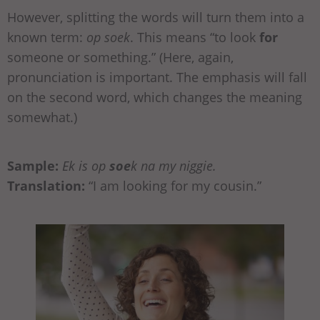
However, splitting the words will turn them into a
known term:
op soek
. This means “to look
for
someone or something.” (Here, again,
pronunciation is important. The emphasis will fall
on the second word, which changes the meaning
somewhat.)
Sample:
Ek is op
soe
k na my niggie.
Translation:
“I am looking for my cousin.”