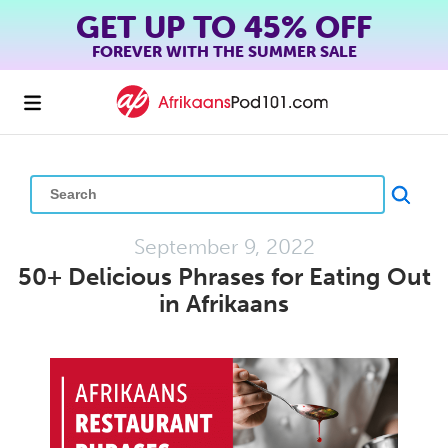
GET UP TO 45% OFF
FOREVER WITH THE SUMMER SALE
September 9, 2022
50+ Delicious Phrases for Eating Out
in Afrikaans