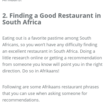
2. Finding a Good Restaurant in
South Africa
Eating out is a favorite pastime among South
Africans, so you won’t have any difficulty finding
an excellent restaurant in South Africa. Doing a
little research online or getting a recommendation
from someone you know will point you in the right
direction. Do so in Afrikaans!
Following are some Afrikaans restaurant phrases
that you can use when asking someone for
recommendations.