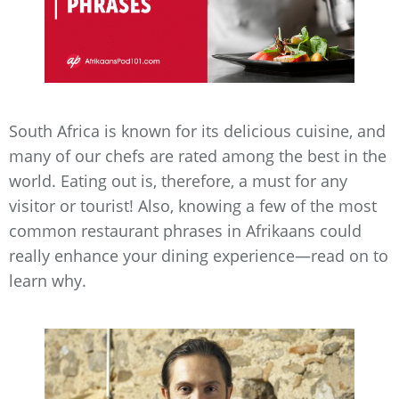
South Africa is known for its delicious cuisine, and
many of our chefs are rated among the best in the
world. Eating out is, therefore, a must for any
visitor or tourist! Also, knowing a few of the most
common restaurant phrases in Afrikaans could
really enhance your dining experience—read on to
learn why.