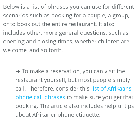
Below is a list of phrases you can use for different
scenarios such as booking for a couple, a group,
or to book out the entire restaurant. It also
includes other, more general questions, such as
opening and closing times, whether children are
welcome, and so forth.
➜ To make a reservation, you can visit the
restaurant yourself, but most people simply
call. Therefore, consider this
list of Afrikaans
phone call phrases
to make sure you get that
booking. The article also includes helpful tips
about Afrikaner phone etiquette.