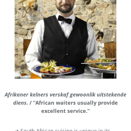
Afrikaner kelners verskaf gewoonlik uitstekende
diens.
/ “African waiters usually provide
excellent service.”
➜ South African cuisine is unique in its