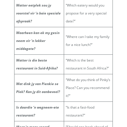
Watter eetplek sou jy
“Which eatery would you
voorstel vir ‘n baie spesiale
propose for a very special
afspraak?
date?”
Waarheen kan ek my gesin
“Where can I take my family
neem vir ‘n lekker
for a nice lunch?”
middagete?
Watter is die beste
“Which is the best
restaurant in Suid-Afrika?
restaurant in South Africa?”
“What do you think of Pinky’s
Wat dink jy van Pienkie se
Place? Can you recommend
Plek? Kan jy dit aanbeveel?
it?”
Is daardie ‘n wegneem-ete
“Is that a fast-food
restaurant?
restaurant?”
Moet ‘n mens vooraf
“Should one book ahead of