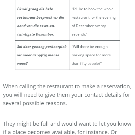
Ek wil graag die hele
“I’d like to book the whole
restaurant bespreek vir die
restaurant for the evening
aand van die sewe-en-
of December twenty-
twintigste Desember.
seventh.”
Sal daar genoeg parkeerplek
“Will there be enough
vir meer as vyftig mense
parking space for more
wees?
than fifty people?”
When calling the restaurant to make a reservation,
you will need to give them your contact details for
several possible reasons.
They might be full and would want to let you know
if a place becomes available, for instance. Or