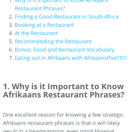
Why is it Important to Know Afrikaans
Restaurant Phrases?
Finding a Good Restaurant in South Africa
Booking at a Restaurant
At the Restaurant
Recommending the Restaurant
Bonus: Food and Restaurant Vocabulary
Eating out in Afrikaans with AfrikaansPod101!
1. Why is it Important to Know
Afrikaans Restaurant Phrases?
One excellent reason for knowing a few strategic
Afrikaans restaurant phrases is that it will likely
result in a heartwarming, even mind-blowing