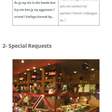
As jy my nie in die hande kan
you can contact my
kry nie kan jy my eggenoot /
partner / friend / colleague
vriend / kollega kontak by…
at…”
2- Special Requests