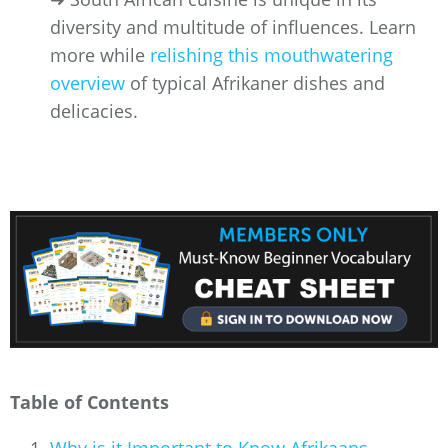
diversity and multitude of influences. Learn
more while
relishing this mouthwatering
overview
of typical Afrikaner dishes and
delicacies.
Table of Contents