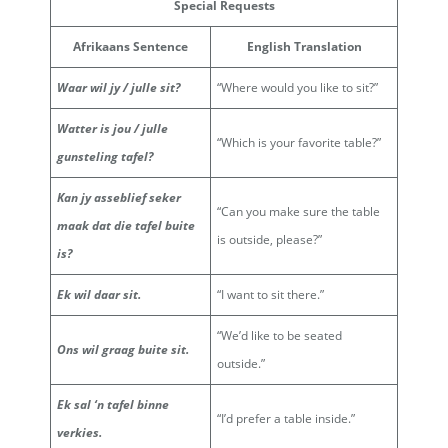
Special Requests
Afrikaans Sentence
English Translation
Waar wil jy / julle sit?
“Where would you like to sit?”
Watter is jou / julle
“Which is your favorite table?”
gunsteling tafel?
Kan jy asseblief seker
“Can you make sure the table
maak dat die tafel buite
is outside, please?”
is?
Ek wil daar sit.
“I want to sit there.”
“We’d like to be seated
Ons wil graag buite sit.
outside.”
Ek sal ‘n tafel binne
“I’d prefer a table inside.”
verkies.