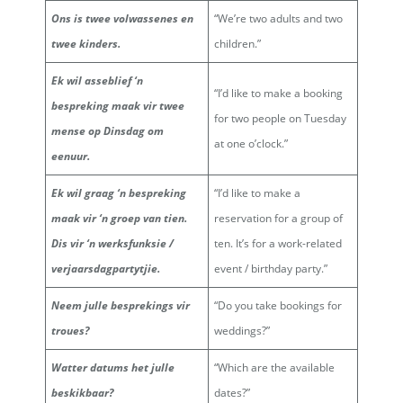
Ons is twee volwassenes en
“We’re two adults and two
twee kinders.
children.”
Ek wil asseblief ‘n
“I’d like to make a booking
bespreking maak vir twee
for two people on Tuesday
mense op Dinsdag om
at one o’clock.”
eenuur.
Ek wil graag ‘n bespreking
“I’d like to make a
maak vir ‘n groep van tien.
reservation for a group of
Dis vir ‘n werksfunksie /
ten. It’s for a work-related
verjaarsdagpartytjie.
event / birthday party.”
Neem julle besprekings vir
“Do you take bookings for
troues?
weddings?”
Watter datums het julle
“Which are the available
beskikbaar?
dates?”