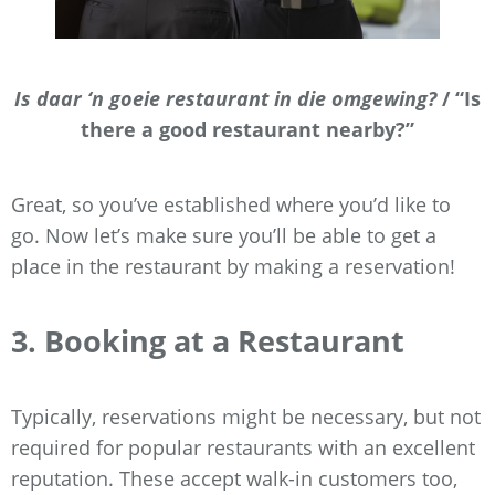
Is daar ‘n goeie restaurant in die omgewing?
/ “Is
there a good restaurant nearby?”
Great, so you’ve established where you’d like to
go. Now let’s make sure you’ll be able to get a
place in the restaurant by making a reservation!
3. Booking at a Restaurant
Typically, reservations might be necessary, but not
required for popular restaurants with an excellent
reputation. These accept walk-in customers too,