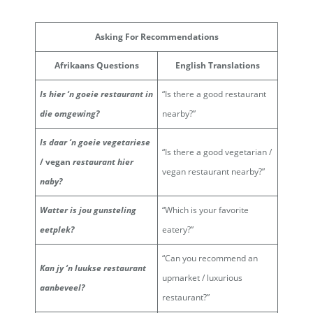
Asking For Recommendations
Afrikaans Questions
English Translations
Is hier ‘n goeie restaurant in
“Is there a good restaurant
die omgewing?
nearby?”
Is daar ‘n goeie vegetariese
“Is there a good vegetarian /
/
vegan
restaurant hier
vegan restaurant nearby?”
naby?
Watter is jou gunsteling
“Which is your favorite
eetplek?
eatery?”
“Can you recommend an
Kan jy ‘n luukse restaurant
upmarket / luxurious
aanbeveel?
restaurant?”