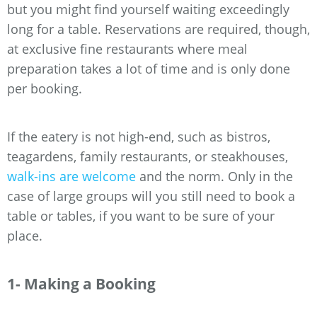
but you might find yourself waiting exceedingly
long for a table. Reservations are required, though,
at exclusive fine restaurants where meal
preparation takes a lot of time and is only done
per booking.
If the eatery is not high-end, such as bistros,
teagardens, family restaurants, or steakhouses,
walk-ins are welcome
and the norm. Only in the
case of large groups will you still need to book a
table or tables, if you want to be sure of your
place.
1- Making a Booking