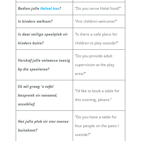
Bedien julle
Halaal kos
?
“Do you serve Halal food?”
Is kinders welkom?
“Are children welcome?”
Is daar veilige speelplek vir
“Is there a safe place for
kinders buite?
children to play outside?”
“Do you provide adult
Verskaf julle volwasse toesig
supervision at the play
by die speelarea?
area?”
Ek wil graag ‘n tafel
“I’d like to book a table for
bespreek vir vanaand,
this evening, please.”
asseblief.
“Do you have a table for
Het julle plek vir vier mense
four people on the patio /
buitekant?
outside?”