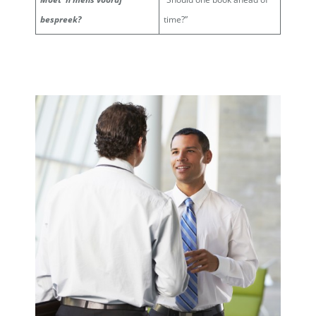
bespreek?
time?”