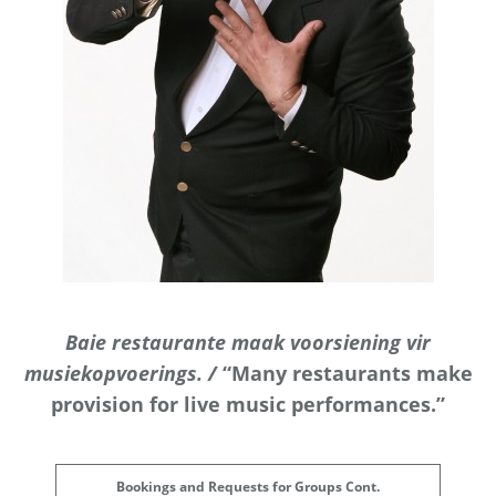
Baie restaurante maak voorsiening vir
musiekopvoerings. /
“Many restaurants make
provision for live music performances.”
Bookings and Requests for Groups Cont.