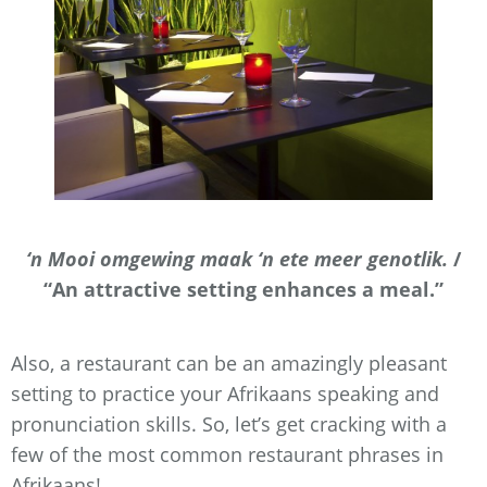
‘n Mooi omgewing maak ‘n ete meer genotlik.
/
“An attractive setting enhances a meal.”
Also, a restaurant can be an amazingly pleasant
setting to practice your Afrikaans speaking and
pronunciation skills. So, let’s get cracking with a
few of the most common restaurant phrases in
Afrikaans!