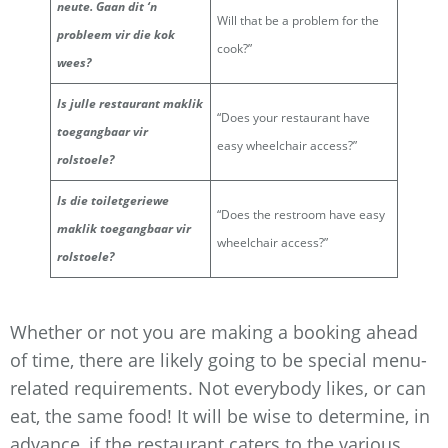
neute. Gaan dit ‘n
Will that be a problem for the
probleem vir die kok
cook?”
wees?
Is julle restaurant maklik
“Does your restaurant have
toegangbaar vir
easy wheelchair access?”
rolstoele?
Is die toiletgeriewe
“Does the restroom have easy
maklik toegangbaar vir
wheelchair access?”
rolstoele?
Whether or not you are making a booking ahead
of time, there are likely going to be special menu-
related requirements. Not everybody likes, or can
eat, the same food! It will be wise to determine, in
advance, if the restaurant caters to the various