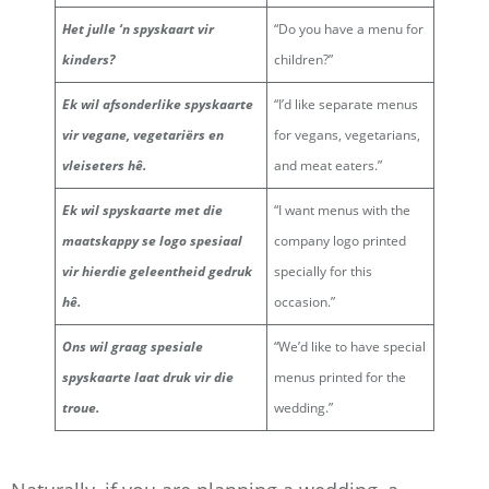
Het julle ‘n spyskaart vir
“Do you have a menu for
kinders?
children?”
Ek wil afsonderlike spyskaarte
“I’d like separate menus
vir vegane, vegetariërs en
for vegans, vegetarians,
vleiseters hê.
and meat eaters.”
Ek wil spyskaarte met die
“I want menus with the
maatskappy se logo spesiaal
company logo printed
vir hierdie geleentheid gedruk
specially for this
hê.
occasion.”
Ons wil graag spesiale
“We’d like to have special
spyskaarte laat druk vir die
menus printed for the
troue.
wedding.”