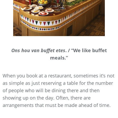
Ons hou van buffet etes
. / “We like buffet
meals.”
When you book at a restaurant, sometimes it’s not
as simple as just reserving a table for the number
of people who will be dining there and then
showing up on the day. Often, there are
arrangements that must be made ahead of time.