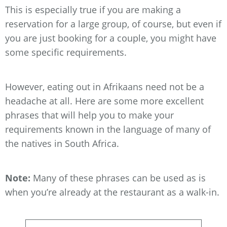
This is especially true if you are making a
reservation for a large group, of course, but even if
you are just booking for a couple, you might have
some specific requirements.
However, eating out in Afrikaans need not be a
headache at all. Here are some more excellent
phrases that will help you to make your
requirements known in the language of many of
the natives in South Africa.
Note:
Many of these phrases can be used as is
when you’re already at the restaurant as a walk-in.