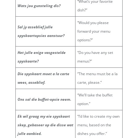
“What’s your favorite
Wats jou gunsteling dis?
dish?”
“Would you please
Sal jy asseblief julle
forward your menu
spyskaartopsies aanstuur?
options?”
Het julle enige vasgestelde
“Do you have any set
spyskaarte?
menus?”
Die spyskaart moet a la carte
“The menu must be a la
wees, asseblief.
carte, please.”
“We’ll take the buffet
Ons sal die buffet-opsie neem.
option.”
Ek wil graag my eie spyskaart
“I’d like to create my own
skep, gebaseer op die disse wat
menu, based on the
julle aanbied.
dishes you offer.”