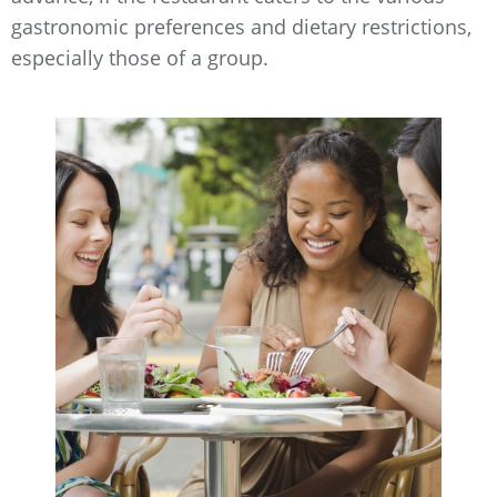
gastronomic preferences and dietary restrictions,
especially those of a group.