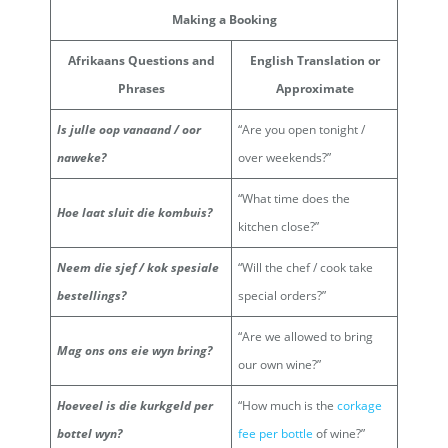
Making a Booking
Afrikaans Questions and
English Translation or
Phrases
Approximate
Is julle oop vanaand / oor
“Are you open tonight /
naweke?
over weekends?”
“What time does the
Hoe laat sluit die kombuis?
kitchen close?”
Neem die sjef / kok spesiale
“Will the chef / cook take
bestellings?
special orders?”
“Are we allowed to bring
Mag ons ons eie wyn bring?
our own wine?”
Hoeveel is die kurkgeld per
“How much is the
corkage
bottel wyn?
fee per bottle
of wine?”