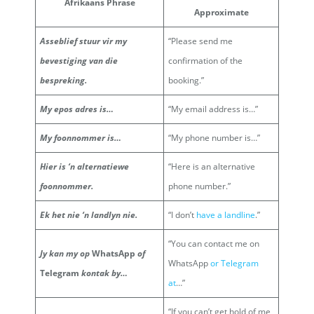
Afrikaans Phrase
Approximate
Asseblief stuur vir my
“Please send me
bevestiging van die
confirmation of the
bespreking.
booking.”
My epos adres is…
“My email address is…”
My foonnommer is…
“My phone number is…”
Hier is ‘n alternatiewe
“Here is an alternative
foonnommer.
phone number.”
Ek het nie ‘n landlyn nie.
“I don’t
have a landline
.”
“You can contact me on
Jy kan my op
WhatsApp
of
WhatsApp
or Telegram
Telegram
kontak by…
at
…”
“If you can’t get hold of me,