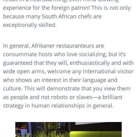
experience for the foreign patron! This is not only
because many South African chefs are
exceptionally skilled.
In general, Afrikaner restauranteurs are
consummate hosts who love socializing, but it’s
guaranteed that they will, enthusiastically and with
wide open arms, welcome any international visitor
who shows an interest in their language and
culture. This will demonstrate that you view them
as people and not robots or slaves—a brilliant
strategy in human relationships in general.