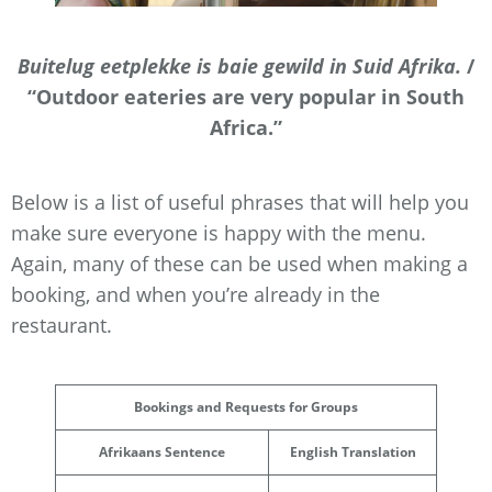
Buitelug eetplekke is baie gewild in Suid Afrika.
/
“Outdoor eateries are very popular in South
Africa.”
Below is a list of useful phrases that will help you
make sure everyone is happy with the menu.
Again, many of these can be used when making a
booking, and when you’re already in the
restaurant.
Bookings and Requests for Groups
Afrikaans Sentence
English Translation