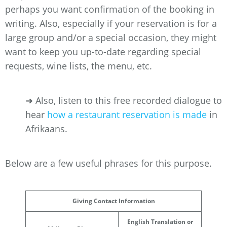
perhaps you want confirmation of the booking in
writing. Also, especially if your reservation is for a
large group and/or a special occasion, they might
want to keep you up-to-date regarding special
requests, wine lists, the menu, etc.
➜ Also, listen to this free recorded dialogue to
hear
how a restaurant reservation is made
in
Afrikaans.
Below are a few useful phrases for this purpose.
Giving Contact Information
English Translation or