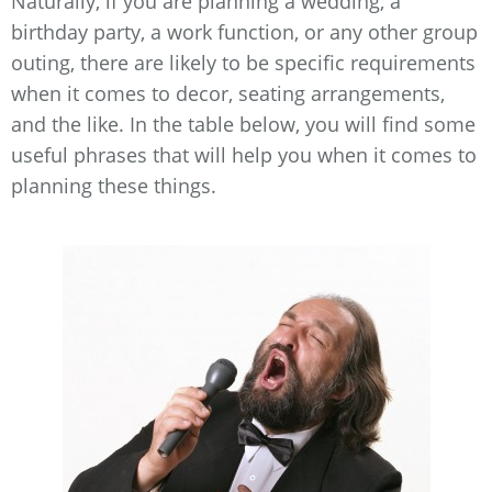
Naturally, if you are planning a wedding, a
birthday party, a work function, or any other group
outing, there are likely to be specific requirements
when it comes to decor, seating arrangements,
and the like. In the table below, you will find some
useful phrases that will help you when it comes to
planning these things.