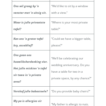
Ons wil graag by ‘n
“We’d like to sit by a window
venster met ‘n uitsig sit
.
with a view.”
Waar is julle privaatste
“Where is your most private
tafel?
table?”
Kan ons ‘n groter tafel
“Could we have a bigger table,
kry, asseblief?
please?”
Ons gaan ons
“We’ll be celebrating our
huweliksherdenking vier.
wedding anniversary. Do you
Het julle miskien ‘n tafel
have a table for two in a
vir twee in ‘n private
private space, by any chance?”
area?
Verskaf julle babastoele?
“Do you provide baby chairs?”
My pa is allergies vir
“My father is allergic to nuts.