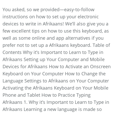
You asked, so we provided—easy-to-follow
instructions on how to set up your electronic
devices to write in Afrikaans! We’ll also give you a
few excellent tips on how to use this keyboard, as
well as some online and app alternatives if you
prefer not to set up a Afrikaans keyboard. Table of
Contents Why it’s Important to Learn to Type in
Afrikaans Setting up Your Computer and Mobile
Devices for Afrikaans How to Activate an Onscreen
Keyboard on Your Computer How to Change the
Language Settings to Afrikaans on Your Computer
Activating the Afrikaans Keyboard on Your Mobile
Phone and Tablet How to Practice Typing
Afrikaans 1. Why it’s Important to Learn to Type in
Afrikaans Learning a new language is made so