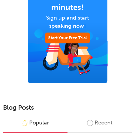
minutes!
Sign up and start
speaking now!
Start Your Free Trial
Blog Posts
Popular
Recent