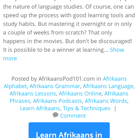
the nature of language studies. Of course, one can
speed up the process with good learning tools and
study habits. But mastering it overnight or in only
a couple of weeks from scratch? That only
happens in the movies. But don't be discouraged!
It is possible to be a winner at learning...
Show
more
Posted by AfrikaansPod101.com in
Afrikaans
Alphabet
,
Afrikaans Grammar
,
Afrikaans Language
,
Afrikaans Lessons
,
Afrikaans Online
,
Afrikaans
Phrases
,
Afrikaans Podcasts
,
Afrikaans Words
,
Learn Afrikaans
,
Tips & Techniques
|
Comment
Learn Afrikaans in