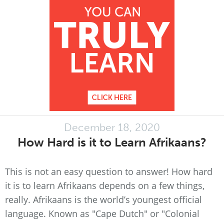
December 18, 2020
How Hard is it to Learn Afrikaans?
This is not an easy question to answer! How hard
it is to learn Afrikaans depends on a few things,
really. Afrikaans is the world’s youngest official
language. Known as "Cape Dutch" or "Colonial