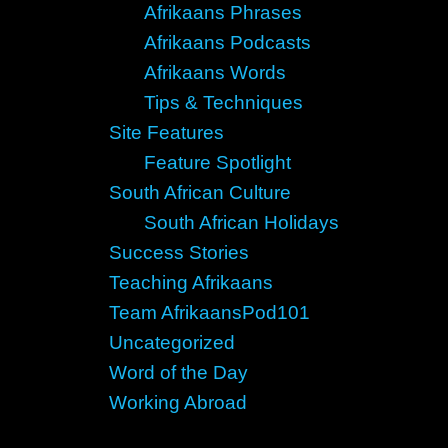
Afrikaans Phrases
Afrikaans Podcasts
Afrikaans Words
Tips & Techniques
Site Features
Feature Spotlight
South African Culture
South African Holidays
Success Stories
Teaching Afrikaans
Team AfrikaansPod101
Uncategorized
Word of the Day
Working Abroad