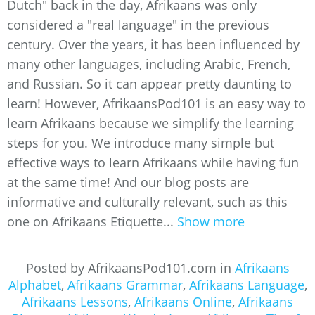
Dutch" back in the day, Afrikaans was only
considered a "real language" in the previous
century. Over the years, it has been influenced by
many other languages, including Arabic, French,
and Russian. So it can appear pretty daunting to
learn! However, AfrikaansPod101 is an easy way to
learn Afrikaans because we simplify the learning
steps for you. We introduce many simple but
effective ways to learn Afrikaans while having fun
at the same time! And our blog posts are
informative and culturally relevant, such as this
one on Afrikaans Etiquette...
Show more
Posted by AfrikaansPod101.com in
Afrikaans
Alphabet
,
Afrikaans Grammar
,
Afrikaans Language
,
Afrikaans Lessons
,
Afrikaans Online
,
Afrikaans