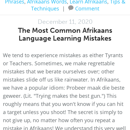
Phrases
,
Afrikaans Words
,
Learn Afrikaans
,
Tips &
Techniques
|
Comment
December 11, 2020
The Most Common Afrikaans
Language Learning Mistakes
We tend to experience mistakes as either Tyrants
or Teachers. Sometimes, we make regrettable
mistakes that we berate ourselves over; other
mistakes slide off us like rainwater. In Afrikaans,
we have a popular idiom: Probeer maak die beste
geweer. (Lit. "Trying makes the best gun.") This
roughly means that you won't know if you can hit
a target unless you shoot! The secret is simply to
not give up, no matter how often you repeat a
mistake in Afrikaans! We understand this very well