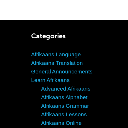
Categories
Afrikaans Language
Afrikaans Translation
General Announcements
Learn Afrikaans
Advanced Afrikaans
Afrikaans Alphabet
Afrikaans Grammar
Afrikaans Lessons
Afrikaans Online