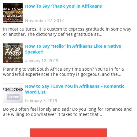
How To Say ‘Thank you’ in Afrikaans
November 27, 2017
In most cultures, it is custom to express gratitude in some way
or another. The dictionary defines gratitude as...
How To Say “Hello” in Afrikaans Like a Native
Speaker!
January 12, 2019
Planning to visit South Africa any time soon? You're in for a
wonderful experience! The country is gorgeous, and the...
How to Say I Love You in Afrikaans – Romantic
Word List
February 7, 2019
Do you often feel lonely and sad? Do you long for romance and
are willing to do whatever it takes to meet that...