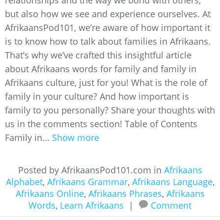
relationships and the way we bond with others,
but also how we see and experience ourselves. At
AfrikaansPod101, we’re aware of how important it
is to know how to talk about families in Afrikaans.
That’s why we’ve crafted this insightful article
about Afrikaans words for family and family in
Afrikaans culture, just for you! What is the role of
family in your culture? And how important is
family to you personally? Share your thoughts with
us in the comments section! Table of Contents
Family in...
Show more
Posted by AfrikaansPod101.com in
Afrikaans
Alphabet
,
Afrikaans Grammar
,
Afrikaans Language
,
Afrikaans Online
,
Afrikaans Phrases
,
Afrikaans
Words
,
Learn Afrikaans
|
Comment