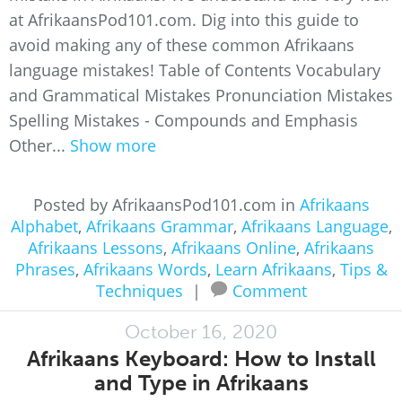
at AfrikaansPod101.com. Dig into this guide to
avoid making any of these common Afrikaans
language mistakes! Table of Contents Vocabulary
and Grammatical Mistakes Pronunciation Mistakes
Spelling Mistakes - Compounds and Emphasis
Other...
Show more
Posted by AfrikaansPod101.com in
Afrikaans
Alphabet
,
Afrikaans Grammar
,
Afrikaans Language
,
Afrikaans Lessons
,
Afrikaans Online
,
Afrikaans
Phrases
,
Afrikaans Words
,
Learn Afrikaans
,
Tips &
Techniques
|
Comment
October 16, 2020
Afrikaans Keyboard: How to Install
and Type in Afrikaans