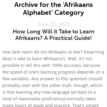
Archive for the 'Afrikaans
Alphabet' Category
June 25, 2021
How Long Will it Take to Learn
Afrikaans? A Practical Guide!
Hoe lank neem dit om Afrikaans te leer? (How long
does it take to learn Afrikaans?) Well, it's not
possible to tell this with 100% accuracy, because
the speed of one’s learning progress depends on a
few variables. Any answer to this question should
probably start with the sober truth, though, which
is that learning any new language (at least to a
level of reasonable proficiency) normally takes
many hours of study and practice. That's simply