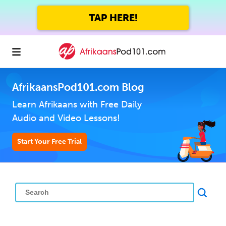
TAP HERE!
AfrikaansPod101.com Blog
Learn Afrikaans with Free Daily
Audio and Video Lessons!
Start Your Free Trial