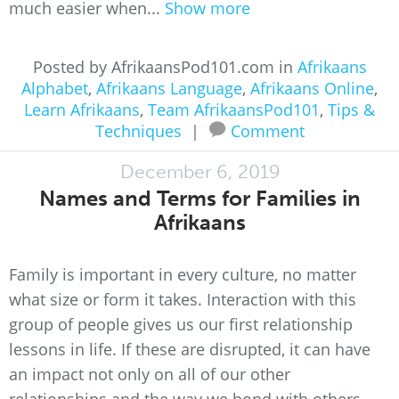
much easier when...
Show more
Posted by AfrikaansPod101.com in
Afrikaans
Alphabet
,
Afrikaans Language
,
Afrikaans Online
,
Learn Afrikaans
,
Team AfrikaansPod101
,
Tips &
Techniques
|
Comment
December 6, 2019
Names and Terms for Families in
Afrikaans
Family is important in every culture, no matter
what size or form it takes. Interaction with this
group of people gives us our first relationship
lessons in life. If these are disrupted, it can have
an impact not only on all of our other