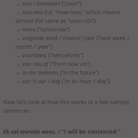
→
nou / binnekort
(“soon”)
→
nou-nou
(Lit. “now-now,” which means
almost the same as “soon-ish”)
→
more
(“tomorrow”)
→
volgende week / maand / jaar
(“next week /
month / year”)
→
voortaans
(“henceforth”)
→
van nou af
(“from now on”)
→
in die toekoms
(“in the future”)
→
oor ‘n uur / dag
(“in an hour / day”)
Now let’s look at how this works in a few sample
sentences.
Ek
sal
tevrede
wees
.
/ “I will be contented.”