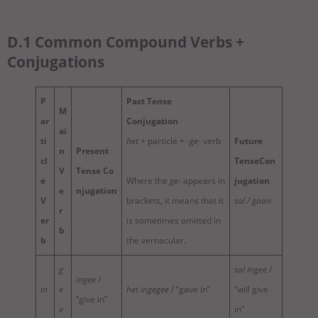
D.1 Common Compound Verbs +
Conjugations
P
Past Tense
M
ar
Conjugation
ai
ti
het
+ particle +
-ge-
verb
Future
n
Present
cl
TenseCon
V
Tense
Co
e
Where the
ge-
appears in
jugation
e
njugation
V
brackets, it means that it
sal / gaan
r
er
is sometimes omitted in
b
b
the vernacular.
g
sal ingee
/
ingee
/
in
e
het ingegee
/ “gave in”
“will give
“give in”
e
in”