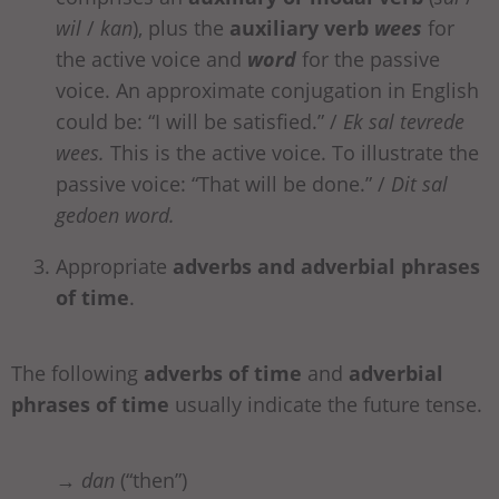
wil
/
kan
), plus the
auxiliary verb
wees
for
the active voice and
word
for the passive
voice. An approximate conjugation in English
could be: “I will be satisfied.” /
Ek sal tevrede
wees.
This is the active voice. To illustrate the
passive voice: “That will be done.” /
Dit sal
gedoen word.
Appropriate
adverbs
and adverbial phrases
of time
.
The following
adverbs of time
and
adverbial
phrases of time
usually indicate the future tense.
→
dan
(“then”)