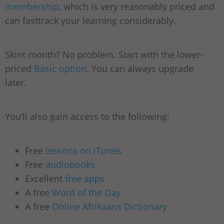
membership
, which is very reasonably priced and
can fasttrack your learning considerably.
Skint month? No problem. Start with the lower-
priced
Basic option
. You can always upgrade
later.
You’ll also gain access to the following:
Free
lessons on iTunes
Free
audiobooks
Excellent
free apps
A free
Word of the Day
A free
Online Afrikaans Dictionary