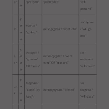
or
“pretend”
“pretended”
“will
u
pretend”
g
sal ingaan
a
ingaan
/
in
het ingegaan
/ “went into”
/ “will go
a
“go into”
into”
n
g
oorgaan
/
sal
o
a
het oorgegaan
/ “went
“go over”
oorgaan
/
or
a
over” OR “crossed”
OR “cross”
“will cross”
n
g
toegaan
/
sal
to
a
“close” (by
het toegegaan
/ “closed”
toegaan
/
e
a
itself)
“will close”
n