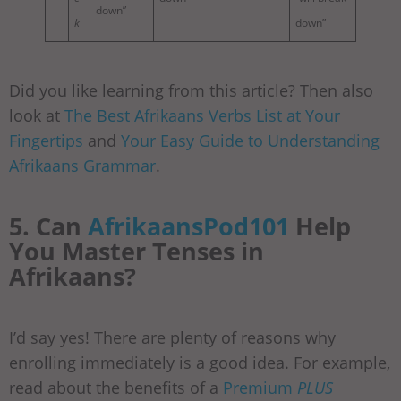
down”
k
down”
Did you like learning from this article? Then also
look at
The Best Afrikaans Verbs List at Your
Fingertips
and
Your Easy Guide to Understanding
Afrikaans Grammar
.
5. Can
AfrikaansPod101
Help
You Master Tenses in
Afrikaans?
I’d say yes! There are plenty of reasons why
enrolling immediately is a good idea. For example,
read about the benefits of a
Premium
PLUS