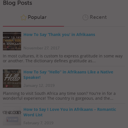
Blog Posts
Popular
Recent
How To Say ‘Thank you’ in Afrikaans
November 27, 2017
In most cultures, it is custom to express gratitude in some way
or another. The dictionary defines gratitude as...
How To Say “Hello” in Afrikaans Like a Native
Speaker!
January 12, 2019
Planning to visit South Africa any time soon? You're in for a
wonderful experience! The country is gorgeous, and the...
How to Say I Love You in Afrikaans – Romantic
Word List
February 7, 2019