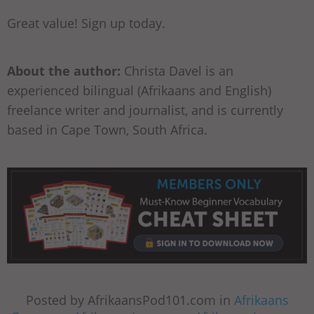
Great value! Sign up today.
About the author:
Christa Davel is an
experienced bilingual (Afrikaans and English)
freelance writer and journalist, and is currently
based in Cape Town, South Africa.
Posted by AfrikaansPod101.com in
Afrikaans