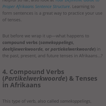
Proper Afrikaans Sentence Structure
. Learning to
form sentences is a great way to practice your use
of tenses.
But before we wrap it up—what happens to
compound verbs (
samekoppelings,
deeltjiewerkwoorde,
or
partiekelwerkwoorde
)
in
the past, present, and future tenses in Afrikaans…?
4. Compound Verbs
(
Partikelwerkwoorde
) & Tenses
in Afrikaans
This type of verb, also called
samekoppelings
,