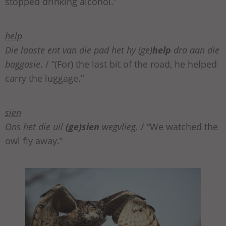
stopped drinking alcohol.”
help
Die laaste ent van die pad het hy (ge)
help
dra aan die
baggasie
. / “(For) the last bit of the road, he helped
carry the luggage.”
sien
Ons het die uil
(ge)sien
wegvlieg.
/ “We watched the
owl fly away.”