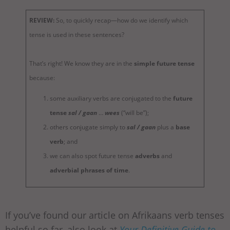
REVIEW:
So, to quickly recap—how do we identify which
tense is used in these sentences?
That’s right! We know they are in the
simple future tense
because:
some auxiliary verbs are conjugated to the
future
tense
sal / gaan
…
wees
(“will be”);
others conjugate simply to
sal / gaan
plus a
base
verb
; and
we can also spot future tense
adverbs
and
adverbial phrases of time
.
If you’ve found our article on Afrikaans verb tenses
helpful so far, also look at
Your Definitive Guide to