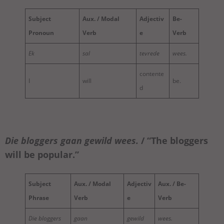
Subject
Aux. / Modal
Adjectiv
Be-
Pronoun
Verb
e
Verb
Ek
sal
tevrede
wees.
contente
I
will
be.
d
Die bloggers
gaan
gewild
wees
.
/ “The bloggers
will be popular.”
Subject
Aux. / Modal
Adjectiv
Aux. / Be-
Phrase
Verb
e
Verb
Die bloggers
gaan
gewild
wees.