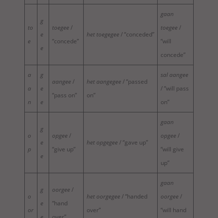
gaan
g
to
toegee
/
toegee
/
e
het toegegee
/ “conceded”
e
“concede”
“will
e
concede”
a
g
sal aangee
aangee
/
het aangegee
/ “passed
a
e
/ “will pass
“pass on”
on”
n
e
on”
gaan
g
o
opgee
/
opgee
/
e
het opgegee
/ “gave up”
p
“give up”
“will give
e
up”
gaan
g
oorgee
/
o
het oorgegee
/ “handed
oorgee
/
e
“hand
or
over”
“will hand
e
over”