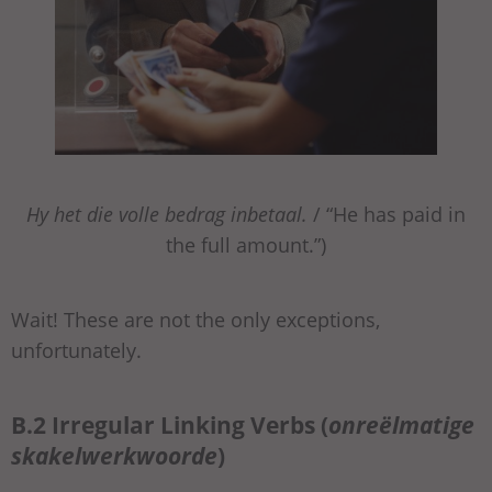
Hy het die volle bedrag inbetaal.
/ “He has paid in
the full amount.”)
Wait! These are not the only exceptions,
unfortunately.
B.2 Irregular Linking Verbs (
onreëlmatige
skakelwerkwoorde
)