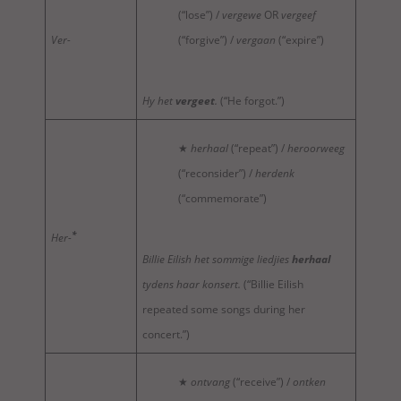
(“lose”) /
vergewe
OR
vergeef
Ver-
(“forgive”) /
vergaan
(“expire”)
Hy het
vergeet
.
(“He forgot.”)
★
herhaal
(“repeat”) /
heroorweeg
(“reconsider”) /
herdenk
(“commemorate”)
*
Her-
Billie Eilish het sommige liedjies
herhaal
tydens haar konsert.
(“Billie Eilish
repeated some songs during her
concert.”)
★
ontvang
(“receive”) /
ontken