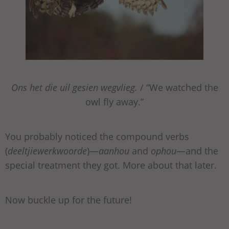
Ons het die uil gesien wegvlieg.
/ “We watched the
owl fly away.”
You probably noticed the compound verbs
(
deeltjiewerkwoorde
)—
aanhou
and
ophou
—and the
special treatment they got. More about that later.
Now buckle up for the future!