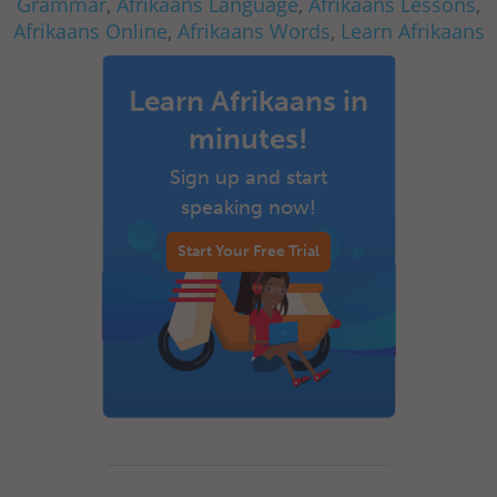
Grammar
,
Afrikaans Language
,
Afrikaans Lessons
,
Afrikaans Online
,
Afrikaans Words
,
Learn Afrikaans
Learn Afrikaans in
minutes!
Sign up and start
speaking now!
Start Your Free Trial