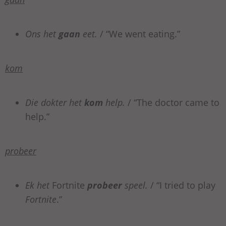
Ons het
gaan
eet.
/ “We went eating.”
kom
Die dokter het
kom
help.
/ “The doctor came to
help.”
probeer
Ek het
Fortnite
probeer
speel.
/ “I tried to play
Fortnite
.”