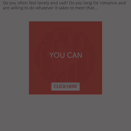
Do you often feel lonely and sad? Do you long for romance and
are willing to do whatever it takes to meet that...