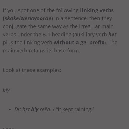
If you spot one of the following
linking verbs
(
skakelwerkwoorde
)
in a sentence, then they
conjugate the same way as the irregular main
verbs under the B.1 heading (auxiliary verb
het
plus the linking verb
without a
ge-
prefix
). The
main verb retains its base form.
Look at these examples:
bly
Dit het
bly
reën.
/ “It kept raining.”
gaan