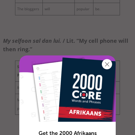
The bloggers
will
popular
be.
My selfoon
sal
dan
lui
.
/ Lit. “My cell phone will
then ring.”
Subject
Aux. / Modal
Adverb of
Base
Phrase
Verb
Time
Verb
My selfoon
sal
dan
lui.
My cell
will
then
ring.
phone
Get the 2000 Afrikaans