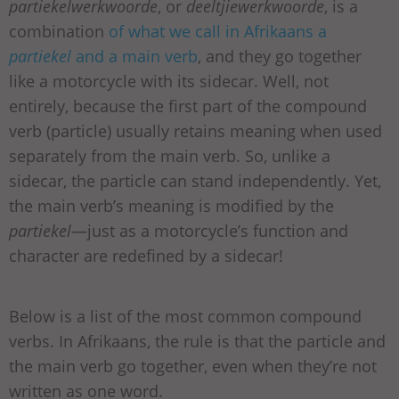
partiekelwerkwoorde
, or
deeltjiewerkwoorde
, is a
combination
of what we call in Afrikaans a
partiekel
and a main verb
, and they go together
like a motorcycle with its sidecar. Well, not
entirely, because the first part of the compound
verb (particle) usually retains meaning when used
separately from the main verb. So, unlike a
sidecar, the particle can stand independently. Yet,
the main verb’s meaning is modified by the
partiekel
—just as a motorcycle’s function and
character are redefined by a sidecar!
Below is a list of the most common compound
verbs. In Afrikaans, the rule is that the particle and
the main verb go together, even when they’re not
written as one word.