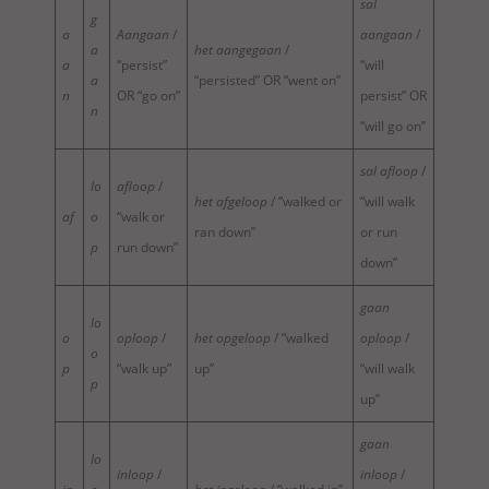
sal
g
a
Aangaan
/
aangaan
/
a
het aangegaan
/
a
“persist”
“will
a
“persisted” OR “went on”
n
OR “go on”
persist” OR
n
“will go on”
sal afloop
/
lo
afloop
/
het afgeloop
/ “walked or
“will walk
af
o
“walk or
ran down”
or run
p
run down”
down”
gaan
lo
o
oploop
/
het opgeloop
/ “walked
oploop
/
o
p
“walk up”
up”
“will walk
p
up”
gaan
lo
inloop
/
inloop
/