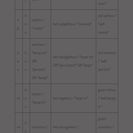
over”
h
sal ophou
/
o
ophou
/
o
het op(ge)hou
/ “ceased”
“will
p
“cease”
u
cease”
aanhou
/
a
h
“keep on”
sal aanhou
het aan(ge)hou
/ “kept on”
a
o
OR
/ “will
OR “persisted” OR “kept”
n
u
“persist”
persist”
OR “keep”
h
gaan inhou
inhou
/
in
o
het ingehou
/ “kept in”
/ “will keep
“keep in”
u
in”
gaan
h
vo
voorhou
/
het voorgehou
/
voorhou
/
o