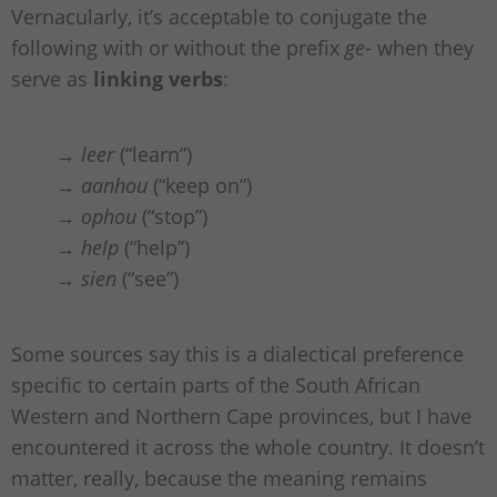
Vernacularly, it’s acceptable to conjugate the
following with or without the prefix
ge-
when they
serve as
linking verbs
:
→
leer
(“learn”)
→
aanhou
(“keep on”)
→
ophou
(“stop”)
→
help
(“help”)
→
sien
(“see”)
Some sources say this is a dialectical preference
specific to certain parts of the South African
Western and Northern Cape provinces, but I have
encountered it across the whole country. It doesn’t
matter, really, because the meaning remains