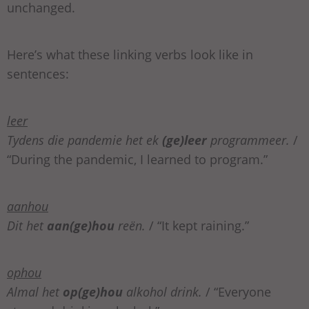
unchanged.
Here’s what these linking verbs look like in
sentences:
leer
Tydens die pandemie het ek
(ge)leer
programmeer.
/
“During the pandemic, I learned to program.”
aanhou
Dit het
aan(ge)hou
reën.
/ “It kept raining.”
ophou
Almal het
op(ge)hou
alkohol drink.
/ “Everyone