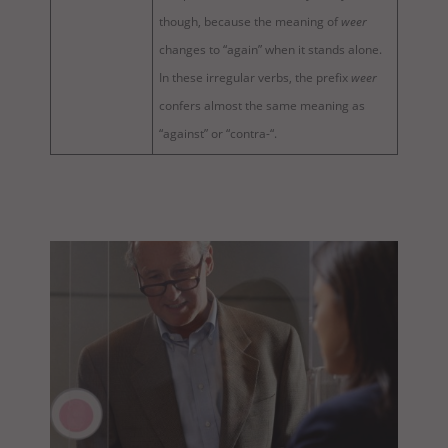
though, because the meaning of
weer
changes to “again” when it stands alone.
In these irregular verbs, the prefix
weer
confers almost the same meaning as
“against” or “contra-“.