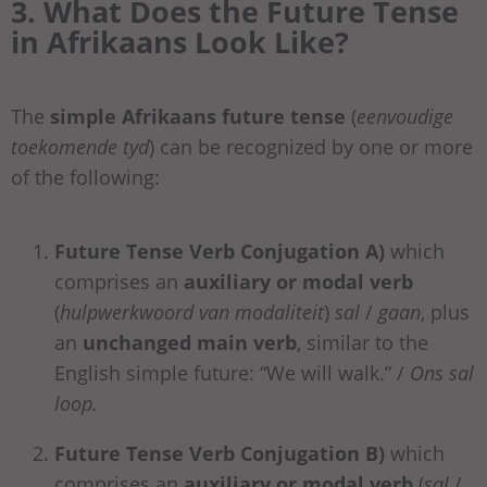
3. What Does the Future Tense
in Afrikaans Look Like?
The
simple
Afrikaans future tense
(
eenvoudige
toekomende tyd
) can be recognized by one or more
of the following:
Future Tense Verb Conjugation A)
which
comprises an
auxiliary or modal verb
(
hulpwerkwoord van modaliteit
)
sal
/
gaan
, plus
an
unchanged main verb
, similar to the
English simple future: “We will walk.” /
Ons sal
loop.
Future Tense Verb Conjugation B)
which
comprises an
auxiliary or modal verb
(
sal
/