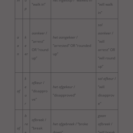
in
o
het ingeloop
/ “walked in”
“walk in”
“will walk
p
in”
sal
aankeer
/
aankeer
/
a
k
het aangekeer
/
“arrest”
“will
a
e
“arrested” OR “rounded
OR “round
arrest” OR
n
er
up”
up”
“will round
up”
k
sal afkeur
/
afkeur
/
e
het afgekeur
/
“will
af
“disappro
u
“disapproved”
disapprov
ve”
r
e”
b
gaan
afbreek
/
re
het afgebreek
/ “broke
afbreek
/
af
“break
e
down”
“will break