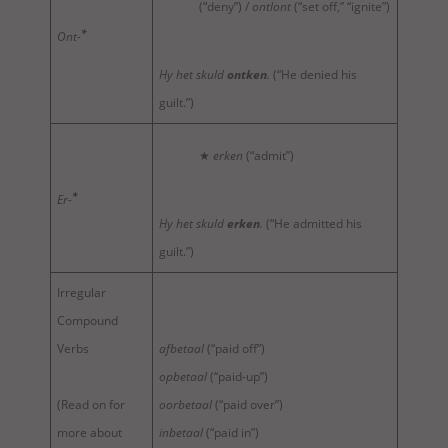
(“deny”) /
ontlont
(“set off,” “ignite”)
*
Ont-
Hy het skuld
ontken
.
(“He denied his
guilt.”)
★
erken
(“admit”)
*
Er-
Hy het skuld
erken
.
(“He admitted his
guilt.”)
Irregular
Compound
Verbs
afbetaal
(“paid off”)
opbetaal
(“paid-up”)
(Read on for
oorbetaal
(“paid over”)
more about
inbetaal
(“paid in”)