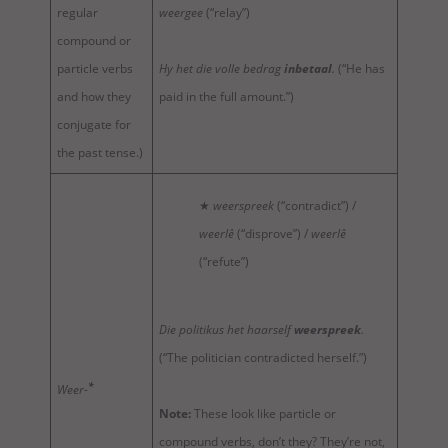
regular
weergee
(“relay”)
compound or
particle verbs
Hy het die volle bedrag
inbetaal
.
(“He has
and how they
paid in the full amount.”)
conjugate for
the past tense.)
★
weerspreek
(“contradict”) /
weerlê
(“disprove”) /
weerlê
(“refute”)
Die politikus het haarself
weerspreek
.
(“The politician contradicted herself.”)
*
Weer-
Note:
These look like particle or
compound verbs, don’t they? They’re not,