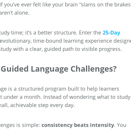
 you’ve ever felt like your brain “slams on the brakes
aren’t alone.
udy time; it’s a better structure. Enter the
25-Day
evolutionary, time-bound learning experience design
udy with a clear, guided path to visible progress.
y Guided Language Challenges?
e is a structured program built to help learners
just under a month. Instead of wondering what to study
ll, achievable step every day.
lenges is simple:
consistency beats intensity
. You