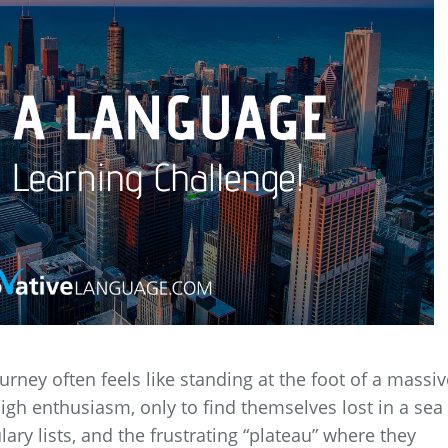
rney often feels like standing at the foot of a massiv
igh enthusiasm, only to find themselves lost in a sea
ry lists, and the frustrating “plateau” where they