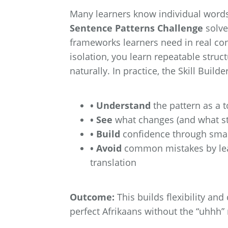
Many learners know individual words
Sentence Patterns Challenge
solve
frameworks learners need in real con
isolation, you learn repeatable struc
naturally. In practice, the Skill Builde
• Understand
the pattern as a 
• See
what changes (and what st
• Build
confidence through smal
• Avoid
common mistakes by learn
translation
Outcome:
This builds flexibility and
perfect Afrikaans without the “uhhh