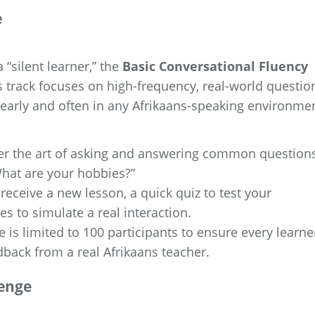
e
 “silent learner,” the
Basic Conversational Fluency
is track focuses on high-frequency, real-world questio
early and often in any Afrikaans-speaking environmen
er the art of asking and answering common question
What are your hobbies?”
receive a new lesson, a quick quiz to test your
es to simulate a real interaction.
 is limited to 100 participants to ensure every learne
dback from a real Afrikaans teacher.
lenge