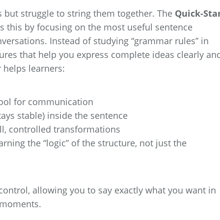
 but struggle to string them together. The
Quick-Sta
s this by focusing on the most useful sentence
versations. Instead of studying “grammar rules” in
tures that help you express complete ideas clearly an
r helps learners:
tool for communication
ays stable) inside the sentence
l, controlled transformations
ing the “logic” of the structure, not just the
 control, allowing you to say exactly what you want in
” moments.