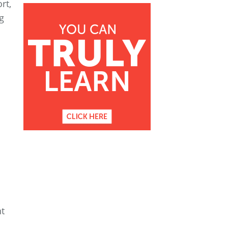
rt,
g
nt