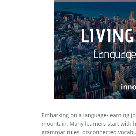
Embarking on a language-learning jou
mountain. Many learners start with h
grammar rules, disconnected vocabula