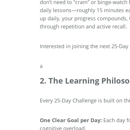
don’t need to “cram” or binge-watch h
daily lessons—roughly 15 minutes eac
up daily, your progress compounds, 
through repetition and active recall.
Interested in joining the next 25-Da
a
2. The Learning Philos
Every 25-Day Challenge is built on th
One Clear Goal per Day:
Each day fo
cognitive overload.