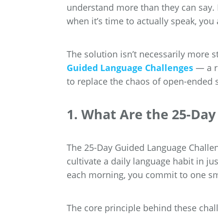
understand more than they can say. If
when it’s time to actually speak, you 
The solution isn’t necessarily more st
Guided Language Challenges
— a r
to replace the chaos of open-ended st
1. What Are the 25-Da
The 25-Day Guided Language Challeng
cultivate a daily language habit in 
each morning, you commit to one sma
The core principle behind these chal