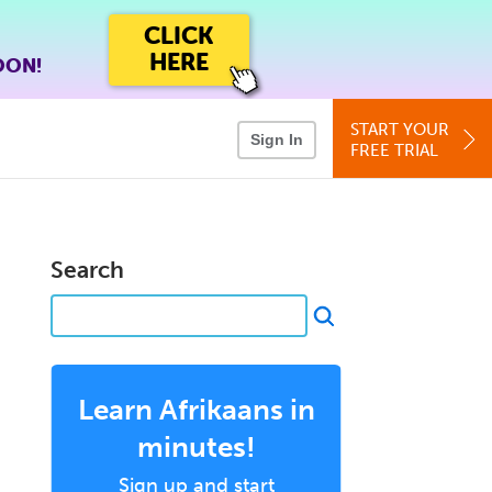
CLICK
HERE
OON!
START YOUR
Sign In
FREE TRIAL
Search
Learn Afrikaans in
minutes!
Sign up and start