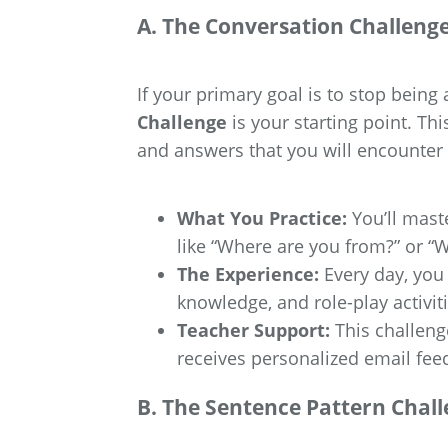
A. The Conversation Challeng
If your primary goal is to stop being a
Challenge
is your starting point. Th
and answers that you will encounter 
What You Practice:
You’ll mast
like “Where are you from?” or “
The Experience:
Every day, you 
knowledge, and role-play activiti
Teacher Support:
This challenge
receives personalized email fee
B. The Sentence Pattern Chal