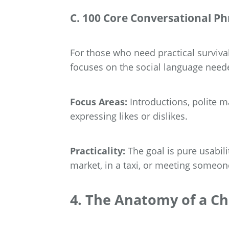
C. 100 Core Conversational Ph
For those who need practical survival
focuses on the social language needed
Focus Areas:
Introductions, polite m
expressing likes or dislikes.
Practicality:
The goal is pure usabil
market, in a taxi, or meeting someone 
4. The Anatomy of a C