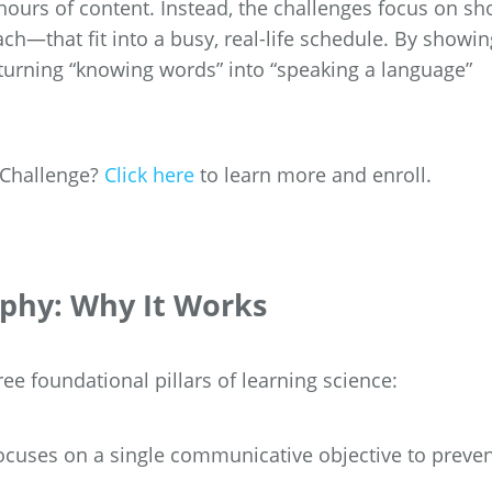
ours of content. Instead, the challenges focus on sho
h—that fit into a busy, real-life schedule. By showin
turning “knowing words” into “speaking a language”
y Challenge?
Click here
to learn more and enroll.
ophy: Why It Works
ree foundational pillars of learning science:
cuses on a single communicative objective to preve