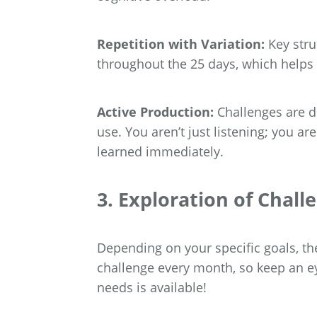
Repetition with Variation:
Key stru
throughout the 25 days, which helps
Active Production:
Challenges are d
use. You aren’t just listening; you a
learned immediately.
3. Exploration of Chall
Depending on your specific goals, the
challenge every month, so keep an eye
needs is available!