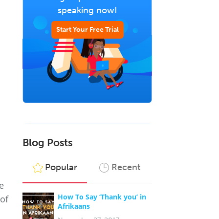
speaking now!
Start Your Free Trial
Blog Posts
Popular
Recent
e
How To Say ‘Thank you’ in
 of
Afrikaans