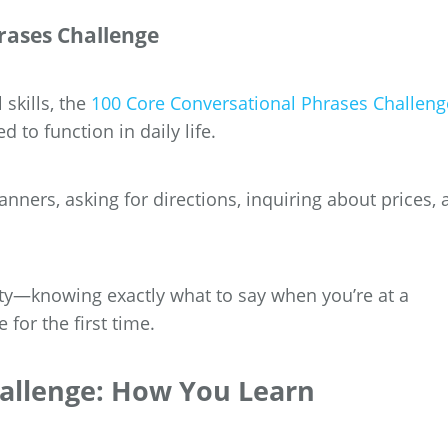
rases Challenge
 skills, the
100 Core Conversational Phrases Challeng
 to function in daily life.
anners, asking for directions, inquiring about prices,
ity—knowing exactly what to say when you’re at a
for the first time.
hallenge: How You Learn