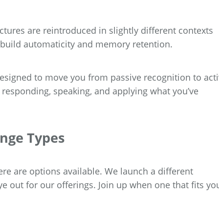
ctures are reintroduced in slightly different contexts
 build automaticity and memory retention.
esigned to move you from passive recognition to act
re responding, speaking, and applying what you’ve
enge Types
re are options available. We launch a different
 out for our offerings. Join up when one that fits yo