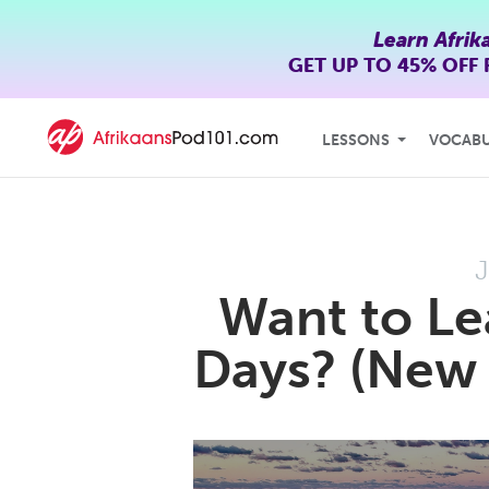
Learn Afrik
GET UP TO
45% OFF
LESSONS
VOCAB
J
Want to Le
Days? (New 