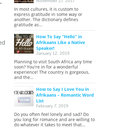
November 27, 2017
”
In most cultures, it is custom to
express gratitude in some way or
another. The dictionary defines
gratitude as...
How To Say “Hello” in
ed
Afrikaans Like a Native
Speaker!
January 12, 2019
Planning to visit South Africa any time
soon? You're in for a wonderful
experience! The country is gorgeous,
and the...
How to Say I Love You in
Afrikaans – Romantic Word
List
February 7, 2019
Do you often feel lonely and sad? Do
you long for romance and are willing to
do whatever it takes to meet that...