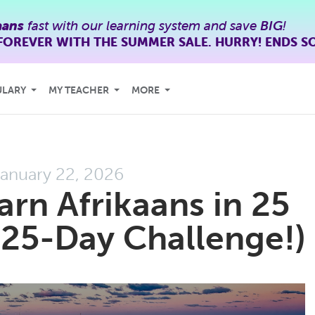
aans
fast with our learning system and save
BIG
!
FOREVER WITH THE SUMMER SALE. HURRY! ENDS S
ULARY
MY TEACHER
MORE
anuary 22, 2026
arn Afrikaans in 25
25-Day Challenge!)