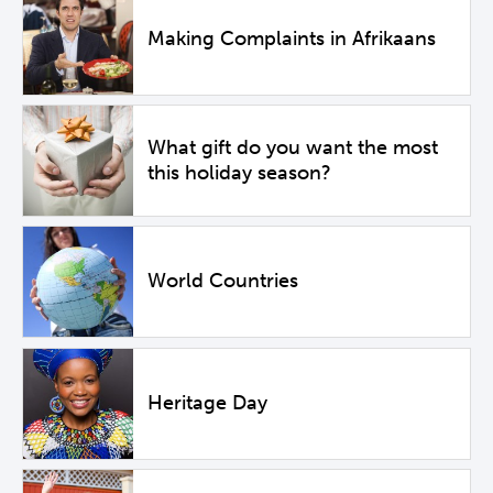
Making Complaints in Afrikaans
What gift do you want the most
this holiday season?
World Countries
Heritage Day