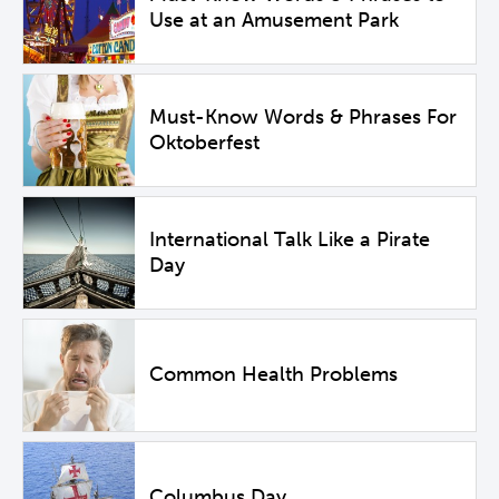
Use at an Amusement Park
Must-Know Words & Phrases For
Oktoberfest
International Talk Like a Pirate
Day
Common Health Problems
Columbus Day