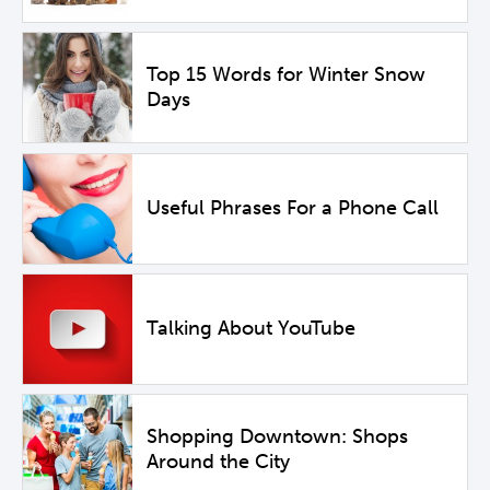
Top 15 Words for Winter Snow
Days
Useful Phrases For a Phone Call
Talking About YouTube
Shopping Downtown: Shops
Around the City