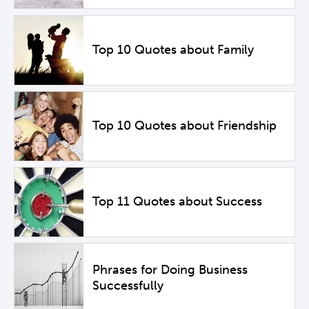
Top 10 Quotes about Family
Top 10 Quotes about Friendship
Top 11 Quotes about Success
Phrases for Doing Business
Successfully