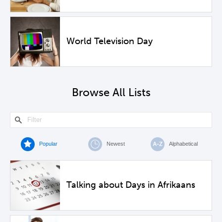
World Television Day
Browse All Lists
Popular
Newest
Alphabetical
Talking about Days in Afrikaans