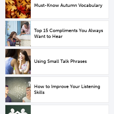
Must-Know Autumn Vocabulary
Top 15 Compliments You Always
Want to Hear
Using Small Talk Phrases
How to Improve Your Listening
Skills