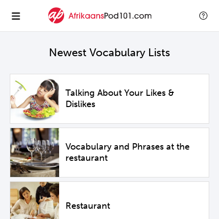
Newest Vocabulary Lists
Talking About Your Likes &
Dislikes
Vocabulary and Phrases at the
restaurant
Restaurant