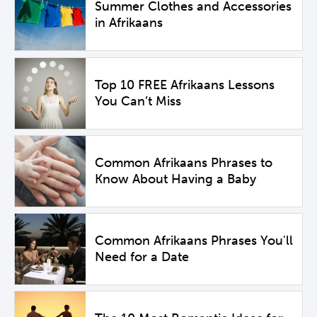
Summer Clothes and Accessories
in Afrikaans
Top 10 FREE Afrikaans Lessons
You Can’t Miss
Common Afrikaans Phrases to
Know About Having a Baby
Common Afrikaans Phrases You'll
Need for a Date