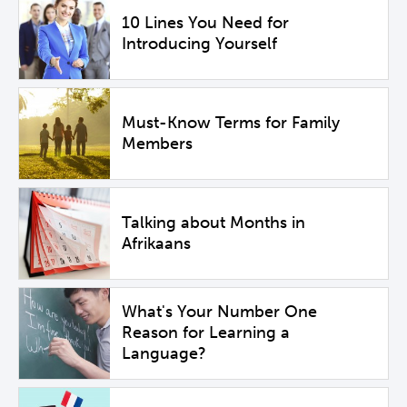
10 Lines You Need for
Introducing Yourself
Must-Know Terms for Family
Members
Talking about Months in
Afrikaans
What's Your Number One
Reason for Learning a
Language?