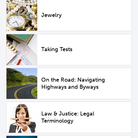
Jewelry
Taking Tests
On the Road: Navigating
Highways and Byways
Law & Justice: Legal
Terminology