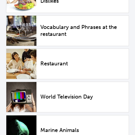
Dislikes
Vocabulary and Phrases at the
restaurant
Restaurant
World Television Day
Marine Animals