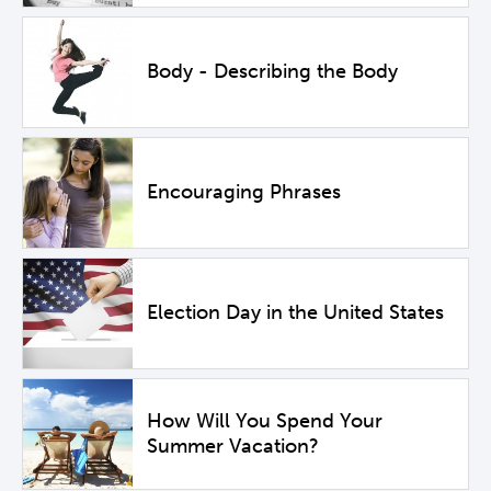
Body - Describing the Body
Encouraging Phrases
Election Day in the United States
How Will You Spend Your
Summer Vacation?