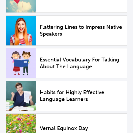
Flattering Lines to Impress Native
Speakers
Essential Vocabulary For Talking
About The Language
Habits for Highly Effective
Language Learners
Vernal Equinox Day