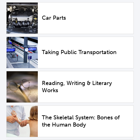
Car Parts
Taking Public Transportation
Reading, Writing & Literary
Works
The Skeletal System: Bones of
the Human Body