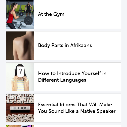
At the Gym
Body Parts in Afrikaans
How to Introduce Yourself in
Different Languages
Essential Idioms That Will Make
You Sound Like a Native Speaker