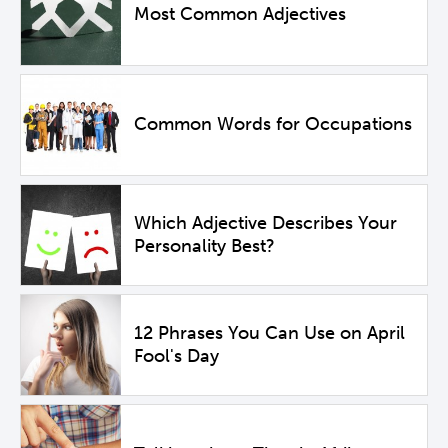
Most Common Adjectives
Common Words for Occupations
Which Adjective Describes Your
Personality Best?
12 Phrases You Can Use on April
Fool's Day