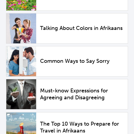
Talking About Colors in Afrikaans
Common Ways to Say Sorry
Must-know Expressions for
Agreeing and Disagreeing
The Top 10 Ways to Prepare for
Travel in Afrikaans