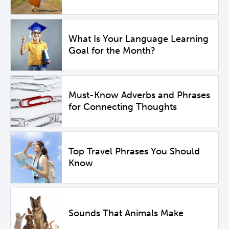
What Is Your Language Learning
Goal for the Month?
Must-Know Adverbs and Phrases
for Connecting Thoughts
Top Travel Phrases You Should
Know
Sounds That Animals Make