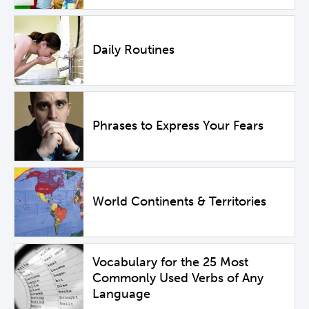
Daily Routines
Phrases to Express Your Fears
World Continents & Territories
Vocabulary for the 25 Most
Commonly Used Verbs of Any
Language