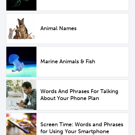
Animal Names
Marine Animals & Fish
Words And Phrases For Talking
About Your Phone Plan
Screen Time: Words and Phrases
for Using Your Smartphone