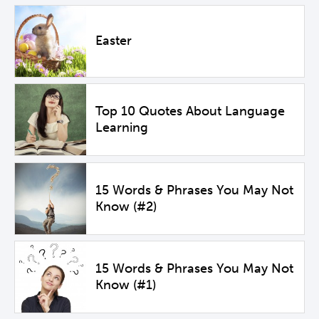
Easter
Top 10 Quotes About Language
Learning
15 Words & Phrases You May Not
Know (#2)
15 Words & Phrases You May Not
Know (#1)