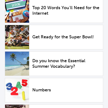
Top 20 Words You'll Need for the
Internet
Get Ready for the Super Bowl!
Do you know the Essential
Summer Vocabulary?
Numbers