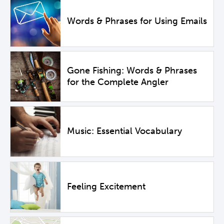
Words & Phrases for Using Emails
Gone Fishing: Words & Phrases
for the Complete Angler
Music: Essential Vocabulary
Feeling Excitement