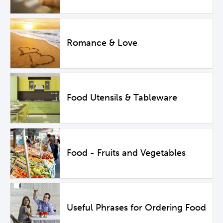
Romance & Love
Food Utensils & Tableware
Food - Fruits and Vegetables
Useful Phrases for Ordering Food