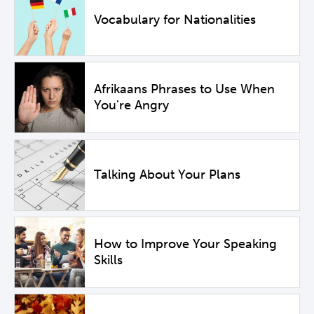
Vocabulary for Nationalities
Afrikaans Phrases to Use When
You're Angry
Talking About Your Plans
How to Improve Your Speaking
Skills