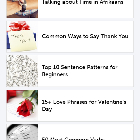
Talking about Time in Afrikaans
Common Ways to Say Thank You
Top 10 Sentence Patterns for
Beginners
15+ Love Phrases for Valentine’s
Day
50 Most Common Verbs