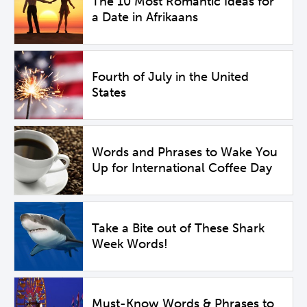
The 10 Most Romantic Ideas for
a Date in Afrikaans
Fourth of July in the United
States
Words and Phrases to Wake You
Up for International Coffee Day
Take a Bite out of These Shark
Week Words!
Must-Know Words & Phrases to