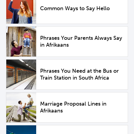
Common Ways to Say Hello
Phrases Your Parents Always Say
in Afrikaans
Phrases You Need at the Bus or
Train Station in South Africa
Marriage Proposal Lines in
Afrikaans