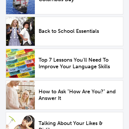
Back to School Essentials
Top 7 Lessons You'll Need To
Improve Your Language Skills
How to Ask "How Are You?" and
Answer It
Talking About Your Likes &