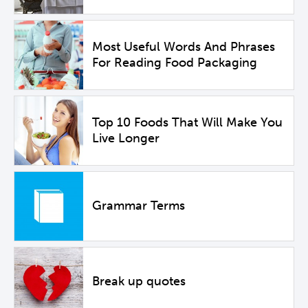
Most Useful Words And Phrases
For Reading Food Packaging
Top 10 Foods That Will Make You
Live Longer
Grammar Terms
Break up quotes