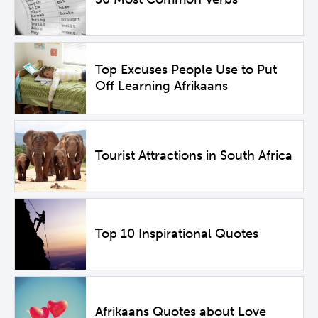
Top Excuses People Use to Put
Off Learning Afrikaans
Tourist Attractions in South Africa
Top 10 Inspirational Quotes
Afrikaans Quotes about Love