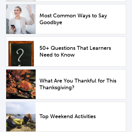
Most Common Ways to Say
Goodbye
50+ Questions That Learners
Need to Know
What Are You Thankful for This
Thanksgiving?
Top Weekend Activities