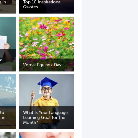
s in
Top 10 Inspirational
Quotes
ge
Vernal Equinox Day
 to
What Is Your Language
 in
Learning Goal for the
Month?