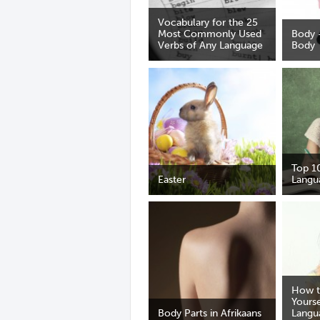
Vocabulary for the 25
Most Commonly Used
Body 
Verbs of Any Language
Body
Top 1
Easter
Langu
How t
Yourse
Body Parts in Afrikaans
Langu