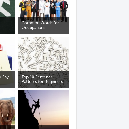
Common Words for
Occupations
 Say
Top 10 Sentence
Patterns for Beginners