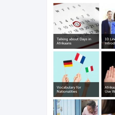
Talking about Days in
10 Li
Afrikaans
Introd
Vocabulary for
Afrika
Nationalities
Use W