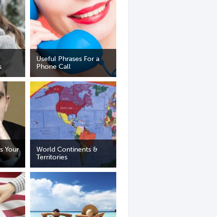
Useful Phrases For a
s
Phone Call
s Your
World Continents &
Territories