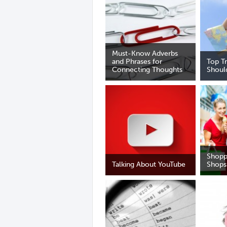
Must-Know Adverbs
and Phrases for
Top T
Connecting Thoughts
Shoul
Shopp
Talking About YouTube
Shops