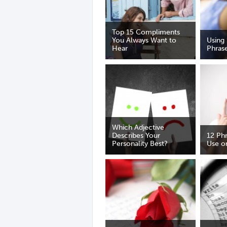
Top 15 Compliments
You Always Want to
Using 
Hear
Phras
Which Adjective
Describes Your
12 Ph
Personality Best?
Use on