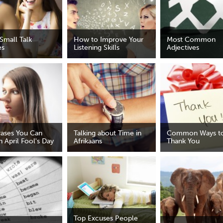
Small Talk
How to Improve Your
Most Common
es
Listening Skills
Adjectives
rases You Can
Talking about Time in
Common Ways to
 April Fool's Day
Afrikaans
Thank You
Top Excuses People