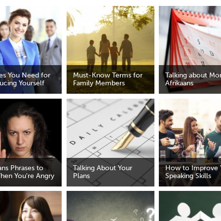
nes You Need for
Must-Know Terms for
Talking about Mon
ucing Yourself
Family Members
Afrikaans
ans Phrases to
Talking About Your
How to Improve 
hen You're Angry
Plans
Speaking Skills