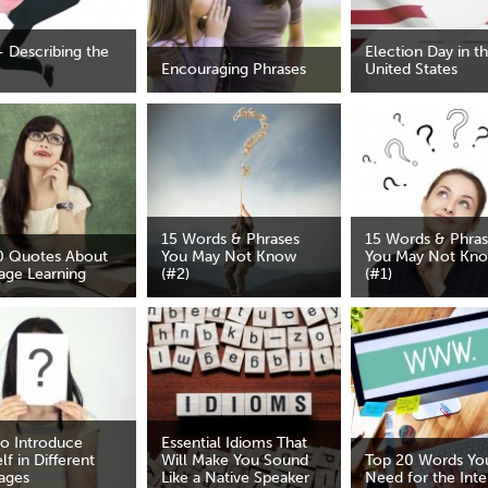
- Describing the
Election Day in t
Encouraging Phrases
United States
15 Words & Phrases
15 Words & Phra
0 Quotes About
You May Not Know
You May Not Kn
age Learning
(#2)
(#1)
o Introduce
Essential Idioms That
lf in Different
Will Make You Sound
Top 20 Words You
ages
Like a Native Speaker
Need for the Inte