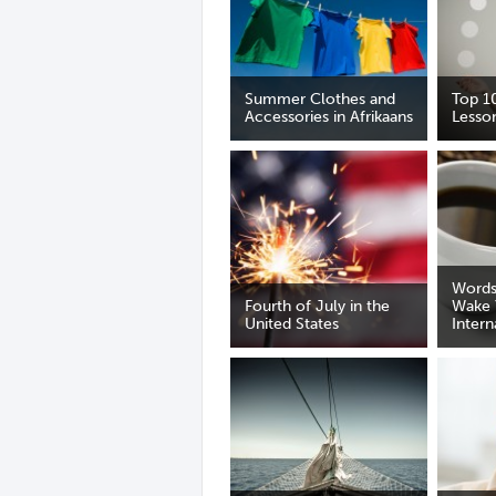
Summer Clothes and
Top 1
Accessories in Afrikaans
Lesso
Words
Fourth of July in the
Wake 
United States
Intern
Day