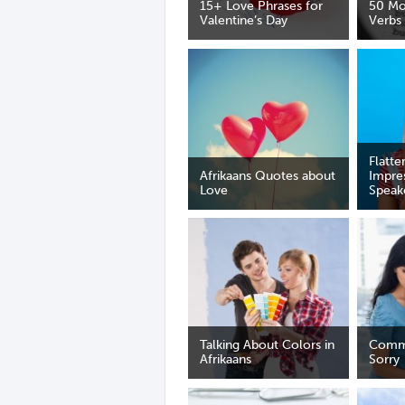
15+ Love Phrases for
50 M
Valentine’s Day
Verbs
Flatte
Afrikaans Quotes about
Impre
Love
Speak
Talking About Colors in
Comm
Afrikaans
Sorry