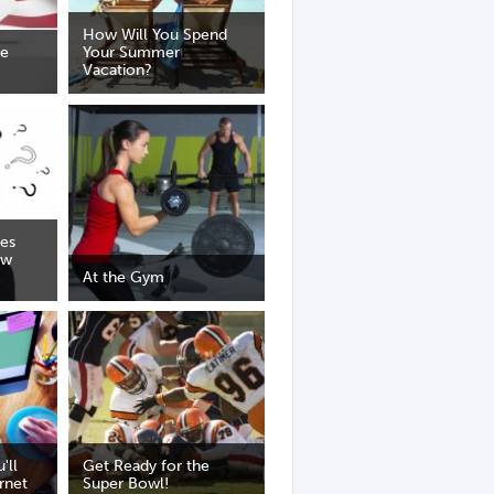
How Will You Spend
he
Your Summer
Vacation?
ses
ow
At the Gym
'll
Get Ready for the
rnet
Super Bowl!