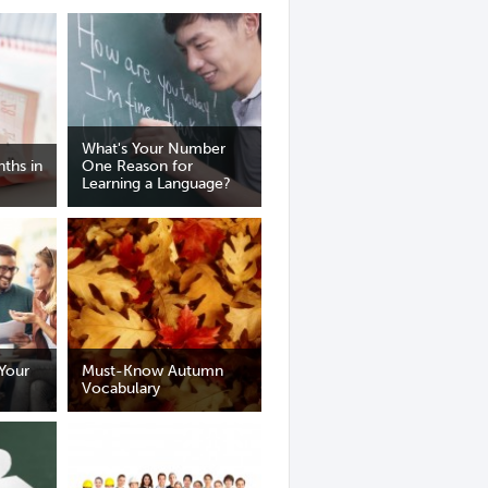
What's Your Number
ths in
One Reason for
Learning a Language?
Your
Must-Know Autumn
Vocabulary