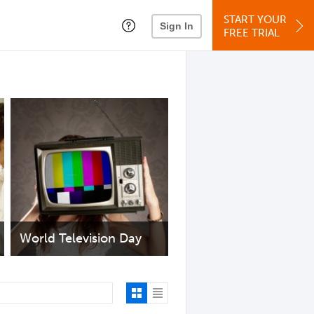
START YOUR
Sign In
FREE TRIAL
World Television Day