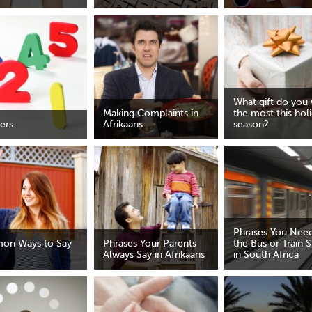
What gift do you
Making Complaints in
the most this hol
ers
Afrikaans
season?
Phrases You Need
on Ways to Say
Phrases Your Parents
the Bus or Train S
Always Say in Afrikaans
in South Africa