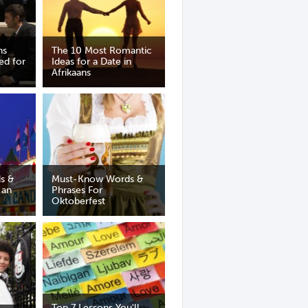
ns
The 10 Most Romantic
ed for
Ideas for a Date in
Afrikaans
s &
Must-Know Words &
 an
Phrases For
Oktoberfest
Top 7 Lessons You'll