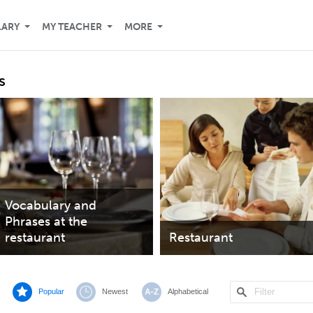
LARY
MY TEACHER
MORE
s
Vocabulary and
Phrases at the
restaurant
Restaurant
Popular
Newest
Alphabetical