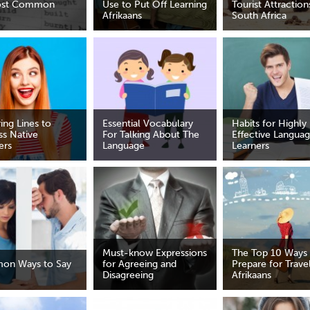
ost Common
Use to Put Off Learning
Tourist Attraction
Afrikaans
South Africa
ring Lines to
Essential Vocabulary
Habits for Highly
ss Native
For Talking About The
Effective Langua
ers
Language
Learners
Must-know Expressions
The Top 10 Ways
on Ways to Say
for Agreeing and
Prepare for Travel
Disagreeing
Afrikaans