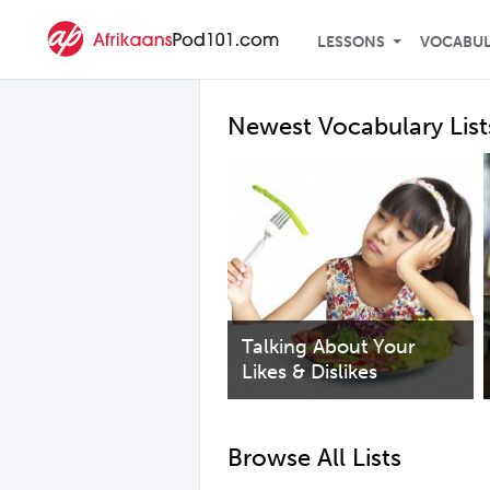
LESSONS
VOCABU
Newest Vocabulary List
Talking About Your
Likes & Dislikes
Browse All Lists