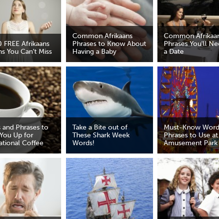
Common Afrikaans
Common Afrikaa
0 FREE Afrikaans
Phrases to Know About
Phrases You'll Ne
ns You Can’t Miss
Having a Baby
a Date
 and Phrases to
Take a Bite out of
Must-Know Word
You Up for
These Shark Week
Phrases to Use at
ational Coffee
Words!
Amusement Park