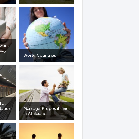
 want
iday
World Countries
 at
tation
Marriage Proposal Lines
in Afrikaans