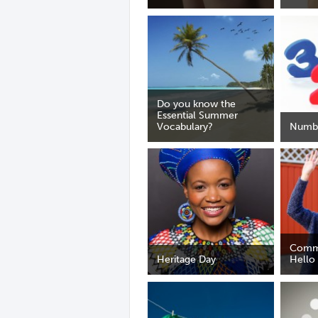
Do you know the
Essential Summer
Vocabulary?
Numb
Comm
Heritage Day
Hello