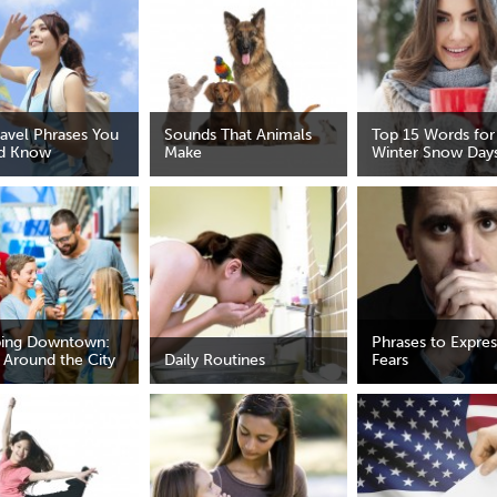
ravel Phrases You
Sounds That Animals
Top 15 Words for
d Know
Make
Winter Snow Day
ing Downtown:
Phrases to Expres
 Around the City
Daily Routines
Fears