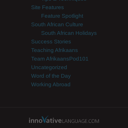
Site Features
Feature Spotlight
South African Culture
South African Holidays
Success Stories
Teaching Afrikaans
Team AfrikaansPod101
Uncategorized
Word of the Day
Working Abroad