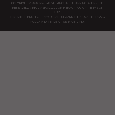
COPYRIGHT © 2026 INNOVATIVE LANGUAGE LEARNING. ALL RIGHTS
RESERVED.
AFRIKAANSPOD101.COM
PRIVACY POLICY
|
TERMS OF
USE
.
THIS SITE IS PROTECTED BY RECAPTCHA AND THE GOOGLE
PRIVACY
POLICY
AND
TERMS OF SERVICE
APPLY.