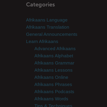
Categories
Afrikaans Language
Afrikaans Translation
General Announcements
Learn Afrikaans
Advanced Afrikaans
Afrikaans Alphabet
Afrikaans Grammar
Afrikaans Lessons
Afrikaans Online
Afrikaans Phrases
Afrikaans Podcasts
Afrikaans Words
Tips & Techniques