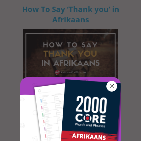
How To Say ‘Thank you’ in
Afrikaans
In most cultures, it is custom to express
gratitude in some way or another. The
dictionary defines gratitude as f...
How to Celebrate April
Fools’ Day in Afrikaans