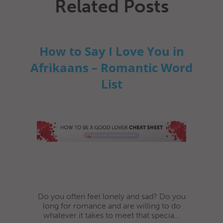
Related Posts
How to Say I Love You in
Afrikaans – Romantic Word
List
Do you often feel lonely and sad? Do you
long for romance and are willing to do
whatever it takes to meet that specia...