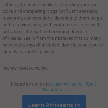
listening to fluent speakers, recording your own
voice and comparing it against fluent speakers,
mastering conversations, listening to them on go,
and following along with written transcripts will
put you on the path to becoming fluent in
Afrikaans. Learn from the mistakes that so many
have made, myself included, don’t let what you’ve
already learned slip away.
Review, review, review!
Posted by amine in
Learn Afrikaans
,
Tips &
Techniques
Learn Afrikaans in