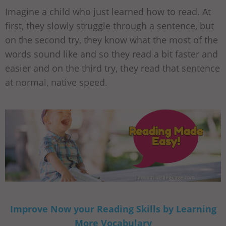
Imagine a child who just learned how to read. At
first, they slowly struggle through a sentence, but
on the second try, they know what the most of the
words sound like and so they read a bit faster and
easier and on the third try, they read that sentence
at normal, native speed.
Improve Now your Reading Skills by Learning
More Vocabulary