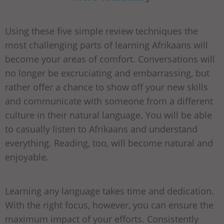
Using these five simple review techniques the
most challenging parts of learning Afrikaans will
become your areas of comfort. Conversations will
no longer be excruciating and embarrassing, but
rather offer a chance to show off your new skills
and communicate with someone from a different
culture in their natural language. You will be able
to casually listen to Afrikaans and understand
everything. Reading, too, will become natural and
enjoyable.
Learning any language takes time and dedication.
With the right focus, however, you can ensure the
maximum impact of your efforts. Consistently