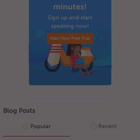
minutes!
Sign up and start
speaking now!
Start Your Free Trial
Blog Posts
Popular
Recent