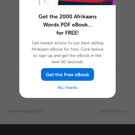
Get the 2000 Afrikaans
Words PDF eBook…
for FREE!
Get instant access to our best-selling
Afrikaans eBook for free. Click below
to sign up and get the eBook in the
next 60 seconds.
Most everyone is familiar with this day, as it is
celebrated nearly everywhere the world. Yet,
Get the Free eBook
when exactly is Ap...
No, thanks
See Previous Post
See Next Post