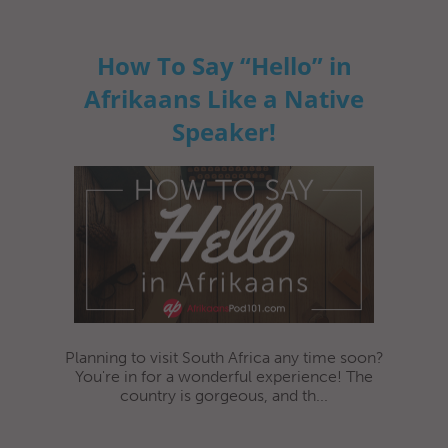
How To Say “Hello” in
Afrikaans Like a Native
Speaker!
Planning to visit South Africa any time soon?
You're in for a wonderful experience! The
country is gorgeous, and th...