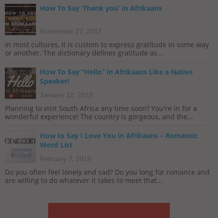
How To Say ‘Thank you’ in Afrikaans
November 27, 2017
In most cultures, it is custom to express gratitude in some way
or another. The dictionary defines gratitude as...
How To Say “Hello” in Afrikaans Like a Native
Speaker!
January 12, 2019
Planning to visit South Africa any time soon? You're in for a
wonderful experience! The country is gorgeous, and the...
How to Say I Love You in Afrikaans – Romantic
Word List
February 7, 2019
Do you often feel lonely and sad? Do you long for romance and
are willing to do whatever it takes to meet that...