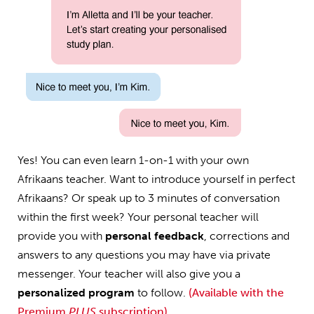
Yes! You can even learn 1-on-1 with your own
Afrikaans teacher. Want to introduce yourself in perfect
Afrikaans? Or speak up to 3 minutes of conversation
within the first week? Your personal teacher will
provide you with
personal feedback
, corrections and
answers to any questions you may have via private
messenger. Your teacher will also give you a
personalized program
to follow.
(Available with the
Premium
PLUS
subscription)