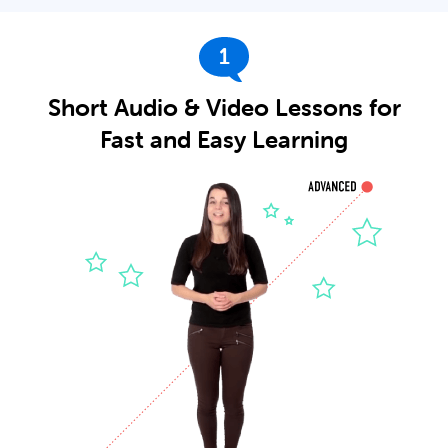
1
Short Audio & Video Lessons for
Fast and Easy Learning