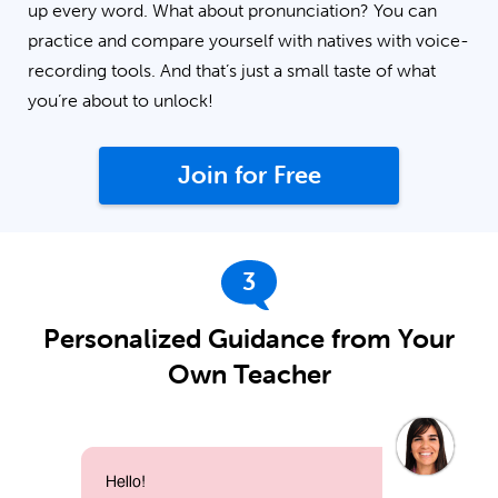
up every word. What about pronunciation? You can
practice and compare yourself with natives with voice-
recording tools. And that’s just a small taste of what
you’re about to unlock!
Join for Free
3
Personalized Guidance from Your
Own Teacher