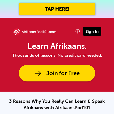
TAP HERE!
Sign In
Learn Afrikaans.
Thousands of lessons. No credit card needed.
Join for Free
3 Reasons Why You Really Can Learn & Speak
Afrikaans with AfrikaansPod101