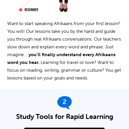
Want to start speaking Afrikaans from your first lesson?
You will! Our lessons take you by the hand and guide
you through real Afrikaans conversations. Our teachers
slow down and explain every word and phrase. Just
imagine...
you’ll finally understand every Afrikaans
word you hear.
Learning for travel or love? Want to
focus on reading, writing, grammar or culture? You get
lessons based on your goals and needs.
2
Study Tools for Rapid Learning