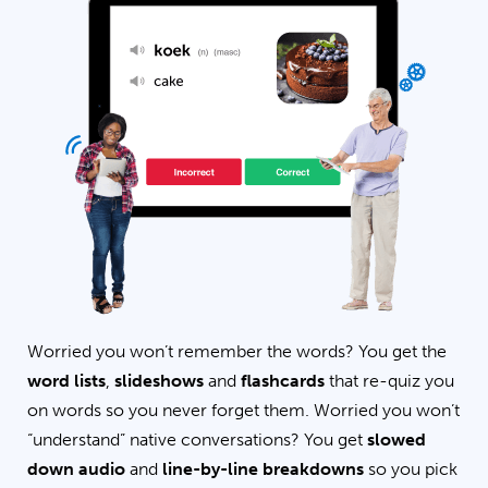
Worried you won’t remember the words? You get the
word lists
,
slideshows
and
flashcards
that re-quiz you
on words so you never forget them. Worried you won’t
“understand” native conversations? You get
slowed
down audio
and
line-by-line breakdowns
so you pick