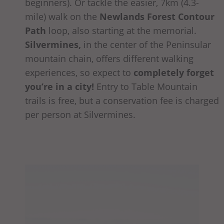
beginners). Or tackle the easier, 7km (4.3-
mile) walk on the
Newlands Forest Contour
Path
loop, also starting at the memorial.
Silvermines,
in the center of the Peninsular
mountain chain, offers different walking
experiences, so expect to
completely forget
you’re in a city!
Entry to Table Mountain
trails is free, but a conservation fee is charged
per person at Silvermines.