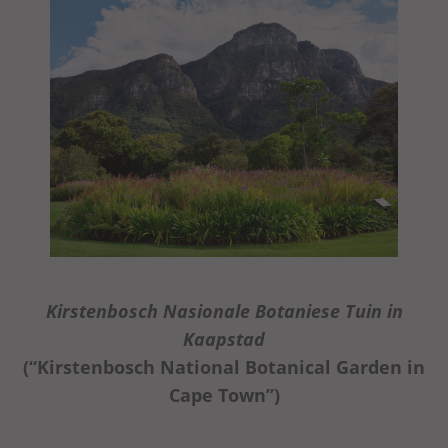
Kirstenbosch Nasionale Botaniese Tuin in
Kaapstad
(“Kirstenbosch National Botanical Garden in
Cape Town”)