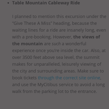
Table Mountain Cableway Ride
I planned to mention this excursion under the
“Give These A Miss” heading, because the
waiting lines for a ride are insanely long, even
with a pre-booking. However,
the views of
the mountain
are
such
a wonderful
experience once you’re inside the car. Also, at
over 3500 feet above sea level, the summit
makes for unparalleled, leisurely viewing of
the city and surrounding areas. Make sure to
book tickets
through the correct site online
,
and use the MyCitibus service to avoid a long
walk from the parking lot to the entrance.