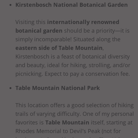
Kirstenbosch National Botanical Garden
Visiting this
internationally renowned
botanical garden
should be a priority—it is
simply incomparable! Situated along the
eastern side of Table Mountain
,
Kirstenbosch is a feast of botanical diversity
and beauty, ideal for hiking, strolling, and/or
picnicking. Expect to pay a conservation fee.
Table Mountain National Park
This location offers a good selection of hiking
trails of varying difficulty. One of my personal
favorites is
Table Mountain
itself, starting at
Rhodes Memorial to Devil’s Peak (not for