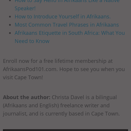
How to Say Hello in Afrikaans Like a Native
Speaker!
How to Introduce Yourself in Afrikaans.
Most Common Travel Phrases in Afrikaans
Afrikaans Etiquette in South Africa: What You
Need to Know
Enroll now for a free lifetime membership at
AfrikaansPod101.com. Hope to see you when you
visit Cape Town!
About the author:
Christa Davel is a bilingual
(Afrikaans and English) freelance writer and
journalist, and is currently based in Cape Town.