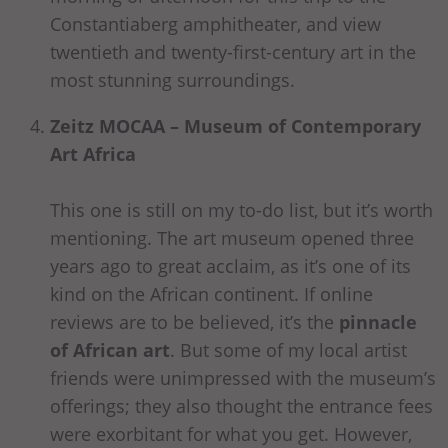
Constantiaberg amphitheater, and view
twentieth and twenty-first-century art in the
most stunning surroundings.
Zeitz MOCAA – Museum of Contemporary
Art Africa
This one is still on my to-do list, but it’s worth
mentioning. The art museum opened three
years ago to great acclaim, as it’s one of its
kind on the African continent. If online
reviews are to be believed, it’s the
pinnacle
of African art
. But some of my local artist
friends were unimpressed with the museum’s
offerings; they also thought the entrance fees
were exorbitant for what you get. However,