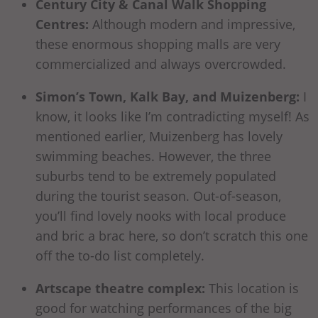
Century City & Canal Walk Shopping
Centres:
Although modern and impressive,
these enormous shopping malls are very
commercialized and always overcrowded.
Simon’s Town, Kalk Bay, and Muizenberg:
I
know, it looks like I’m contradicting myself! As
mentioned earlier, Muizenberg has lovely
swimming beaches. However, the three
suburbs tend to be extremely populated
during the tourist season. Out-of-season,
you’ll find lovely nooks with local produce
and bric a brac here, so don’t scratch this one
off the to-do list completely.
Artscape theatre complex:
This location is
good for watching performances of the big