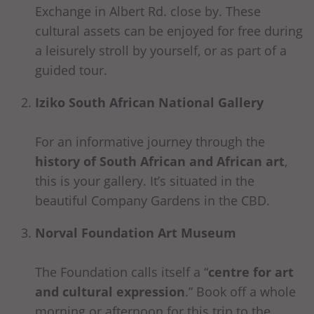
Exchange in Albert Rd. close by. These
cultural assets can be enjoyed for free during
a leisurely stroll by yourself, or as part of a
guided tour.
Iziko South African National Gallery
For an informative journey through the
history of South African and African art
,
this is your gallery. It’s situated in the
beautiful Company Gardens in the CBD.
Norval Foundation Art Museum
The Foundation calls itself a “
centre for art
and cultural expression
.” Book off a whole
morning or afternoon for this trip to the