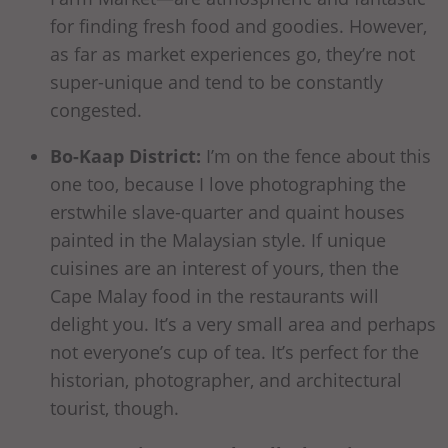
for finding fresh food and goodies. However,
as far as market experiences go, they’re not
super-unique and tend to be constantly
congested.
Bo-Kaap District:
I’m on the fence about this
one too, because I love photographing the
erstwhile slave-quarter and quaint houses
painted in the Malaysian style. If unique
cuisines are an interest of yours, then the
Cape Malay food in the restaurants will
delight you. It’s a very small area and perhaps
not everyone’s cup of tea. It’s perfect for the
historian, photographer, and architectural
tourist, though.