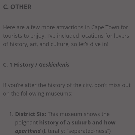
C. OTHER
Here are a few more attractions in Cape Town for
tourists to enjoy. I’ve included locations for lovers
of history, art, and culture, so let’s dive in!
C. 1 History /
Geskiedenis
If you’re after the history of the city, don’t miss out
on the following museums:
District Six:
This museum shows the
poignant
history of a suburb and how
apartheid
(Literally: “separated-ness”)