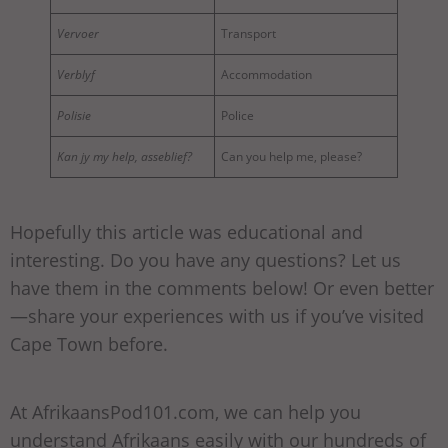
Vervoer
Transport
Verblyf
Accommodation
Polisie
Police
Kan jy my help, asseblief?
Can you help me, please?
Hopefully this article was educational and
interesting. Do you have any questions? Let us
have them in the comments below! Or even better
—share your experiences with us if you’ve visited
Cape Town before.
At AfrikaansPod101.com, we can help you
understand Afrikaans easily with our hundreds of