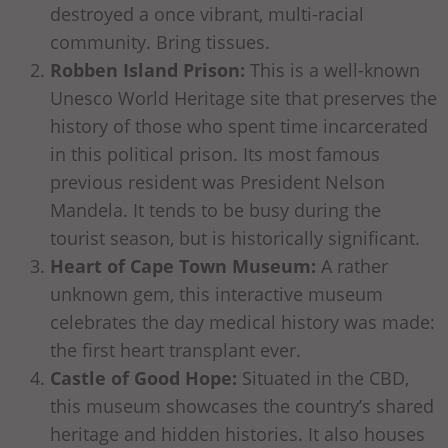
destroyed a once vibrant, multi-racial
community. Bring tissues.
Robben Island Prison:
This is a well-known
Unesco World Heritage site that preserves the
history of those who spent time incarcerated
in this political prison. Its most famous
previous resident was President Nelson
Mandela. It tends to be busy during the
tourist season, but is historically significant.
Heart of Cape Town Museum:
A rather
unknown gem, this interactive museum
celebrates the day medical history was made:
the first heart transplant ever.
Castle of Good Hope:
Situated in the CBD,
this museum showcases the country’s shared
heritage and hidden histories. It also houses