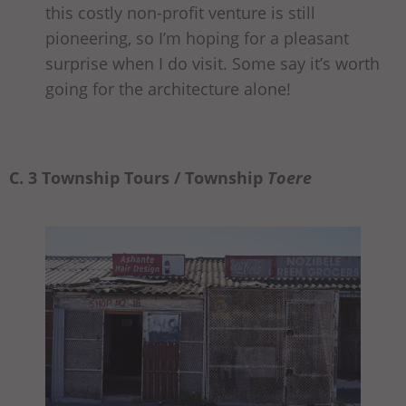
this costly non-profit venture is still
pioneering, so I’m hoping for a pleasant
surprise when I do visit. Some say it’s worth
going for the architecture alone!
C. 3 Township Tours / Township
Toere