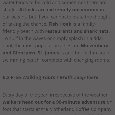
water tends to be cold and sometimes there are
sharks.
Attacks are extremely uncommon
in
our oceans, but if you cannot tolerate the thought
of taking the chance,
Fish Hoek
is a family-
friendly beach with
restaurants and shark nets
.
To surf in the waves or simply splash in a tidal
pool, the most popular beaches are
Muizenberg
and Glencairn
.
St. James
is another picturesque
swimming beach, complete with changing rooms.
B.2 Free Walking Tours /
Gratis Loop-toere
Every day of the year, irrespective of the weather,
walkers head out for a 90-minute adventure
on
foot that starts at the Motherland Coffee Company