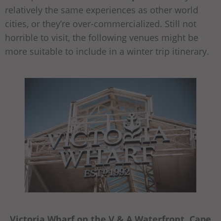
relatively the same experiences as other world
cities, or they’re over-commercialized. Still not
horrible to visit, the following venues might be
more suitable to include in a winter trip itinerary.
Victoria Wharf on the V & A Waterfront, Cape