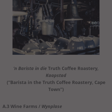
‘n Barista in die
Truth Coffee Roastery
,
Kaapstad
(“Barista in the Truth Coffee Roastery, Cape
Town”)
A.3 Wine Farms /
Wynplase