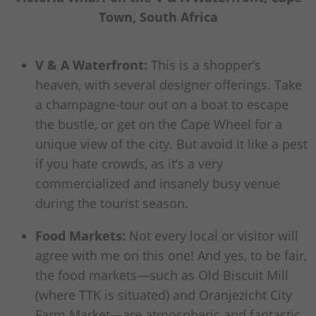
Town, South Africa
V & A Waterfront:
This is a shopper’s
heaven, with several designer offerings. Take
a champagne-tour out on a boat to escape
the bustle, or get on the Cape Wheel for a
unique view of the city. But avoid it like a pest
if you hate crowds, as it’s a very
commercialized and insanely busy venue
during the tourist season.
Food Markets:
Not every local or visitor will
agree with me on this one! And yes, to be fair,
the food markets—such as Old Biscuit Mill
(where TTK is situated) and Oranjezicht City
Farm Market—are atmospheric and fantastic