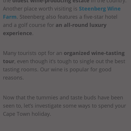
the
oldest wine-producing estate
in the country.
Another place worth visiting is
Steenberg Wine
Farm
. Steenberg also features a five-star hotel
and a golf course for
an all-round luxury
experience
.
Many tourists opt for an
organized wine-tasting
tour
, even though it’s tough to single out the best
tasting rooms. Our wine is popular for good
reasons.
Now that the tummies and taste buds have been
seen to, let’s investigate some ways to spend your
Cape Town holiday.