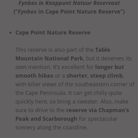
Fynbos in Kaappunt Natuur Reservaat
(“
Fynbos
in Cape Point Nature Reserve”)
Cape Point Nature Reserve
This reserve is also part of the
Table
Mountain National Park
, but it deserves its
own mention. It’s excellent for
longer but
smooth hikes
or a
shorter, steep climb
,
with killer views of the southeastern corner of
the Cape Peninsula. It can get chilly quite
quickly here, so bring a sweater. Also, make
sure to drive to the
reserve via Chapman’s
Peak and Scarborough
for spectacular
scenery along the coastline.