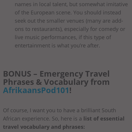
names in local talent, but somewhat imitative
of the European scene. You should instead
seek out the smaller venues (many are add-
ons to restaurants), especially for comedy or
live music performances, if this type of
entertainment is what you’re after.
BONUS – Emergency Travel
Phrases & Vocabulary from
AfrikaansPod101
!
Of course, I want you to have a brilliant South
African experience. So, here is a
list of essential
travel vocabulary and phrases: