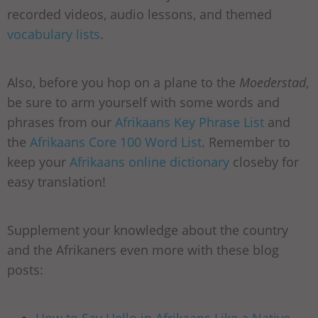
recorded videos, audio lessons, and themed
vocabulary lists
.
Also, before you hop on a plane to the
Moederstad
,
be sure to arm yourself with some words and
phrases from our
Afrikaans Key Phrase List
and
the
Afrikaans Core 100 Word List
. Remember to
keep your
Afrikaans online dictionary
closeby for
easy translation!
Supplement your knowledge about the country
and the Afrikaners even more with these blog
posts: