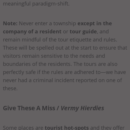
meaningful paradigm-shift.
Note:
Never enter a township
except in the
company of a resident
or
tour guide
, and
remain mindful of the tour etiquette and rules.
These will be spelled out at the start to ensure that
visitors remain sensitive to the needs and
boundaries of the residents. The tours are also
perfectly safe if the rules are adhered to—we have
never had a criminal incident reported on one of
these.
Give These A Miss /
Vermy Hierdies
Some places are
tourist hot-spots
and they offer