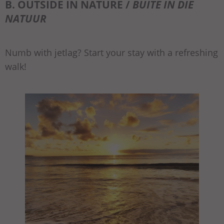
B. OUTSIDE IN NATURE /
BUITE IN DIE
NATUUR
Numb with jetlag? Start your stay with a refreshing
walk!