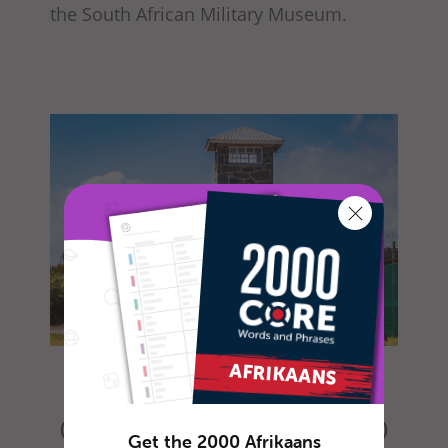
the South African Military Museum.
Ingang van Robbeneiland Gevangenis
(“Entrance to Robben Island Prison”)
Get the 2000 Afrikaans