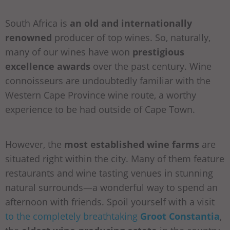
South Africa is
an old and internationally
renowned
producer of top wines. So, naturally,
many of our wines have won
prestigious
excellence awards
over the past century. Wine
connoisseurs are undoubtedly familiar with the
Western Cape Province wine route, a worthy
experience to be had outside of Cape Town.
However, the
most established wine farms
are
situated right within the city. Many of them feature
restaurants and wine tasting venues in stunning
natural surrounds—a wonderful way to spend an
afternoon with friends. Spoil yourself with a visit
to the completely breathtaking
Groot Constantia
,