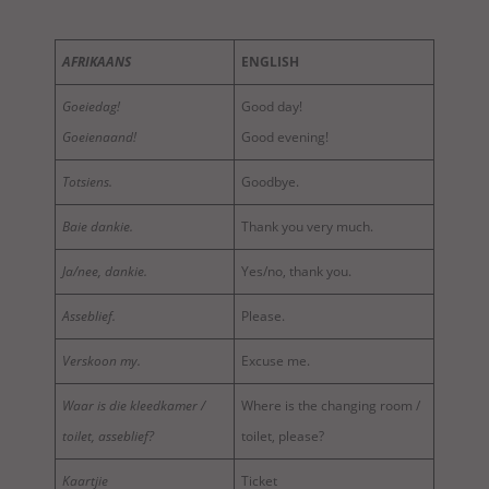
AFRIKAANS
ENGLISH
Goeiedag!
Good day!
Goeienaand!
Good evening!
Totsiens.
Goodbye.
Baie dankie.
Thank you very much.
Ja/nee, dankie.
Yes/no, thank you.
Asseblief.
Please.
Verskoon my.
Excuse me.
Waar is die kleedkamer /
Where is the changing room /
toilet, asseblief?
toilet, please?
Kaartjie
Ticket