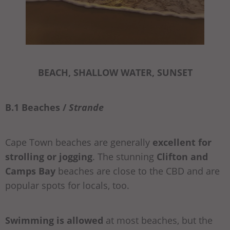
BEACH, SHALLOW WATER, SUNSET
B.1 Beaches /
Strande
Cape Town beaches are generally
excellent for
strolling or jogging
. The stunning
Clifton and
Camps Bay
beaches are close to the CBD and are
popular spots for locals, too.
Swimming is allowed
at most beaches, but the