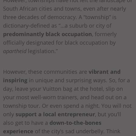
South African cities and towns, even after nearly
three decades of democracy. A “township” is
dictionary-defined as “…a suburb or city of
predominantly black occupation
, formerly
officially designated for black occupation by
apartheid
legislation.”
However, these communities are
vibrant and
inspiring
in unique and surprising ways. So, for a
day, leave your Vuitton bag at the hotel, slip on
your most well-worn trainers, and head out on a
township tour. Or even spend a night. You will not
only
support a local entrepreneur
, but you’ll
also get to have a
down-to-the-bones
experience
of the city’s sad underbelly. Think