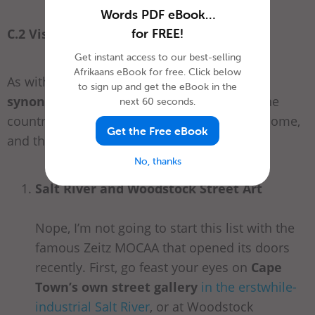
Words PDF eBook…
C.2 Visual Art /
Visuele Kuns
for FREE!
Get instant access to our best-selling
Afrikaans eBook for free. Click below
As with food and wine,
Cape Town is
to sign up and get the eBook in the
synonymous with the fine arts
. Many of the
next 60 seconds.
country’s great artists have made this their home,
Get the Free eBook
and there’s plenty going on in the art scene.
No, thanks
Salt River and Woodstock Street Art
Nope, I’m not going to start this list with the
famous Zeitz MOCAA that opened its doors
recently. First, go feast your eyes on
Cape
Town’s own street gallery
in the erstwhile-
industrial Salt River
, or at Woodstock