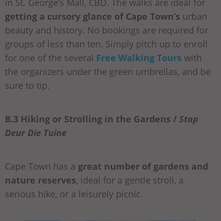
in St. George’s Mall, CBD. The walks are ideal for
getting a cursory glance of Cape Town’s
urban
beauty and history. No bookings are required for
groups of less than ten. Simply pitch up to enroll
for one of the several
Free Walking Tours
with
the organizers under the green umbrellas, and be
sure to tip.
B.3 Hiking or Strolling in the Gardens /
Stap
Deur Die Tuine
Cape Town has a
great number of gardens and
nature reserves
, ideal for a gentle stroll, a
serious hike, or a leisurely picnic.