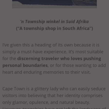
‘n Township winkel in Suid Afrika
(“A township shop in South Africa”)
I’ve given this a heading of its own because it is
simply a must-have experience. It’s most suitable
for the
discerning traveler who loves pushing
personal boundaries
, or for those wanting to add
heart and enduring memories to their visit.
Cape Town is a glittery lady who can easily seduce
visitors into believing that her identity comprises
only glamor, opulence, and natural beauty.
However, townships have not left the landscape of