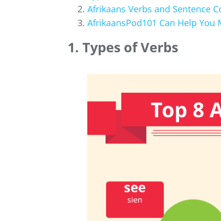
Afrikaans Verbs and Sentence C
AfrikaansPod101 Can Help You M
1. Types of Verbs