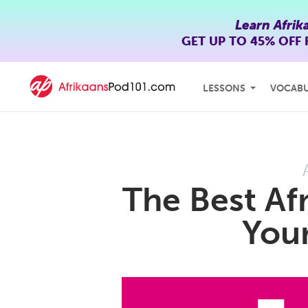
Learn Afrik
GET UP TO
45% OFF
LESSONS
VOCAB
The Best Afr
Your