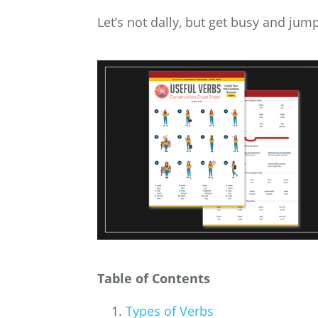
Let’s not dally, but get busy and jump
Table of Contents
Types of Verbs