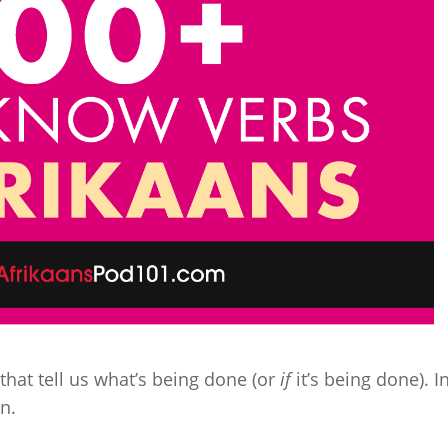
that tell us what’s being done (or
if
it’s being done). I
on.