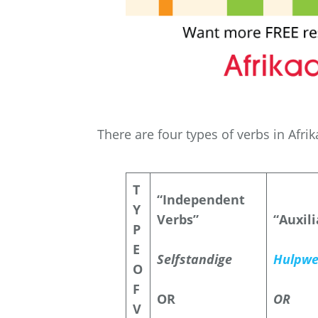
There are four types of verbs in Afri
T
“Independent
Y
Verbs”
“Auxil
P
E
Selfstandige
Hulpwe
O
F
OR
OR
V