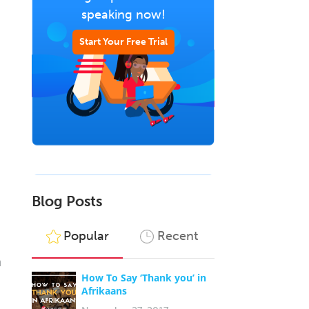
speaking now!
Start Your Free Trial
Blog Posts
Popular
Recent
n
How To Say ‘Thank you’ in
Afrikaans