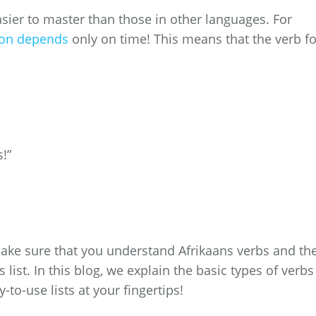
asier to master than those in other languages. For
ion depends
only on time! This means that the verb f
s!”
make sure that you understand Afrikaans verbs and the
 list. In this blog, we explain the basic types of verbs
-to-use lists at your fingertips!