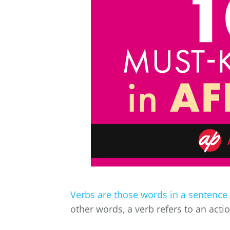
Verbs are those words in a sentence
other words, a verb refers to an acti