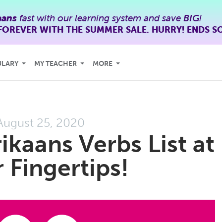
aans
fast with our learning system and save
BIG
!
FOREVER WITH THE SUMMER SALE. HURRY! ENDS S
ULARY
MY TEACHER
MORE
August 25, 2020
ikaans Verbs List at
 Fingertips!