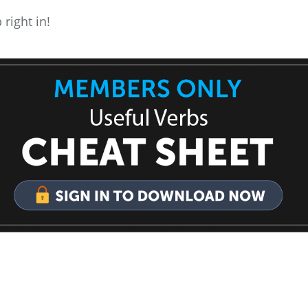
 right in!