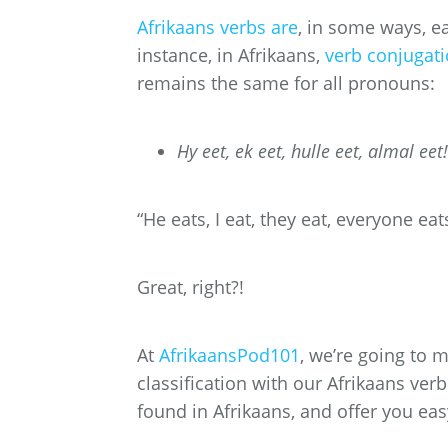
Afrikaans verbs are
, in some ways, e
instance, in Afrikaans,
verb conjugat
remains the same for all pronouns:
Hy eet, ek eet, hulle eet, almal eet!
“He eats, I eat, they eat, everyone eat
Great, right?!
At
AfrikaansPod101
, we’re going to 
classification with our Afrikaans verbs
found in Afrikaans, and offer you easy