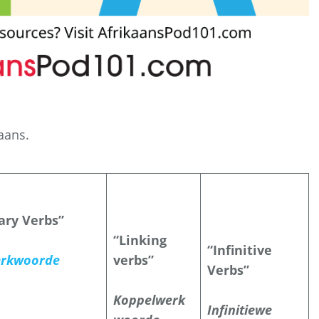
kaans.
iary Verbs”
“Linking
“Infinitive
rkwoorde
verbs”
Verbs”
Koppelwerk
Infinitiewe