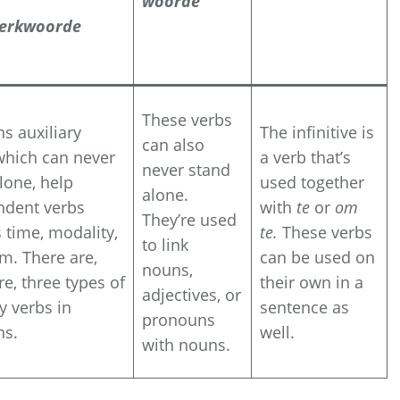
woorde
erkwoorde
These verbs
ns auxiliary
The infinitive is
can also
which can never
a verb that’s
never stand
lone, help
used together
alone.
ndent verbs
with
te
or
om
They’re used
 time, modality,
te.
These verbs
to link
m. There are,
can be used on
nouns,
re, three types of
their own in a
adjectives, or
ry verbs in
sentence as
pronouns
ns.
well.
with nouns.