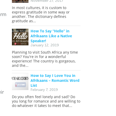
November 27, 2017
In most cultures, it is custom to
express gratitude in some way or
orm
another. The dictionary defines
gratitude as...
How To Say “Hello” in
Afrikaans Like a Native
Speaker!
January 12, 2019
Planning to visit South Africa any time
soon? You're in for a wonderful
experience! The country is gorgeous,
and the...
How to Say I Love You in
Afrikaans – Romantic Word
List
February 7, 2019
ir
Do you often feel lonely and sad? Do
you long for romance and are willing to
do whatever it takes to meet that...