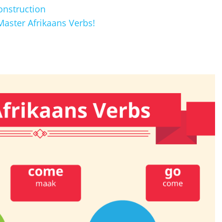
onstruction
aster Afrikaans Verbs!