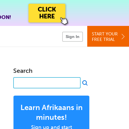
CLICK
HERE
OON!
START YOUR
Sign In
FREE TRIAL
Search
Learn Afrikaans in
minutes!
Sign up and start