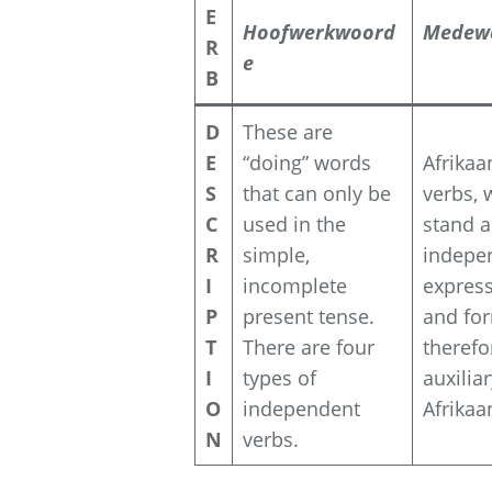
E
Hoofwerkwoord
Medew
R
e
B
D
These are
E
“doing” words
Afrikaa
S
that can only be
verbs, 
C
used in the
stand a
R
simple,
indepe
I
incomplete
express
P
present tense.
and for
T
There are four
therefo
I
types of
auxilia
O
independent
Afrikaa
N
verbs.