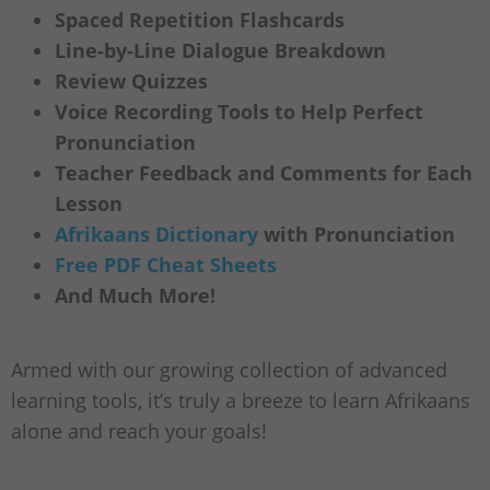
Spaced Repetition Flashcards
Line-by-Line Dialogue Breakdown
Review Quizzes
Voice Recording Tools to Help Perfect
Pronunciation
Teacher Feedback and Comments for Each
Lesson
Afrikaans Dictionary
with Pronunciation
Free PDF Cheat Sheets
And Much More!
Armed with our growing collection of advanced
learning tools, it’s truly a breeze to learn Afrikaans
alone and reach your goals!