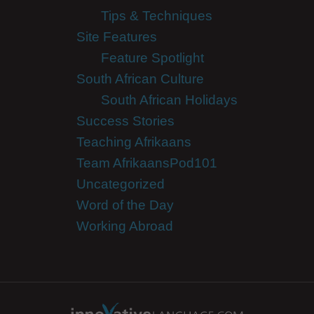
Tips & Techniques
Site Features
Feature Spotlight
South African Culture
South African Holidays
Success Stories
Teaching Afrikaans
Team AfrikaansPod101
Uncategorized
Word of the Day
Working Abroad