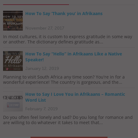
How To Say ‘Thank you’ in Afrikaans
November 27, 2017
In most cultures, it is custom to express gratitude in some way
or another. The dictionary defines gratitude as...
How To Say “Hello” in Afrikaans Like a Native
Speaker!
January 12, 2019
Planning to visit South Africa any time soon? You're in for a
wonderful experience! The country is gorgeous, and the...
How to Say I Love You in Afrikaans – Romantic
Word List
February 7, 2019
Do you often feel lonely and sad? Do you long for romance and
are willing to do whatever it takes to meet that...