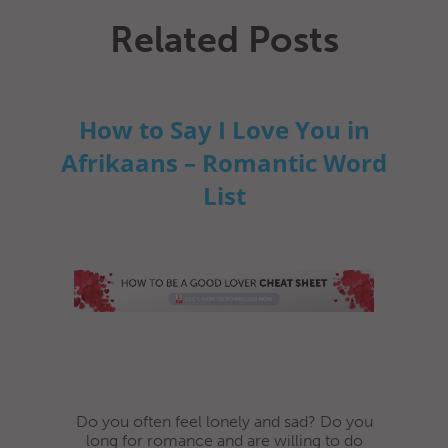
Related Posts
How to Say I Love You in
Afrikaans – Romantic Word
List
Do you often feel lonely and sad? Do you
long for romance and are willing to do