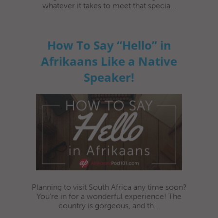
whatever it takes to meet that specia...
How To Say “Hello” in
Afrikaans Like a Native
Speaker!
Planning to visit South Africa any time soon?
You're in for a wonderful experience! The
country is gorgeous, and th...