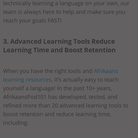
technically learning a language on your own, our
team is always here to help and make sure you
reach your goals FAST!
3. Advanced Learning Tools Reduce
Learning Time and Boost Retention
When you have the right tools and
Afrikaans
learning resources
, it’s actually easy to teach
yourself a language! In the past 10+ years,
AfrikaansPod101 has developed, tested, and
refined more than 20 advanced learning tools to
boost retention and reduce learning time,
including: