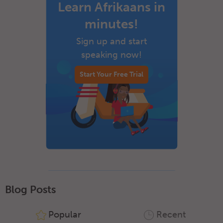
Learn Afrikaans in
minutes!
Sign up and start
speaking now!
Start Your Free Trial
Blog Posts
Popular
Recent