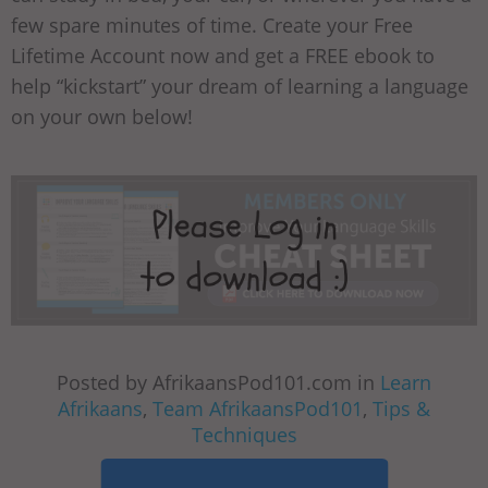
few spare minutes of time. Create your Free
Lifetime Account now and get a FREE ebook to
help “kickstart” your dream of learning a language
on your own below!
Posted by AfrikaansPod101.com in
Learn
Afrikaans
,
Team AfrikaansPod101
,
Tips &
Techniques