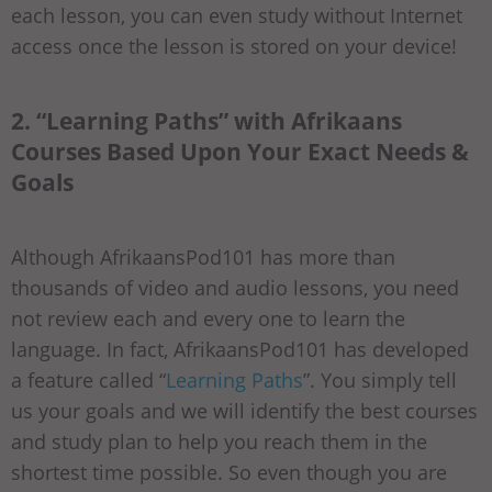
each lesson, you can even study without Internet
access once the lesson is stored on your device!
2. “Learning Paths” with Afrikaans
Courses Based Upon Your Exact Needs &
Goals
Although AfrikaansPod101 has more than
thousands of video and audio lessons, you need
not review each and every one to learn the
language. In fact, AfrikaansPod101 has developed
a feature called “
Learning Paths
”. You simply tell
us your goals and we will identify the best courses
and study plan to help you reach them in the
shortest time possible. So even though you are