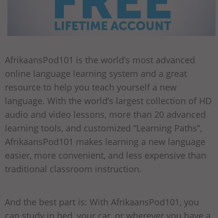
AfrikaansPod101 is the world’s most advanced
online language learning system and a great
resource to help you teach yourself a new
language. With the world’s largest collection of HD
audio and video lessons, more than 20 advanced
learning tools, and customized “Learning Paths”,
AfrikaansPod101 makes learning a new language
easier, more convenient, and less expensive than
traditional classroom instruction.
And the best part is: With AfrikaansPod101, you
can study in bed, your car, or wherever you have a