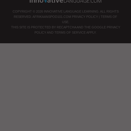
COPYRIGHT © 2026 INNOVATIVE LANGUAGE LEARNING. ALL RIGHTS
RESERVED.
AFRIKAANSPOD101.COM
PRIVACY POLICY
|
TERMS OF
USE
.
THIS SITE IS PROTECTED BY RECAPTCHA AND THE GOOGLE
PRIVACY
POLICY
AND
TERMS OF SERVICE
APPLY.