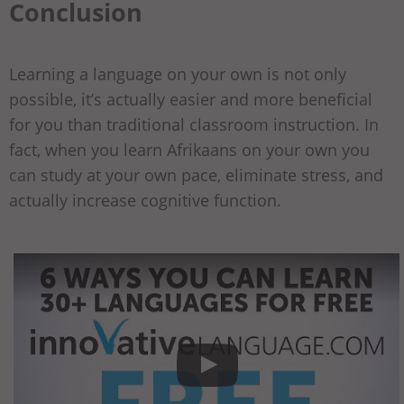
Conclusion
Learning a language on your own is not only
possible, it’s actually easier and more beneficial
for you than traditional classroom instruction. In
fact, when you learn Afrikaans on your own you
can study at your own pace, eliminate stress, and
actually increase cognitive function.