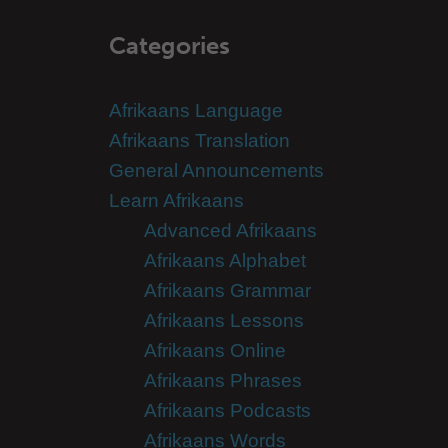
Categories
Afrikaans Language
Afrikaans Translation
General Announcements
Learn Afrikaans
Advanced Afrikaans
Afrikaans Alphabet
Afrikaans Grammar
Afrikaans Lessons
Afrikaans Online
Afrikaans Phrases
Afrikaans Podcasts
Afrikaans Words