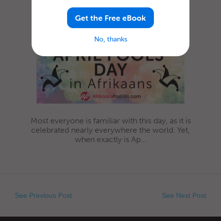
Fools’ Day in Afrikaans
Get the Free eBook
No, thanks
Most everyone is familiar with this day, as it is
celebrated nearly everywhere the world. Yet,
when exactly is Ap...
See Previous Post
See Next Post