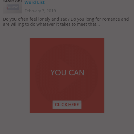
Word List
February 7, 2019
Do you often feel lonely and sad? Do you long for romance and
are willing to do whatever it takes to meet that...