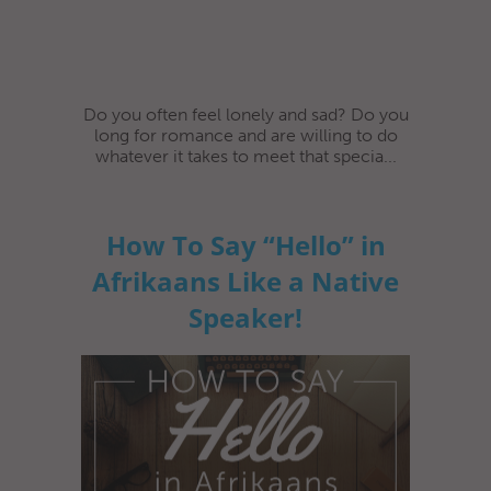
Do you often feel lonely and sad? Do you
long for romance and are willing to do
whatever it takes to meet that specia...
How To Say “Hello” in
Afrikaans Like a Native
Speaker!