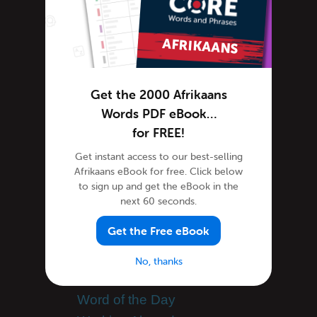
Afrikaans Lessons
Afrikaans Online
Afrikaans Phrases
Afrikaans Podcasts
Afrikaans Words
Get the 2000 Afrikaans
Tips & Techniques
Words PDF eBook…
Site Features
for FREE!
Feature Spotlight
Get instant access to our best-selling
Afrikaans eBook for free. Click below
South African Culture
to sign up and get the eBook in the
South African Holidays
next 60 seconds.
Success Stories
Get the Free eBook
Teaching Afrikaans
Team AfrikaansPod101
No, thanks
Uncategorized
Word of the Day