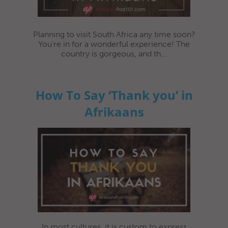
Planning to visit South Africa any time soon?
You're in for a wonderful experience! The
country is gorgeous, and th...
How To Say ‘Thank you’ in
Afrikaans
In most cultures, it is custom to express