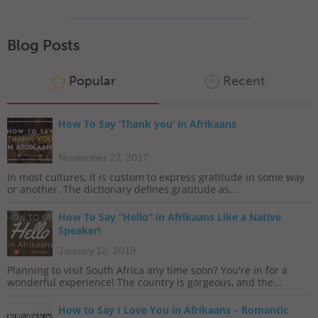
Blog Posts
Popular
Recent
How To Say ‘Thank you’ in Afrikaans
November 27, 2017
In most cultures, it is custom to express gratitude in some way
or another. The dictionary defines gratitude as...
How To Say “Hello” in Afrikaans Like a Native
Speaker!
January 12, 2019
Planning to visit South Africa any time soon? You're in for a
wonderful experience! The country is gorgeous, and the...
How to Say I Love You in Afrikaans – Romantic