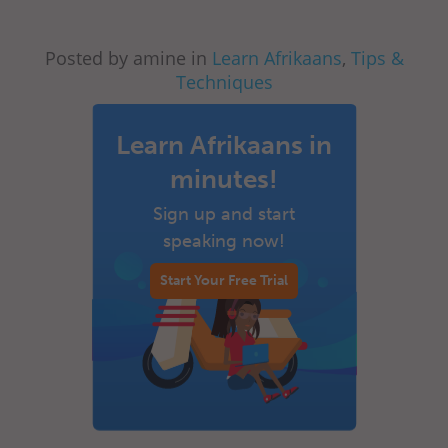
Posted by amine in
Learn Afrikaans
,
Tips &
Techniques
Learn Afrikaans in
minutes!
Sign up and start
speaking now!
Start Your Free Trial