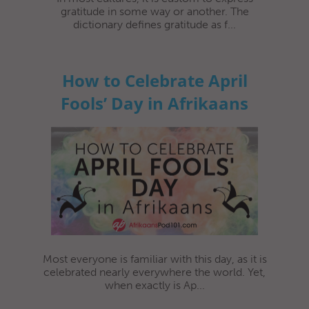
gratitude in some way or another. The
dictionary defines gratitude as f...
How to Celebrate April
Fools’ Day in Afrikaans
Most everyone is familiar with this day, as it is
celebrated nearly everywhere the world. Yet,
when exactly is Ap...