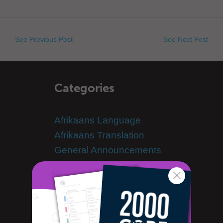
See Previous Post
See Next Post
Categories
Afrikaans Language
Afrikaans Translation
General Announcements
Learn Afrikaans
Advanced Afrikaans
Afrikaans Alphabet
Afrikaans Grammar