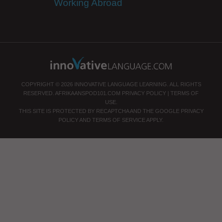
Working Abroad
COPYRIGHT © 2026 INNOVATIVE LANGUAGE LEARNING. ALL RIGHTS
RESERVED.
AFRIKAANSPOD101.COM
PRIVACY POLICY
|
TERMS OF
USE
.
THIS SITE IS PROTECTED BY RECAPTCHA AND THE GOOGLE
PRIVACY
POLICY
AND
TERMS OF SERVICE
APPLY.