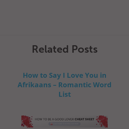
Related Posts
How to Say I Love You in
Afrikaans – Romantic Word
List