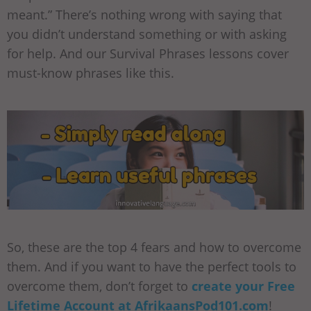
meant.” There’s nothing wrong with saying that
you didn’t understand something or with asking
for help. And our Survival Phrases lessons cover
must-know phrases like this.
So, these are the top 4 fears and how to overcome
them. And if you want to have the perfect tools to
overcome them, don’t forget to
create your Free
Lifetime Account at AfrikaansPod101.com
!