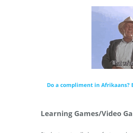
Do a compliment in Afrikaans? 
Learning Games/Video Ga