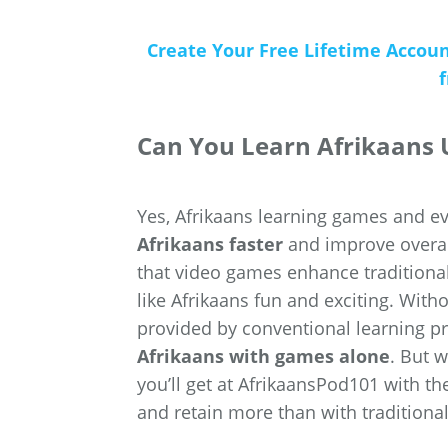
Create Your Free Lifetime Accou
Can You Learn Afrikaans
Yes, Afrikaans learning games and 
Afrikaans faster
and improve overal
that video games enhance tradition
like Afrikaans fun and exciting. Wit
provided by conventional learning p
Afrikaans with games alone
. But 
you’ll get at AfrikaansPod101 with th
and retain more than with traditional