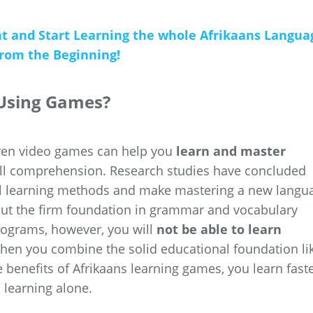
nt and Start Learning the whole Afrikaans Langua
from the Beginning!
 Using Games?
even video games can help you
learn and master
l comprehension. Research studies have concluded
al learning methods and make mastering a new langu
hout the firm foundation in grammar and vocabulary
rograms, however, you will
not be able to learn
when you combine the solid educational foundation li
e benefits of Afrikaans learning games, you learn fast
 learning alone.