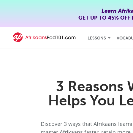
Learn Afrik
GET UP TO
45% OFF
LESSONS
VOCAB
3 Reasons 
Helps You Le
Discover 3 ways that Afrikaans lear
master Afrikaans faster, retain more