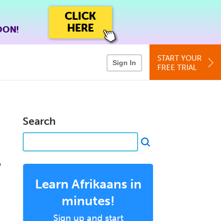
CLICK
HERE
OON!
START YOUR
Sign In
FREE TRIAL
Search
r
Learn Afrikaans in
minutes!
Sign up and start