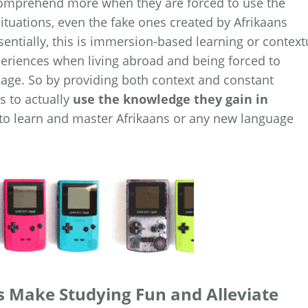
 comprehend more when they are forced to use the
ituations, even the fake ones created by Afrikaans
ntially, this is immersion-based learning or context
periences when living abroad and being forced to
uage. So by providing both context and constant
s to actually
use the knowledge they gain in
to learn and master Afrikaans or any new language
 Make Studying Fun and Alleviate