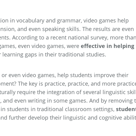
ion in vocabulary and grammar, video games help
sion, and even speaking skills. The results are even
nts. According to a recent national survey, more tha
 games, even video games, were
effective in helping
earning gaps in their traditional studies.
 or even video games, help students improve their
pment? The key is practice, practice, and more practic
lly require the integration of several linguistic skil
ng, and even writing in some games. And by removing 
n students in traditional classroom settings,
studen
nd further develop their linguistic and cognitive abili