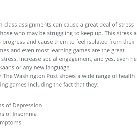
n-class assignments can cause a great deal of stress
 those who may be struggling to keep up. This stress 
’s progress and cause them to feel isolated from their
mes and even most learning games are the great
e stress, increase social engagement, and yes, even he
ikaans or any new language.
 in The Washington Post shows a wide range of health
ng games including the fact that they:
ms of Depression
ms of Insomnia
 Symptoms