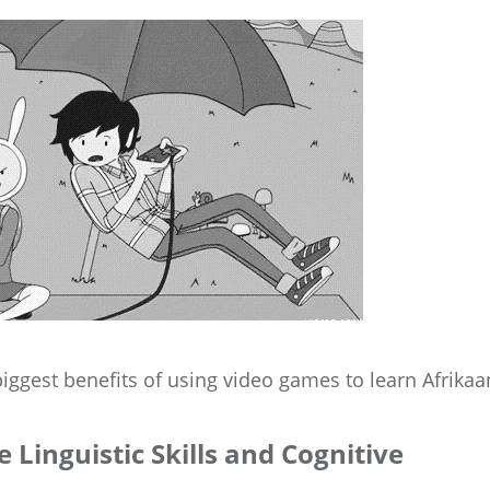
 biggest benefits of using video games to learn Afrikaa
Linguistic Skills and Cognitive