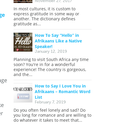
November 27, 2017
In most cultures, it is custom to
express gratitude in some way or
ge
another. The dictionary defines
gratitude as...
How To Say “Hello” in
Afrikaans Like a Native
Speaker!
January 12, 2019
Planning to visit South Africa any time
soon? You're in for a wonderful
experience! The country is gorgeous,
and the...
age
How to Say I Love You in
Afrikaans – Romantic Word
List
February 7, 2019
ke
Do you often feel lonely and sad? Do
er
you long for romance and are willing to
do whatever it takes to meet that...