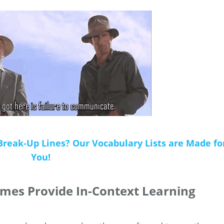
Break-Up Lines? Our Vocabulary Lists are Made fo
You!
mes Provide In-Context Learning