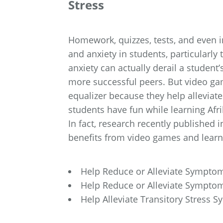
Stress
Homework, quizzes, tests, and even i
and anxiety in students, particularly
anxiety can actually derail a student
more successful peers. But video ga
equalizer because they help alleviat
students have fun while learning Afr
In fact, research recently published
benefits from video games and learni
Help Reduce or Alleviate Sympto
Help Reduce or Alleviate Sympto
Help Alleviate Transitory Stress