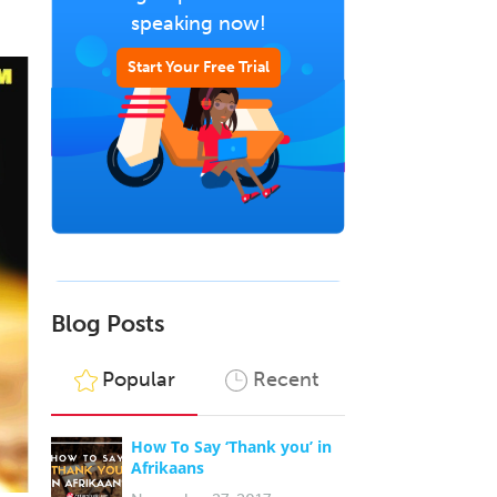
speaking now!
Start Your Free Trial
Blog Posts
Popular
Recent
How To Say ‘Thank you’ in
Afrikaans