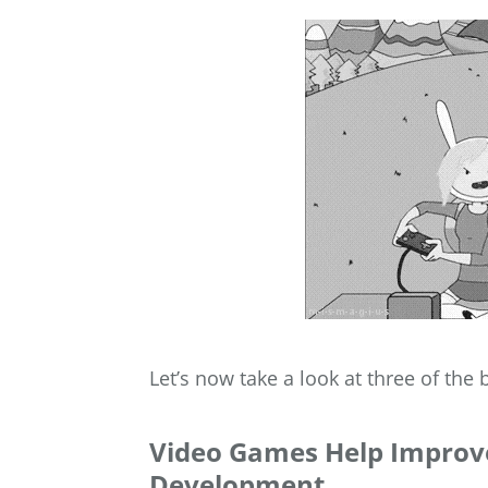
Let’s now take a look at three of the
Video Games Help Improve 
Development