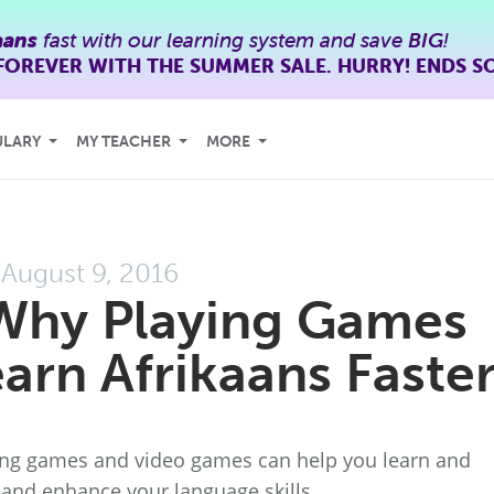
aans
fast with our learning system and save
BIG
!
FOREVER WITH THE SUMMER SALE. HURRY! ENDS S
ULARY
MY TEACHER
MORE
August 9, 2016
Why Playing Games
arn Afrikaans Faste
ning games and video games can help you learn and
, and enhance your language skills.