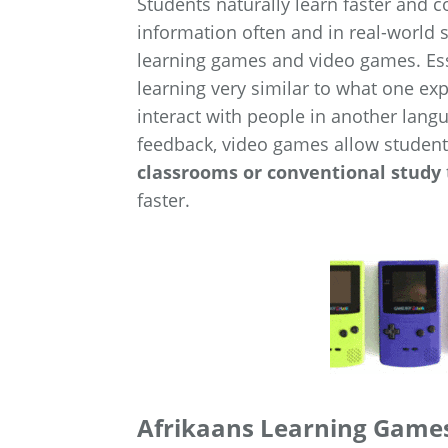
Students naturally learn faster and
information often and in real-world s
learning games and video games. Esse
learning very similar to what one ex
interact with people in another lang
feedback, video games allow student
classrooms or conventional study
faster.
Afrikaans Learning Games