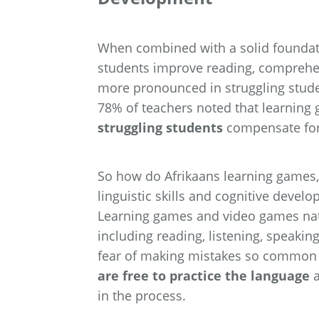
When combined with a solid foundat
students improve reading, comprehen
more pronounced in struggling stude
78% of teachers noted that learning
struggling students
compensate for l
So how do Afrikaans learning games,
linguistic skills and cognitive develo
Learning games and video games natura
including reading, listening, speaki
fear of making mistakes so common i
are free to practice the language
a
in the process.