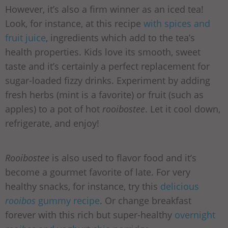
However, it’s also a firm winner as an iced tea!
Look, for instance, at this recipe
with spices and
fruit juice
, ingredients which add to the tea’s
health properties. Kids love its smooth, sweet
taste and it’s certainly a perfect replacement for
sugar-loaded fizzy drinks. Experiment by adding
fresh herbs (mint is a favorite) or fruit (such as
apples) to a pot of hot
rooibostee
. Let it cool down,
refrigerate, and enjoy!
Rooibostee
is also used to flavor food and it’s
become a gourmet favorite of late. For very
healthy snacks, for instance, try this
delicious
rooibos
gummy recipe
. Or change breakfast
forever with this rich but super-healthy
overnight