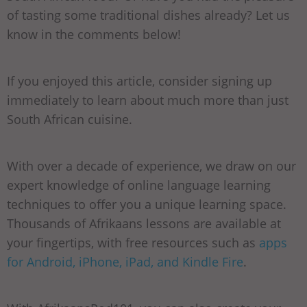
of tasting some traditional dishes already? Let us
know in the comments below!
If you enjoyed this article, consider signing up
immediately to learn about much more than just
South African cuisine.
With over a decade of experience, we draw on our
expert knowledge of online language learning
techniques to offer you a unique learning space.
Thousands of Afrikaans lessons are available at
your fingertips, with free resources such as
apps
for Android, iPhone, iPad, and Kindle Fire
.