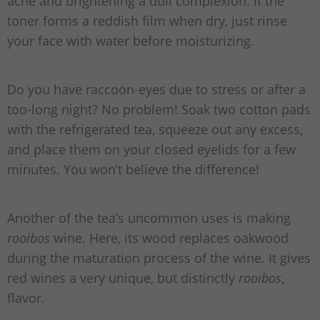
acne and brightening a dull complexion. If the
toner forms a reddish film when dry, just rinse
your face with water before moisturizing.
Do you have raccoon-eyes due to stress or after a
too-long night? No problem! Soak two cotton pads
with the refrigerated tea, squeeze out any excess,
and place them on your closed eyelids for a few
minutes. You won’t believe the difference!
Another of the tea’s uncommon uses is making
rooibos
wine. Here, its wood replaces oakwood
during the maturation process of the wine. It gives
red wines a very unique, but distinctly
rooibos
,
flavor.