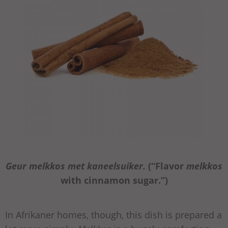
Geur melkkos met kaneelsuiker.
(“Flavor
melkkos
with cinnamon sugar.”)
In Afrikaner homes, though, this dish is prepared a