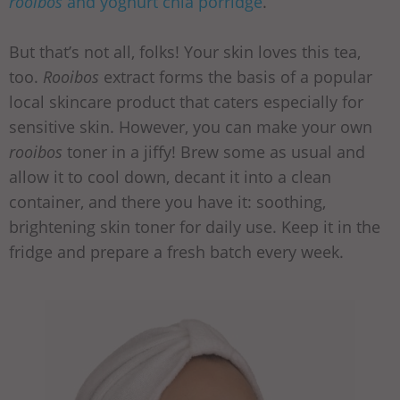
rooibos
and yoghurt chia porridge
.
But that’s not all, folks! Your skin loves this tea,
too.
Rooibos
extract forms the basis of a popular
local skincare product that caters especially for
sensitive skin. However, you can make your own
rooibos
toner in a jiffy! Brew some as usual and
allow it to cool down, decant it into a clean
container, and there you have it: soothing,
brightening skin toner for daily use. Keep it in the
fridge and prepare a fresh batch every week.