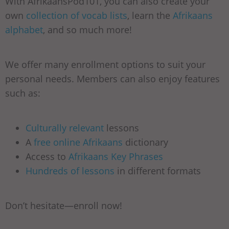
With AfrikaansPod101, you can also create your
own
collection of vocab lists
, learn the
Afrikaans
alphabet
, and so much more!
We offer many enrollment options to suit your
personal needs. Members can also enjoy features
such as:
Culturally relevant
lessons
A
free online Afrikaans
dictionary
Access to
Afrikaans Key Phrases
Hundreds of lessons
in different formats
Don’t hesitate—enroll now!