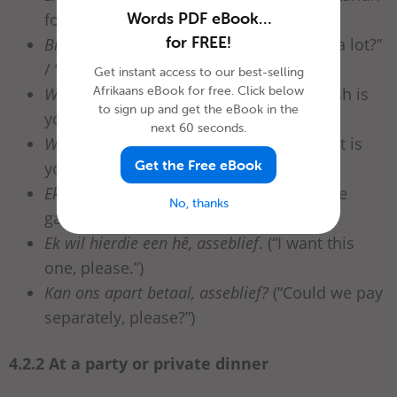
Words PDF eBook…
food.”)
for FREE!
Brand hierdie baie erg?
(“Does this burn a lot?”
/ “Is this very spicy?”)
Get instant access to our best-selling
Afrikaans eBook for free. Click below
Watter dis is julle spesialiteit?
(“Which dish is
to sign up and get the eBook in the
your specialty?”)
next 60 seconds.
Wat is julle spesiale dis vir vandag?
(“What is
Get the Free eBook
your special dish of the day?”)
Ek sal die wildsvleis probeer.
(“I will try the
No, thanks
game meat.”)
Ek wil hierdie een hê, asseblief
. (“I want this
one, please.”)
Kan ons apart betaal, asseblief?
(“Could we pay
separately, please?”)
4.2.2 At a party or private dinner