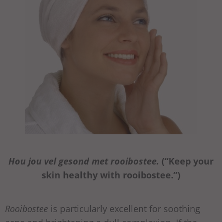
Hou jou vel gesond met rooibostee.
(“Keep your
skin healthy with rooibostee.”)
Rooibostee
is particularly excellent for soothing