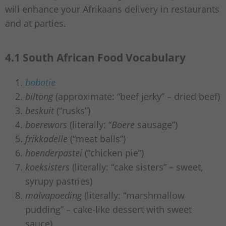
will enhance your Afrikaans delivery in restaurants
and at parties.
4.1 South African Food Vocabulary
bobotie
biltong
(approximate: “beef jerky” – dried beef)
beskuit
(“rusks”)
boerewors
(literally: “
Boere
sausage”)
frikkadelle
(“meat balls”)
hoenderpastei
(“chicken pie”)
koeksisters
(literally: “cake sisters” – sweet,
syrupy pastries)
malvapoeding
(literally: “marshmallow
pudding” – cake-like dessert with sweet
sauce)