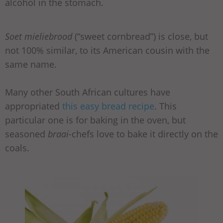
alcohol in the stomach.
Soet mieliebrood
(“sweet cornbread”) is close, but
not 100% similar, to its American cousin with the
same name.
Many other South African cultures have
appropriated
this easy bread recipe
. This
particular one is for baking in the oven, but
seasoned
braai
-chefs love to bake it directly on the
coals.