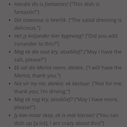
Hierdie dis is fantasties!
(“This dish is
fantastic!”)
Die slaaisous is heerlik.
(“The salad dressing is
delicious.”)
Het jy koljander hier bygevoeg?
(“Did you add
coriander to this?”)
Mag ek die sout kry, asseblief?
(“May I have the
salt, please?”)
Ek sal die Merlot neem, dankie.
(“I will have the
Merlot, thank you.”)
Nie vir my nie, dankie; ek bestuur.
(“Not for me,
thank you; I’m driving.”)
Mag ek nog kry, asseblief?
(“May I have more,
please?”)
Jy kan maar skep, ek is mal hieroor!
(“You can
dish up [a lot], I am crazy about this!”)