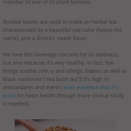
member of one of its plant families.
Rooibos
leaves are used to make an herbal tea
characterized by a beautiful red color (hence the
name), and a distinct, sweet flavor.
We love this beverage not only for its tastiness,
but also because it’s very healthy. In fact, few
things soothe colic-y and allergic babies as well as
black
rooibostee
(“red bush tea”)! It’s high in
antioxidants and there’s
even evidence that it’s
good
for heart health (though more clinical study
is needed).