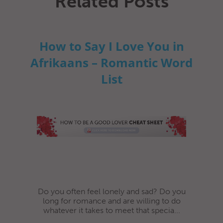
Related Posts
How to Say I Love You in
Afrikaans – Romantic Word
List
Do you often feel lonely and sad? Do you
long for romance and are willing to do
whatever it takes to meet that specia...