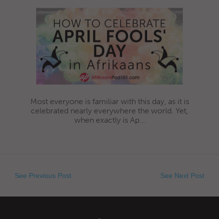
Most everyone is familiar with this day, as it is
celebrated nearly everywhere the world. Yet,
when exactly is Ap...
See Previous Post
See Next Post