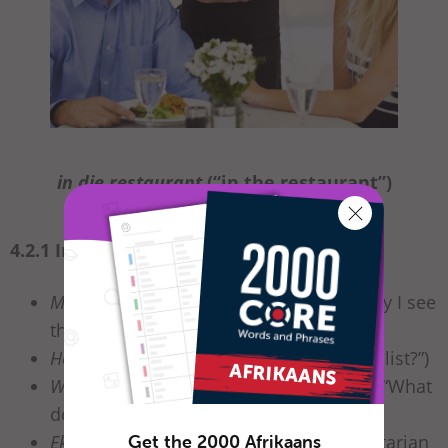
in die restaurant
(“in the restaurant”)
4.2.1 In the restaurant
Mag ek die spyskaart sien, asseblief?
(“May I see
the menu, please?”)
Het julle ‘n wynlys?
(“Do you have a wine list?”)
Wat kan jy aanbeveel? / Wat stel jy voor?
(“What
do you recommend?”)
Get the 2000 Afrikaans
Ek verkies vegetariese kos.
(“I prefer vegetarian