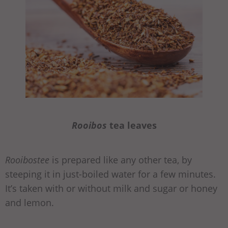
Rooibos
tea leaves
Rooibostee
is prepared like any other tea, by
steeping it in just-boiled water for a few minutes.
It’s taken with or without milk and sugar or honey
and lemon.