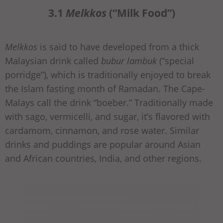
3.1
Melkkos
(“Milk Food”)
Melkkos
is said to have developed from a thick
Malaysian drink called
bubur lambuk
(“special
porridge”), which is traditionally enjoyed to break
the Islam fasting month of Ramadan. The Cape-
Malays call the drink “boeber.” Traditionally made
with sago, vermicelli, and sugar, it’s flavored with
cardamom, cinnamon, and rose water. Similar
drinks and puddings are popular around Asian
and African countries, India, and other regions.