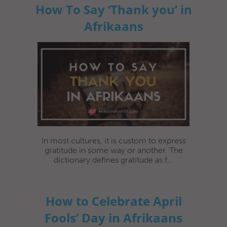
How To Say ‘Thank you’ in
Afrikaans
In most cultures, it is custom to express
gratitude in some way or another. The
dictionary defines gratitude as f...
How to Celebrate April
Fools’ Day in Afrikaans