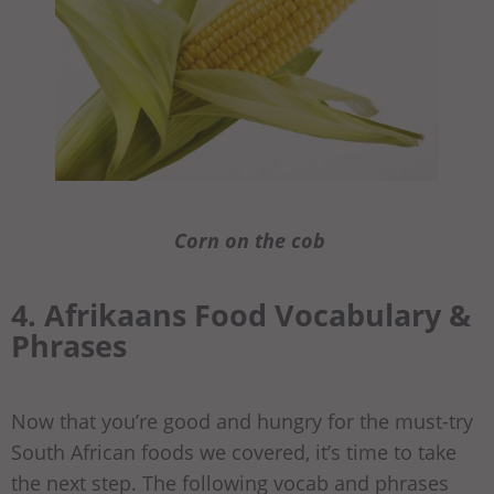
Corn on the cob
4. Afrikaans Food Vocabulary &
Phrases
Now that you’re good and hungry for the must-try
South African foods we covered, it’s time to take
the next step. The following vocab and phrases