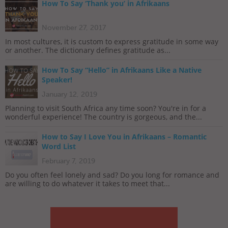
How To Say ‘Thank you’ in Afrikaans
November 27, 2017
In most cultures, it is custom to express gratitude in some way
or another. The dictionary defines gratitude as...
How To Say “Hello” in Afrikaans Like a Native
Speaker!
January 12, 2019
Planning to visit South Africa any time soon? You're in for a
wonderful experience! The country is gorgeous, and the...
How to Say I Love You in Afrikaans – Romantic
Word List
February 7, 2019
Do you often feel lonely and sad? Do you long for romance and
are willing to do whatever it takes to meet that...