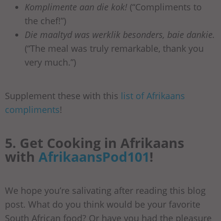
Komplimente aan die kok!
(“Compliments to
the chef!”)
Die maaltyd was werklik besonders, baie dankie.
(“The meal was truly remarkable, thank you
very much.”)
Supplement these with this
list of Afrikaans
compliments
!
5. Get Cooking in Afrikaans
with
AfrikaansPod101
!
We hope you’re salivating after reading this blog
post. What do you think would be your favorite
South African food? Or have you had the pleasure