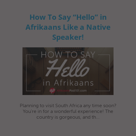
How To Say “Hello” in
Afrikaans Like a Native
Speaker!
Planning to visit South Africa any time soon?
You're in for a wonderful experience! The
country is gorgeous, and th...