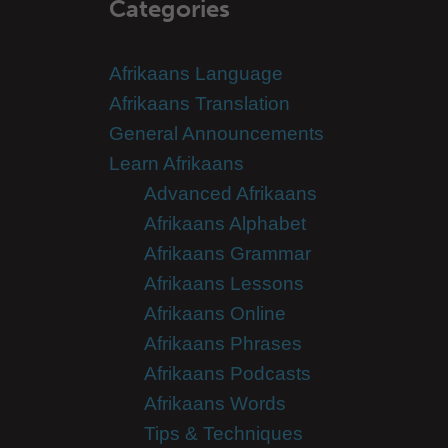
Categories
Afrikaans Language
Afrikaans Translation
General Announcements
Learn Afrikaans
Advanced Afrikaans
Afrikaans Alphabet
Afrikaans Grammar
Afrikaans Lessons
Afrikaans Online
Afrikaans Phrases
Afrikaans Podcasts
Afrikaans Words
Tips & Techniques