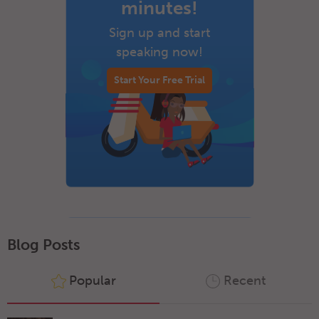
minutes!
Sign up and start
speaking now!
Start Your Free Trial
Blog Posts
Popular
Recent