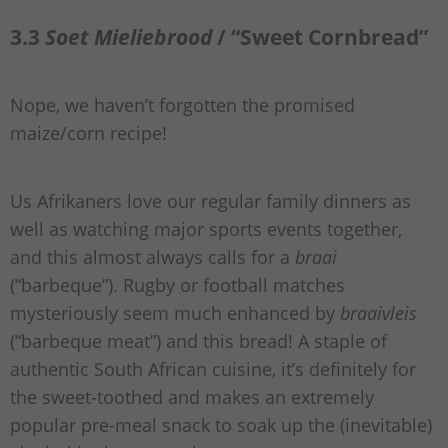
3.3
Soet Mieliebrood
/ “Sweet Cornbread”
Nope, we haven’t forgotten the promised
maize/corn recipe!
Us Afrikaners love our regular family dinners as
well as watching major sports events together,
and this almost always calls for a
braai
(“barbeque”). Rugby or football matches
mysteriously seem much enhanced by
braaivleis
(“barbeque meat”) and this bread! A staple of
authentic South African cuisine, it’s definitely for
the sweet-toothed and makes an extremely
popular pre-meal snack to soak up the (inevitable)