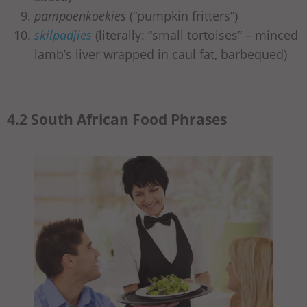
pampoenkoekies
(“pumpkin fritters”)
skilpadjies
(literally: “small tortoises” – minced
lamb’s liver wrapped in caul fat, barbequed)
4.2 South African Food Phrases