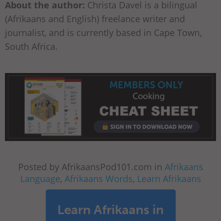
About the author:
Christa Davel is a bilingual
(Afrikaans and English) freelance writer and
journalist, and is currently based in Cape Town,
South Africa.
Posted by AfrikaansPod101.com in
Afrikaans
Language
,
Afrikaans Words
,
Learn Afrikaans
Learn Afrikaans in