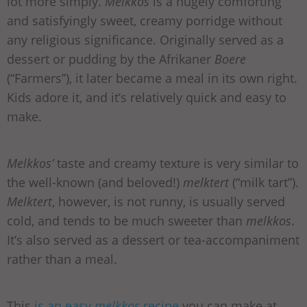
lot more simply.
Melkkos
is a hugely comforting
and satisfyingly sweet, creamy porridge without
any religious significance. Originally served as a
dessert or pudding by the Afrikaner
Boere
(“Farmers”), it later became a meal in its own right.
Kids adore it, and it’s relatively quick and easy to
make.
Melkkos’
taste and creamy texture is very similar to
the well-known (and beloved!)
melktert
(“milk tart”).
Melktert
, however, is not runny, is usually served
cold, and tends to be much sweeter than
melkkos
.
It’s also served as a dessert or tea-accompaniment
rather than a meal.
This
is an easy
melkkos
recipe
you can make at