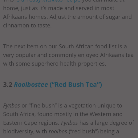
home, just as it’s made and served in most
Afrikaans homes. Adjust the amount of sugar and
cinnamon to taste.
The next item on our South African food list is a
very popular and commonly enjoyed Afrikaans tea
with some superhero health properties.
3.2
Rooibostee
(“Red Bush Tea”)
Fynbos
or “fine bush” is a vegetation unique to
South Africa, found mostly in the Western and
Eastern Cape regions.
Fynbos
has a large degree of
biodiversity, with
rooibos
(“red bush”) being a