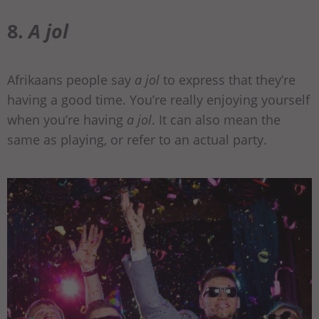
8.
A jol
Afrikaans people say
a jol
to express that they’re
having a good time. You’re really enjoying yourself
when you’re having
a jol
. It can also mean the
same as playing, or refer to an actual party.