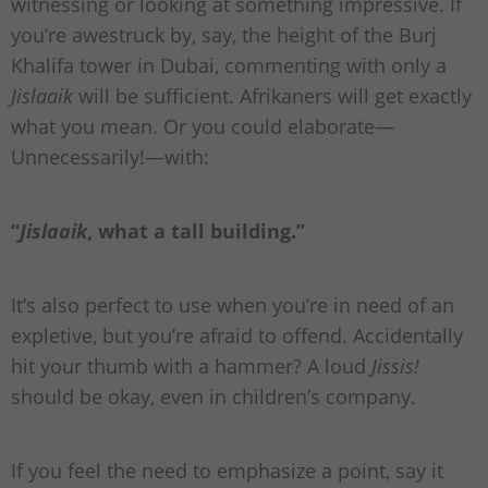
witnessing or looking at something impressive. If
you’re awestruck by, say, the height of the Burj
Khalifa tower in Dubai, commenting with only a
Jislaaik
will be sufficient. Afrikaners will get exactly
what you mean. Or you could elaborate—
Unnecessarily!—with:
“
Jislaaik
, what a tall building.”
It’s also perfect to use when you’re in need of an
expletive, but you’re afraid to offend. Accidentally
hit your thumb with a hammer? A loud
Jissis!
should be okay, even in children’s company.
If you feel the need to emphasize a point, say it