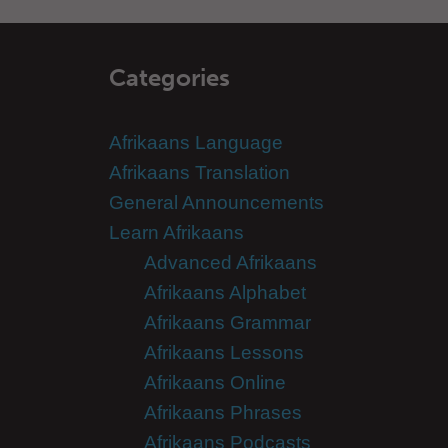
Categories
Afrikaans Language
Afrikaans Translation
General Announcements
Learn Afrikaans
Advanced Afrikaans
Afrikaans Alphabet
Afrikaans Grammar
Afrikaans Lessons
Afrikaans Online
Afrikaans Phrases
Afrikaans Podcasts