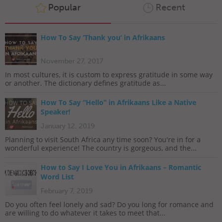
Popular
Recent
How To Say ‘Thank you’ in Afrikaans
November 27, 2017
In most cultures, it is custom to express gratitude in some way
or another. The dictionary defines gratitude as...
How To Say “Hello” in Afrikaans Like a Native
Speaker!
January 12, 2019
Planning to visit South Africa any time soon? You're in for a
wonderful experience! The country is gorgeous, and the...
How to Say I Love You in Afrikaans – Romantic
Word List
February 7, 2019
Do you often feel lonely and sad? Do you long for romance and
are willing to do whatever it takes to meet that...