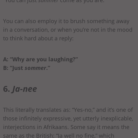
“You can just
sommer
come as you are.”
You can also employ it to brush something away
in a conversation, or when you’re not in the mood
to think hard about a reply:
A: “Why are you laughing?”
B: “Just
sommer
.”
6.
Ja-nee
This literally translates as: “Yes-no,” and it’s one of
those infinitely expressive, yet utterly inexplicable,
interjections in Afrikaans. Some say it means the
same as the British: “Ja well no fine,” which