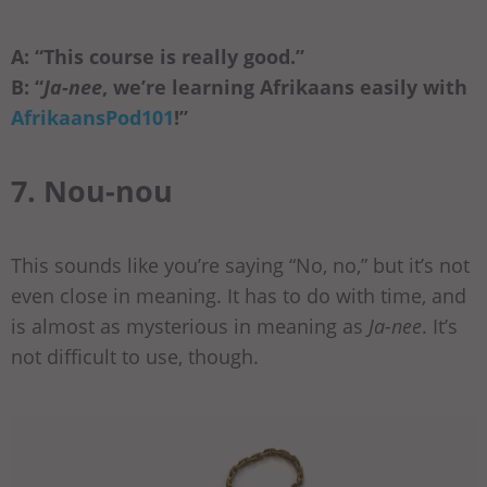
A: “This course is really good.”
B: “
Ja-nee
, we’re learning Afrikaans easily with
AfrikaansPod101
!”
7. Nou-nou
This sounds like you’re saying “No, no,” but it’s not
even close in meaning. It has to do with time, and
is almost as mysterious in meaning as
Ja-nee
. It’s
not difficult to use, though.