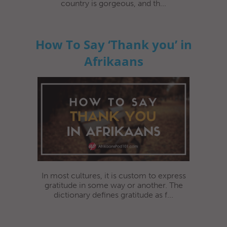
country is gorgeous, and th...
How To Say ‘Thank you’ in
Afrikaans
In most cultures, it is custom to express
gratitude in some way or another. The
dictionary defines gratitude as f...