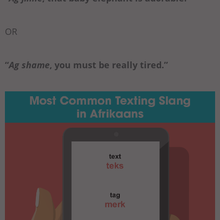
OR
“
Ag shame
, you must be really tired.”