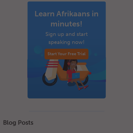
Learn Afrikaans in
minutes!
Sign up and start
speaking now!
Start Your Free Trial
Blog Posts