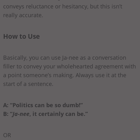
conveys reluctance or hesitancy, but this isn’t
really accurate.
How to Use
Basically, you can use Ja-nee as a conversation
filler to convey your wholehearted agreement with
a point someone’s making. Always use it at the
start of a sentence.
A: “Politics can be so dumb!”
B: “
Ja-nee
, it certainly can be.”
OR