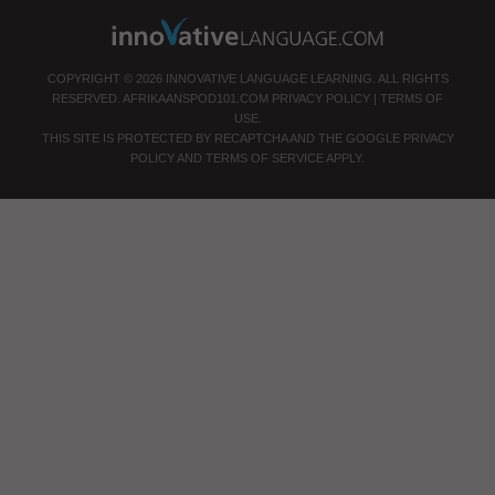
COPYRIGHT © 2026 INNOVATIVE LANGUAGE LEARNING. ALL RIGHTS
RESERVED.
AFRIKAANSPOD101.COM
PRIVACY POLICY
|
TERMS OF
USE
.
THIS SITE IS PROTECTED BY RECAPTCHA AND THE GOOGLE
PRIVACY
POLICY
AND
TERMS OF SERVICE
APPLY.