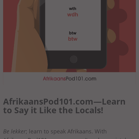
AfrikaansPod101.com—Learn
to Say it Like the Locals!
Be lekker
; learn to speak Afrikaans. With