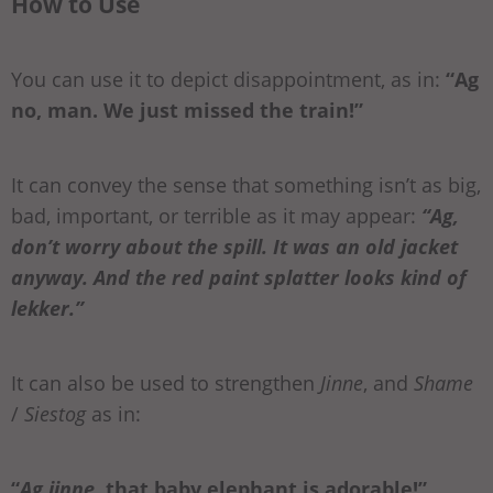
How to Use
You can use it to depict disappointment, as in:
“Ag
no, man. We just missed the train!”
It can convey the sense that something isn’t as big,
bad, important, or terrible as it may appear:
“Ag,
don’t worry about the spill. It was an old jacket
anyway. And the red paint splatter looks kind of
lekker.”
It can also be used to strengthen
Jinne
, and
Shame
/
Siestog
as in:
“
Ag jinne
, that baby elephant is adorable!”