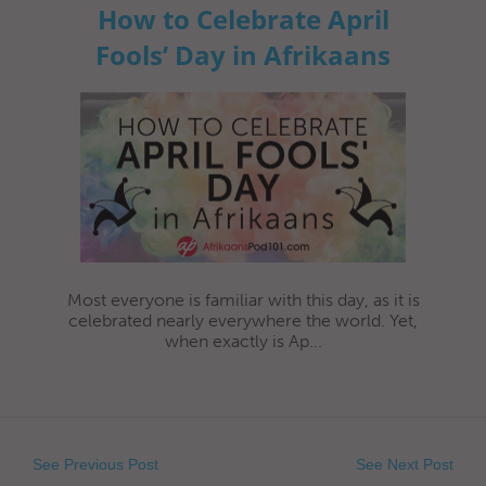
How to Celebrate April
Fools’ Day in Afrikaans
Most everyone is familiar with this day, as it is
celebrated nearly everywhere the world. Yet,
when exactly is Ap...
See Previous Post
See Next Post