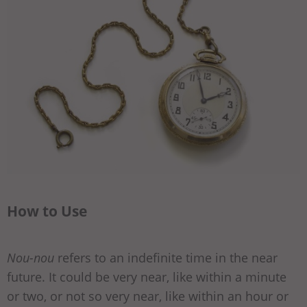
How to Use
Nou-nou
refers to an indefinite time in the near
future. It could be very near, like within a minute
or two, or not so very near, like within an hour or