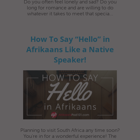
Do you often feel lonely and sad? Do you
long for romance and are willing to do
whatever it takes to meet that specia...
How To Say “Hello” in
Afrikaans Like a Native
Speaker!
Planning to visit South Africa any time soon?
You're in for a wonderful experience! The