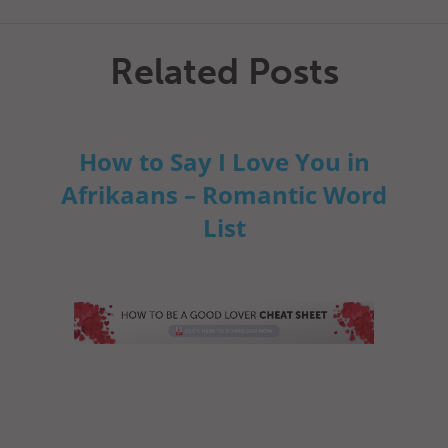
Related Posts
How to Say I Love You in
Afrikaans – Romantic Word
List