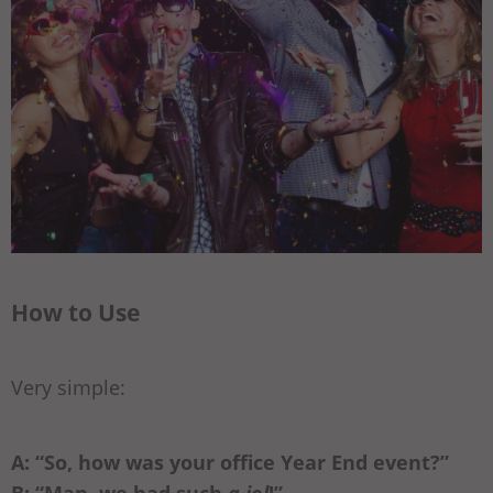
How to Use
Very simple:
A: “So, how was your office Year End event?”