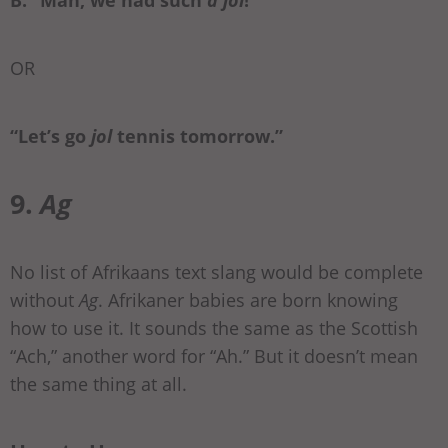
B: “Man, we had such
a jol
!”
OR
“Let’s go
jol
tennis tomorrow.”
9.
Ag
No list of Afrikaans text slang would be complete
without
Ag
. Afrikaner babies are born knowing
how to use it. It sounds the same as the Scottish
“Ach,” another word for “Ah.” But it doesn’t mean
the same thing at all.