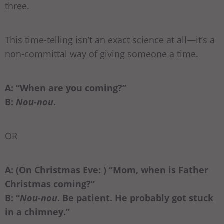
three.
This time-telling isn’t an exact science at all—it’s a
non-committal way of giving someone a time.
A: “When are you coming?”
B:
Nou-nou
.
OR
A: (On Christmas Eve: ) “Mom, when is Father
Christmas coming?”
B: “
Nou-nou
. Be patient. He probably got stuck
in a chimney.”