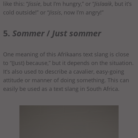
like this: “
Jissie
, but I’m hungry,” or “
Jislaaik
, but it’s
cold outside!” or “
Jissis
, now I’m angry!”
5.
Sommer
/
Just sommer
One meaning of this Afrikaans text slang is close
to “(Just) because,” but it depends on the situation.
It’s also used to describe a cavalier, easy-going
attitude or manner of doing something. This can
easily be used as a text slang in South Africa.