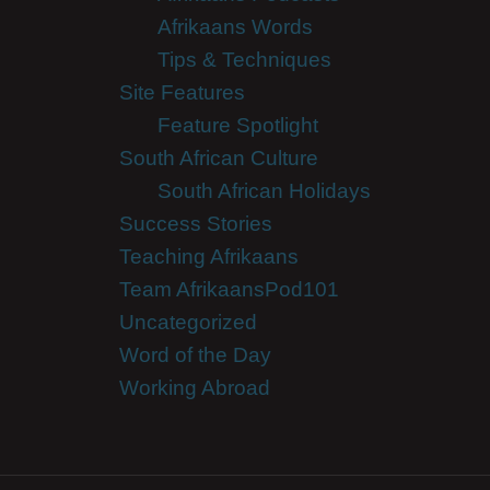
Afrikaans Words
Tips & Techniques
Site Features
Feature Spotlight
South African Culture
South African Holidays
Success Stories
Teaching Afrikaans
Team AfrikaansPod101
Uncategorized
Word of the Day
Working Abroad