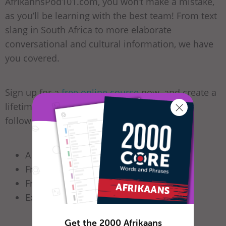
AfrikannsPod101.com, you won’t make a mistake,
as you’ll be learning with the best team! From text
slang in South Africa to more elaborate
conversational and cultural information, we have
you covered.
Sign up for a
free online course
now, and create a
lifetime account. You’ll have access to the
following and more:
A vibrant
online community
Free
lessons on iTunes
Free
audio books
Excellent
free apps
Get the 2000 Afrikaans