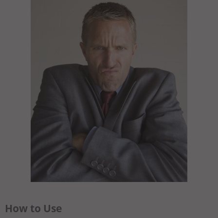
How to Use