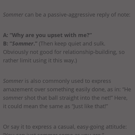
Sommer
can be a passive-aggressive reply of note:
A: “Why are you upset with me?”
B: “
Sommer
.”
(Then keep quiet and sulk.
Obviously not good for relationship-building, so
rather limit using it this way.)
Sommer
is also commonly used to express
amazement over something easily done, as in: “He
sommer
shot that ball straight into the net!” Here,
it could mean the same as “Just like that!”
Or say it to express a casual, easy-going attitude: