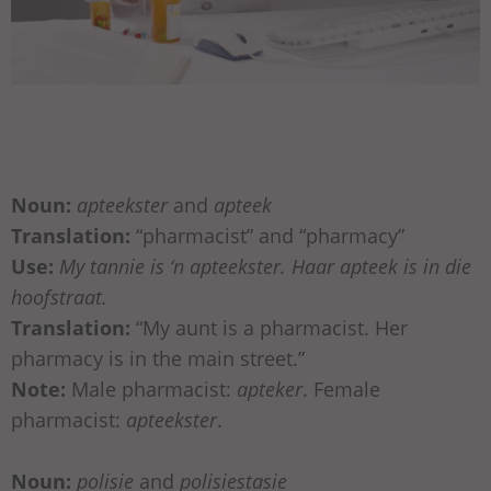
Noun:
apteekster
and
apteek
Translation:
“pharmacist” and “pharmacy”
Use:
My tannie is ‘n apteekster. Haar apteek is in die
hoofstraat.
Translation:
“My aunt is a pharmacist. Her
pharmacy is in the main street.”
Note:
Male pharmacist:
apteker
. Female
pharmacist:
apteekster
.
Noun:
polisie
and
polisiestasie