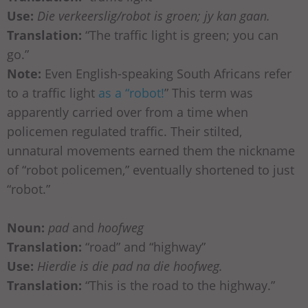
Use:
Die verkeerslig/robot is groen; jy kan gaan.
Translation:
“The traffic light is green; you can
go.”
Note:
Even English-speaking South Africans refer
to a traffic light
as a “robot!
” This term was
apparently carried over from a time when
policemen regulated traffic. Their stilted,
unnatural movements earned them the nickname
of “robot policemen,” eventually shortened to just
“robot.”
Noun:
pad
and
hoofweg
Translation:
“road” and “highway”
Use:
Hierdie is die pad na die hoofweg.
Translation:
“This is the road to the highway.”