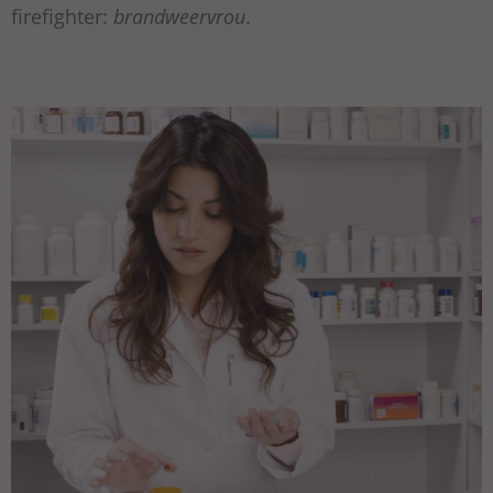
firefighter:
brandweervrou
.