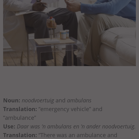
Noun:
noodvoertuig
and
ambulans
Translation:
“emergency vehicle” and
“ambulance”
Use:
Daar was ‘n ambulans en ‘n ander noodvoertuig.
Translation:
“There was an ambulance and