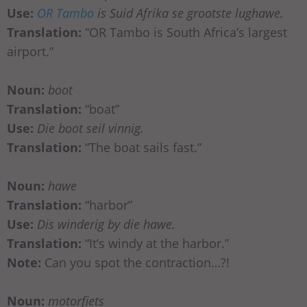
Use:
OR Tambo
is Suid Afrika se grootste lughawe.
Translation:
“OR Tambo is South Africa’s largest
airport.”
Noun:
boot
Translation:
“boat”
Use:
Die boot seil vinnig.
Translation:
“The boat sails fast.”
Noun:
hawe
Translation:
“harbor”
Use:
Dis winderig by die hawe.
Translation:
“It’s windy at the harbor.”
Note:
Can you spot the contraction…?!
Noun:
motorfiets