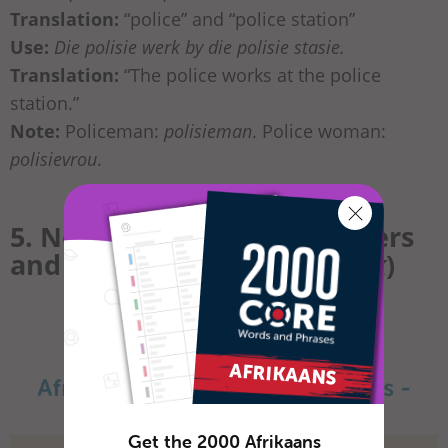
Translation:
“police” and “police station”
Use:
Die polisie werk by die polisie stasie.
Translation:
“The police works at the police
station.”
Note:
Policeman:
polisieman
. Police woman:
polisievrou
.
5. Nouns in Afrikaans: Careers
and Jobs (
loopbane
and
werk
)
Get the 2000 Afrikaans