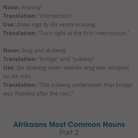
Noun:
kruising
Translation:
“intersection”
Use:
Draai regs by die eerste kruising.
Translation:
“Turn right at the first intersection.”
Noun:
brug
and
duikweg
Translation:
“bridge” and “subway”
Use:
Die duikweg onder daardie brug was oorspoel
na die reën.
Translation:
“The subway underneath that bridge
was flooded after the rain.”