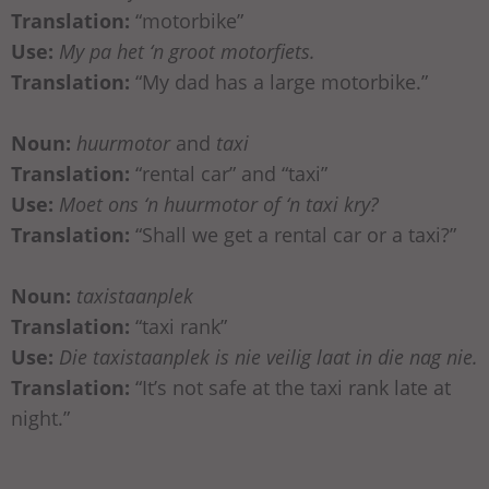
Translation:
“motorbike”
Use:
My pa het ‘n groot motorfiets.
Translation:
“My dad has a large motorbike.”
Noun:
huurmotor
and
taxi
Translation:
“rental car” and “taxi”
Use:
Moet ons ‘n huurmotor of ‘n taxi kry?
Translation:
“Shall we get a rental car or a taxi?”
Noun:
taxistaanplek
Translation:
“taxi rank”
Use:
Die taxistaanplek is nie veilig laat in die nag nie.
Translation:
“It’s not safe at the taxi rank late at
night.”