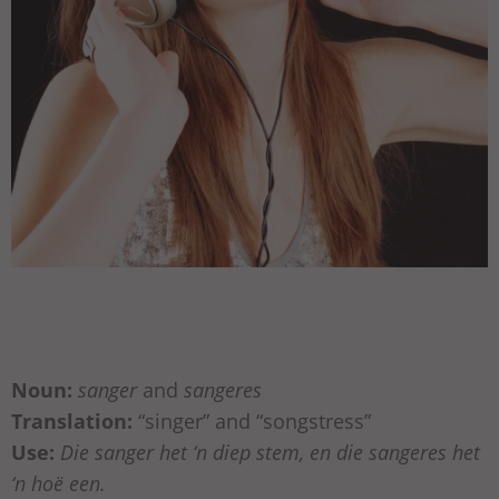
Noun:
sanger
and
sangeres
Translation:
“singer” and “songstress”
Use:
Die sanger het ‘n diep stem, en die sangeres het
‘n hoë een.