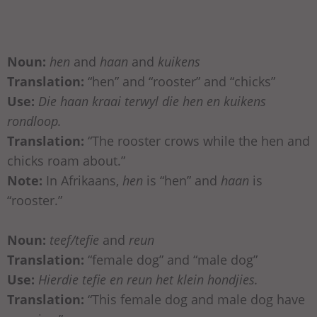
Noun:
hen
and
haan
and
kuikens
Translation:
“hen” and “rooster” and “chicks”
Use:
Die haan kraai terwyl die hen en kuikens
rondloop.
Translation:
“The rooster crows while the hen and
chicks roam about.”
Note:
In Afrikaans,
hen
is “hen” and
haan
is
“rooster.”
Noun:
teef/tefie
and
reun
Translation:
“female dog” and “male dog”
Use:
Hierdie tefie en reun het klein hondjies.
Translation:
“This female dog and male dog have