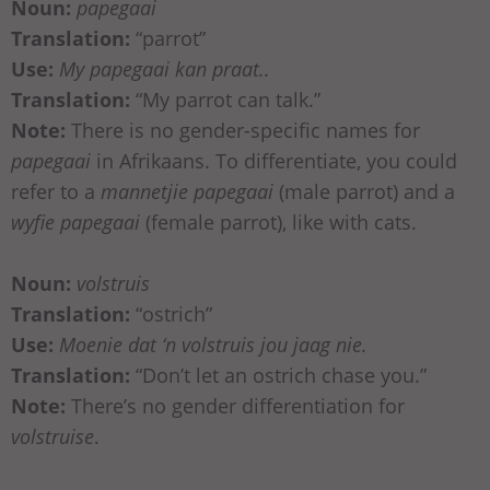
Noun:
papegaai
Translation:
“parrot”
Use:
My papegaai kan praat..
Translation:
“My parrot can talk.”
Note:
There is no gender-specific names for
papegaai
in Afrikaans. To differentiate, you could
refer to a
mannetjie papegaai
(male parrot) and a
wyfie papegaai
(female parrot), like with cats.
Noun:
volstruis
Translation:
“ostrich”
Use:
Moenie dat ‘n volstruis jou jaag nie.
Translation:
“Don’t let an ostrich chase you.”
Note:
There’s no gender differentiation for
volstruise
.