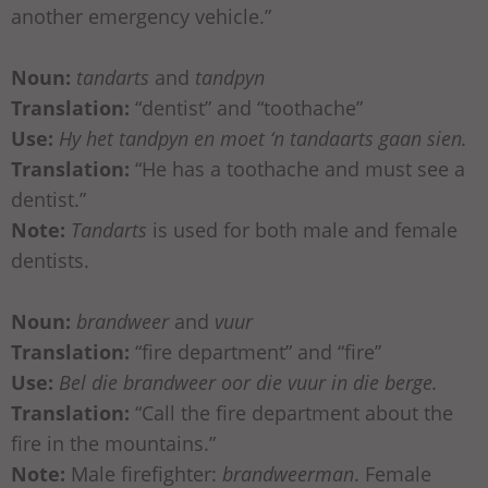
another emergency vehicle.”
Noun:
tandarts
and
tandpyn
Translation:
“dentist” and “toothache”
Use:
Hy het tandpyn en moet ‘n tandaarts gaan sien.
Translation:
“He has a toothache and must see a
dentist.”
Note:
Tandarts
is used for both male and female
dentists.
Noun:
brandweer
and
vuur
Translation:
“fire department” and “fire”
Use:
Bel die brandweer oor die vuur in die berge.
Translation:
“Call the fire department about the
fire in the mountains.”
Note:
Male firefighter:
brandweerman
. Female