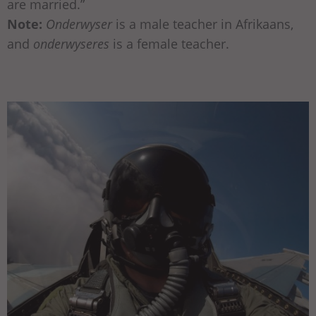
are married.”
Note:
Onderwyser
is a male teacher in Afrikaans,
and
onderwyseres
is a female teacher.