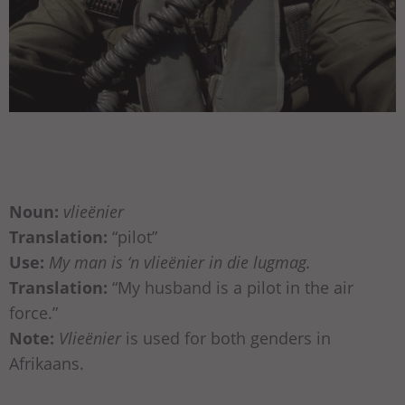
Noun:
vlieënier
Translation:
“pilot”
Use:
My man is ‘n vlieënier in die lugmag.
Translation:
“My husband is a pilot in the air
force.”
Note:
Vlieënier
is used for both genders in
Afrikaans.