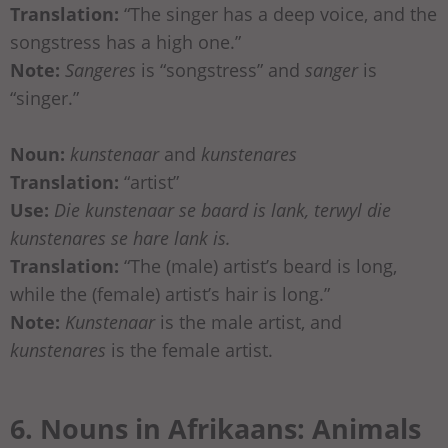
Translation:
“The singer has a deep voice, and the
songstress has a high one.”
Note:
Sangeres
is “songstress” and
sanger
is
“singer.”
Noun:
kunstenaar
and
kunstenares
Translation:
“artist”
Use:
Die kunstenaar se baard is lank, terwyl die
kunstenares se hare lank is.
Translation:
“The (male) artist’s beard is long,
while the (female) artist’s hair is long.”
Note:
Kunstenaar
is the male artist, and
kunstenares
is the female artist.
6. Nouns in Afrikaans: Animals