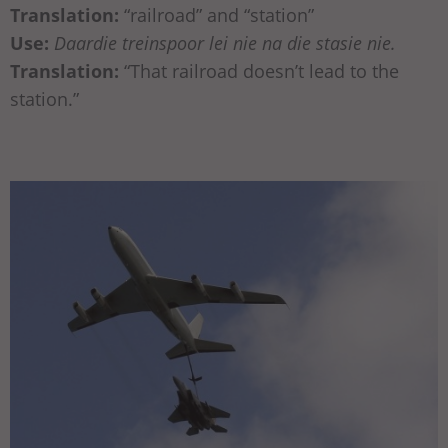
Translation:
“railroad” and “station”
Use:
Daardie treinspoor lei nie na die stasie nie.
Translation:
“That railroad doesn’t lead to the
station.”