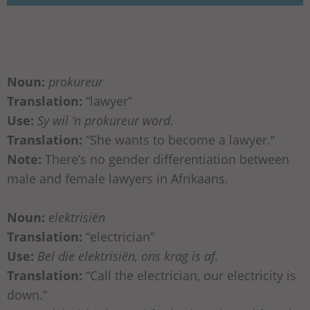
Noun:
prokureur
Translation:
“lawyer”
Use:
Sy wil ‘n prokureur word.
Translation:
“She wants to become a lawyer.”
Note:
There’s no gender differentiation between
male and female lawyers in Afrikaans.
Noun:
elektrisiën
Translation:
“electrician”
Use:
Bel die elektrisiën, ons krag is af.
Translation:
“Call the electrician, our electricity is
down.”