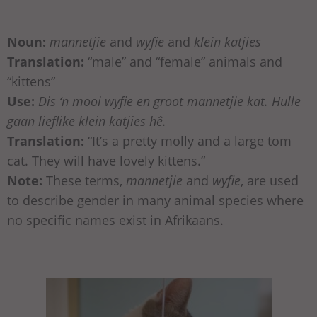
Noun:
mannetjie
and
wyfie
and
klein katjies
Translation:
“male” and “female” animals and
“kittens”
Use:
Dis ‘n mooi wyfie en groot mannetjie kat. Hulle
gaan lieflike klein katjies hê.
Translation:
“It’s a pretty molly and a large tom
cat. They will have lovely kittens.”
Note:
These terms,
mannetjie
and
wyfie
, are used
to describe gender in many animal species where
no specific names exist in Afrikaans.