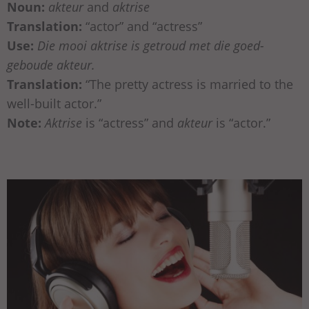
Noun:
akteur
and
aktrise
Translation:
“actor” and “actress”
Use:
Die mooi aktrise is getroud met die goed-
geboude akteur.
Translation:
“The pretty actress is married to the
well-built actor.”
Note:
Aktrise
is “actress” and
akteur
is “actor.”