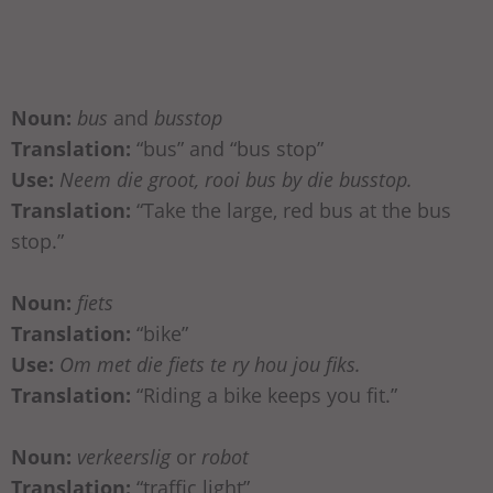
Noun:
bus
and
busstop
Translation:
“bus” and “bus stop”
Use:
Neem die groot, rooi bus by die busstop.
Translation:
“Take the large, red bus at the bus
stop.”
Noun:
fiets
Translation:
“bike”
Use:
Om met die fiets te ry hou jou fiks.
Translation:
“Riding a bike keeps you fit.”
Noun:
verkeerslig
or
robot
Translation:
“traffic light”