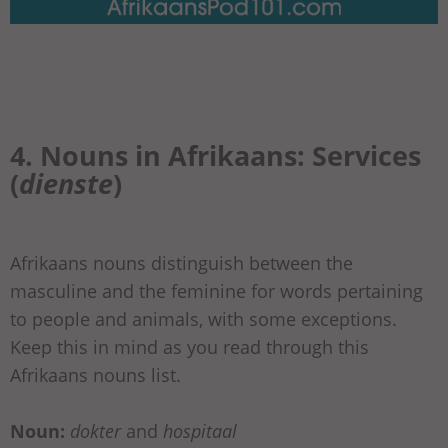
4. Nouns in Afrikaans: Services
(
dienste
)
Afrikaans nouns distinguish between the
masculine and the feminine for words pertaining
to people and animals, with some exceptions.
Keep this in mind as you read through this
Afrikaans nouns list.
Noun:
dokter
and
hospitaal