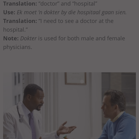
Translation:
“doctor” and “hospital”
Use:
Ek moet ‘n dokter by die hospitaal gaan sien.
Translation:
“I need to see a doctor at the
hospital.”
Note:
Dokter
is used for both male and female
physicians.