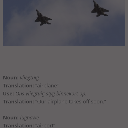
Noun:
vliegtuig
Translation:
“airplane”
Use:
Ons vliegtuig styg binnekort op.
Translation:
“Our airplane takes off soon.”
Noun:
lughawe
Translation:
“airport”