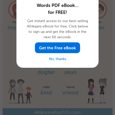
Words PDF eBook…
for FREE!
Get instant access to our best-selling
Afrikaans eBook for free. Click below
to sign up and get the eBook in the
next 60 seconds.
Get the Free eBook
No, thanks