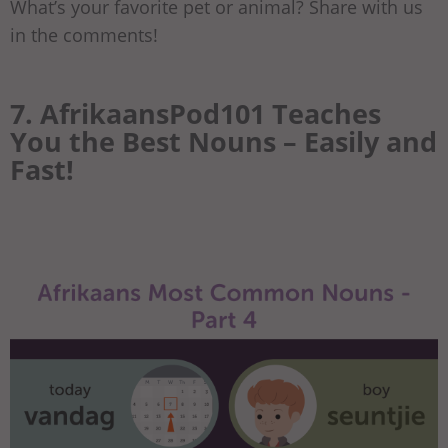
What’s your favorite pet or animal? Share with us
in the comments!
7. AfrikaansPod101 Teaches
You the Best Nouns – Easily and
Fast!