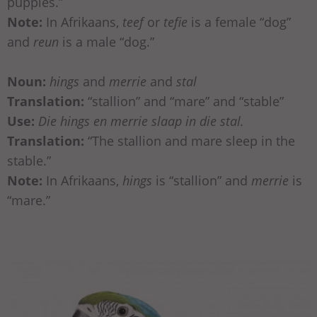
puppies.”
Note:
In Afrikaans,
teef
or
tefie
is a female “dog”
and
reun
is a male “dog.”
Noun:
hings
and
merrie
and
stal
Translation:
“stallion” and “mare” and “stable”
Use:
Die hings en merrie slaap in die stal.
Translation:
“The stallion and mare sleep in the
stable.”
Note:
In Afrikaans,
hings
is “stallion” and
merrie
is
“mare.”