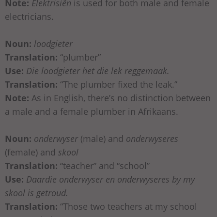
Note:
Elektrisiën
is used for both male and female
electricians.
Noun:
loodgieter
Translation:
“plumber”
Use:
Die loodgieter het die lek reggemaak.
Translation:
“The plumber fixed the leak.”
Note:
As in English, there’s no distinction between
a male and a female plumber in Afrikaans.
Noun:
onderwyser
(male) and
onderwyseres
(female) and
skool
Translation:
“teacher” and “school”
Use:
Daardie onderwyser en onderwyseres by my
skool is getroud.
Translation:
“Those two teachers at my school