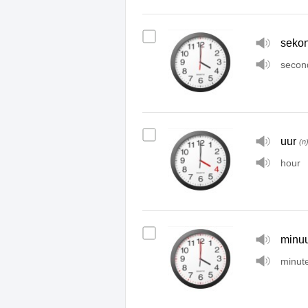
seko
secon
uur
(n
hour
minuu
minut