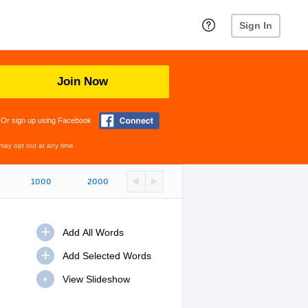
Sign In
Join Now
Or sign up using Facebook
may opt out at any time.
1000
2000
View Slideshow