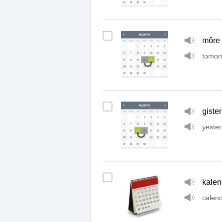
môre
tomor
gister
yeste
kalen
calen