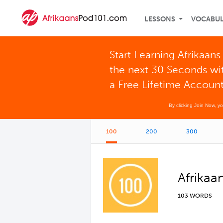
LESSONS
VOCABU
Start Learning Afrikaans 
the next 30 Seconds wi
a Free Lifetime Accoun
By clicking Join Now, y
100
200
300
Afrikaa
103 WORDS