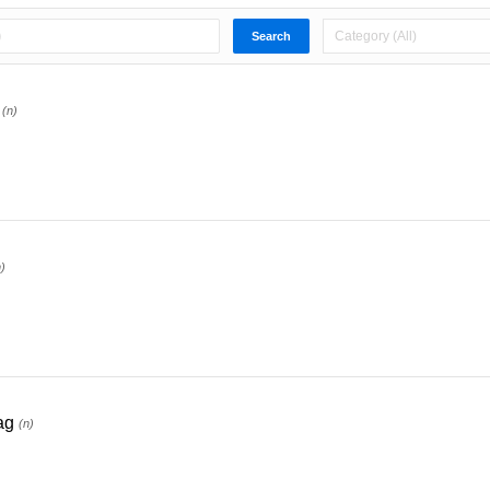
(n)
n)
ag
(n)