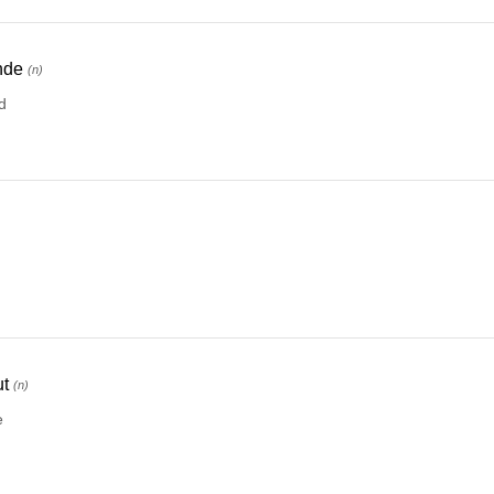
nde
(n)
d
)
t
(n)
e