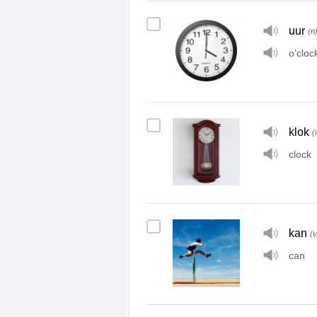
uur
(n
o'cloc
klok
(
clock
kan
(v
can