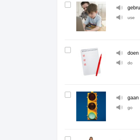
gebru
use
doen
do
gaan
go