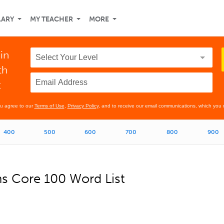
LARY
MY TEACHER
MORE
in
th
t
ou agree to our
Terms of Use
,
Privacy Policy
, and to receive our email communications, which you 
400
500
600
700
800
900
ns Core 100 Word List