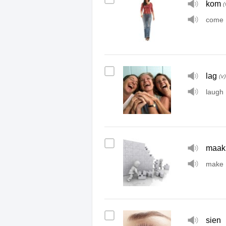
kom
(
come
lag
(v)
laugh
maak
make
sien