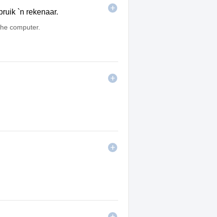
ruik `n rekenaar.
he computer.