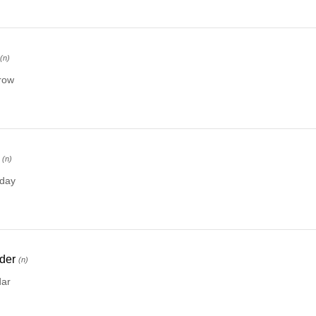
(n)
row
(n)
rday
der
(n)
dar