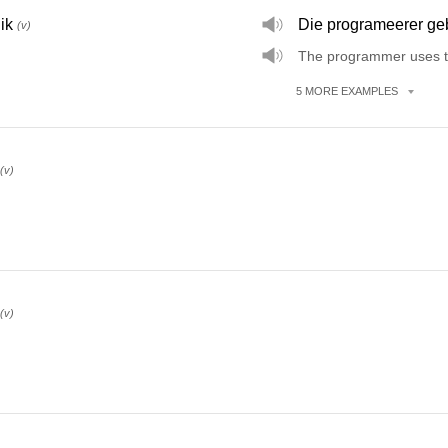
ik
Die programeerer geb
(v)
The programmer uses t
5
MORE
EXAMPLES
(v)
(v)