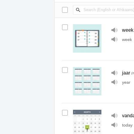
week
week
jaar
(
year
vand
today