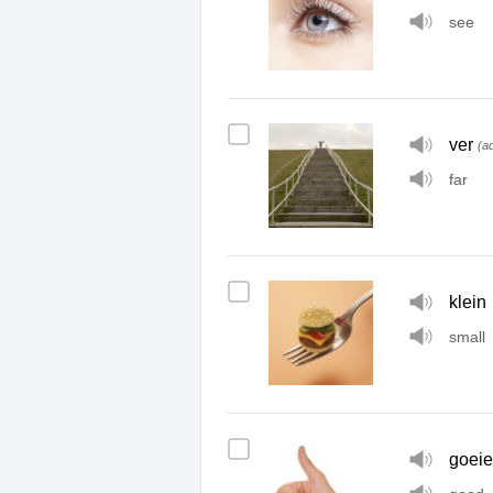
see
ver
(ad
far
klein
small
goeie