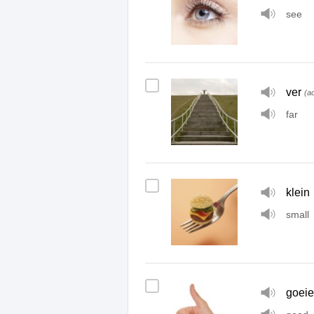
see
ver
(ad
far
klein
small
goeie