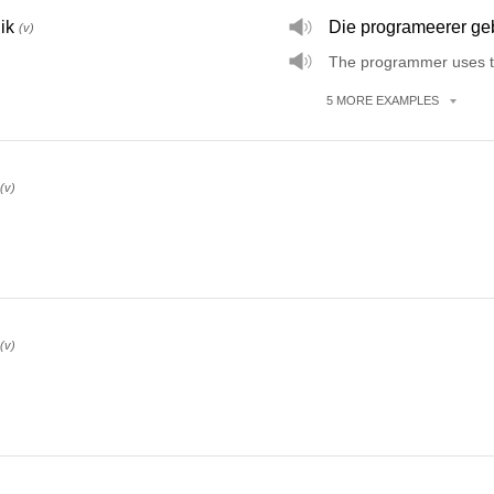
ik
Die programeerer geb
(v)
The programmer uses t
5
MORE
EXAMPLES
(v)
(v)