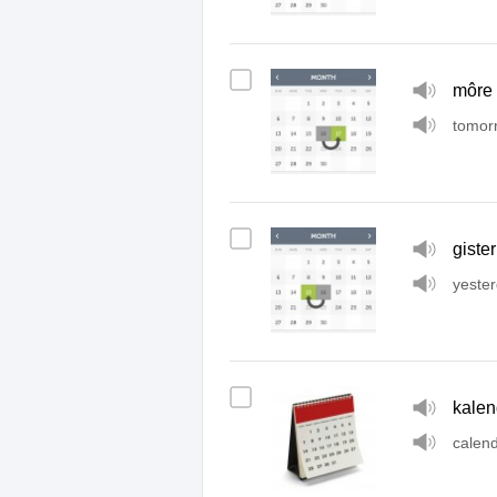
môre
tomor
gister
yeste
kalen
calen