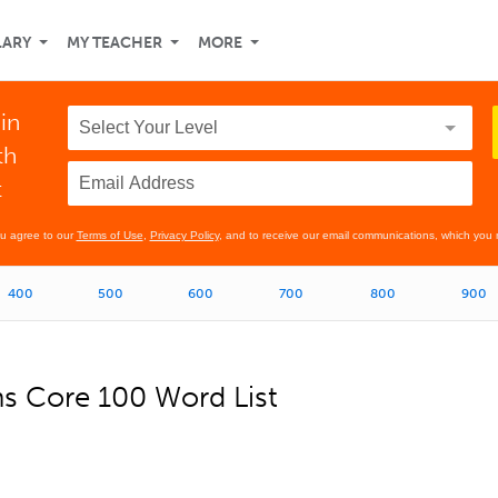
LARY
MY TEACHER
MORE
in
th
t
ou agree to our
Terms of Use
,
Privacy Policy
, and to receive our email communications, which you 
400
500
600
700
800
900
ns Core 100 Word List