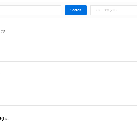
(n)
n)
ag
(n)