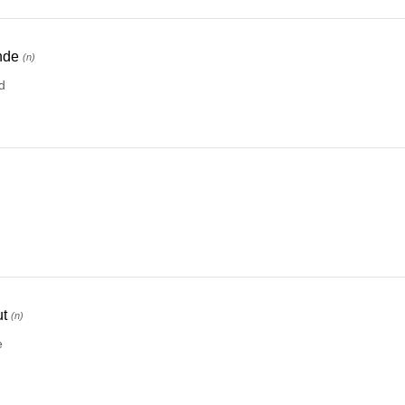
nde
(n)
d
)
t
(n)
e