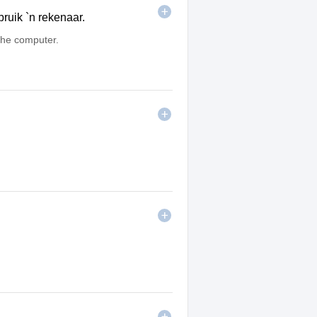
ruik `n rekenaar.
he computer.