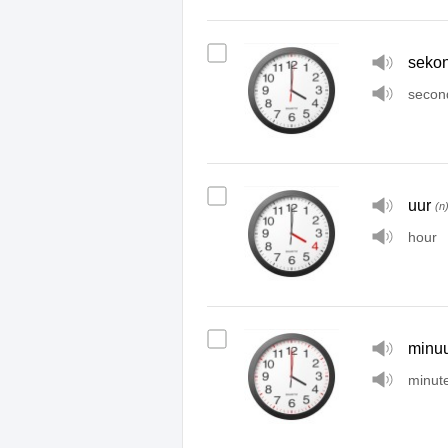
seko
secon
uur
(n
hour
minuu
minut