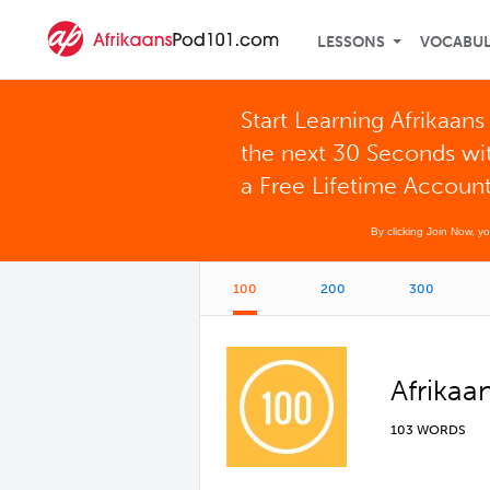
LESSONS
VOCABU
Start Learning Afrikaans 
the next 30 Seconds wi
a Free Lifetime Accoun
By clicking Join Now, y
100
200
300
Afrikaa
103 WORDS