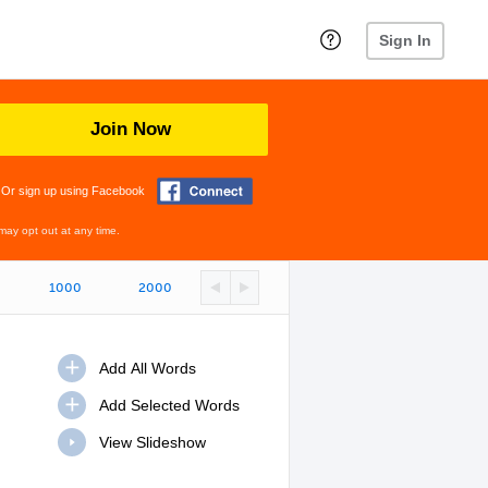
Sign In
Join Now
Or sign up using Facebook
may opt out at any time.
1000
2000
View Slideshow