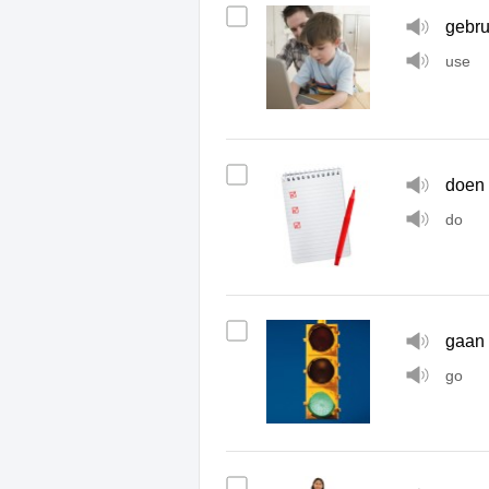
gebru
use
doen
do
gaan
go