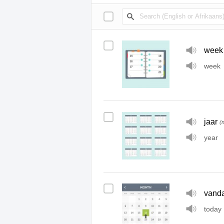
week
week
jaar
(
year
vand
today