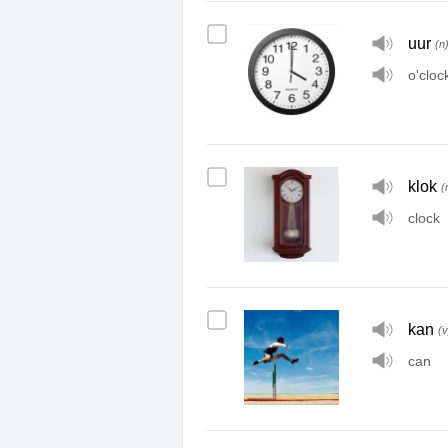
uur
(n
o'cloc
klok
(
clock
kan
(v
can