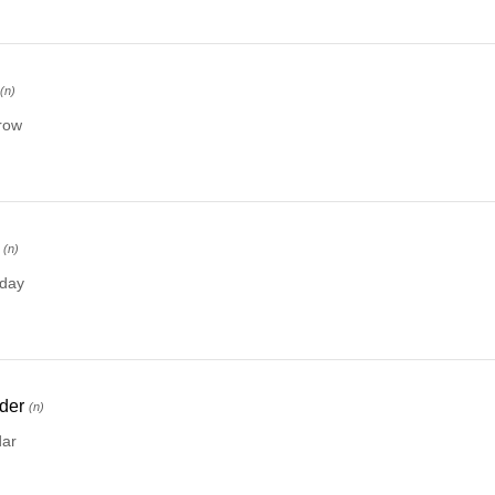
(n)
row
(n)
rday
der
(n)
dar