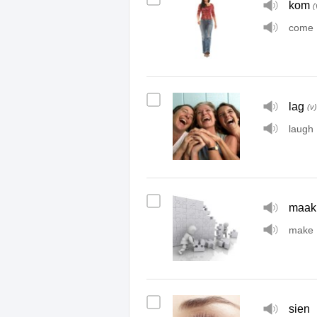
kom
(
come
lag
(v)
laugh
maak
make
sien