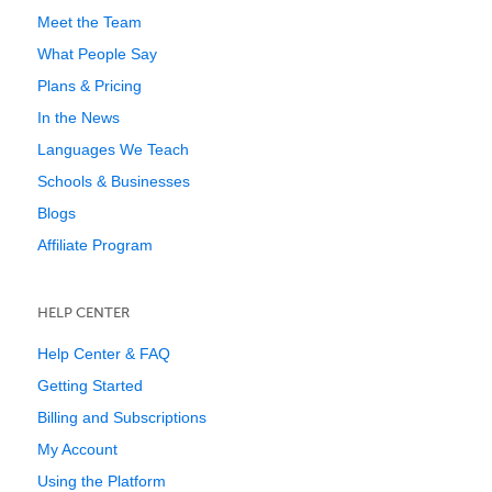
Meet the Team
What People Say
Plans & Pricing
In the News
Languages We Teach
Schools & Businesses
Blogs
Affiliate Program
HELP CENTER
Help Center & FAQ
Getting Started
Billing and Subscriptions
My Account
Using the Platform