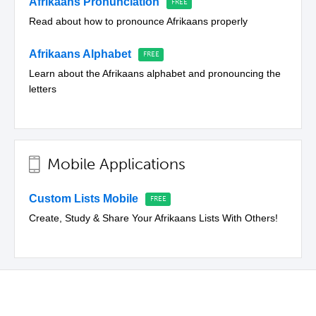
Afrikaans Pronunciation
Read about how to pronounce Afrikaans properly
Afrikaans Alphabet
Learn about the Afrikaans alphabet and pronouncing the
letters
Mobile Applications
Custom Lists Mobile
Create, Study & Share Your Afrikaans Lists With Others!