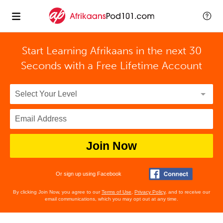
Start Learning Afrikaans in the next 30
Seconds with
a Free Lifetime Account
Join Now
Or sign up using Facebook
By clicking Join Now, you agree to our
Terms of Use
,
Privacy Policy
, and to receive our
email communications, which you may opt out at any time.