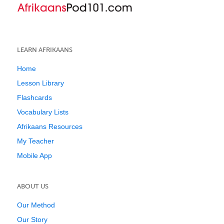
LEARN AFRIKAANS
Home
Lesson Library
Flashcards
Vocabulary Lists
Afrikaans Resources
My Teacher
Mobile App
ABOUT US
Our Method
Our Story