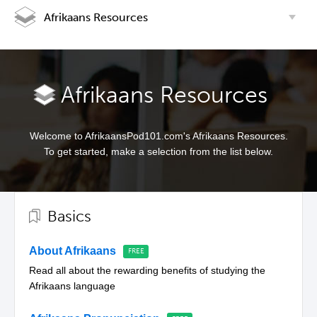
Afrikaans Resources
Afrikaans Resources
Welcome to AfrikaansPod101.com's Afrikaans Resources.
To get started, make a selection from the list below.
Basics
About Afrikaans
Read all about the rewarding benefits of studying the
Afrikaans language