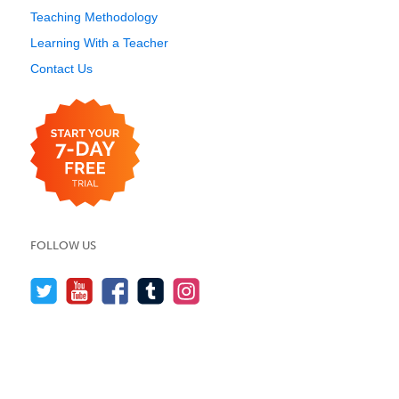
Teaching Methodology
Learning With a Teacher
Contact Us
FOLLOW US