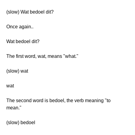
(slow) Wat bedoel dit?
Once again..
Wat bedoel dit?
The first word, wat, means "what."
(slow) wat
wat
The second word is bedoel, the verb meaning "to
mean."
(slow) bedoel