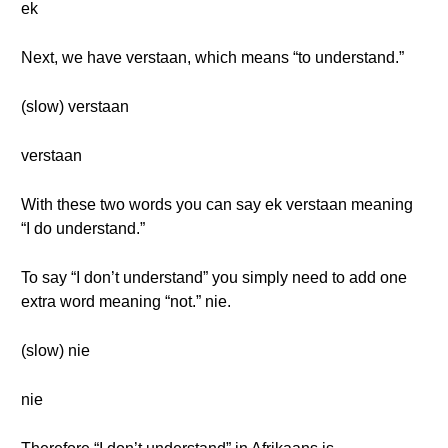
ek
Next, we have verstaan, which means “to understand.”
(slow) verstaan
verstaan
With these two words you can say ek verstaan meaning
“I do understand.”
To say “I don’t understand” you simply need to add one
extra word meaning “not.” nie.
(slow) nie
nie