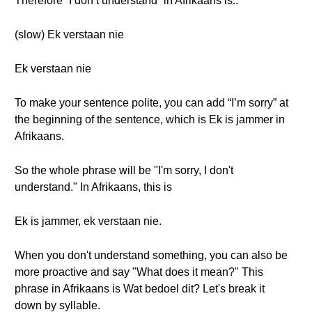
Therefore “I don’t understand” in Afrikaans is..
(slow) Ek verstaan nie
Ek verstaan nie
To make your sentence polite, you can add “I’m sorry” at
the beginning of the sentence, which is Ek is jammer in
Afrikaans.
So the whole phrase will be "I'm sorry, I don't
understand." In Afrikaans, this is
Ek is jammer, ek verstaan nie.
When you don't understand something, you can also be
more proactive and say "What does it mean?" This
phrase in Afrikaans is Wat bedoel dit? Let's break it
down by syllable.