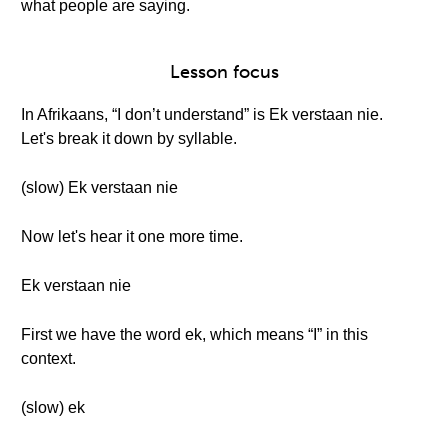
what people are saying.
Lesson focus
In Afrikaans, “I don’t understand” is Ek verstaan nie.
Let's break it down by syllable.
(slow) Ek verstaan nie
Now let's hear it one more time.
Ek verstaan nie
First we have the word ek, which means “I” in this
context.
(slow) ek