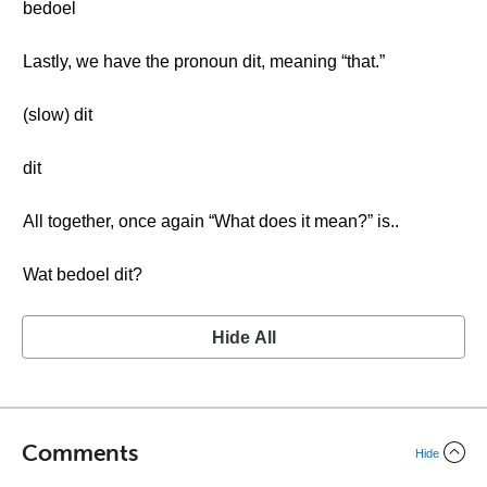
bedoel
Lastly, we have the pronoun dit, meaning “that.”
(slow) dit
dit
All together, once again “What does it mean?” is..
Wat bedoel dit?
Hide All
Comments
Hide