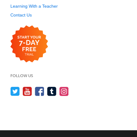
Learning With a Teacher
Contact Us
FOLLOW US