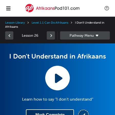
Lesson Library
Level 1.1 Can Do Afrikaans
I Don't Understand in
Afrikaans
Lesson 26
I Don't Understand in Afrikaans
Learn how to say "I don't understand"
Mark Complete