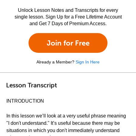
Unlock Lesson Notes and Transcripts for every
single lesson. Sign Up for a Free Lifetime Account
and Get 7 Days of Premium Access.
Join for Free
Already a Member?
Sign In Here
Lesson Transcript
INTRODUCTION
In this lesson we’ll look at a very useful phrase meaning
"I don't understand." It’s useful because there may be
situations in which you don't immediately understand