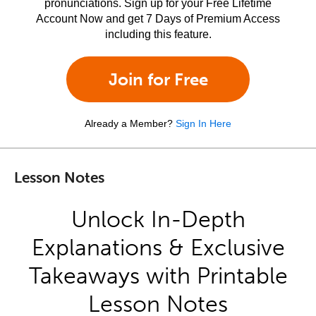
pronunciations. Sign up for your Free Lifetime
Account Now and get 7 Days of Premium Access
including this feature.
Join for Free
Already a Member?
Sign In Here
Lesson Notes
Unlock In-Depth
Explanations & Exclusive
Takeaways with Printable
Lesson Notes