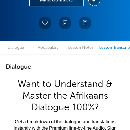
Dialogue
Vocabulary
Lesson Notes
Lesson Transcrip
Dialogue
Want to Understand &
Master the Afrikaans
Dialogue 100%?
Get a breakdown of the dialogue and translations
instantly with the Premium line-by-line Audio. Sign