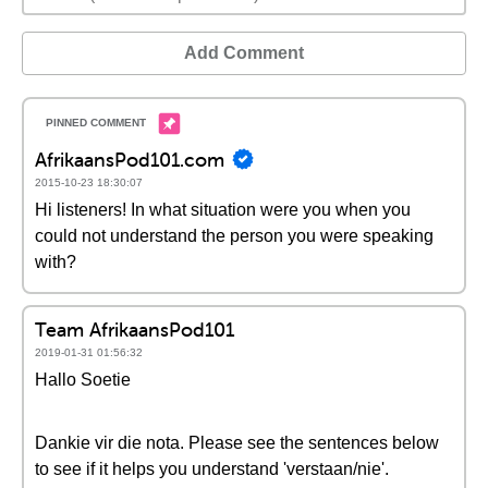
Add Comment
AfrikaansPod101.com
2015-10-23 18:30:07
Hi listeners! In what situation were you when you
could not understand the person you were speaking
with?
Team AfrikaansPod101
2019-01-31 01:56:32
Hallo Soetie
Dankie vir die nota. Please see the sentences below
to see if it helps you understand 'verstaan/nie'.