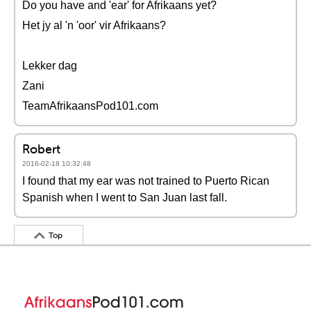
Do you have and 'ear' for Afrikaans yet?
Het jy al 'n 'oor' vir Afrikaans?
Lekker dag
Zani
TeamAfrikaansPod101.com
Robert
2016-02-18 10:32:48
I found that my ear was not trained to Puerto Rican
Spanish when I went to San Juan last fall.
Top