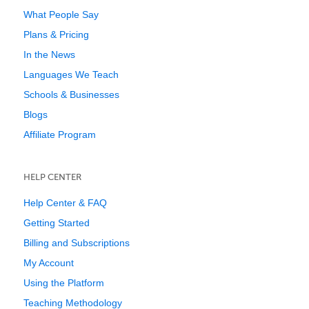
What People Say
Plans & Pricing
In the News
Languages We Teach
Schools & Businesses
Blogs
Affiliate Program
HELP CENTER
Help Center & FAQ
Getting Started
Billing and Subscriptions
My Account
Using the Platform
Teaching Methodology