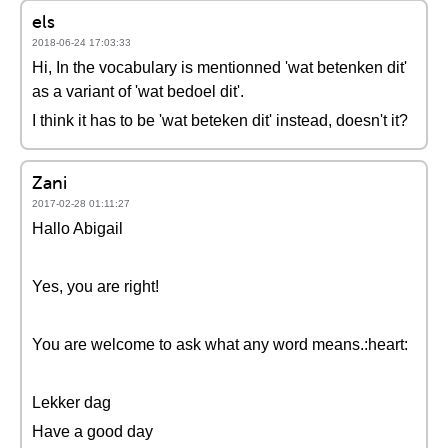
els
2018-06-24 17:03:33
Hi, In the vocabulary is mentionned 'wat betenken dit'
as a variant of 'wat bedoel dit'.
I think it has to be 'wat beteken dit' instead, doesn't it?
Zani
2017-02-28 01:11:27
Hallo Abigail
Yes, you are right!
You are welcome to ask what any word means.:heart:
Lekker dag
Have a good day