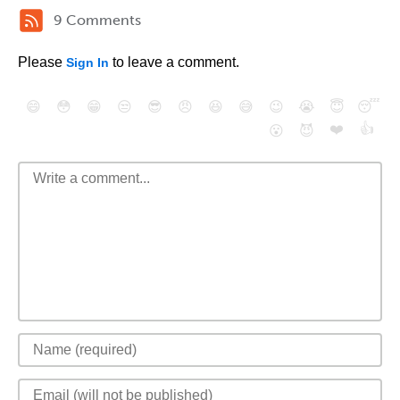
9 Comments
Please
to leave a comment.
Sign In
😄
😳
😁
😒
😎
😠
😆
😅
😉
😭
😇
😴
❤️
👍
😮
😈