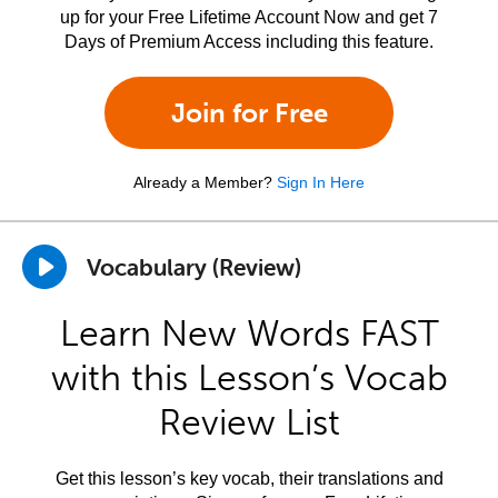
up for your Free Lifetime Account Now and get 7
Days of Premium Access including this feature.
Join for Free
Already a Member?
Sign In Here
Vocabulary (Review)
Learn New Words FAST
with this Lesson’s Vocab
Review List
Get this lesson’s key vocab, their translations and