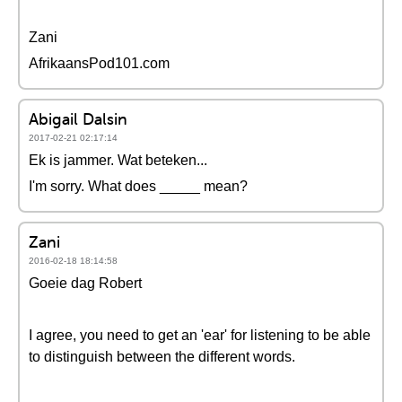
Zani
AfrikaansPod101.com
Abigail Dalsin
2017-02-21 02:17:14
Ek is jammer. Wat beteken...
I'm sorry. What does _____ mean?
Zani
2016-02-18 18:14:58
Goeie dag Robert
I agree, you need to get an 'ear' for listening to be able
to distinguish between the different words.