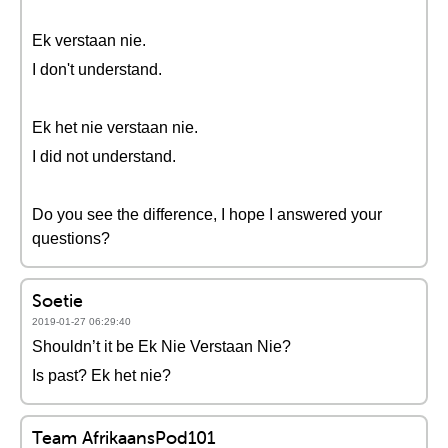
Ek verstaan nie.
I don't understand.
Ek het nie verstaan nie.
I did not understand.
Do you see the difference, I hope I answered your
questions?
Soetie
2019-01-27 06:29:40
Shouldn’t it be Ek Nie Verstaan Nie?
Is past? Ek het nie?
Team AfrikaansPod101