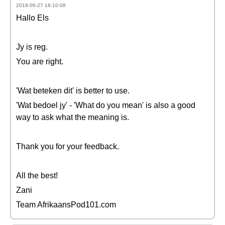
2018-06-27 18:10:08
Hallo Els
Jy is reg.
You are right.
'Wat beteken dit' is better to use.
'Wat bedoel jy' - 'What do you mean' is also a good
way to ask what the meaning is.
Thank you for your feedback.
All the best!
Zani
Team AfrikaansPod101.com