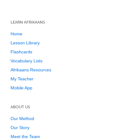
LEARN AFRIKAANS
Home
Lesson Library
Flashcards
Vocabulary Lists
Afrikaans Resources
My Teacher
Mobile App
ABOUT US
Our Method
Our Story
Meet the Team