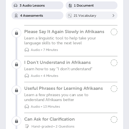
3
Audio Lesson
s
1
Document
4
Assessment
s
21
Vocabulary
Please Say It Again Slowly in Afrikaans
Learn a linguistic tool to help take your
language skills to the next level
Audio
•
7 Minutes
I Don't Understand in Afrikaans
Learn how to say "I don't understand"
Audio
•
4 Minutes
Useful Phrases for Learning Afrikaans
Learn a few phrases you can use to
understand Afrikaans better
Audio
•
13 Minutes
Can Ask for Clarification
Hand-graded
•
2 Questions