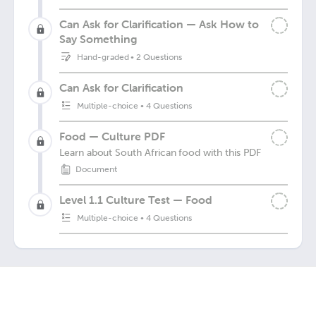
Can Ask for Clarification — Ask How to
Say Something
Hand-graded
•
2 Questions
Can Ask for Clarification
Multiple-choice
•
4 Questions
Food — Culture PDF
Learn about South African food with this PDF
Document
Level 1.1 Culture Test — Food
Multiple-choice
•
4 Questions