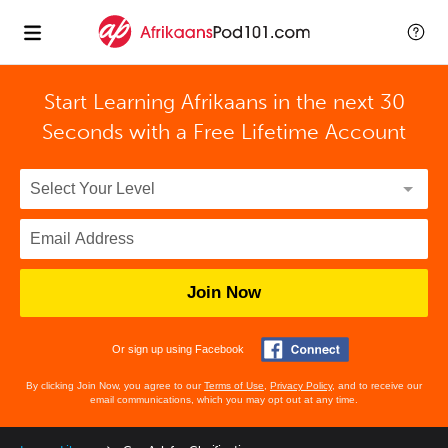
Start Learning Afrikaans in the next 30
Seconds with
a Free Lifetime Account
Join Now
Or sign up using Facebook
By clicking Join Now, you agree to our
Terms of Use
,
Privacy Policy
, and to receive our
email communications, which you may opt out at any time.