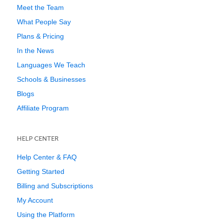
Meet the Team
What People Say
Plans & Pricing
In the News
Languages We Teach
Schools & Businesses
Blogs
Affiliate Program
HELP CENTER
Help Center & FAQ
Getting Started
Billing and Subscriptions
My Account
Using the Platform