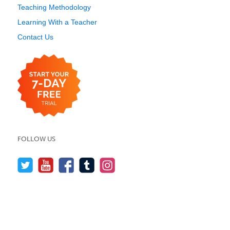
Teaching Methodology
Learning With a Teacher
Contact Us
FOLLOW US