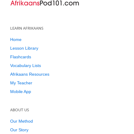
LEARN AFRIKAANS
Home
Lesson Library
Flashcards
Vocabulary Lists
Afrikaans Resources
My Teacher
Mobile App
ABOUT US
Our Method
Our Story