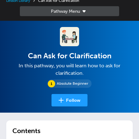
Lesson Library
Can Ask for Clarification
Can Ask for Clarification
In this pathway, you will learn how to ask for
clarification.
Absolute Beginner
Follow
Contents