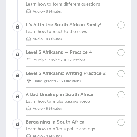
Learn how to form different questions
Audio
•
8 Minutes
It's All in the South African Family!
Learn how to react to the news
Audio
•
8 Minutes
Level 3 Afrikaans — Practice 4
Multiple-choice
•
10 Questions
Level 3 Afrikaans: Writing Practice 2
Hand-graded
•
13 Questions
A Bad Breakup in South Africa
Learn how to make passive voice
Audio
•
8 Minutes
Bargaining in South Africa
Learn how to offer a polite apology
Audio
•
8 Minutes