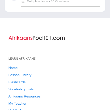
Multiple-choice
•
30 Questions
LEARN AFRIKAANS
Home
Lesson Library
Flashcards
Vocabulary Lists
Afrikaans Resources
My Teacher