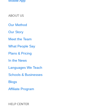
Mobile App
ABOUT US
Our Method
Our Story
Meet the Team
What People Say
Plans & Pricing
In the News
Languages We Teach
Schools & Businesses
Blogs
Affiliate Program
HELP CENTER