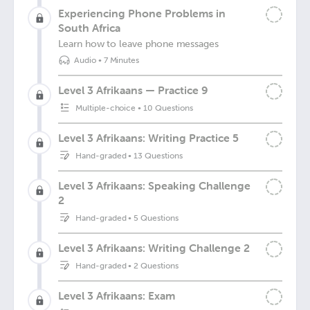
Experiencing Phone Problems in
South Africa
Learn how to leave phone messages
Audio
•
7 Minutes
Level 3 Afrikaans — Practice 9
Multiple-choice
•
10 Questions
Level 3 Afrikaans: Writing Practice 5
Hand-graded
•
13 Questions
Level 3 Afrikaans: Speaking Challenge
2
Hand-graded
•
5 Questions
Level 3 Afrikaans: Writing Challenge 2
Hand-graded
•
2 Questions
Level 3 Afrikaans: Exam