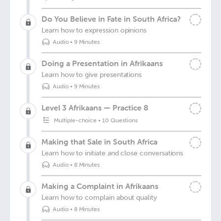
Do You Believe in Fate in South Africa?
Learn how to expression opinions
Audio
•
9 Minutes
Doing a Presentation in Afrikaans
Learn how to give presentations
Audio
•
9 Minutes
Level 3 Afrikaans — Practice 8
Multiple-choice
•
10 Questions
Making that Sale in South Africa
Learn how to initiate and close conversations
Audio
•
8 Minutes
Making a Complaint in Afrikaans
Learn how to complain about quality
Audio
•
8 Minutes