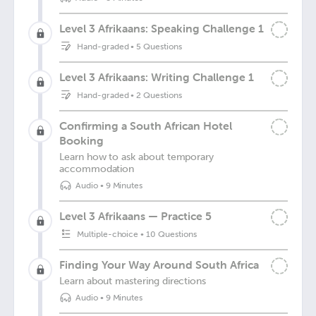
Level 3 Afrikaans: Speaking Challenge 1
Hand-graded
•
5 Questions
Level 3 Afrikaans: Writing Challenge 1
Hand-graded
•
2 Questions
Confirming a South African Hotel
Booking
Learn how to ask about temporary
accommodation
Audio
•
9 Minutes
Level 3 Afrikaans — Practice 5
Multiple-choice
•
10 Questions
Finding Your Way Around South Africa
Learn about mastering directions
Audio
•
9 Minutes