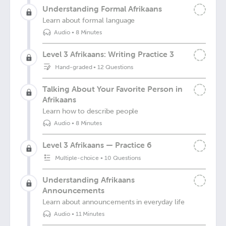
Understanding Formal Afrikaans
Learn about formal language
Audio
•
8 Minutes
Level 3 Afrikaans: Writing Practice 3
Hand-graded
•
12 Questions
Talking About Your Favorite Person in
Afrikaans
Learn how to describe people
Audio
•
8 Minutes
Level 3 Afrikaans — Practice 6
Multiple-choice
•
10 Questions
Understanding Afrikaans
Announcements
Learn about announcements in everyday life
Audio
•
11 Minutes