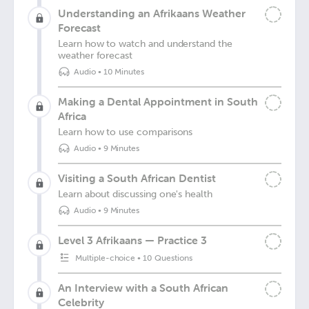
Understanding an Afrikaans Weather
Forecast
Learn how to watch and understand the
weather forecast
Audio
•
10 Minutes
Making a Dental Appointment in South
Africa
Learn how to use comparisons
Audio
•
9 Minutes
Visiting a South African Dentist
Learn about discussing one's health
Audio
•
9 Minutes
Level 3 Afrikaans — Practice 3
Multiple-choice
•
10 Questions
An Interview with a South African
Celebrity