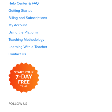
Help Center & FAQ
Getting Started
Billing and Subscriptions
My Account
Using the Platform
Teaching Methodology
Learning With a Teacher
Contact Us
FOLLOW US