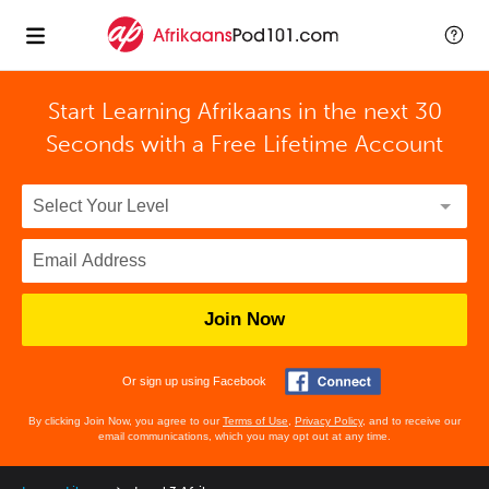
Start Learning Afrikaans in the next 30
Seconds with
a Free Lifetime Account
Join Now
Or sign up using Facebook
By clicking Join Now, you agree to our
Terms of Use
,
Privacy Policy
, and to receive our
email communications, which you may opt out at any time.