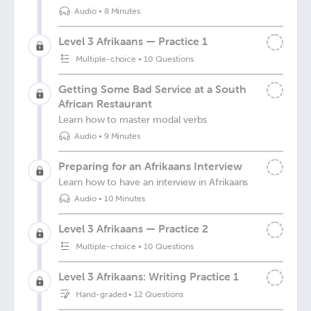
Audio
•
8 Minutes
Level 3 Afrikaans — Practice 1
Multiple-choice
•
10 Questions
Getting Some Bad Service at a South
African Restaurant
Learn how to master modal verbs
Audio
•
9 Minutes
Preparing for an Afrikaans Interview
Learn how to have an interview in Afrikaans
Audio
•
10 Minutes
Level 3 Afrikaans — Practice 2
Multiple-choice
•
10 Questions
Level 3 Afrikaans: Writing Practice 1
Hand-graded
•
12 Questions