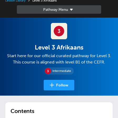
Lesson Library
Level 3 Afrikaans
Level 3 Afrikaans
Start here for our official curated pathway for Level 3.
This course is aligned with level B1 of the CEFR.
Intermediate
Follow
Contents