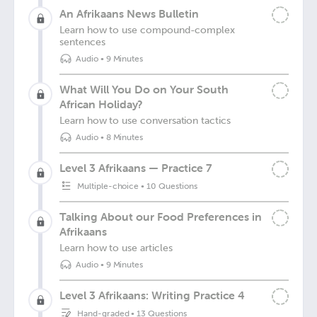
An Afrikaans News Bulletin
Learn how to use compound-complex
sentences
Audio
•
9 Minutes
What Will You Do on Your South
African Holiday?
Learn how to use conversation tactics
Audio
•
8 Minutes
Level 3 Afrikaans — Practice 7
Multiple-choice
•
10 Questions
Talking About our Food Preferences in
Afrikaans
Learn how to use articles
Audio
•
9 Minutes
Level 3 Afrikaans: Writing Practice 4
Hand-graded
•
13 Questions