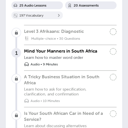
25
Audio Lesson
s
20
Assessment
s
197
Vocabulary
Level 3 Afrikaans: Diagnostic
Multiple-choice
•
30 Questions
Mind Your Manners in South Africa
1
Learn how to master word order
Audio
•
9 Minutes
A Tricky Business Situation in South
Africa
Learn how to ask for specification,
clarification, and confirmation
Audio
•
10 Minutes
Is Your South African Car in Need of a
Service?
Learn about discussing alternatives