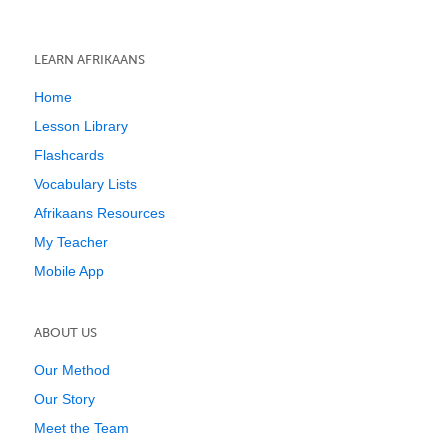
LEARN AFRIKAANS
Home
Lesson Library
Flashcards
Vocabulary Lists
Afrikaans Resources
My Teacher
Mobile App
ABOUT US
Our Method
Our Story
Meet the Team