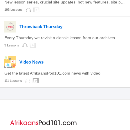
New lesson series, crucial site updates, hot new features, site promotions, and more.
193 Lessons
Throwback Thursday
Every Thursday we revisit a classic lesson from our archives.
3 Lessons
Video News
Get the latest AfrikaansPod101.com news with video.
111 Lessons