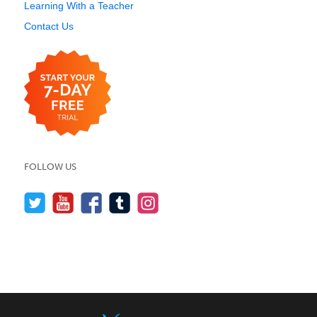
Learning With a Teacher
Contact Us
FOLLOW US