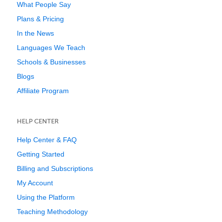
What People Say
Plans & Pricing
In the News
Languages We Teach
Schools & Businesses
Blogs
Affiliate Program
HELP CENTER
Help Center & FAQ
Getting Started
Billing and Subscriptions
My Account
Using the Platform
Teaching Methodology