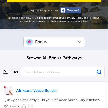
Or sign up using Facebook
By clicking Join Now, you agree to our
Terms of Use
,
Privacy Policy
, and to receive
our email communications, which you may opt out at any time.
Bonus
Browse All Bonus Pathways
Filter
Afrikaans Vocab Builder
Quickly and efficiently build your Afrikaans vocabulary with these themed lessons.
197 Lessons