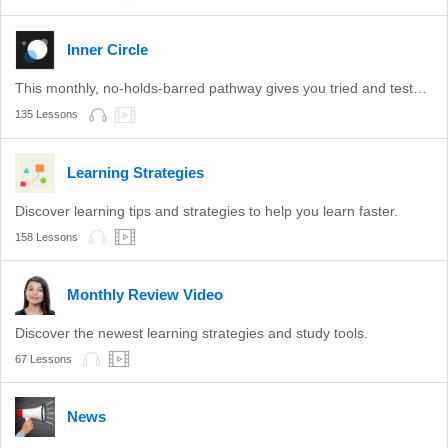
Inner Circle
This monthly, no-holds-barred pathway gives you tried and tested learning methods.
135 Lessons
Learning Strategies
Discover learning tips and strategies to help you learn faster.
158 Lessons
Monthly Review Video
Discover the newest learning strategies and study tools.
67 Lessons
News