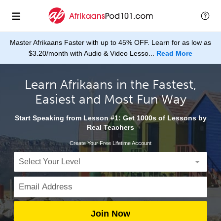
Master Afrikaans Faster with up to 45% OFF. Learn for as low as
$3.20/month with Audio & Video Lesso...
Read More
Learn Afrikaans in the Fastest,
Easiest and Most Fun Way
Start Speaking from Lesson #1: Get 1000s of Lessons by
Real Teachers
Create Your Free Lifetime Account
Join Now