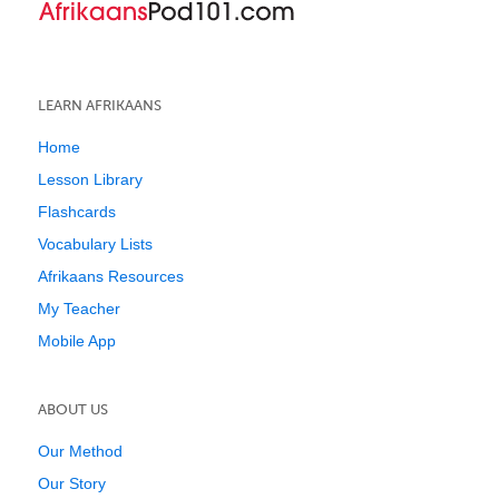
LEARN AFRIKAANS
Home
Lesson Library
Flashcards
Vocabulary Lists
Afrikaans Resources
My Teacher
Mobile App
ABOUT US
Our Method
Our Story