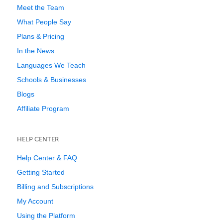
Meet the Team
What People Say
Plans & Pricing
In the News
Languages We Teach
Schools & Businesses
Blogs
Affiliate Program
HELP CENTER
Help Center & FAQ
Getting Started
Billing and Subscriptions
My Account
Using the Platform