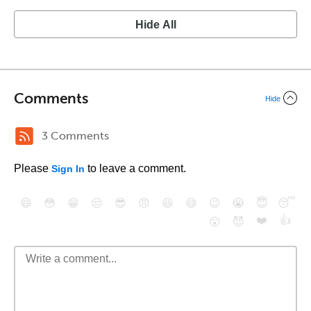
Hide All
Comments
Hide
3 Comments
Please
to leave a comment.
Sign In
😄
😳
😁
😒
😎
😠
😆
😅
😉
😭
😇
😴
❤️
👍
😮
😈