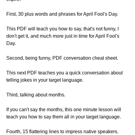
First, 30 plus words and phrases for April Fool's Day.
This PDF will teach you how to say, that's not funny, I
don't get it, and much more just in time for April Fool's
Day.
Second, being funny, PDF conversation cheat sheet.
This next PDF teaches you a quick conversation about
telling jokes in your target language.
Third, talking about months.
If you can't say the months, this one minute lesson will
teach you how to say them all in your target language.
Fourth, 15 flattering lines to impress native speakers.