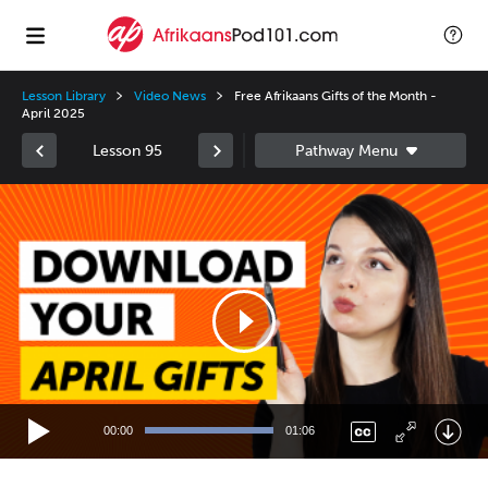
Lesson Library
Video News
Free Afrikaans Gifts of the Month -
April 2025
Lesson 95
Video
Player
00:00
01:06