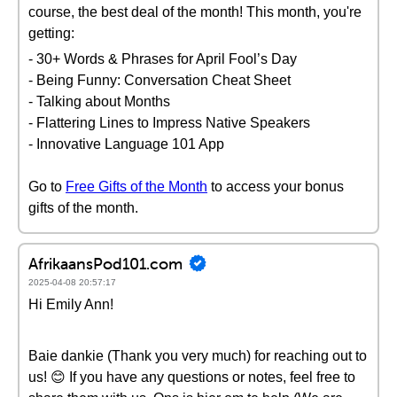
course, the best deal of the month! This month, you're
getting:
- 30+ Words & Phrases for April Fool’s Day
- Being Funny: Conversation Cheat Sheet
- Talking about Months
- Flattering Lines to Impress Native Speakers
- Innovative Language 101 App
Go to
Free Gifts of the Month
to access your bonus
gifts of the month.
AfrikaansPod101.com
2025-04-08 20:57:17
Hi Emily Ann!
Baie dankie (Thank you very much) for reaching out to
us! 😊 If you have any questions or notes, feel free to