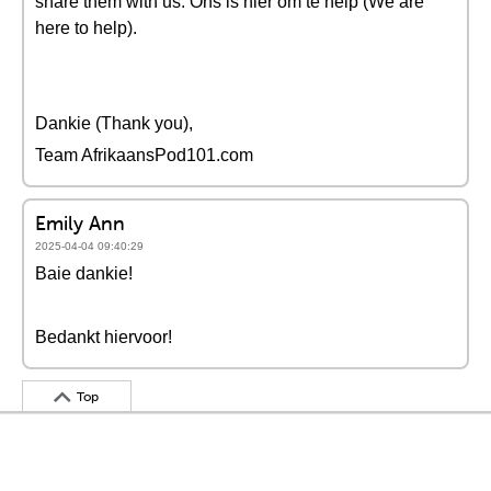
share them with us. Ons is hier om te help (We are
here to help).
Dankie (Thank you),
Team AfrikaansPod101.com
Emily Ann
2025-04-04 09:40:29
Baie dankie!
Bedankt hiervoor!
Top