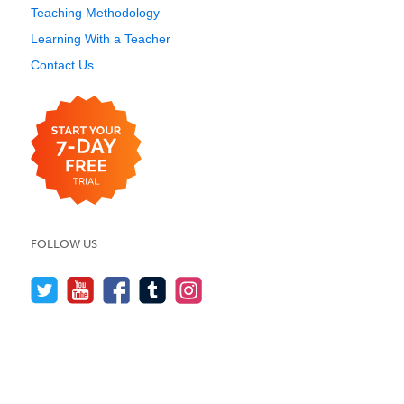
Teaching Methodology
Learning With a Teacher
Contact Us
FOLLOW US