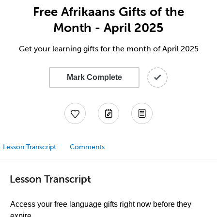
Free Afrikaans Gifts of the
Month - April 2025
Get your learning gifts for the month of April 2025
Mark Complete
Lesson Transcript
Comments
Lesson Transcript
Access your free language gifts right now before they
expire.