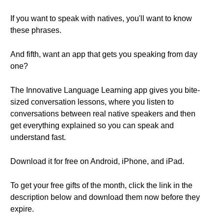
If you want to speak with natives, you'll want to know
these phrases.
And fifth, want an app that gets you speaking from day
one?
The Innovative Language Learning app gives you bite-
sized conversation lessons, where you listen to
conversations between real native speakers and then
get everything explained so you can speak and
understand fast.
Download it for free on Android, iPhone, and iPad.
To get your free gifts of the month, click the link in the
description below and download them now before they
expire.