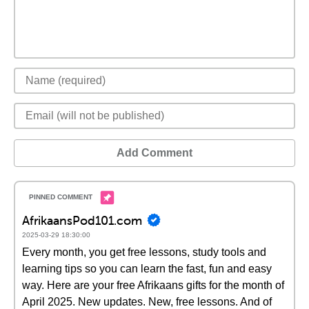
Add Comment
AfrikaansPod101.com
2025-03-29 18:30:00
Every month, you get free lessons, study tools and
learning tips so you can learn the fast, fun and easy
way. Here are your free Afrikaans gifts for the month of
April 2025. New updates. New, free lessons. And of