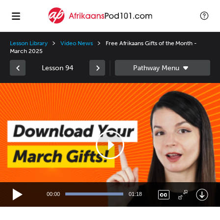
Lesson Library
Video News
Free Afrikaans Gifts of the Month -
March 2025
Lesson 94
Video
Player
00:00
01:18