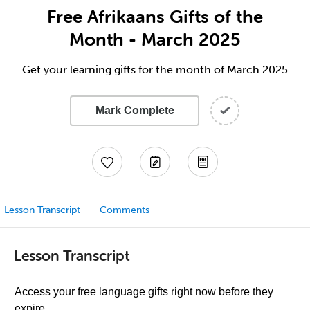
Free Afrikaans Gifts of the
Month - March 2025
Get your learning gifts for the month of March 2025
Mark Complete
Lesson Transcript
Comments
Lesson Transcript
Access your free language gifts right now before they
expire.