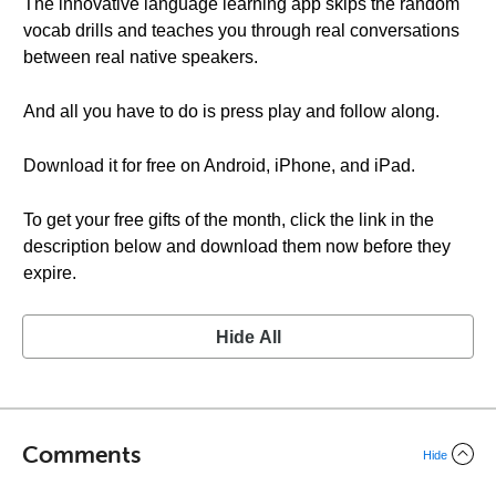
The innovative language learning app skips the random
vocab drills and teaches you through real conversations
between real native speakers.
And all you have to do is press play and follow along.
Download it for free on Android, iPhone, and iPad.
To get your free gifts of the month, click the link in the
description below and download them now before they
expire.
Hide All
Comments
Hide