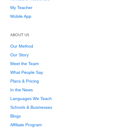
My Teacher
Mobile App
ABOUT US
Our Method
Our Story
Meet the Team
What People Say
Plans & Pricing
In the News
Languages We Teach
Schools & Businesses
Blogs
Affiliate Program