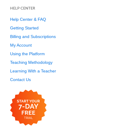
HELP CENTER
Help Center & FAQ
Getting Started
Billing and Subscriptions
My Account
Using the Platform
Teaching Methodology
Learning With a Teacher
Contact Us