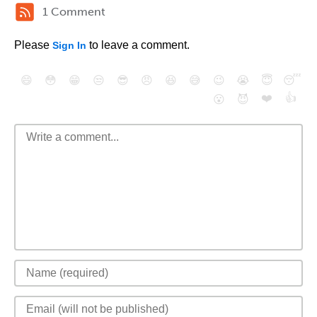
1 Comment
Please
to leave a comment.
Sign In
😄
😳
😁
😒
😎
😠
😆
😅
😉
😭
😇
😴
❤️
👍
😮
😈