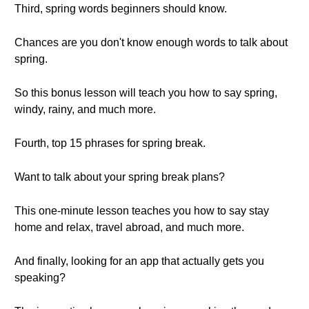
Third, spring words beginners should know.
Chances are you don't know enough words to talk about
spring.
So this bonus lesson will teach you how to say spring,
windy, rainy, and much more.
Fourth, top 15 phrases for spring break.
Want to talk about your spring break plans?
This one-minute lesson teaches you how to say stay
home and relax, travel abroad, and much more.
And finally, looking for an app that actually gets you
speaking?