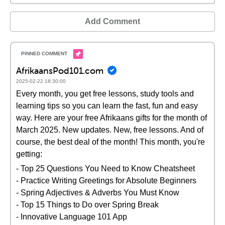
Add Comment
AfrikaansPod101.com
2025-02-22 18:30:00
Every month, you get free lessons, study tools and
learning tips so you can learn the fast, fun and easy
way. Here are your free Afrikaans gifts for the month of
March 2025. New updates. New, free lessons. And of
course, the best deal of the month! This month, you're
getting:
- Top 25 Questions You Need to Know Cheatsheet
- Practice Writing Greetings for Absolute Beginners
- Spring Adjectives & Adverbs You Must Know
- Top 15 Things to Do over Spring Break
- Innovative Language 101 App