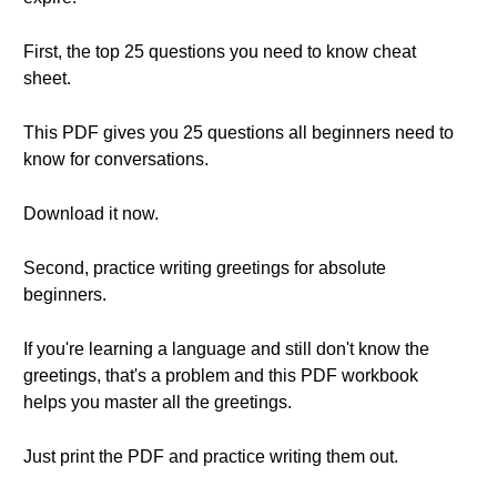
First, the top 25 questions you need to know cheat
sheet.
This PDF gives you 25 questions all beginners need to
know for conversations.
Download it now.
Second, practice writing greetings for absolute
beginners.
If you're learning a language and still don't know the
greetings, that's a problem and this PDF workbook
helps you master all the greetings.
Just print the PDF and practice writing them out.