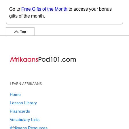
Go to
Free Gifts of the Month
to access your bonus
gifts of the month.
Top
LEARN AFRIKAANS
Home
Lesson Library
Flashcards
Vocabulary Lists
Afrikaans Resources