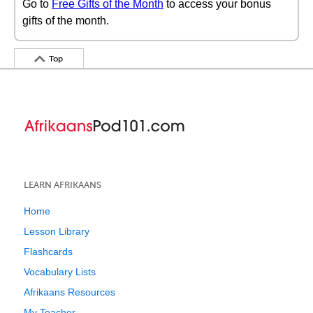
Go to
Free Gifts of the Month
to access your bonus
gifts of the month.
Top
LEARN AFRIKAANS
Home
Lesson Library
Flashcards
Vocabulary Lists
Afrikaans Resources
My Teacher