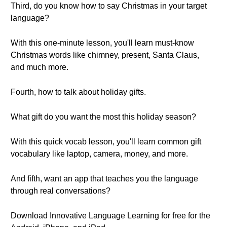
Third, do you know how to say Christmas in your target
language?
With this one-minute lesson, you'll learn must-know
Christmas words like chimney, present, Santa Claus,
and much more.
Fourth, how to talk about holiday gifts.
What gift do you want the most this holiday season?
With this quick vocab lesson, you'll learn common gift
vocabulary like laptop, camera, money, and more.
And fifth, want an app that teaches you the language
through real conversations?
Download Innovative Language Learning for free for the