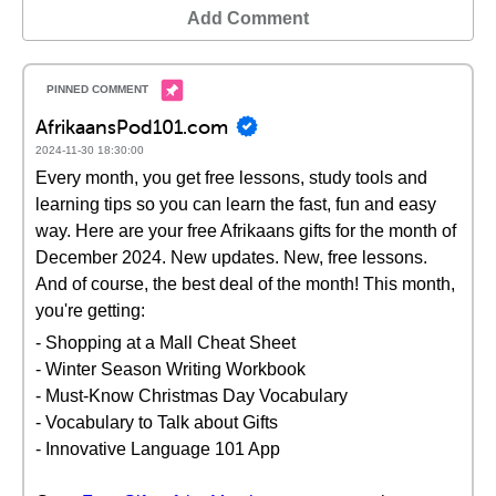
Add Comment
AfrikaansPod101.com
2024-11-30 18:30:00
Every month, you get free lessons, study tools and
learning tips so you can learn the fast, fun and easy
way. Here are your free Afrikaans gifts for the month of
December 2024. New updates. New, free lessons.
And of course, the best deal of the month! This month,
you're getting:
- Shopping at a Mall Cheat Sheet
- Winter Season Writing Workbook
- Must-Know Christmas Day Vocabulary
- Vocabulary to Talk about Gifts
- Innovative Language 101 App