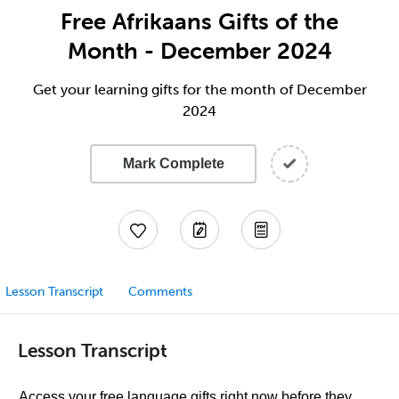
Free Afrikaans Gifts of the
Month - December 2024
Get your learning gifts for the month of December
2024
Mark Complete
Lesson Transcript
Comments
Lesson Transcript
Access your free language gifts right now before they