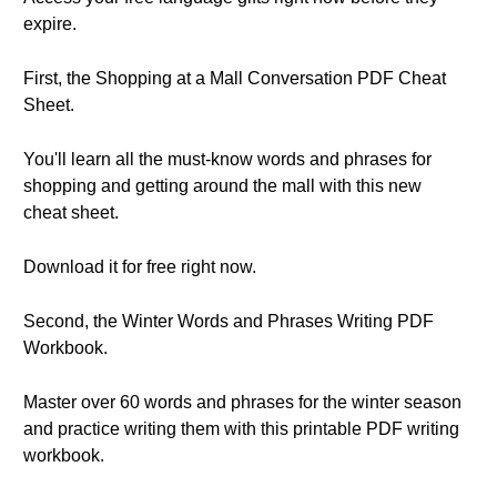
expire.
First, the Shopping at a Mall Conversation PDF Cheat
Sheet.
You'll learn all the must-know words and phrases for
shopping and getting around the mall with this new
cheat sheet.
Download it for free right now.
Second, the Winter Words and Phrases Writing PDF
Workbook.
Master over 60 words and phrases for the winter season
and practice writing them with this printable PDF writing
workbook.