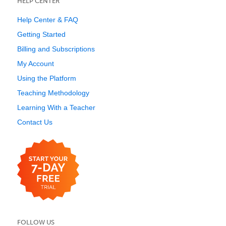
HELP CENTER
Help Center & FAQ
Getting Started
Billing and Subscriptions
My Account
Using the Platform
Teaching Methodology
Learning With a Teacher
Contact Us
FOLLOW US