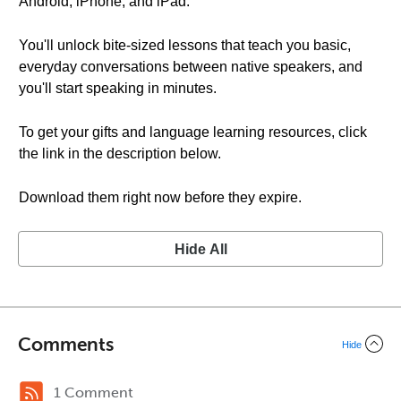
Android, iPhone, and iPad.
You'll unlock bite-sized lessons that teach you basic,
everyday conversations between native speakers, and
you'll start speaking in minutes.
To get your gifts and language learning resources, click
the link in the description below.
Download them right now before they expire.
Hide All
Comments
Hide
1 Comment