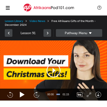
Lesson Library
Video News
Free Afrikaans Gifts of the Month -
December 2024
Lesson 91
Video
Player
00:00
01:15