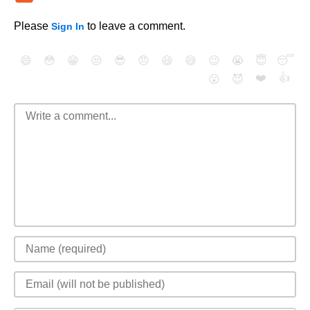
Please
to leave a comment.
Sign In
😄
😳
😁
😒
😎
😠
😆
😅
😉
😭
😇
😴
❤️
👍
😮
😈