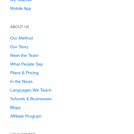
Mobile App
ABOUT US
Our Method
Our Story
Meet the Team
What People Say
Plans & Pricing
In the News
Languages We Teach
Schools & Businesses
Blogs
Affiliate Program