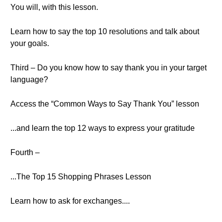
You will, with this lesson.
Learn how to say the top 10 resolutions and talk about
your goals.
Third – Do you know how to say thank you in your target
language?
Access the “Common Ways to Say Thank You” lesson
...and learn the top 12 ways to express your gratitude
Fourth –
...The Top 15 Shopping Phrases Lesson
Learn how to ask for exchanges....