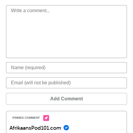
Add Comment
AfrikaansPod101.com