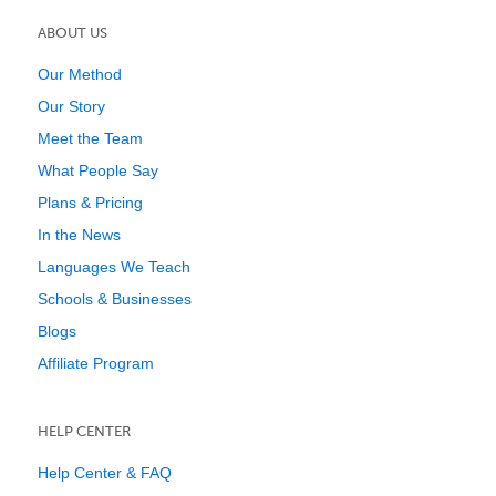
ABOUT US
Our Method
Our Story
Meet the Team
What People Say
Plans & Pricing
In the News
Languages We Teach
Schools & Businesses
Blogs
Affiliate Program
HELP CENTER
Help Center & FAQ