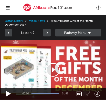
Lesson Library
Video News
Free Afrikaans Gifts of the Month -
December 2017
Lesson 9
Video
Player
00:00
01:45