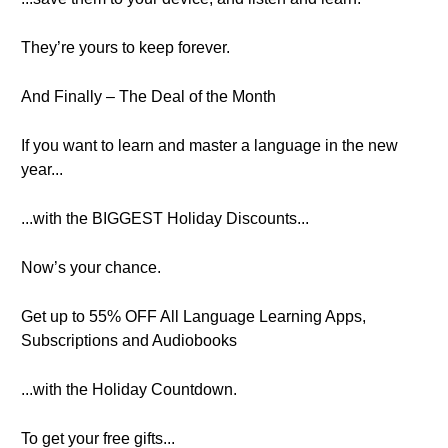
They’re yours to keep forever.
And Finally – The Deal of the Month
If you want to learn and master a language in the new
year...
...with the BIGGEST Holiday Discounts...
Now’s your chance.
Get up to 55% OFF All Language Learning Apps,
Subscriptions and Audiobooks
...with the Holiday Countdown.
To get your free gifts...