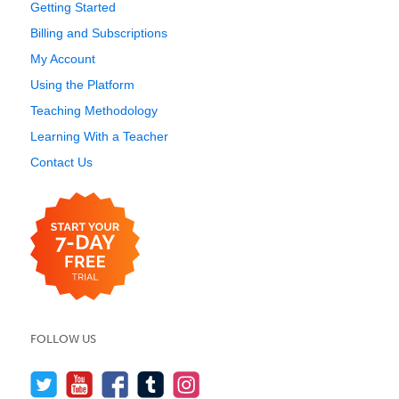
Getting Started
Billing and Subscriptions
My Account
Using the Platform
Teaching Methodology
Learning With a Teacher
Contact Us
FOLLOW US