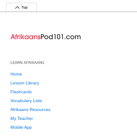
Top
LEARN AFRIKAANS
Home
Lesson Library
Flashcards
Vocabulary Lists
Afrikaans Resources
My Teacher
Mobile App