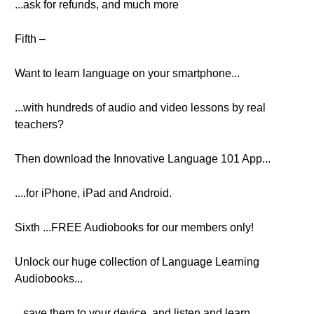
...ask for refunds, and much more
Fifth –
Want to learn language on your smartphone...
...with hundreds of audio and video lessons by real
teachers?
Then download the Innovative Language 101 App...
....for iPhone, iPad and Android.
Sixth ...FREE Audiobooks for our members only!
Unlock our huge collection of Language Learning
Audiobooks...
...save them to your device, and listen and learn.