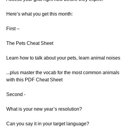
Here’s what you get this month:
First –
The Pets Cheat Sheet
Learn how to talk about your pets, learn animal noises
...plus master the vocab for the most common animals
with this PDF Cheat Sheet
Second -
What is your new year’s resolution?
Can you say it in your target language?