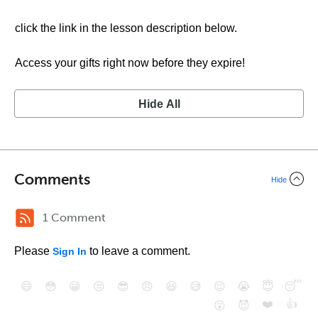
click the link in the lesson description below.
Access your gifts right now before they expire!
Hide All
Comments
Hide
1 Comment
Please
to leave a comment.
Sign In
😄
😳
😁
😒
😎
😠
😆
😅
😉
😭
😇
😴
❤️
👍
😮
😈