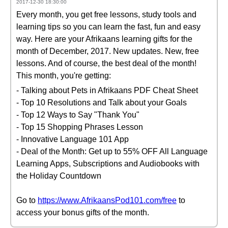
2017-12-30 18:30:00
Every month, you get free lessons, study tools and
learning tips so you can learn the fast, fun and easy
way. Here are your Afrikaans learning gifts for the
month of December, 2017. New updates. New, free
lessons. And of course, the best deal of the month!
This month, you're getting:
- Talking about Pets in Afrikaans PDF Cheat Sheet
- Top 10 Resolutions and Talk about your Goals
- Top 12 Ways to Say "Thank You"
- Top 15 Shopping Phrases Lesson
- Innovative Language 101 App
- Deal of the Month: Get up to 55% OFF All Language
Learning Apps, Subscriptions and Audiobooks with
the Holiday Countdown
Go to
https://www.AfrikaansPod101.com/free
to
access your bonus gifts of the month.