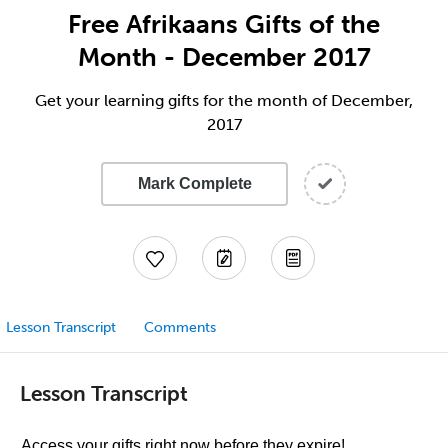
Free Afrikaans Gifts of the
Month - December 2017
Get your learning gifts for the month of December,
2017
Mark Complete
Lesson Transcript
Comments
Lesson Transcript
Access your gifts right now before they expire!