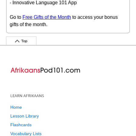
- Innovative Language 101 App
Go to
Free Gifts of the Month
to access your bonus
gifts of the month.
Top
LEARN AFRIKAANS
Home
Lesson Library
Flashcards
Vocabulary Lists