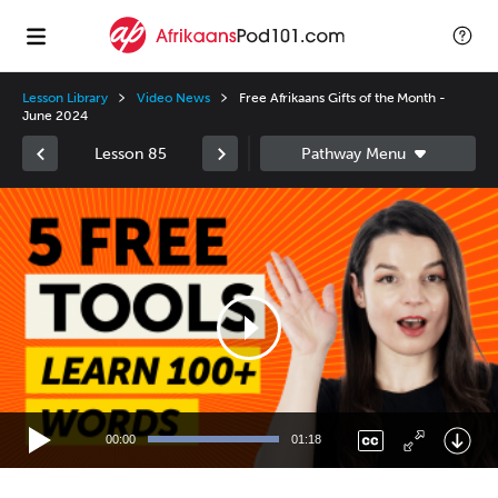
Lesson Library
Video News
Free Afrikaans Gifts of the Month -
June 2024
Lesson 85
Video
Player
00:00
01:18