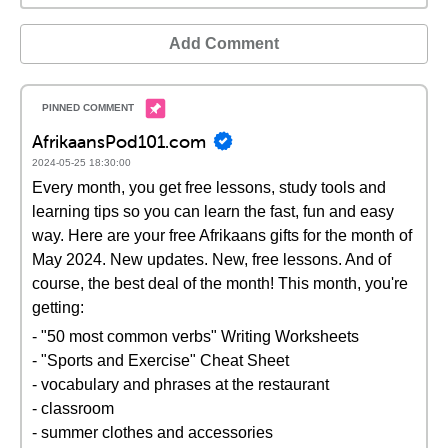
Add Comment
AfrikaansPod101.com
2024-05-25 18:30:00
Every month, you get free lessons, study tools and
learning tips so you can learn the fast, fun and easy
way. Here are your free Afrikaans gifts for the month of
May 2024. New updates. New, free lessons. And of
course, the best deal of the month! This month, you're
getting:
- "50 most common verbs" Writing Worksheets
- "Sports and Exercise" Cheat Sheet
- vocabulary and phrases at the restaurant
- classroom
- summer clothes and accessories