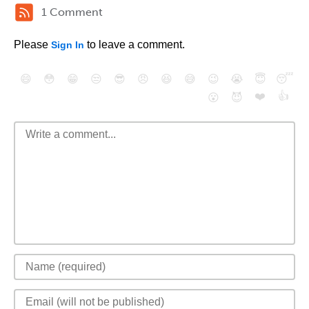
1 Comment
Please
to leave a comment.
Sign In
😄
😳
😁
😒
😎
😠
😆
😅
😉
😭
😇
😴
❤️
👍
😮
😈