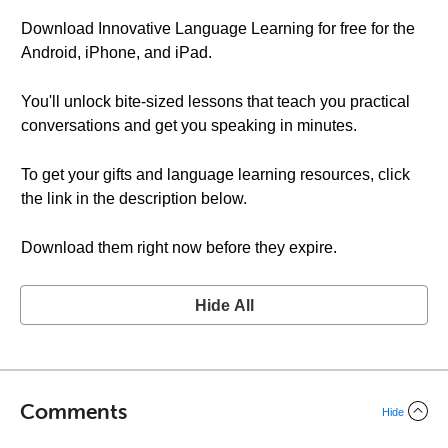
Download Innovative Language Learning for free for the
Android, iPhone, and iPad.
You'll unlock bite-sized lessons that teach you practical
conversations and get you speaking in minutes.
To get your gifts and language learning resources, click
the link in the description below.
Download them right now before they expire.
Hide All
Comments
Hide