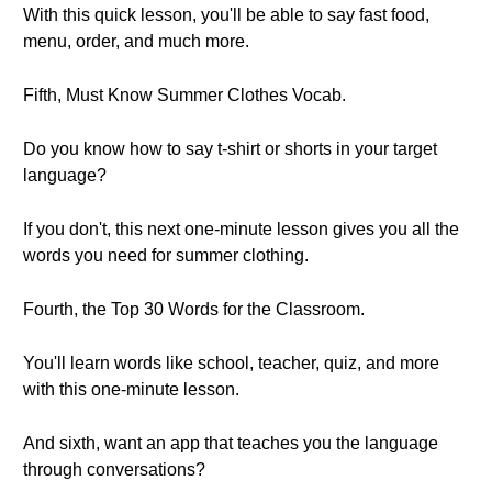
With this quick lesson, you'll be able to say fast food,
menu, order, and much more.
Fifth, Must Know Summer Clothes Vocab.
Do you know how to say t-shirt or shorts in your target
language?
If you don't, this next one-minute lesson gives you all the
words you need for summer clothing.
Fourth, the Top 30 Words for the Classroom.
You'll learn words like school, teacher, quiz, and more
with this one-minute lesson.
And sixth, want an app that teaches you the language
through conversations?