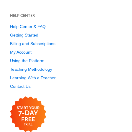
HELP CENTER
Help Center & FAQ
Getting Started
Billing and Subscriptions
My Account
Using the Platform
Teaching Methodology
Learning With a Teacher
Contact Us