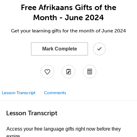
Free Afrikaans Gifts of the
Month - June 2024
Get your learning gifts for the month of June 2024
Mark Complete
Lesson Transcript
Comments
Lesson Transcript
Access your free language gifts right now before they
expire.