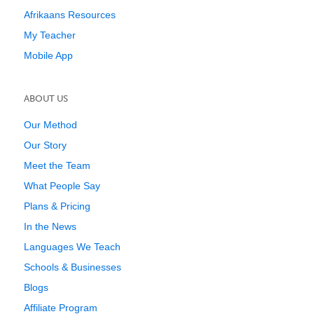
Afrikaans Resources
My Teacher
Mobile App
ABOUT US
Our Method
Our Story
Meet the Team
What People Say
Plans & Pricing
In the News
Languages We Teach
Schools & Businesses
Blogs
Affiliate Program