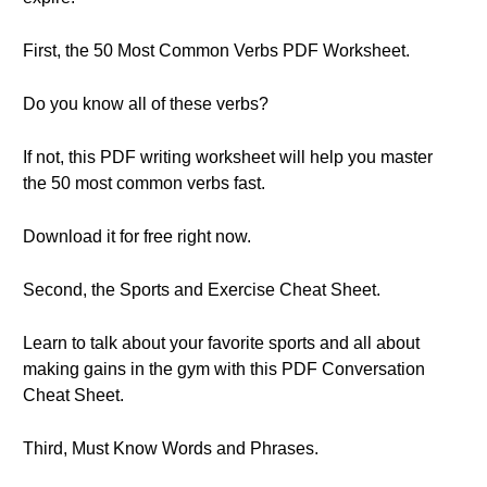
First, the 50 Most Common Verbs PDF Worksheet.
Do you know all of these verbs?
If not, this PDF writing worksheet will help you master
the 50 most common verbs fast.
Download it for free right now.
Second, the Sports and Exercise Cheat Sheet.
Learn to talk about your favorite sports and all about
making gains in the gym with this PDF Conversation
Cheat Sheet.
Third, Must Know Words and Phrases.