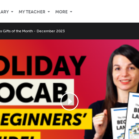
LARY
MY TEACHER
MORE
ns Gifts of the Month - December 2023