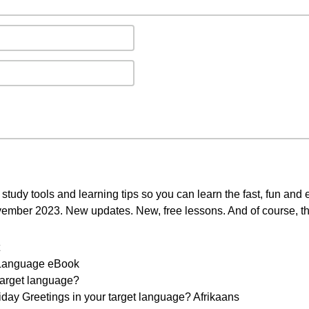
study tools and learning tips so you can learn the fast, fun and
ovember 2023. New updates. New, free lessons. And of course, th
r Language eBook
 target language?
day Greetings in your target language? Afrikaans