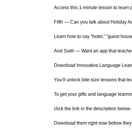
Access this 1-minute lesson to learn 
Fifth — Can you talk about Holiday 
Learn how to say ”hotel,” ”guest hous
And Sixth — Want an app that teache
Download Innovative Language Learnin
You'll unlock bite-size lessons that t
To get your gifts and language learnin
click the link in the description below.
Download them right now before they 