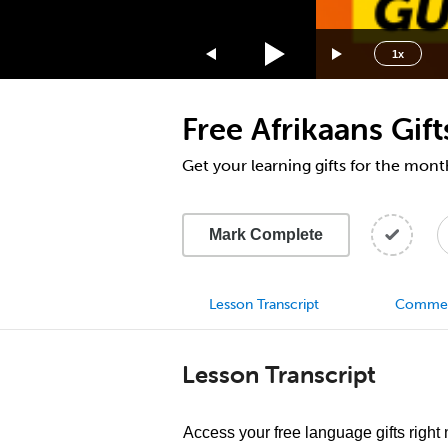
1.75x
1.5x
1x
1.25x
1x
Free Afrikaans Gi
0.75x
0.5x
Get your learning gifts for the mo
Mark Complete
Lesson Transcript
Comme
Lesson Transcript
Access your free language gifts right