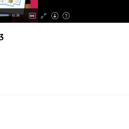
Left
: Skip Back
Right
: Skip Forward
01:36
F
: Toggle Fullscreen
M
: Mute/Unmute
3