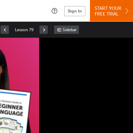
START YOUR
Sign In
FREE TRIAL
Lesson 79
Sidebar
Space
: Play/Pause
Up
: Increase Volume
Down
: Decrease Volume