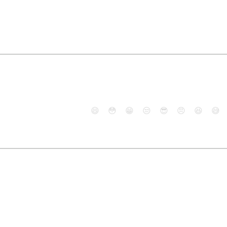
😄
😳
😁
😒
😎
😠
😆
😅