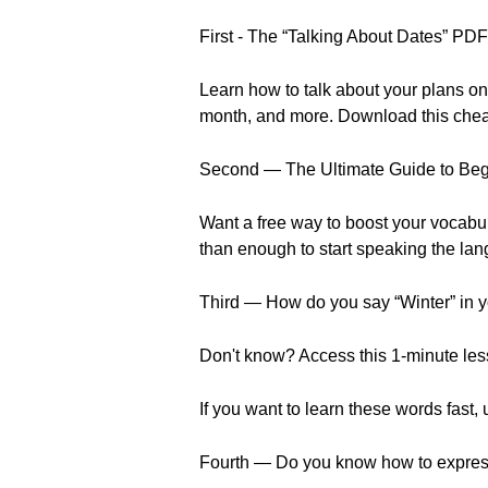
First - The “Talking About Dates” P
Learn how to talk about your plans on
month, and more. Download this cheat 
Second — The Ultimate Guide to Be
Want a free way to boost your vocabu
than enough to start speaking the la
Third — How do you say “Winter” in y
Don't know? Access this 1-minute less
If you want to learn these words fast,
Fourth — Do you know how to express