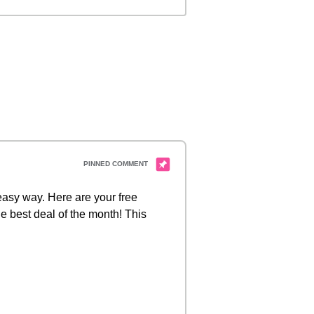
 easy way. Here are your free
e best deal of the month! This