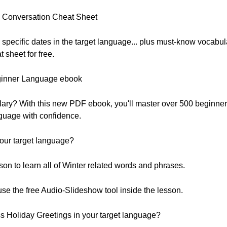
DF Conversation Cheat Sheet
 specific dates in the target language... plus must-know vocabul
sheet for free.
ginner Language ebook
lary? With this new PDF ebook, you'll master over 500 beginne
nguage with confidence.
our target language?
on to learn all of Winter related words and phrases.
 use the free Audio-Slideshow tool inside the lesson.
 Holiday Greetings in your target language?