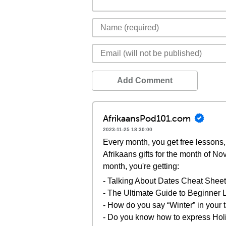
Add Comment
AfrikaansPod101.com
2023-11-25 18:30:00
Every month, you get free lessons, 
Afrikaans gifts for the month of N
month, you're getting:
- Talking About Dates Cheat Sheet
- The Ultimate Guide to Beginne
- How do you say “Winter” in your
- Do you know how to express Holi