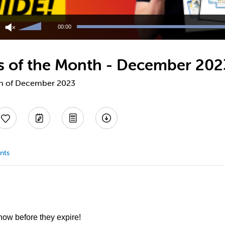
Use
Up/Down
00:00
Arrow
keys
to
fts of the Month - December 202
increase
or
decrease
nth of December 2023
volume.
nts
 now before they expire!