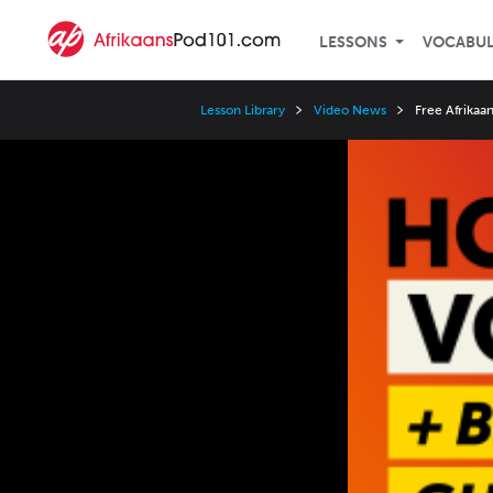
LESSONS
VOCABU
Lesson Library
Video News
Free Afrikaa
Video
Player
Speed
3x
2x