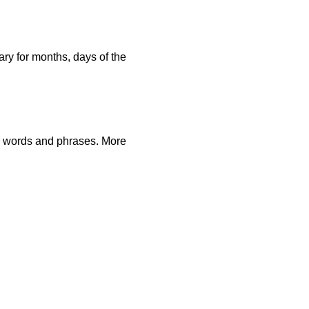
ary for months, days of the
r words and phrases. More