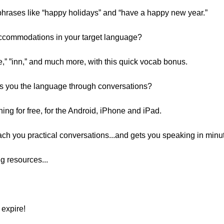
phrases like “happy holidays” and “have a happy new year.”
Accommodations in your target language?
e,” ”inn,” and much more, with this quick vocab bonus.
s you the language through conversations?
g for free, for the Android, iPhone and iPad.
each you practical conversations...and gets you speaking in minu
g resources...
expire!