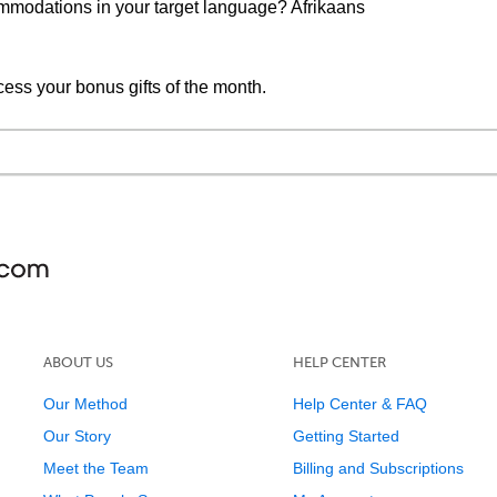
mmodations in your target language? Afrikaans
cess your bonus gifts of the month.
ABOUT US
HELP CENTER
Our Method
Help Center & FAQ
Our Story
Getting Started
Meet the Team
Billing and Subscriptions