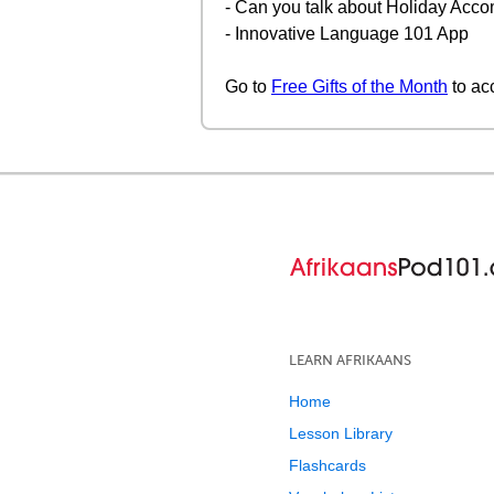
- Can you talk about Holiday Acco
- Innovative Language 101 App
Go to
Free Gifts of the Month
to ac
LEARN AFRIKAANS
Home
Lesson Library
Flashcards