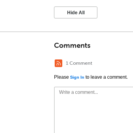
Hide All
Comments
1 Comment
Please
to leave a comment.
Sign In