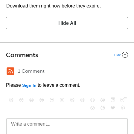
Download them right now before they expire.
Hide All
Comments
Hide
1 Comment
Please
to leave a comment.
Sign In
😄
😳
😁
😒
😎
😠
😆
😅
😉
😭
😇
😴
❤️
👍
😮
😈