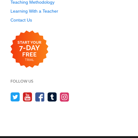
Teaching Methodology
Learning With a Teacher
Contact Us
FOLLOW US