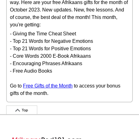
way. Here are your free Afrikaans gifts for the month of
October 2023. New updates. New, free lessons. And
of course, the best deal of the month! This month,
you're getting:
- Giving the Time Cheat Sheet
- Top 21 Words for Negative Emotions
- Top 21 Words for Positive Emotions
- Core Words 2000 E-Book Afrikaans
- Encouraging Phrases Afrikaans
- Free Audio Books
Go to
Free Gifts of the Month
to access your bonus
gifts of the month.
Top