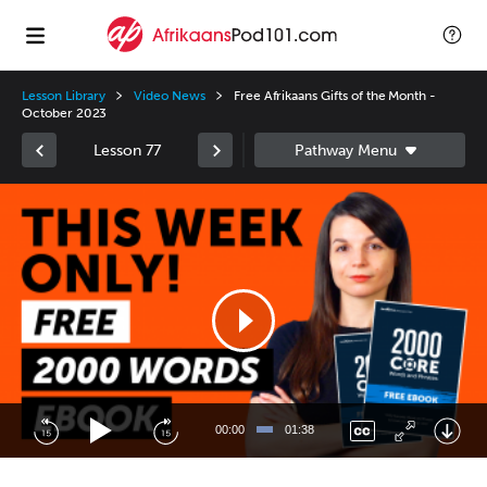
Lesson Library
Video News
Free Afrikaans Gifts of the Month -
October 2023
Lesson 77
Video
Player
00:00
01:38