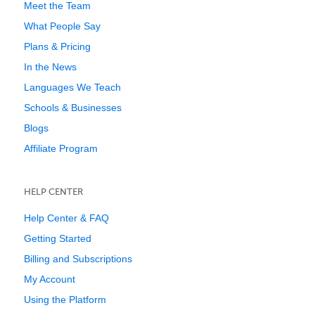
Meet the Team
What People Say
Plans & Pricing
In the News
Languages We Teach
Schools & Businesses
Blogs
Affiliate Program
HELP CENTER
Help Center & FAQ
Getting Started
Billing and Subscriptions
My Account
Using the Platform