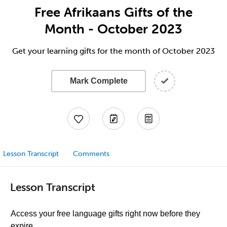
Free Afrikaans Gifts of the
Month - October 2023
Get your learning gifts for the month of October 2023
Mark Complete
Lesson Transcript
Comments
Lesson Transcript
Access your free language gifts right now before they
expire.