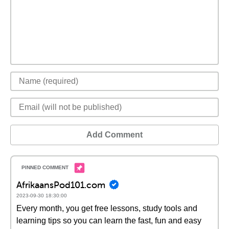
Add Comment
AfrikaansPod101.com
2023-09-30 18:30:00
Every month, you get free lessons, study tools and
learning tips so you can learn the fast, fun and easy