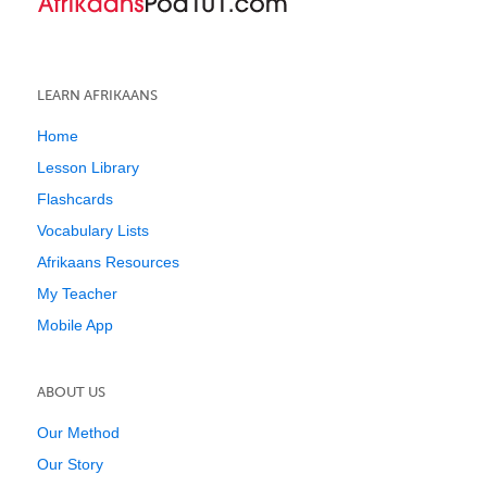
LEARN AFRIKAANS
Home
Lesson Library
Flashcards
Vocabulary Lists
Afrikaans Resources
My Teacher
Mobile App
ABOUT US
Our Method
Our Story