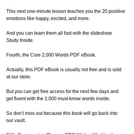
This next one-minute lesson teaches you the 20 positive
emotions like happy, excited, and more.
And you can learn them all fast with the slideshow
Study Inside.
Fourth, the Core 2,000 Words PDF eBook.
Actually, this PDF eBook is usually not free and is sold
at our store.
But you can get free access for the next few days and
get fluent with the 2,000 must-know words inside.
So don't miss out because this book will go back into
our vault.