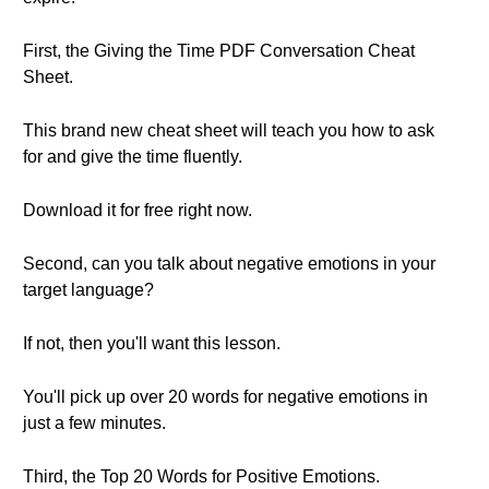
First, the Giving the Time PDF Conversation Cheat
Sheet.
This brand new cheat sheet will teach you how to ask
for and give the time fluently.
Download it for free right now.
Second, can you talk about negative emotions in your
target language?
If not, then you'll want this lesson.
You'll pick up over 20 words for negative emotions in
just a few minutes.
Third, the Top 20 Words for Positive Emotions.