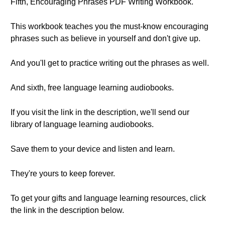
Fifth, Encouraging Phrases PDF Writing Workbook.
This workbook teaches you the must-know encouraging
phrases such as believe in yourself and don't give up.
And you'll get to practice writing out the phrases as well.
And sixth, free language learning audiobooks.
If you visit the link in the description, we'll send our
library of language learning audiobooks.
Save them to your device and listen and learn.
They're yours to keep forever.
To get your gifts and language learning resources, click
the link in the description below.